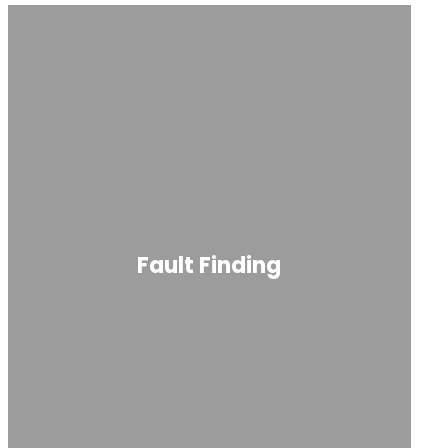
Fault Finding