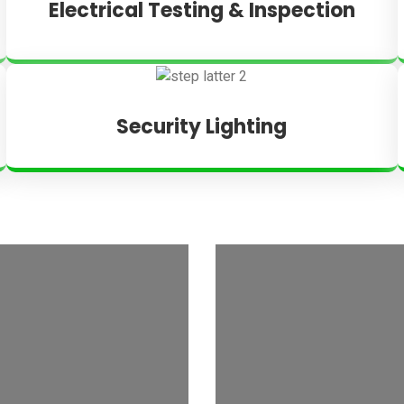
Electrical Testing & Inspection
Security Lighting