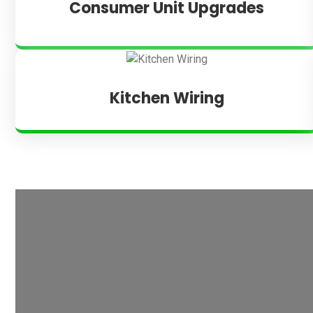
Consumer Unit Upgrades
Kitchen Wiring