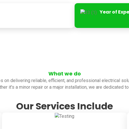
Year of Exp
What we do
es on delivering reliable, efficient, and professional electrical so
her it's a minor repair or a major installation, we are dedicated 
Our Services Include