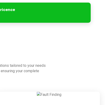
ericence
lutions tailored to your needs
to ensuring your complete