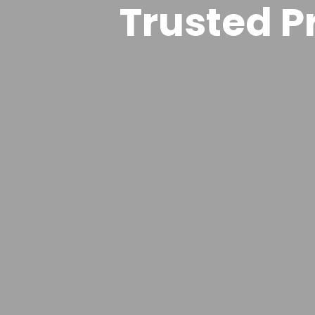
Trusted Pr