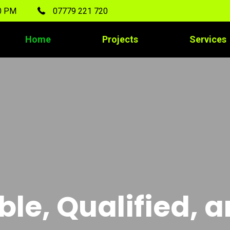
00 PM
07779 221 720
Home
Projects
Services
ble, Qualified, 