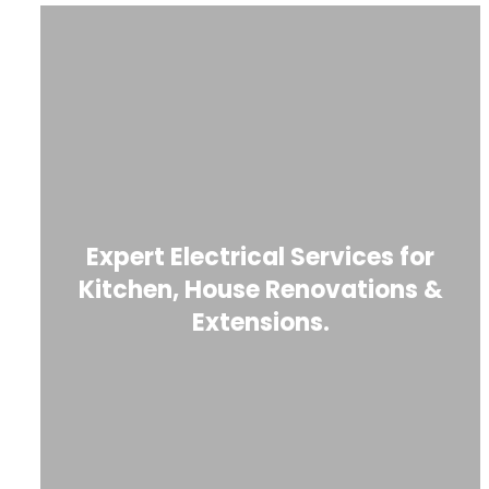
Expert Electrical Services for
Kitchen, House Renovations &
Extensions.