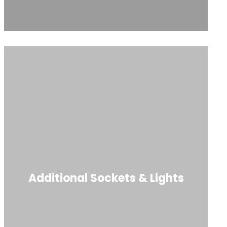
Additional Sockets & Lights