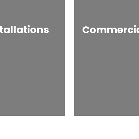
tallations
Commercial