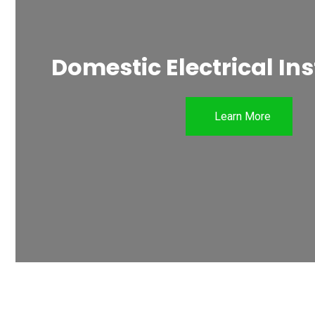
Domestic Electrical Ins
Learn More