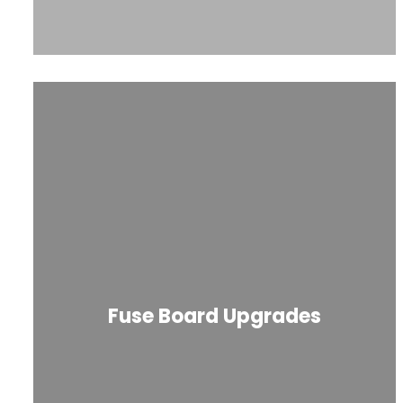
Fuse Board Upgrades