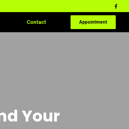
Contact
Appointment
and Your