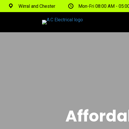
Wirral and Chester
Mon-Fri 08:00 AM - 05:
Afforda