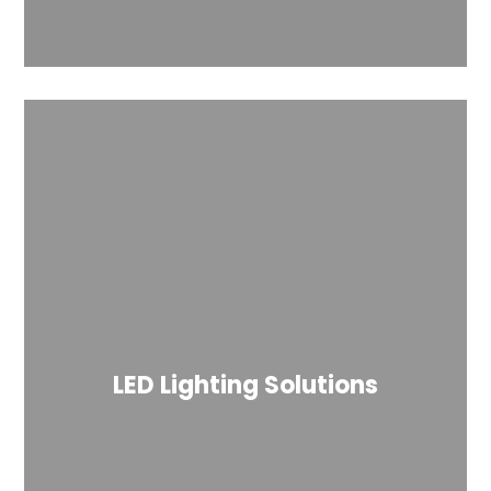
LED Lighting Solutions