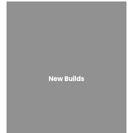
New Builds