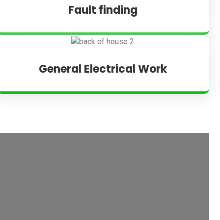
Fault finding
General Electrical Work