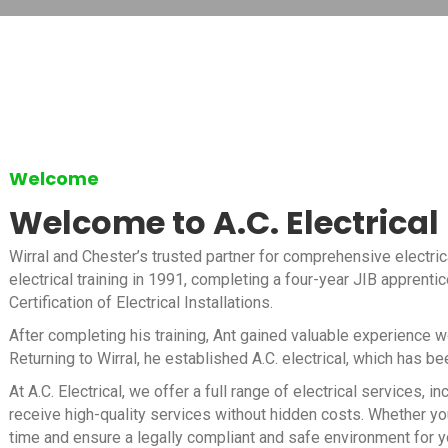
Welcome
Welcome to A.C. Electrical
Wirral and Chester’s trusted partner for comprehensive electric
electrical training in 1991, completing a four-year JIB apprenti
Certification of Electrical Installations.
After completing his training, Ant gained valuable experience 
Returning to Wirral, he established A.C. electrical, which has b
At A.C. Electrical, we offer a full range of electrical services
receive high-quality services without hidden costs. Whether you
time and ensure a legally compliant and safe environment for y