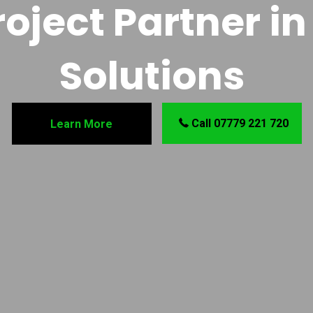
oject Partner in 
Solutions
Call 07779 221 720
Learn More