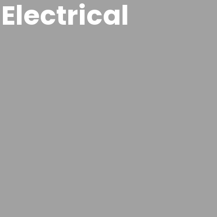
Electrical