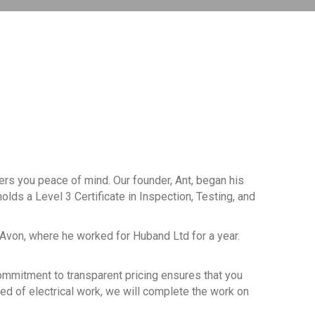
fers you peace of mind. Our founder, Ant, began his
olds a Level 3 Certificate in Inspection, Testing, and
-Avon, where he worked for Huband Ltd for a year.
 commitment to transparent pricing ensures that you
eed of electrical work, we will complete the work on