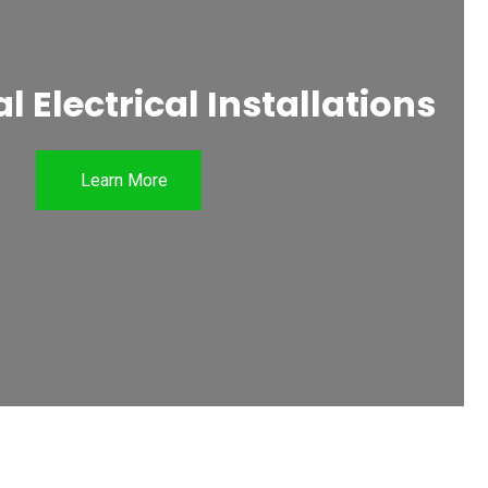
 Electrical Installations
Learn More