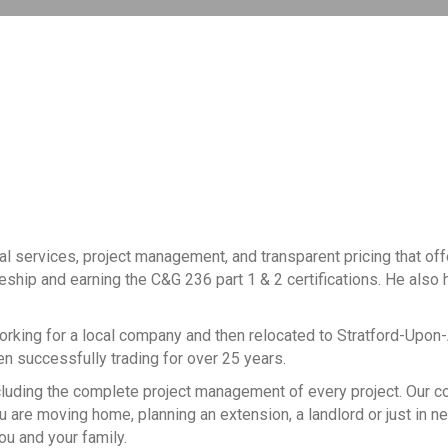
al services, project management, and transparent pricing that of
ceship and earning the C&G 236 part 1 & 2 certifications. He also h
working for a local company and then relocated to Stratford-Upon
een successfully trading for over 25 years.
, including the complete project management of every project. Our
 are moving home, planning an extension, a landlord or just in n
ou and your family.