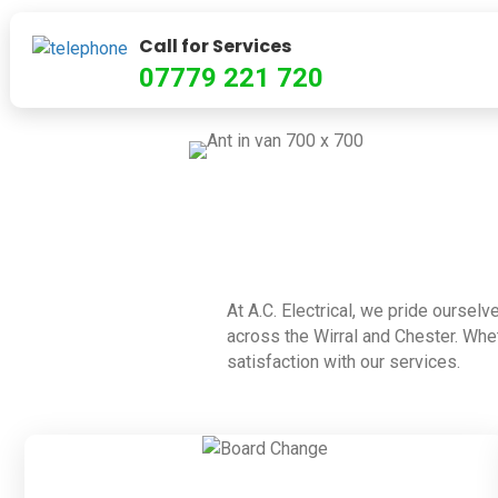
Call for Services
07779 221 720
At A.C. Electrical, we pride ourselv
across the Wirral and Chester. Whet
satisfaction with our services.