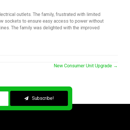
trical outlets. The family, frustrated with limited
new sockets to ensure easy access to power without
utines. The family was delighted with the improved
New Consumer Unit Upgrade →
Subscribe!