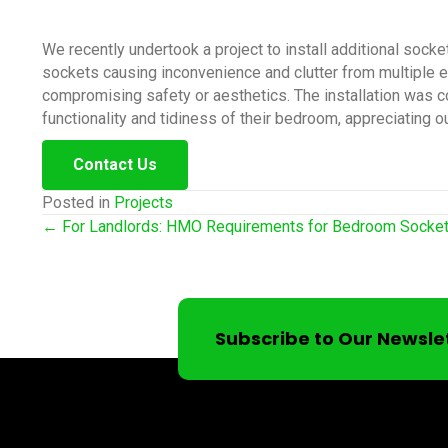
We recently undertook a project to install additional socke
sockets causing inconvenience and clutter from multiple 
compromising safety or aesthetics. The installation was co
functionality and tidiness of their bedroom, appreciating ou
Contact Us
Posted in
Projects
Posts
← For Landlords: HMO Requirements for Bedroom Socke
navigation
Subscribe to Our Newsle