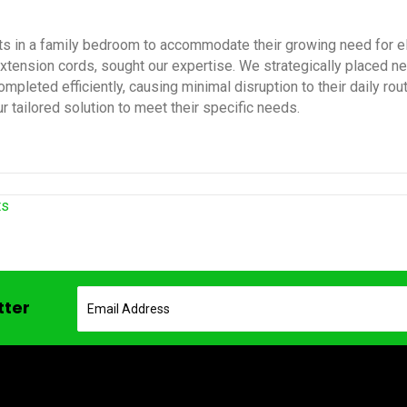
ts in a family bedroom to accommodate their growing need for elec
extension cords, sought our expertise. We strategically placed 
mpleted efficiently, causing minimal disruption to their daily ro
r tailored solution to meet their specific needs.
ts
tter