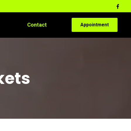
Contact
Appointment
kets