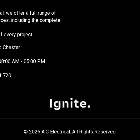
cal, we offer a full range of
vices, including the complete
 every project.
d Chester
08:00 AM - 05:00 PM
1 720
© 2026 A.C Electrical. All Rights Reserved.