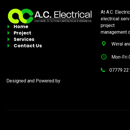
At A.C. Electri
electrical ser
project
Home
management of
Project
Services
Wirral an
Contact Us
Mon-Fri 
07779 22
Designed and Powered by