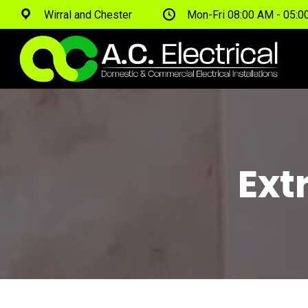
Wirral and Chester
Mon-Fri 08:00 AM - 05:
Ext