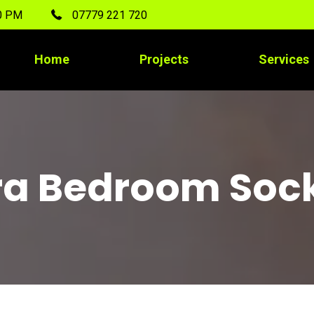
00 PM
07779 221 720
Home
Projects
Services
ra Bedroom Soc