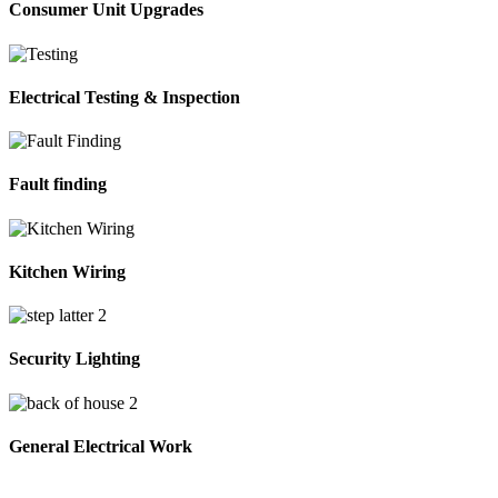
Consumer Unit Upgrades
Electrical Testing & Inspection
Fault finding
Kitchen Wiring
Security Lighting
General Electrical Work