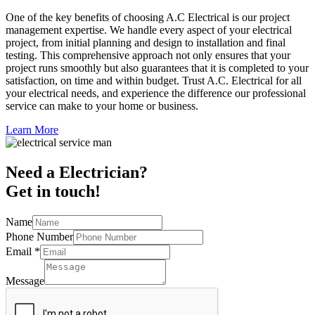
One of the key benefits of choosing A.C Electrical is our project
management expertise. We handle every aspect of your electrical
project, from initial planning and design to installation and final
testing. This comprehensive approach not only ensures that your
project runs smoothly but also guarantees that it is completed to your
satisfaction, on time and within budget. Trust A.C. Electrical for all
your electrical needs, and experience the difference our professional
service can make to your home or business.
Learn More
Need a Electrician?
Get in touch!
Name
Phone Number
Email
*
Message