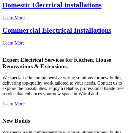
Domestic Electrical Installations
Learn More
Commercial Electrical Installations
Learn More
Expert Electrical Services for Kitchen, House
Renovations & Extensions.
We specialise in comprehensive wiring solutions for new builds,
delivering top-quality work tailored to your needs. Contact us to
explore the possibilities. Enjoy a reliable, professional hassle free
service that enhances your new space in Wirral and
Learn More
New Builds
We specialise in comprehensive wiring solutions for new builds,