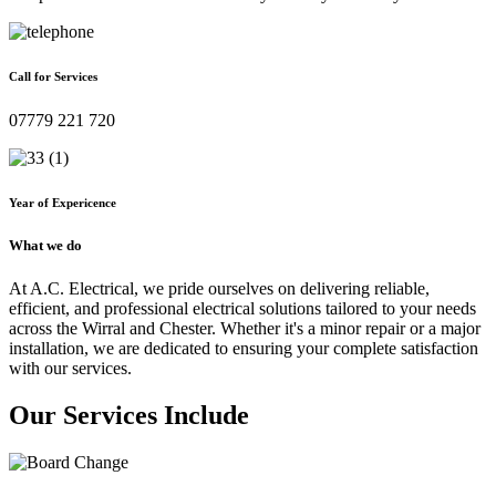
Call for Services
07779 221 720
Year of Expericence
What we do
At A.C. Electrical, we pride ourselves on delivering reliable,
efficient, and professional electrical solutions tailored to your needs
across the Wirral and Chester. Whether it's a minor repair or a major
installation, we are dedicated to ensuring your complete satisfaction
with our services.
Our Services Include