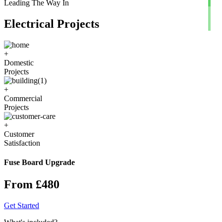
Leading The Way In
Electrical Projects
+
Domestic
Projects
+
Commercial
Projects
+
Customer
Satisfaction
Fuse Board Upgrade
From £480
Get Started