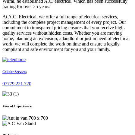
Wirral, he established A.C. electrical, which has been successfully
trading for over 25 years.
At A.C. Electrical, we offer a full range of electrical services,
including the complete project management of every project. Our
commitment to transparent pricing ensures that you receive high-
quality services without hidden costs. Whether you are moving
home, planning an extension, a landlord or just in need of electrical
work, we will complete the work on time and ensure a legally
compliant and safe environment for you and your family.
Call for Services
07779 221 720
Year of Expericence