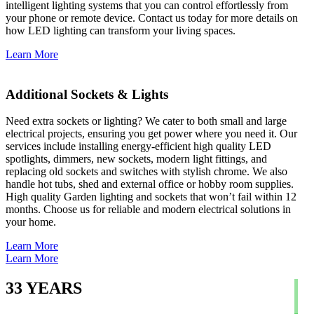
intelligent lighting systems that you can control effortlessly from
your phone or remote device. Contact us today for more details on
how LED lighting can transform your living spaces.
Learn More
Additional Sockets & Lights
Need extra sockets or lighting? We cater to both small and large
electrical projects, ensuring you get power where you need it. Our
services include installing energy-efficient high quality LED
spotlights, dimmers, new sockets, modern light fittings, and
replacing old sockets and switches with stylish chrome. We also
handle hot tubs, shed and external office or hobby room supplies.
High quality Garden lighting and sockets that won’t fail within 12
months. Choose us for reliable and modern electrical solutions in
your home.
Learn More
Learn More
33
YEARS