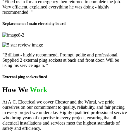
"Fitted us in for an emergency then returned to complete the job.
Very efficient, explained everything he was doing - highly
recommended. "
Replacement of main electricity board
"Brilliant - highly recommend. Prompt, polite and professional.
Supplied 2 external plug sockets at back and front door. Will be
using his service again. "
External plug sockets fitted
How We
Work
At A.C. Electrical we cover Chester and the Wirral, we pride
ourselves on our commitment to quality, reliability, and fair pricing
in every project we undertake. Highly qualified professional service
who bring years of expertise to every project, ensuring that all
electrical installations and services meet the highest standards of
safety and efficiency.