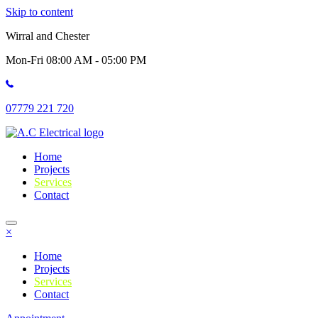
Skip to content
Wirral and Chester
Mon-Fri 08:00 AM - 05:00 PM
07779 221 720
Home
Projects
Services
Contact
×
Home
Projects
Services
Contact