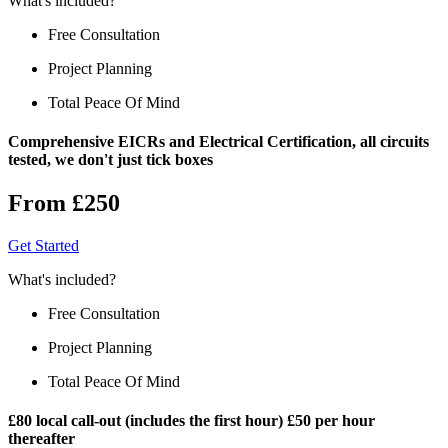
What's included?
Free Consultation
Project Planning
Total Peace Of Mind
Comprehensive EICRs and Electrical Certification, all circuits
tested, we don't just tick boxes
From £250
Get Started
What's included?
Free Consultation
Project Planning
Total Peace Of Mind
£80 local call-out (includes the first hour) £50 per hour
thereafter