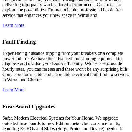
delivering top-quality work tailored to your needs. Contact us to
explore the possibilities. Enjoy a reliable, professional hassle free
service that enhances your new space in Wirral and
Learn More
Fault Finding
Experiencing nuisance tripping from your breakers or a complete
power failure? We have the advanced fault-finding equipment to
diagnose and resolve your issues efficiently. With our reasonable
hourly rates, you can rest assured there won't be any surprising bills.
Contact us for reliable and affordable electrical fault-finding services
in Wirral and Chester.
Learn More
Fuse Board Upgrades
Safer, Modern Electrical Systems for Your Home. We upgrade
outdated fuse boards to new Edition metal-clad consumer units,
featuring RCBOs and SPDs (Surge Protection Device) needed if