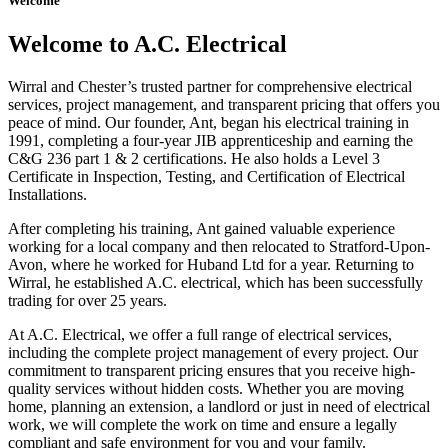
Welcome
Welcome to A.C. Electrical
Wirral and Chester’s trusted partner for comprehensive electrical
services, project management, and transparent pricing that offers you
peace of mind. Our founder, Ant, began his electrical training in
1991, completing a four-year JIB apprenticeship and earning the
C&G 236 part 1 & 2 certifications. He also holds a Level 3
Certificate in Inspection, Testing, and Certification of Electrical
Installations.
After completing his training, Ant gained valuable experience
working for a local company and then relocated to Stratford-Upon-
Avon, where he worked for Huband Ltd for a year. Returning to
Wirral, he established A.C. electrical, which has been successfully
trading for over 25 years.
At A.C. Electrical, we offer a full range of electrical services,
including the complete project management of every project. Our
commitment to transparent pricing ensures that you receive high-
quality services without hidden costs. Whether you are moving
home, planning an extension, a landlord or just in need of electrical
work, we will complete the work on time and ensure a legally
compliant and safe environment for you and your family.