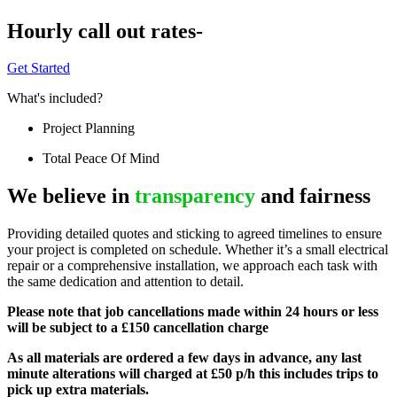
Hourly call out rates-
Get Started
What's included?
Project Planning
Total Peace Of Mind
We believe in
transparency
and fairness
Providing detailed quotes and sticking to agreed timelines to ensure
your project is completed on schedule. Whether it’s a small electrical
repair or a comprehensive installation, we approach each task with
the same dedication and attention to detail.
Please note that job cancellations made within 24 hours or less
will be subject to a £150 cancellation charge
As all materials are ordered a few days in advance, any last
minute alterations will charged at £50 p/h this includes trips to
pick up extra materials.