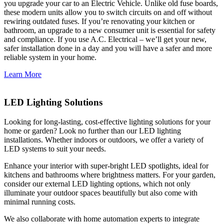
you upgrade your car to an Electric Vehicle. Unlike old fuse boards,
these modern units allow you to switch circuits on and off without
rewiring outdated fuses. If you’re renovating your kitchen or
bathroom, an upgrade to a new consumer unit is essential for safety
and compliance. If you use A.C. Electrical – we’ll get your new,
safer installation done in a day and you will have a safer and more
reliable system in your home.
Learn More
LED Lighting Solutions
Looking for long-lasting, cost-effective lighting solutions for your
home or garden? Look no further than our LED lighting
installations. Whether indoors or outdoors, we offer a variety of
LED systems to suit your needs.
Enhance your interior with super-bright LED spotlights, ideal for
kitchens and bathrooms where brightness matters. For your garden,
consider our external LED lighting options, which not only
illuminate your outdoor spaces beautifully but also come with
minimal running costs.
We also collaborate with home automation experts to integrate