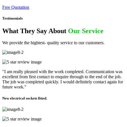
Free Quotation
Testimonials
What They Say About
Our Service
We provide the hightest- quality service to our customers.
"I am really pleased with the work completed. Communication was
excellent from first contact to enquire through to the end of the job.
The job was completed quickly. I would definitely contact again for
future work."
New electrical sockets fitted.