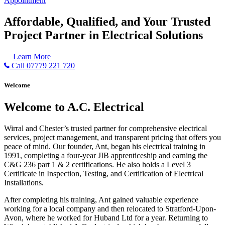
Appointment
Affordable, Qualified, and Your Trusted
Project Partner in Electrical Solutions
Learn More
Call 07779 221 720
Welcome
Welcome to A.C. Electrical
Wirral and Chester’s trusted partner for comprehensive electrical
services, project management, and transparent pricing that offers you
peace of mind. Our founder, Ant, began his electrical training in
1991, completing a four-year JIB apprenticeship and earning the
C&G 236 part 1 & 2 certifications. He also holds a Level 3
Certificate in Inspection, Testing, and Certification of Electrical
Installations.
After completing his training, Ant gained valuable experience
working for a local company and then relocated to Stratford-Upon-
Avon, where he worked for Huband Ltd for a year. Returning to