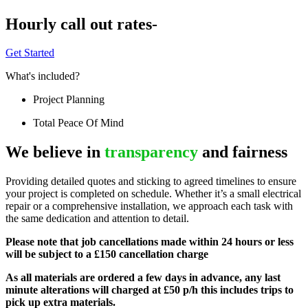
Hourly call out rates-
Get Started
What's included?
Project Planning
Total Peace Of Mind
We believe in
transparency
and fairness
Providing detailed quotes and sticking to agreed timelines to ensure
your project is completed on schedule. Whether it’s a small electrical
repair or a comprehensive installation, we approach each task with
the same dedication and attention to detail.
Please note that job cancellations made within 24 hours or less
will be subject to a £150 cancellation charge
As all materials are ordered a few days in advance, any last
minute alterations will charged at £50 p/h this includes trips to
pick up extra materials.