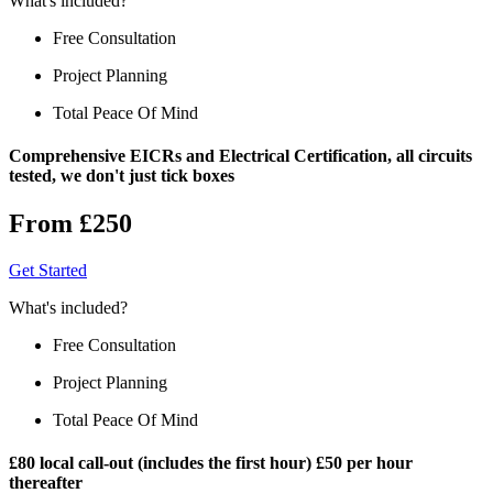
What's included?
Free Consultation
Project Planning
Total Peace Of Mind
Comprehensive EICRs and Electrical Certification, all circuits
tested, we don't just tick boxes
From £250
Get Started
What's included?
Free Consultation
Project Planning
Total Peace Of Mind
£80 local call-out (includes the first hour) £50 per hour
thereafter