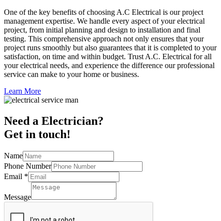
One of the key benefits of choosing A.C Electrical is our project
management expertise. We handle every aspect of your electrical
project, from initial planning and design to installation and final
testing. This comprehensive approach not only ensures that your
project runs smoothly but also guarantees that it is completed to your
satisfaction, on time and within budget. Trust A.C. Electrical for all
your electrical needs, and experience the difference our professional
service can make to your home or business.
Learn More
Need a Electrician?
Get in touch!
Name
Phone Number
Email
*
Message