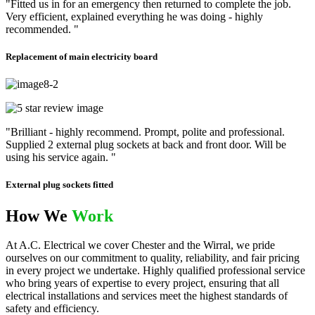
"Fitted us in for an emergency then returned to complete the job.
Very efficient, explained everything he was doing - highly
recommended. "
Replacement of main electricity board
"Brilliant - highly recommend. Prompt, polite and professional.
Supplied 2 external plug sockets at back and front door. Will be
using his service again. "
External plug sockets fitted
How We
Work
At A.C. Electrical we cover Chester and the Wirral, we pride
ourselves on our commitment to quality, reliability, and fair pricing
in every project we undertake. Highly qualified professional service
who bring years of expertise to every project, ensuring that all
electrical installations and services meet the highest standards of
safety and efficiency.