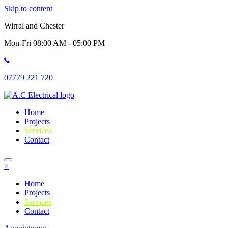
Skip to content
Wirral and Chester
Mon-Fri 08:00 AM - 05:00 PM
07779 221 720
Home
Projects
Services
Contact
×
Home
Projects
Services
Contact