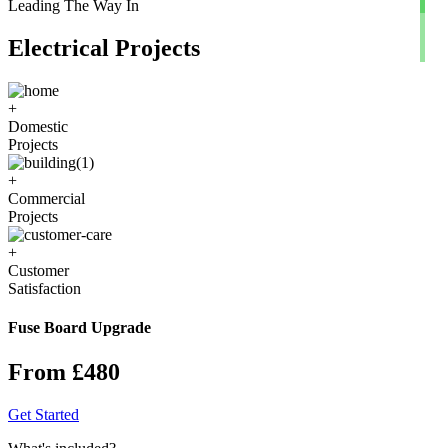
Leading The Way In
Electrical Projects
+
Domestic
Projects
+
Commercial
Projects
+
Customer
Satisfaction
Fuse Board Upgrade
From £480
Get Started