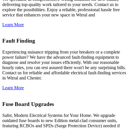
delivering top-quality work tailored to your needs. Contact us to
explore the possibilities. Enjoy a reliable, professional hassle free
service that enhances your new space in Wirral and
Learn More
Fault Finding
Experiencing nuisance tripping from your breakers or a complete
power failure? We have the advanced fault-finding equipment to
diagnose and resolve your issues efficiently. With our reasonable
hourly rates, you can rest assured there won't be any surprising bills.
Contact us for reliable and affordable electrical fault-finding services
in Wirral and Chester.
Learn More
Fuse Board Upgrades
Safer, Modern Electrical Systems for Your Home. We upgrade
outdated fuse boards to new Edition metal-clad consumer units,
featuring RCBOs and SPDs (Surge Protection Device) needed if