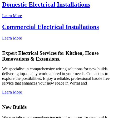
Domestic Electrical Installations
Learn More
Commercial Electrical Installations
Learn More
Expert Electrical Services for Kitchen, House
Renovations & Extensions.
We specialise in comprehensive wiring solutions for new builds,
delivering top-quality work tailored to your needs. Contact us to
explore the possibilities. Enjoy a reliable, professional hassle free
service that enhances your new space in Wirral and
Learn More
New Builds
We specialise in comprehensive wiring solutions for new builds,