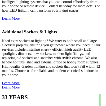
intelligent lighting systems that you can control effortlessly from
your phone or remote device. Contact us today for more details on
how LED lighting can transform your living spaces.
Learn More
Additional Sockets & Lights
Need extra sockets or lighting? We cater to both small and large
electrical projects, ensuring you get power where you need it. Our
services include installing energy-efficient high quality LED
spotlights, dimmers, new sockets, modern light fittings, and
replacing old sockets and switches with stylish chrome. We also
handle hot tubs, shed and external office or hobby room supplies.
High quality Garden lighting and sockets that won’t fail within 12
months. Choose us for reliable and modern electrical solutions in
your home.
Learn More
Learn More
33
YEARS