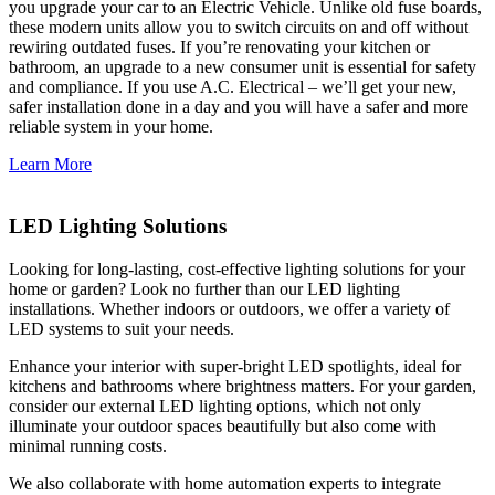
you upgrade your car to an Electric Vehicle. Unlike old fuse boards,
these modern units allow you to switch circuits on and off without
rewiring outdated fuses. If you’re renovating your kitchen or
bathroom, an upgrade to a new consumer unit is essential for safety
and compliance. If you use A.C. Electrical – we’ll get your new,
safer installation done in a day and you will have a safer and more
reliable system in your home.
Learn More
LED Lighting Solutions
Looking for long-lasting, cost-effective lighting solutions for your
home or garden? Look no further than our LED lighting
installations. Whether indoors or outdoors, we offer a variety of
LED systems to suit your needs.
Enhance your interior with super-bright LED spotlights, ideal for
kitchens and bathrooms where brightness matters. For your garden,
consider our external LED lighting options, which not only
illuminate your outdoor spaces beautifully but also come with
minimal running costs.
We also collaborate with home automation experts to integrate