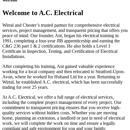
Welcome
Welcome to A.C. Electrical
Wirral and Chester’s trusted partner for comprehensive electrical
services, project management, and transparent pricing that offers you
peace of mind. Our founder, Ant, began his electrical training in
1991, completing a four-year JIB apprenticeship and earning the
C&G 236 part 1 & 2 certifications. He also holds a Level 3
Certificate in Inspection, Testing, and Certification of Electrical
Installations.
After completing his training, Ant gained valuable experience
working for a local company and then relocated to Stratford-Upon-
Avon, where he worked for Huband Ltd for a year. Returning to
Wirral, he established A.C. electrical, which has been successfully
trading for over 25 years.
At A.C. Electrical, we offer a full range of electrical services,
including the complete project management of every project. Our
commitment to transparent pricing ensures that you receive high-
quality services without hidden costs. Whether you are moving
home, planning an extension, a landlord or just in need of electrical
work, we will complete the work on time and ensure a legally
compliant and safe environment for you and your family.