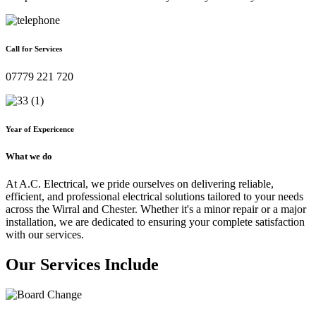
Call for Services
07779 221 720
Year of Expericence
What we do
At A.C. Electrical, we pride ourselves on delivering reliable,
efficient, and professional electrical solutions tailored to your needs
across the Wirral and Chester. Whether it's a minor repair or a major
installation, we are dedicated to ensuring your complete satisfaction
with our services.
Our Services Include