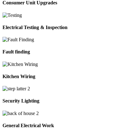
Consumer Unit Upgrades
Electrical Testing & Inspection
Fault finding
Kitchen Wiring
Security Lighting
General Electrical Work