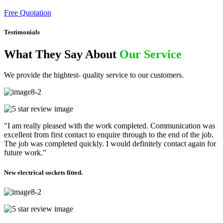
Free Quotation
Testimonials
What They Say About
Our Service
We provide the hightest- quality service to our customers.
"I am really pleased with the work completed. Communication was
excellent from first contact to enquire through to the end of the job.
The job was completed quickly. I would definitely contact again for
future work."
New electrical sockets fitted.