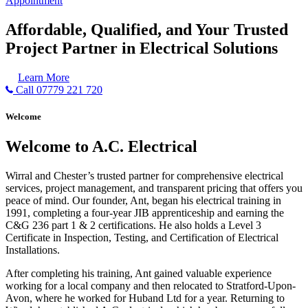
Appointment
Affordable, Qualified, and Your Trusted
Project Partner in Electrical Solutions
Learn More
Call 07779 221 720
Welcome
Welcome to A.C. Electrical
Wirral and Chester’s trusted partner for comprehensive electrical
services, project management, and transparent pricing that offers you
peace of mind. Our founder, Ant, began his electrical training in
1991, completing a four-year JIB apprenticeship and earning the
C&G 236 part 1 & 2 certifications. He also holds a Level 3
Certificate in Inspection, Testing, and Certification of Electrical
Installations.
After completing his training, Ant gained valuable experience
working for a local company and then relocated to Stratford-Upon-
Avon, where he worked for Huband Ltd for a year. Returning to