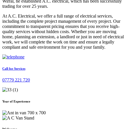
Wirral, he established A.C. electrical, which has been successfully
trading for over 25 years.
At A.C. Electrical, we offer a full range of electrical services,
including the complete project management of every project. Our
commitment to transparent pricing ensures that you receive high-
quality services without hidden costs. Whether you are moving
home, planning an extension, a landlord or just in need of electrical
work, we will complete the work on time and ensure a legally
compliant and safe environment for you and your family.
Call for Services
07779 221 720
Year of Expericence