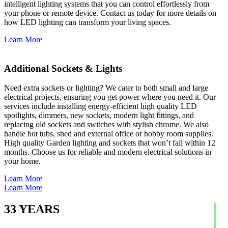
intelligent lighting systems that you can control effortlessly from
your phone or remote device. Contact us today for more details on
how LED lighting can transform your living spaces.
Learn More
Additional Sockets & Lights
Need extra sockets or lighting? We cater to both small and large
electrical projects, ensuring you get power where you need it. Our
services include installing energy-efficient high quality LED
spotlights, dimmers, new sockets, modern light fittings, and
replacing old sockets and switches with stylish chrome. We also
handle hot tubs, shed and external office or hobby room supplies.
High quality Garden lighting and sockets that won’t fail within 12
months. Choose us for reliable and modern electrical solutions in
your home.
Learn More
Learn More
33
YEARS