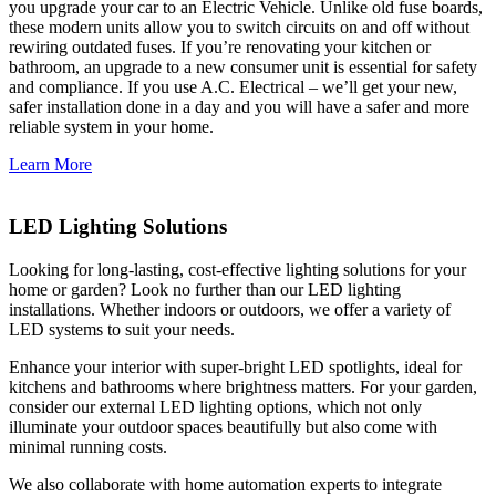
you upgrade your car to an Electric Vehicle. Unlike old fuse boards,
these modern units allow you to switch circuits on and off without
rewiring outdated fuses. If you’re renovating your kitchen or
bathroom, an upgrade to a new consumer unit is essential for safety
and compliance. If you use A.C. Electrical – we’ll get your new,
safer installation done in a day and you will have a safer and more
reliable system in your home.
Learn More
LED Lighting Solutions
Looking for long-lasting, cost-effective lighting solutions for your
home or garden? Look no further than our LED lighting
installations. Whether indoors or outdoors, we offer a variety of
LED systems to suit your needs.
Enhance your interior with super-bright LED spotlights, ideal for
kitchens and bathrooms where brightness matters. For your garden,
consider our external LED lighting options, which not only
illuminate your outdoor spaces beautifully but also come with
minimal running costs.
We also collaborate with home automation experts to integrate