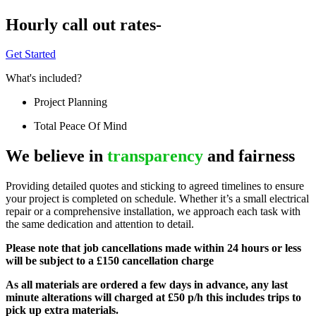
Hourly call out rates-
Get Started
What's included?
Project Planning
Total Peace Of Mind
We believe in
transparency
and fairness
Providing detailed quotes and sticking to agreed timelines to ensure
your project is completed on schedule. Whether it’s a small electrical
repair or a comprehensive installation, we approach each task with
the same dedication and attention to detail.
Please note that job cancellations made within 24 hours or less
will be subject to a £150 cancellation charge
As all materials are ordered a few days in advance, any last
minute alterations will charged at £50 p/h this includes trips to
pick up extra materials.