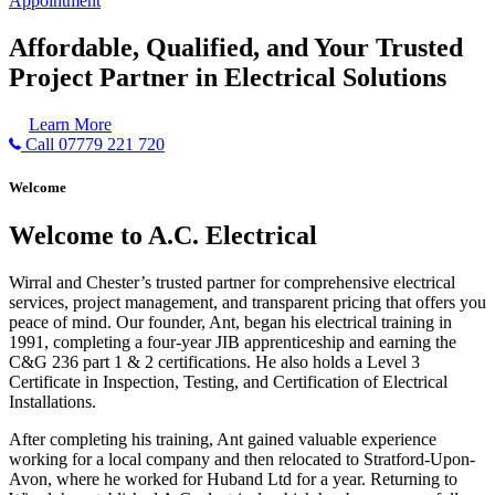
Appointment
Affordable, Qualified, and Your Trusted
Project Partner in Electrical Solutions
Learn More
Call 07779 221 720
Welcome
Welcome to A.C. Electrical
Wirral and Chester’s trusted partner for comprehensive electrical
services, project management, and transparent pricing that offers you
peace of mind. Our founder, Ant, began his electrical training in
1991, completing a four-year JIB apprenticeship and earning the
C&G 236 part 1 & 2 certifications. He also holds a Level 3
Certificate in Inspection, Testing, and Certification of Electrical
Installations.
After completing his training, Ant gained valuable experience
working for a local company and then relocated to Stratford-Upon-
Avon, where he worked for Huband Ltd for a year. Returning to