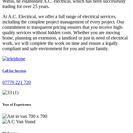
Wirral, he established A.C. electrical, which has been successfully
trading for over 25 years.
At A.C. Electrical, we offer a full range of electrical services,
including the complete project management of every project. Our
commitment to transparent pricing ensures that you receive high-
quality services without hidden costs. Whether you are moving
home, planning an extension, a landlord or just in need of electrical
work, we will complete the work on time and ensure a legally
compliant and safe environment for you and your family.
Call for Services
07779 221 720
Year of Expericence