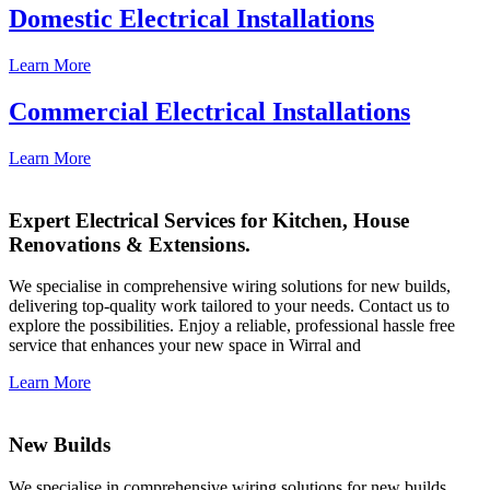
Domestic Electrical Installations
Learn More
Commercial Electrical Installations
Learn More
Expert Electrical Services for Kitchen, House
Renovations & Extensions.
We specialise in comprehensive wiring solutions for new builds,
delivering top-quality work tailored to your needs. Contact us to
explore the possibilities. Enjoy a reliable, professional hassle free
service that enhances your new space in Wirral and
Learn More
New Builds
We specialise in comprehensive wiring solutions for new builds,