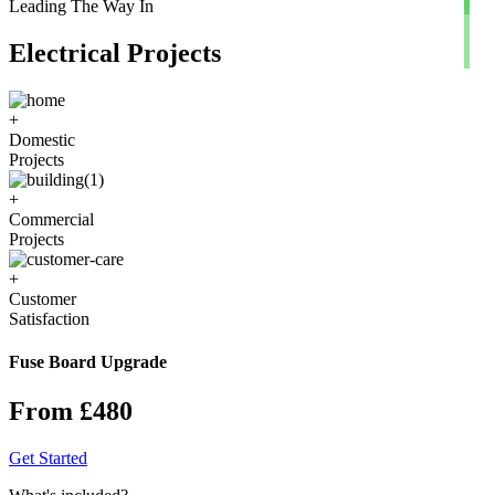
Leading The Way In
Electrical Projects
+
Domestic
Projects
+
Commercial
Projects
+
Customer
Satisfaction
Fuse Board Upgrade
From £480
Get Started