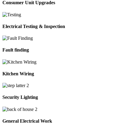
Consumer Unit Upgrades
Electrical Testing & Inspection
Fault finding
Kitchen Wiring
Security Lighting
General Electrical Work