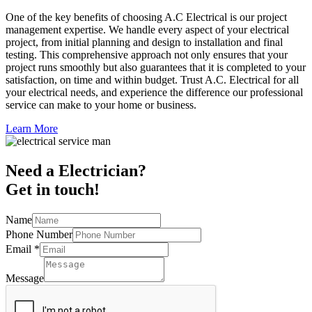
One of the key benefits of choosing A.C Electrical is our project
management expertise. We handle every aspect of your electrical
project, from initial planning and design to installation and final
testing. This comprehensive approach not only ensures that your
project runs smoothly but also guarantees that it is completed to your
satisfaction, on time and within budget. Trust A.C. Electrical for all
your electrical needs, and experience the difference our professional
service can make to your home or business.
Learn More
Need a Electrician?
Get in touch!
Name
Phone Number
Email
*
Message