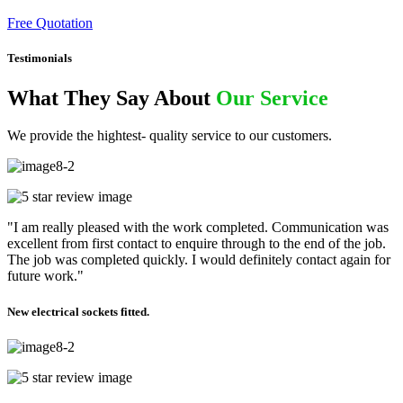
Free Quotation
Testimonials
What They Say About
Our Service
We provide the hightest- quality service to our customers.
"I am really pleased with the work completed. Communication was
excellent from first contact to enquire through to the end of the job.
The job was completed quickly. I would definitely contact again for
future work."
New electrical sockets fitted.