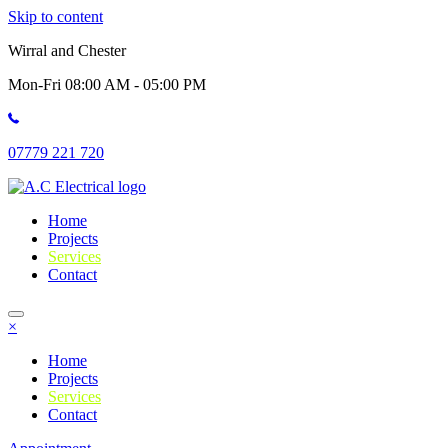
Skip to content
Wirral and Chester
Mon-Fri 08:00 AM - 05:00 PM
07779 221 720
Home
Projects
Services
Contact
×
Home
Projects
Services
Contact