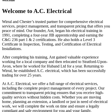
Welcome
Welcome to A.C. Electrical
Wirral and Chester’s trusted partner for comprehensive electrical
services, project management, and transparent pricing that offers you
peace of mind. Our founder, Ant, began his electrical training in
1991, completing a four-year JIB apprenticeship and earning the
C&G 236 part 1 & 2 certifications. He also holds a Level 3
Certificate in Inspection, Testing, and Certification of Electrical
Installations.
After completing his training, Ant gained valuable experience
working for a local company and then relocated to Stratford-Upon-
Avon, where he worked for Huband Ltd for a year. Returning to
Wirral, he established A.C. electrical, which has been successfully
trading for over 25 years.
At A.C. Electrical, we offer a full range of electrical services,
including the complete project management of every project. Our
commitment to transparent pricing ensures that you receive high-
quality services without hidden costs. Whether you are moving
home, planning an extension, a landlord or just in need of electrical
work, we will complete the work on time and ensure a legally
compliant and safe environment for you and your family.