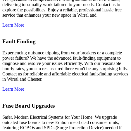
delivering top-quality work tailored to your needs. Contact us to
explore the possibilities. Enjoy a reliable, professional hassle free
service that enhances your new space in Wirral and
Learn More
Fault Finding
Experiencing nuisance tripping from your breakers or a complete
power failure? We have the advanced fault-finding equipment to
diagnose and resolve your issues efficiently. With our reasonable
hourly rates, you can rest assured there won't be any surprising bills.
Contact us for reliable and affordable electrical fault-finding services
in Wirral and Chester.
Learn More
Fuse Board Upgrades
Safer, Modern Electrical Systems for Your Home. We upgrade
outdated fuse boards to new Edition metal-clad consumer units,
featuring RCBOs and SPDs (Surge Protection Device) needed if