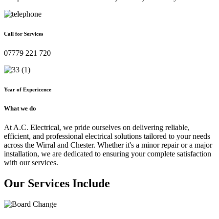
Call for Services
07779 221 720
Year of Expericence
What we do
At A.C. Electrical, we pride ourselves on delivering reliable,
efficient, and professional electrical solutions tailored to your needs
across the Wirral and Chester. Whether it's a minor repair or a major
installation, we are dedicated to ensuring your complete satisfaction
with our services.
Our Services Include