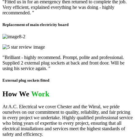
"Fitted us in for an emergency then returned to complete the job.
Very efficient, explained everything he was doing - highly
recommended. "
Replacement of main electricity board
"Brilliant - highly recommend. Prompt, polite and professional.
Supplied 2 external plug sockets at back and front door. Will be
using his service again. "
External plug sockets fitted
How We
Work
At A.C. Electrical we cover Chester and the Wirral, we pride
ourselves on our commitment to quality, reliability, and fair pricing
in every project we undertake. Highly qualified professional service
who bring years of expertise to every project, ensuring that all
electrical installations and services meet the highest standards of
safety and efficiency.