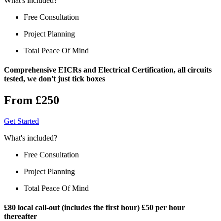
What's included?
Free Consultation
Project Planning
Total Peace Of Mind
Comprehensive EICRs and Electrical Certification, all circuits
tested, we don't just tick boxes
From £250
Get Started
What's included?
Free Consultation
Project Planning
Total Peace Of Mind
£80 local call-out (includes the first hour) £50 per hour
thereafter