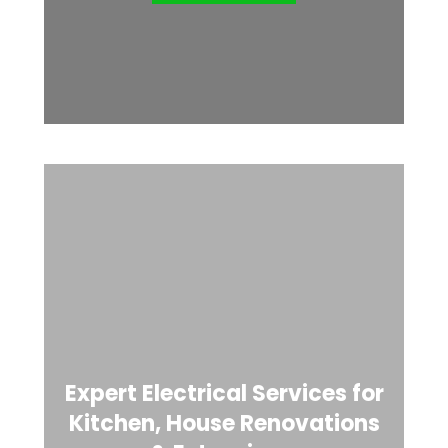
Expert Electrical Services for
Kitchen, House Renovations