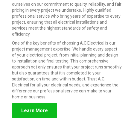
ourselves on our commitment to quality, reliability, and fair
pricing in every project we undertake. Highly qualified
professional service who bring years of expertise to every
project, ensuring that all electrical installations and
services meet the highest standards of safety and
efficiency.
One of the key benefits of choosing A.C Electrical is our
project management expertise. We handle every aspect
of your electrical project, from initial planning and design
to installation and final testing. This comprehensive
approach not only ensures that your project runs smoothly
but also guarantees that it is completed to your
satisfaction, on time and within budget. Trust A.C.
Electrical for all your electrical needs, and experience the
difference our professional service can make to your
home or business.
Learn More