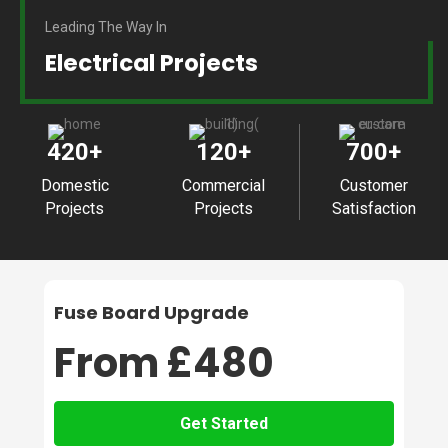
Leading The Way In
Electrical Projects
420
+
120
+
700
+
Domestic
Commercial
Customer
Projects
Projects
Satisfaction
Fuse Board Upgrade
From £480
Get Started