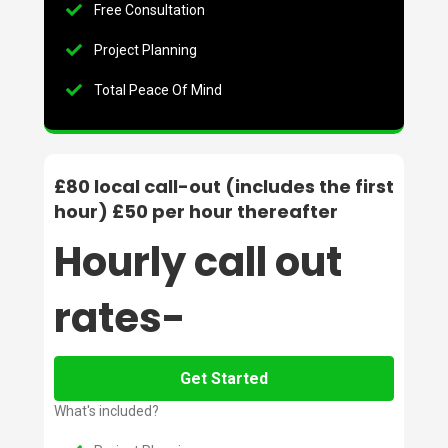
Free Consultation
Project Planning
Total Peace Of Mind
£80 local call-out (includes the first
hour) £50 per hour thereafter
Hourly call out
rates-
Get Started
What's included?