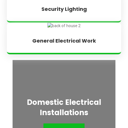
Security Lighting
General Electrical Work
Domestic Electrical
Installations