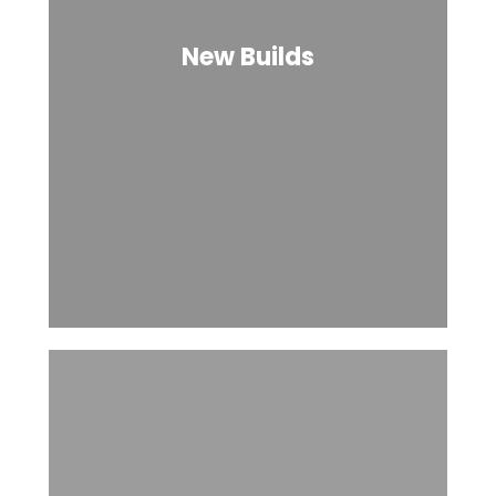
New Builds