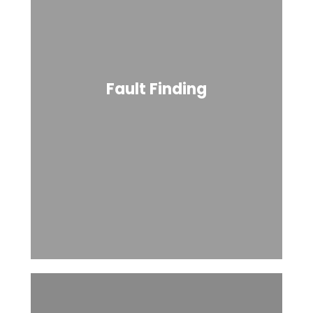
Fault Finding