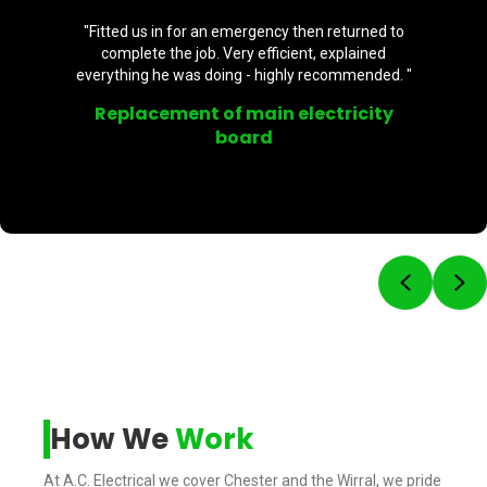
"Fitted us in for an emergency then returned to
complete the job. Very efficient, explained
everything he was doing - highly recommended. "
Replacement of main electricity
board
Previou
Ne
How We
Work
At A.C. Electrical we cover Chester and the Wirral, we pride