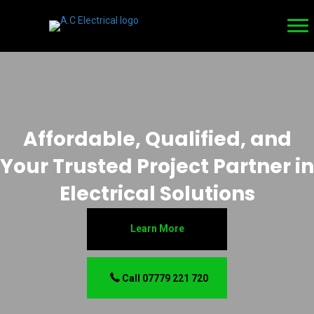
Affordable, Qualified, and
Your Trusted Project Partner in
Electrical Solutions
Learn More
Call 07779 221 720