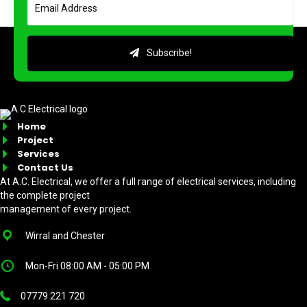
Subscribe!
Home
Project
Services
Contact Us
At A.C. Electrical, we offer a full range of electrical services, including
the complete project
management of every project.
Wirral and Chester
Mon-Fri 08:00 AM - 05:00 PM
07779 221 720