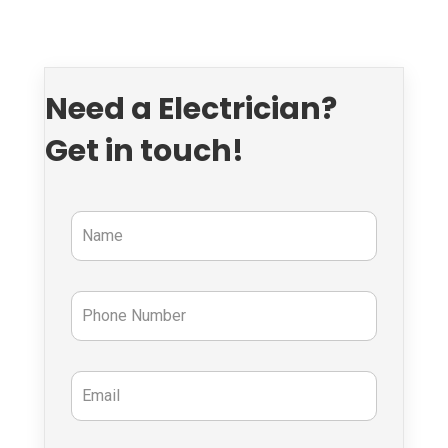
Need a Electrician?
Get in touch!