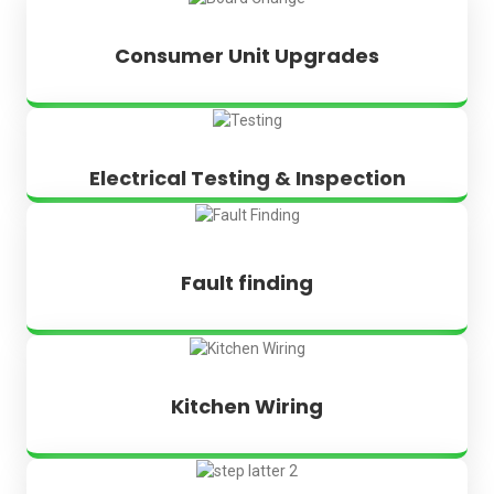
Consumer Unit Upgrades
Electrical Testing & Inspection
Fault finding
Kitchen Wiring