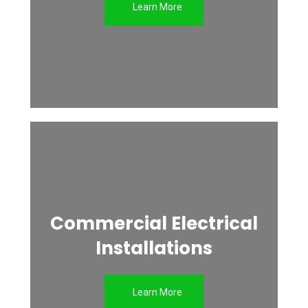
Learn More
Commercial Electrical
Installations
Learn More