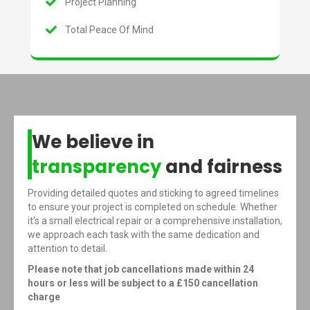
Project Planning
Total Peace Of Mind
We believe in
transparency
and fairness
Providing detailed quotes and sticking to agreed timelines
to ensure your project is completed on schedule. Whether
it’s a small electrical repair or a comprehensive installation,
we approach each task with the same dedication and
attention to detail.
Please note that job cancellations made within 24
hours or less will be subject to a £150 cancellation
charge