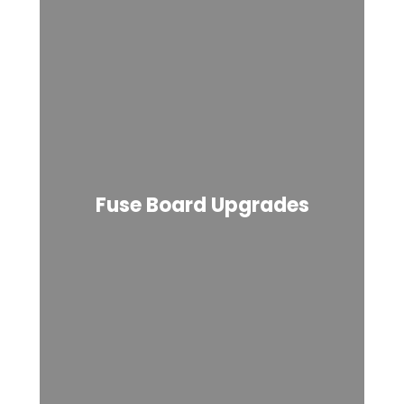
Fuse Board Upgrades