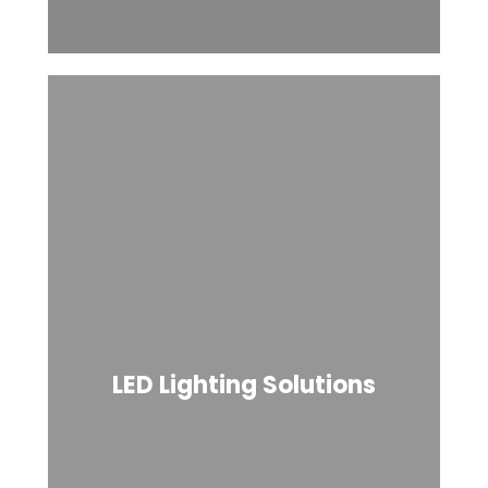
LED Lighting Solutions