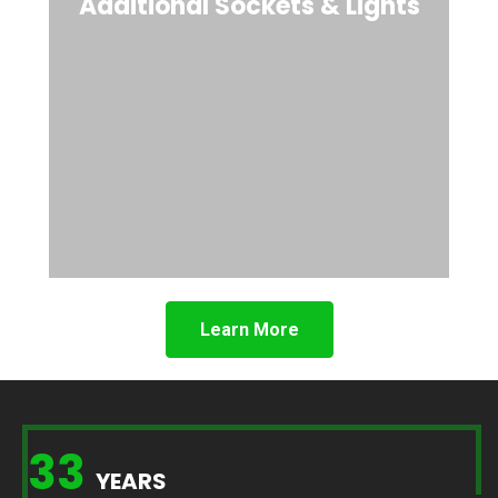
Additional Sockets & Lights
Learn More
33
YEARS