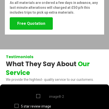
As all materials are ordered a few days in advance, any
last minute alterations will charged at £50 p/h this
includes trips to pick up extra materials.
Free Quotation
Testimonials
What They Say About
Our
Service
We provide the hightest- quality service to our customers.