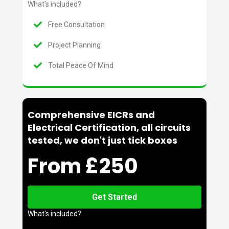
What's included?
Free Consultation
Project Planning
Total Peace Of Mind
Comprehensive EICRs and
Electrical Certification, all circuits
tested, we don't just tick boxes
From £250
Get Started
What's included?