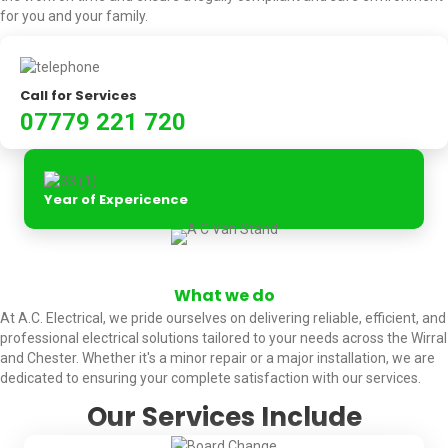
for you and your family.
Call for Services
07779 221 720
Year of Expericence
What we do
At A.C. Electrical, we pride ourselves on delivering reliable, efficient, and
professional electrical solutions tailored to your needs across the Wirral
and Chester. Whether it's a minor repair or a major installation, we are
dedicated to ensuring your complete satisfaction with our services.
Our Services Include