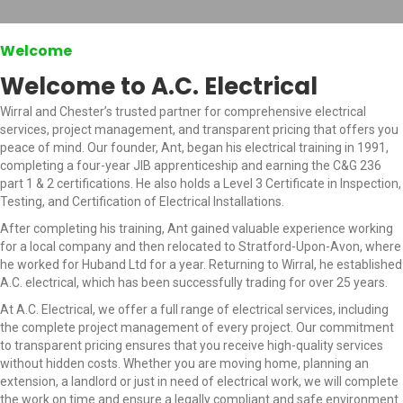
Welcome
Welcome to A.C. Electrical
Wirral and Chester’s trusted partner for comprehensive electrical
services, project management, and transparent pricing that offers you
peace of mind. Our founder, Ant, began his electrical training in 1991,
completing a four-year JIB apprenticeship and earning the C&G 236
part 1 & 2 certifications. He also holds a Level 3 Certificate in Inspection,
Testing, and Certification of Electrical Installations.
After completing his training, Ant gained valuable experience working
for a local company and then relocated to Stratford-Upon-Avon, where
he worked for Huband Ltd for a year. Returning to Wirral, he established
A.C. electrical, which has been successfully trading for over 25 years.
At A.C. Electrical, we offer a full range of electrical services, including
the complete project management of every project. Our commitment
to transparent pricing ensures that you receive high-quality services
without hidden costs. Whether you are moving home, planning an
extension, a landlord or just in need of electrical work, we will complete
the work on time and ensure a legally compliant and safe environment