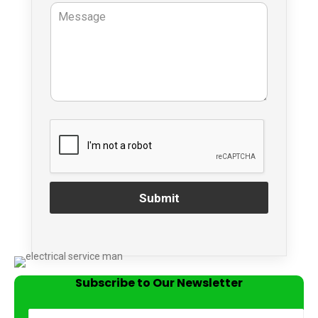
Submit
Subscribe to Our Newsletter