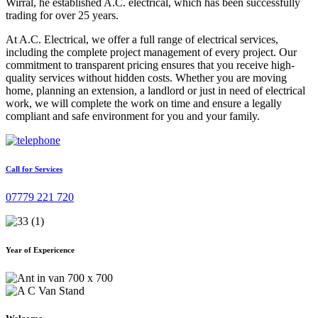
Wirral, he established A.C. electrical, which has been successfully
trading for over 25 years.
At A.C. Electrical, we offer a full range of electrical services,
including the complete project management of every project. Our
commitment to transparent pricing ensures that you receive high-
quality services without hidden costs. Whether you are moving
home, planning an extension, a landlord or just in need of electrical
work, we will complete the work on time and ensure a legally
compliant and safe environment for you and your family.
Call for Services
07779 221 720
Year of Expericence