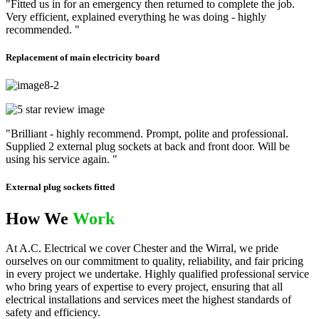
"Fitted us in for an emergency then returned to complete the job.
Very efficient, explained everything he was doing - highly
recommended. "
Replacement of main electricity board
"Brilliant - highly recommend. Prompt, polite and professional.
Supplied 2 external plug sockets at back and front door. Will be
using his service again. "
External plug sockets fitted
How We
Work
At A.C. Electrical we cover Chester and the Wirral, we pride
ourselves on our commitment to quality, reliability, and fair pricing
in every project we undertake. Highly qualified professional service
who bring years of expertise to every project, ensuring that all
electrical installations and services meet the highest standards of
safety and efficiency.