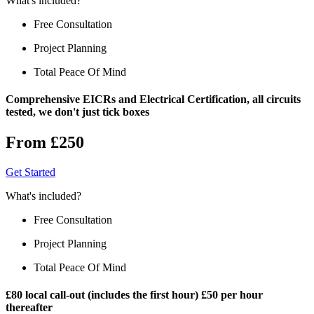
What's included?
Free Consultation
Project Planning
Total Peace Of Mind
Comprehensive EICRs and Electrical Certification, all circuits
tested, we don't just tick boxes
From £250
Get Started
What's included?
Free Consultation
Project Planning
Total Peace Of Mind
£80 local call-out (includes the first hour) £50 per hour
thereafter