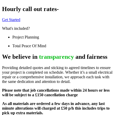
Hourly call out rates-
Get Started
What's included?
Project Planning
Total Peace Of Mind
We believe in
transparency
and fairness
Providing detailed quotes and sticking to agreed timelines to ensure
your project is completed on schedule. Whether it’s a small electrical
repair or a comprehensive installation, we approach each task with
the same dedication and attention to detail.
Please note that job cancellations made within 24 hours or less
will be subject to a £150 cancellation charge
As all materials are ordered a few days in advance, any last
minute alterations will charged at £50 p/h this includes trips to
pick up extra materials.