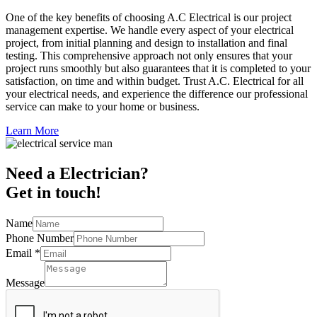
One of the key benefits of choosing A.C Electrical is our project
management expertise. We handle every aspect of your electrical
project, from initial planning and design to installation and final
testing. This comprehensive approach not only ensures that your
project runs smoothly but also guarantees that it is completed to your
satisfaction, on time and within budget. Trust A.C. Electrical for all
your electrical needs, and experience the difference our professional
service can make to your home or business.
Learn More
Need a Electrician?
Get in touch!
Name
Phone Number
Email
*
Message