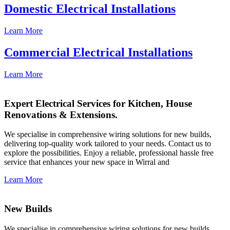
Domestic Electrical Installations
Learn More
Commercial Electrical Installations
Learn More
Expert Electrical Services for Kitchen, House
Renovations & Extensions.
We specialise in comprehensive wiring solutions for new builds,
delivering top-quality work tailored to your needs. Contact us to
explore the possibilities. Enjoy a reliable, professional hassle free
service that enhances your new space in Wirral and
Learn More
New Builds
We specialise in comprehensive wiring solutions for new builds,