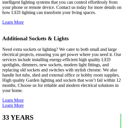
intelligent lighting systems that you can control effortlessly from
your phone or remote device. Contact us today for more details on
how LED lighting can transform your living spaces.
Learn More
Additional Sockets & Lights
Need extra sockets or lighting? We cater to both small and large
electrical projects, ensuring you get power where you need it. Our
services include installing energy-efficient high quality LED
spotlights, dimmers, new sockets, modern light fittings, and
replacing old sockets and switches with stylish chrome. We also
handle hot tubs, shed and external office or hobby room supplies.
High quality Garden lighting and sockets that won’t fail within 12
months. Choose us for reliable and modern electrical solutions in
your home.
Learn More
Learn More
33
YEARS