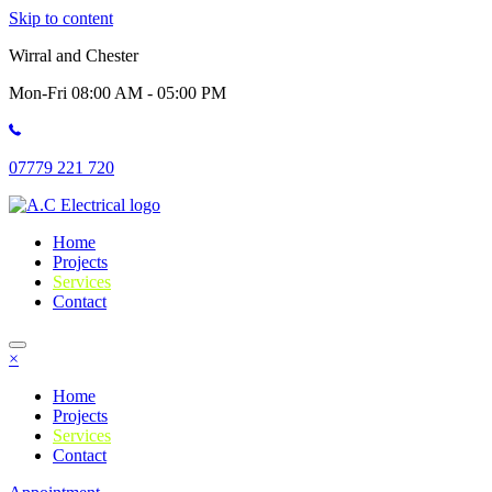
Skip to content
Wirral and Chester
Mon-Fri 08:00 AM - 05:00 PM
07779 221 720
Home
Projects
Services
Contact
×
Home
Projects
Services
Contact