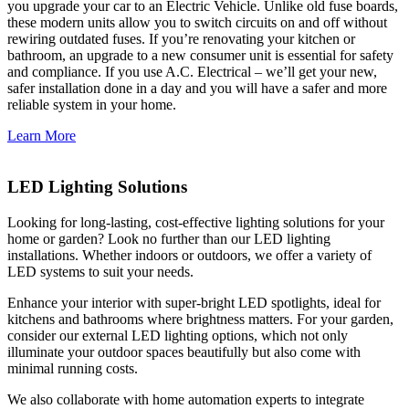
you upgrade your car to an Electric Vehicle. Unlike old fuse boards,
these modern units allow you to switch circuits on and off without
rewiring outdated fuses. If you’re renovating your kitchen or
bathroom, an upgrade to a new consumer unit is essential for safety
and compliance. If you use A.C. Electrical – we’ll get your new,
safer installation done in a day and you will have a safer and more
reliable system in your home.
Learn More
LED Lighting Solutions
Looking for long-lasting, cost-effective lighting solutions for your
home or garden? Look no further than our LED lighting
installations. Whether indoors or outdoors, we offer a variety of
LED systems to suit your needs.
Enhance your interior with super-bright LED spotlights, ideal for
kitchens and bathrooms where brightness matters. For your garden,
consider our external LED lighting options, which not only
illuminate your outdoor spaces beautifully but also come with
minimal running costs.
We also collaborate with home automation experts to integrate