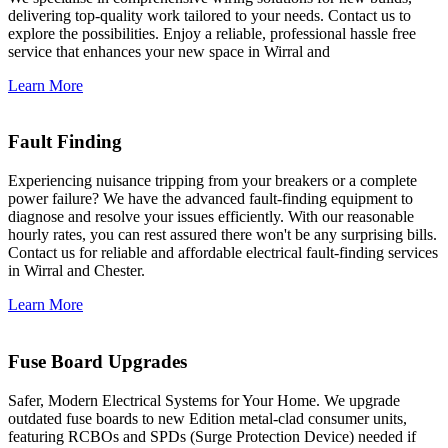
delivering top-quality work tailored to your needs. Contact us to
explore the possibilities. Enjoy a reliable, professional hassle free
service that enhances your new space in Wirral and
Learn More
Fault Finding
Experiencing nuisance tripping from your breakers or a complete
power failure? We have the advanced fault-finding equipment to
diagnose and resolve your issues efficiently. With our reasonable
hourly rates, you can rest assured there won't be any surprising bills.
Contact us for reliable and affordable electrical fault-finding services
in Wirral and Chester.
Learn More
Fuse Board Upgrades
Safer, Modern Electrical Systems for Your Home. We upgrade
outdated fuse boards to new Edition metal-clad consumer units,
featuring RCBOs and SPDs (Surge Protection Device) needed if