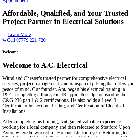
Appointment
Affordable, Qualified, and Your Trusted
Project Partner in Electrical Solutions
Learn More
Call 07779 221 720
Welcome
Welcome to A.C. Electrical
Wirral and Chester’s trusted partner for comprehensive electrical
services, project management, and transparent pricing that offers you
peace of mind. Our founder, Ant, began his electrical training in
1991, completing a four-year JIB apprenticeship and earning the
C&G 236 part 1 & 2 certifications. He also holds a Level 3
Certificate in Inspection, Testing, and Certification of Electrical
Installations.
After completing his training, Ant gained valuable experience
working for a local company and then relocated to Stratford-Upon-
Avon, where he worked for Huband Ltd for a year. Returning to