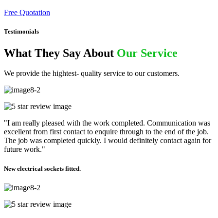
Free Quotation
Testimonials
What They Say About
Our Service
We provide the hightest- quality service to our customers.
"I am really pleased with the work completed. Communication was
excellent from first contact to enquire through to the end of the job.
The job was completed quickly. I would definitely contact again for
future work."
New electrical sockets fitted.