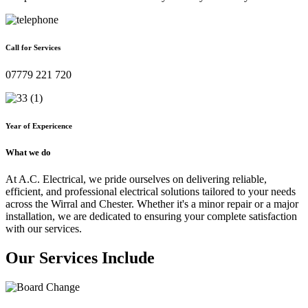
Call for Services
07779 221 720
Year of Expericence
What we do
At A.C. Electrical, we pride ourselves on delivering reliable,
efficient, and professional electrical solutions tailored to your needs
across the Wirral and Chester. Whether it's a minor repair or a major
installation, we are dedicated to ensuring your complete satisfaction
with our services.
Our Services Include