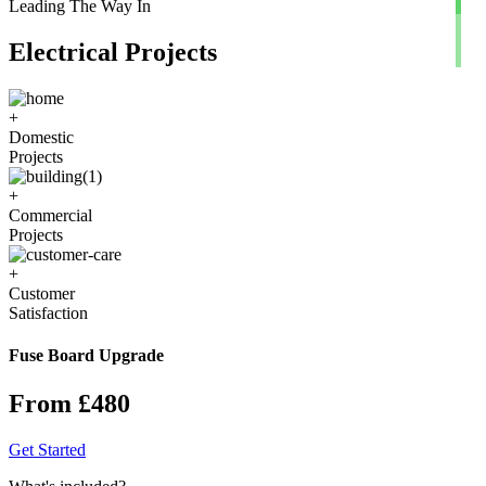
Leading The Way In
Electrical Projects
+
Domestic
Projects
+
Commercial
Projects
+
Customer
Satisfaction
Fuse Board Upgrade
From £480
Get Started