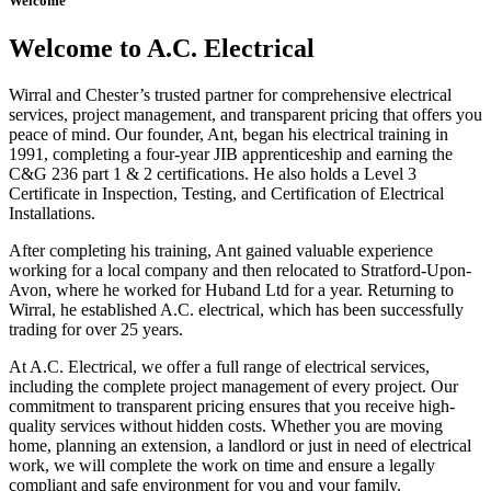
Welcome
Welcome to A.C. Electrical
Wirral and Chester’s trusted partner for comprehensive electrical
services, project management, and transparent pricing that offers you
peace of mind. Our founder, Ant, began his electrical training in
1991, completing a four-year JIB apprenticeship and earning the
C&G 236 part 1 & 2 certifications. He also holds a Level 3
Certificate in Inspection, Testing, and Certification of Electrical
Installations.
After completing his training, Ant gained valuable experience
working for a local company and then relocated to Stratford-Upon-
Avon, where he worked for Huband Ltd for a year. Returning to
Wirral, he established A.C. electrical, which has been successfully
trading for over 25 years.
At A.C. Electrical, we offer a full range of electrical services,
including the complete project management of every project. Our
commitment to transparent pricing ensures that you receive high-
quality services without hidden costs. Whether you are moving
home, planning an extension, a landlord or just in need of electrical
work, we will complete the work on time and ensure a legally
compliant and safe environment for you and your family.