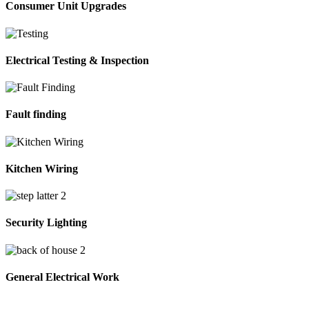
Consumer Unit Upgrades
Electrical Testing & Inspection
Fault finding
Kitchen Wiring
Security Lighting
General Electrical Work