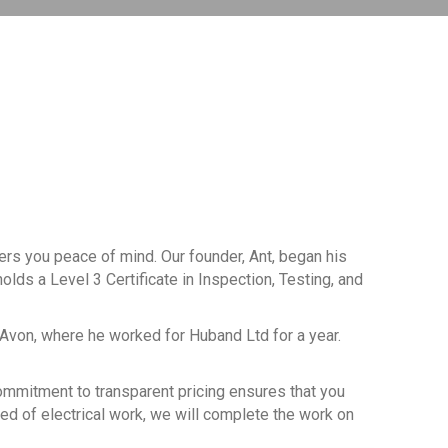
fers you peace of mind. Our founder, Ant, began his
olds a Level 3 Certificate in Inspection, Testing, and
-Avon, where he worked for Huband Ltd for a year.
 commitment to transparent pricing ensures that you
eed of electrical work, we will complete the work on