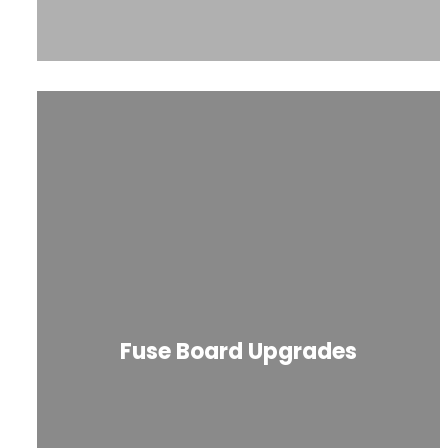
Fuse Board Upgrades