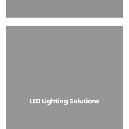
LED Lighting Solutions