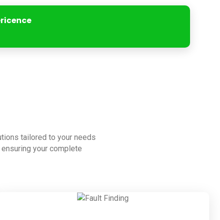
ericence
lutions tailored to your needs
to ensuring your complete