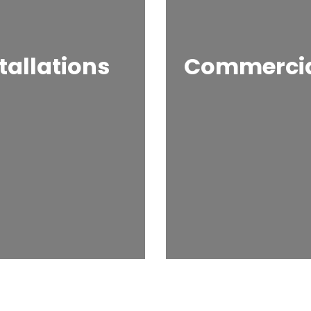
tallations
Commercial