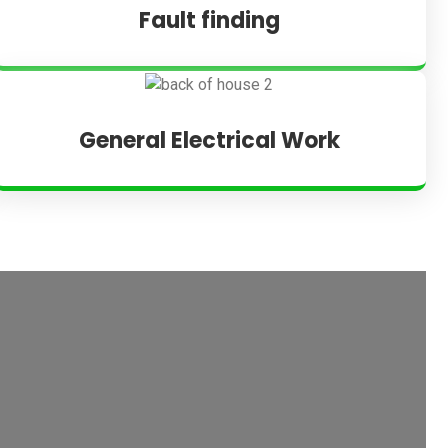
Fault finding
General Electrical Work