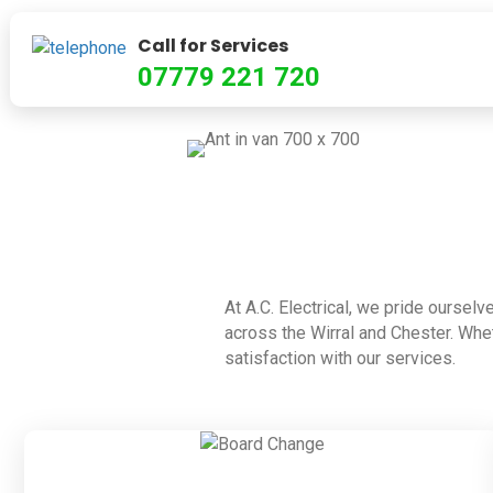
Call for Services
07779 221 720
At A.C. Electrical, we pride ourselv
across the Wirral and Chester. Whet
satisfaction with our services.