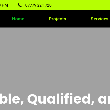
00 PM
07779 221 720
Home
Projects
Services
ble, Qualified, 