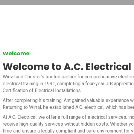
Welcome
Welcome to A.C. Electrical
Wirral and Chester’s trusted partner for comprehensive electric
electrical training in 1991, completing a four-year JIB apprenti
Certification of Electrical Installations.
After completing his training, Ant gained valuable experience 
Returning to Wirral, he established A.C. electrical, which has b
At A.C. Electrical, we offer a full range of electrical services
receive high-quality services without hidden costs. Whether you
time and ensure a legally compliant and safe environment for y