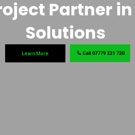
oject Partner in 
Solutions
Call 07779 221 720
Learn More