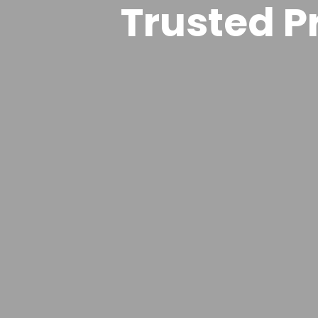
Trusted Pr