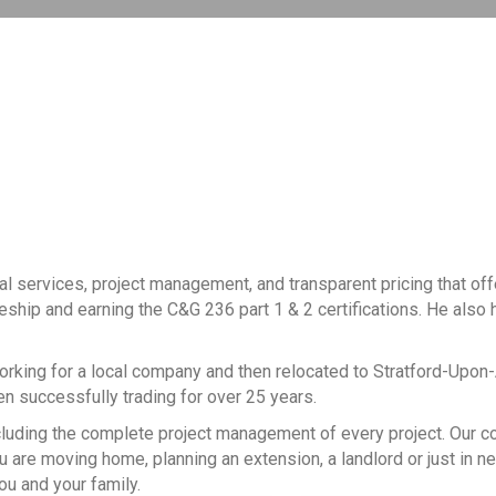
al services, project management, and transparent pricing that of
ceship and earning the C&G 236 part 1 & 2 certifications. He also h
working for a local company and then relocated to Stratford-Upon
een successfully trading for over 25 years.
, including the complete project management of every project. Our
 are moving home, planning an extension, a landlord or just in n
ou and your family.