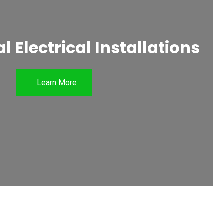
 Electrical Installations
Learn More