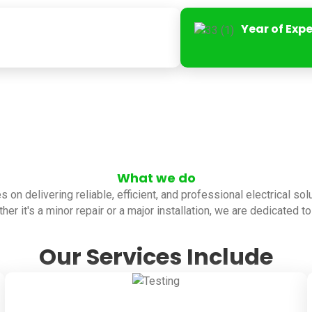
Year of Exp
What we do
es on delivering reliable, efficient, and professional electrical so
her it's a minor repair or a major installation, we are dedicated 
Our Services Include