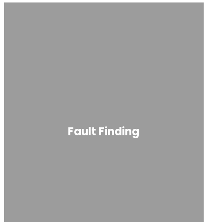
Fault Finding