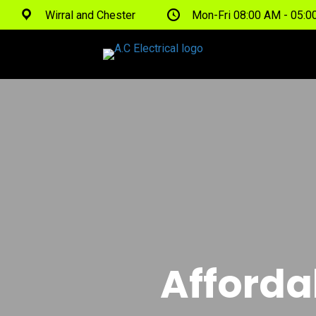
Wirral and Chester
Mon-Fri 08:00 AM - 05:
Afforda