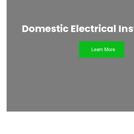
Domestic Electrical Ins
Learn More