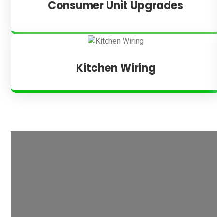
Consumer Unit Upgrades
Kitchen Wiring