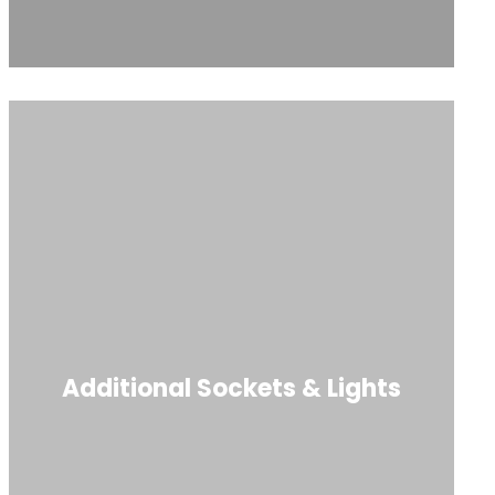
Additional Sockets & Lights