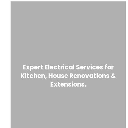
Expert Electrical Services for
Kitchen, House Renovations &
Extensions.