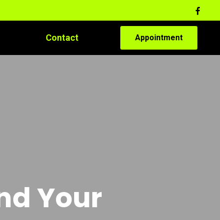
Contact
Appointment
and Your