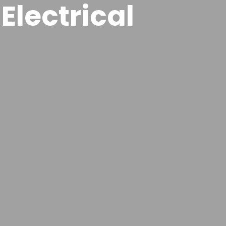
Electrical