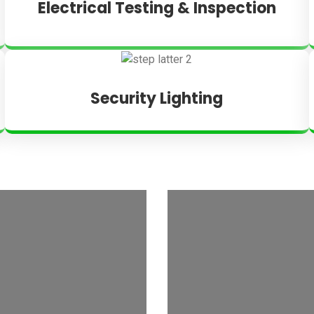
Electrical Testing & Inspection
Security Lighting