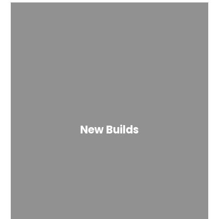
New Builds