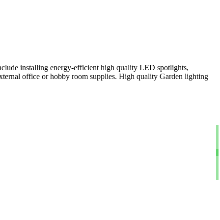
clude installing energy-efficient high quality LED spotlights,
xternal office or hobby room supplies. High quality Garden lighting