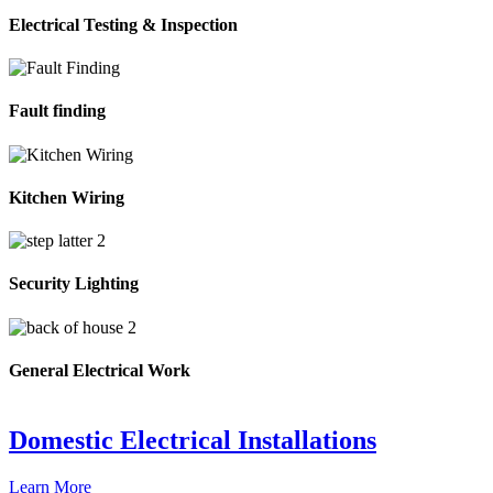
Electrical Testing & Inspection
Fault finding
Kitchen Wiring
Security Lighting
General Electrical Work
Domestic Electrical Installations
Learn More