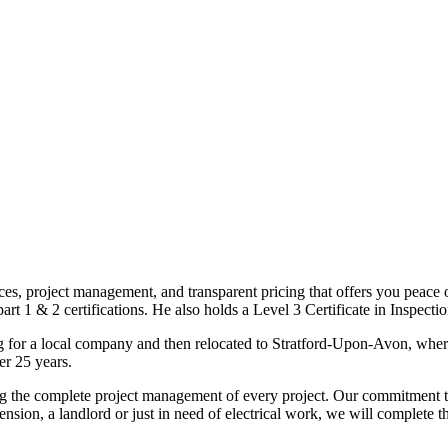
ices, project management, and transparent pricing that offers you peace o
1 & 2 certifications. He also holds a Level 3 Certificate in Inspection, 
g for a local company and then relocated to Stratford-Upon-Avon, wher
er 25 years.
uding the complete project management of every project. Our commitment t
sion, a landlord or just in need of electrical work, we will complete 