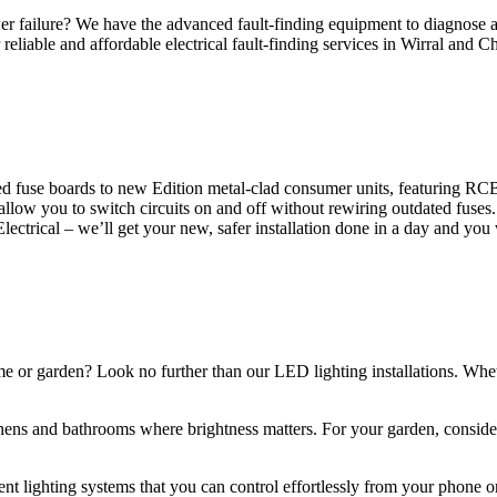
 failure? We have the advanced fault-finding equipment to diagnose and
reliable and affordable electrical fault-finding services in Wirral and Ch
d fuse boards to new Edition metal-clad consumer units, featuring R
 allow you to switch circuits on and off without rewiring outdated fuse
Electrical – we’ll get your new, safer installation done in a day and you
ome or garden? Look no further than our LED lighting installations. Whe
chens and bathrooms where brightness matters. For your garden, conside
gent lighting systems that you can control effortlessly from your phone