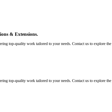
tions & Extensions.
ing top-quality work tailored to your needs. Contact us to explore the pos
ing top-quality work tailored to your needs. Contact us to explore the pos