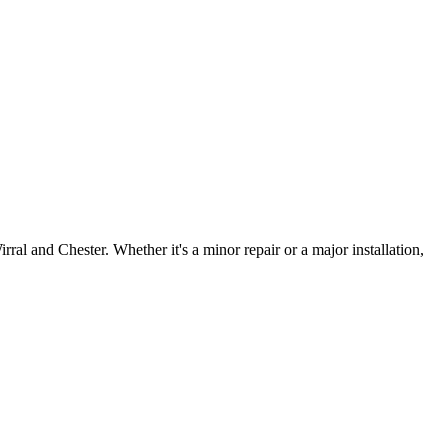
irral and Chester. Whether it's a minor repair or a major installation,