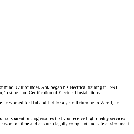
f mind. Our founder, Ant, began his electrical training in 1991,
Testing, and Certification of Electrical Installations.
e he worked for Huband Ltd for a year. Returning to Wirral, he
o transparent pricing ensures that you receive high-quality services
the work on time and ensure a legally compliant and safe environment