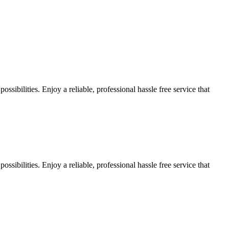
sibilities. Enjoy a reliable, professional hassle free service that
sibilities. Enjoy a reliable, professional hassle free service that