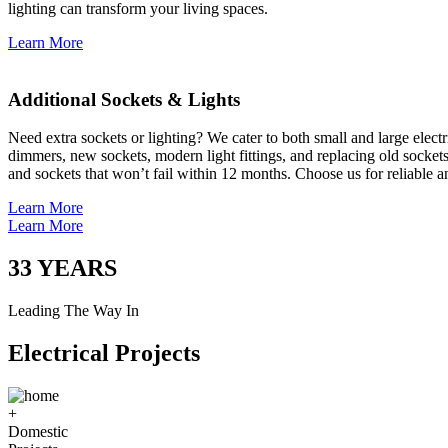
lighting can transform your living spaces.
Learn More
Additional Sockets & Lights
Need extra sockets or lighting? We cater to both small and large elect
dimmers, new sockets, modern light fittings, and replacing old socket
and sockets that won’t fail within 12 months. Choose us for reliable a
Learn More
Learn More
33
YEARS
Leading The Way In
Electrical Projects
+
Domestic