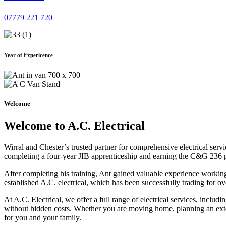
07779 221 720
Year of Expericence
Welcome
Welcome to A.C. Electrical
Wirral and Chester’s trusted partner for comprehensive electrical serv
completing a four-year JIB apprenticeship and earning the C&G 236 part 
After completing his training, Ant gained valuable experience workin
established A.C. electrical, which has been successfully trading for ov
At A.C. Electrical, we offer a full range of electrical services, incl
without hidden costs. Whether you are moving home, planning an exten
for you and your family.