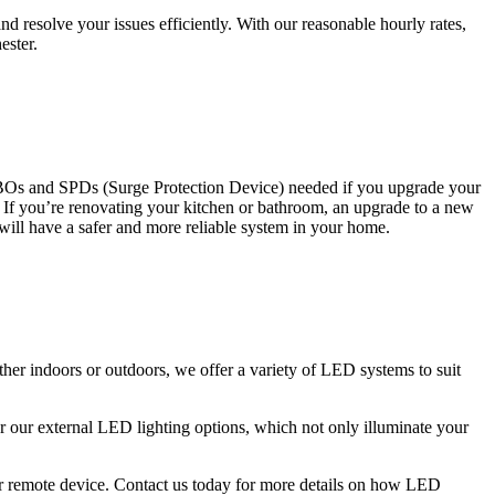
 resolve your issues efficiently. With our reasonable hourly rates,
ester.
CBOs and SPDs (Surge Protection Device) needed if you upgrade your
s. If you’re renovating your kitchen or bathroom, an upgrade to a new
 will have a safer and more reliable system in your home.
ther indoors or outdoors, we offer a variety of LED systems to suit
r our external LED lighting options, which not only illuminate your
 or remote device. Contact us today for more details on how LED