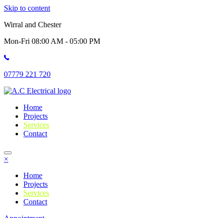
Skip to content
Wirral and Chester
Mon-Fri 08:00 AM - 05:00 PM
07779 221 720
Home
Projects
Services
Contact
×
Home
Projects
Services
Contact