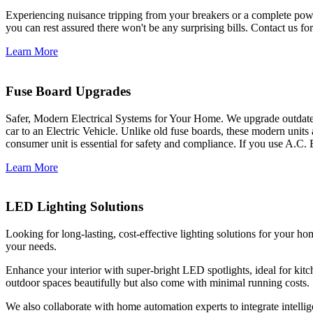
Experiencing nuisance tripping from your breakers or a complete power
you can rest assured there won't be any surprising bills. Contact us for 
Learn More
Fuse Board Upgrades
Safer, Modern Electrical Systems for Your Home. We upgrade outdate
car to an Electric Vehicle. Unlike old fuse boards, these modern units
consumer unit is essential for safety and compliance. If you use A.C. 
Learn More
LED Lighting Solutions
Looking for long-lasting, cost-effective lighting solutions for your h
your needs.
Enhance your interior with super-bright LED spotlights, ideal for kit
outdoor spaces beautifully but also come with minimal running costs.
We also collaborate with home automation experts to integrate intelli