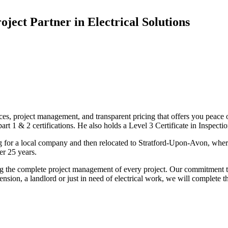
oject Partner in Electrical Solutions
ices, project management, and transparent pricing that offers you peace o
1 & 2 certifications. He also holds a Level 3 Certificate in Inspection, 
g for a local company and then relocated to Stratford-Upon-Avon, wher
er 25 years.
uding the complete project management of every project. Our commitment t
sion, a landlord or just in need of electrical work, we will complete 