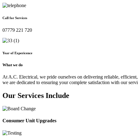
Call for Services
07779 221 720
Year of Expericence
What we do
At A.C. Electrical, we pride ourselves on delivering reliable, efficient,
we are dedicated to ensuring your complete satisfaction with our servi
Our Services Include
Consumer Unit Upgrades