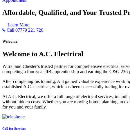
Appointment
Affordable, Qualified, and Your Trusted Pr
Learn More
Call 07779 221 720
Welcome
Welcome to A.C. Electrical
Wirral and Chester’s trusted partner for comprehensive electrical serv
completing a four-year JIB apprenticeship and earning the C&G 236 part 
After completing his training, Ant gained valuable experience workin
established A.C. electrical, which has been successfully trading for ov
At A.C. Electrical, we offer a full range of electrical services, incl
without hidden costs. Whether you are moving home, planning an exten
for you and your family.
Call for Services