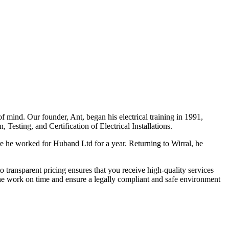
f mind. Our founder, Ant, began his electrical training in 1991,
Testing, and Certification of Electrical Installations.
e he worked for Huband Ltd for a year. Returning to Wirral, he
o transparent pricing ensures that you receive high-quality services
the work on time and ensure a legally compliant and safe environment