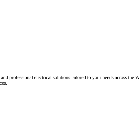
 and professional electrical solutions tailored to your needs across the W
ces.