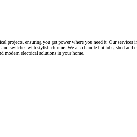
rical projects, ensuring you get power where you need it. Our services in
s and switches with stylish chrome. We also handle hot tubs, shed and e
nd modern electrical solutions in your home.