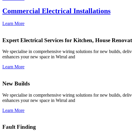
Commercial Electrical Installations
Learn More
Expert Electrical Services for Kitchen, House Renova
We specialise in comprehensive wiring solutions for new builds, deliver
enhances your new space in Wirral and
Learn More
New Builds
We specialise in comprehensive wiring solutions for new builds, deliver
enhances your new space in Wirral and
Learn More
Fault Finding