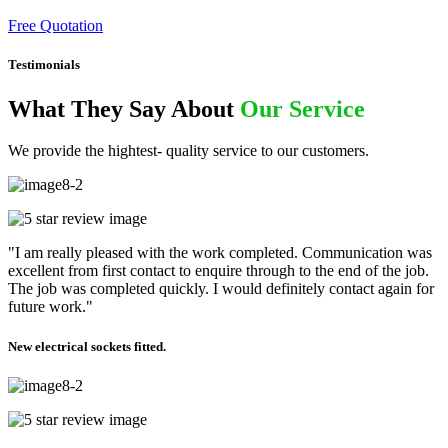
Free Quotation
Testimonials
What They Say About
Our Service
We provide the hightest- quality service to our customers.
"I am really pleased with the work completed. Communication was
excellent from first contact to enquire through to the end of the job.
The job was completed quickly. I would definitely contact again for
future work."
New electrical sockets fitted.