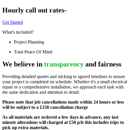
Hourly call out rates-
Get Started
What's included?
Project Planning
Total Peace Of Mind
We believe in
transparency
and fairness
Providing detailed quotes and sticking to agreed timelines to ensure
your project is completed on schedule. Whether it’s a small electrical
repair or a comprehensive installation, we approach each task with
the same dedication and attention to detail.
Please note that job cancellations made within 24 hours or less
will be subject to a £150 cancellation charge
As all materials are ordered a few days in advance, any last
minute alterations will charged at £50 p/h this includes trips to
pick up extra materials.