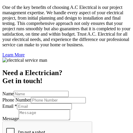
One of the key benefits of choosing A.C Electrical is our project
management expertise. We handle every aspect of your electrical
project, from initial planning and design to installation and final
testing. This comprehensive approach not only ensures that your
project runs smoothly but also guarantees that it is completed to your
satisfaction, on time and within budget. Trust A.C. Electrical for all
your electrical needs, and experience the difference our professional
service can make to your home or business.
Learn More
Need a Electrician?
Get in touch!
Name
Phone Number
Email
*
Message