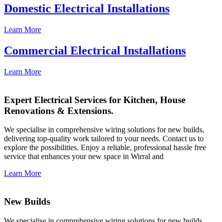
Domestic Electrical Installations
Learn More
Commercial Electrical Installations
Learn More
Expert Electrical Services for Kitchen, House
Renovations & Extensions.
We specialise in comprehensive wiring solutions for new builds,
delivering top-quality work tailored to your needs. Contact us to
explore the possibilities. Enjoy a reliable, professional hassle free
service that enhances your new space in Wirral and
Learn More
New Builds
We specialise in comprehensive wiring solutions for new builds,