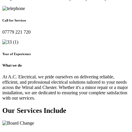
Call for Services
07779 221 720
Year of Expericence
What we do
At A.C. Electrical, we pride ourselves on delivering reliable,
efficient, and professional electrical solutions tailored to your needs
across the Wirral and Chester. Whether it's a minor repair or a major
installation, we are dedicated to ensuring your complete satisfaction
with our services.
Our Services Include