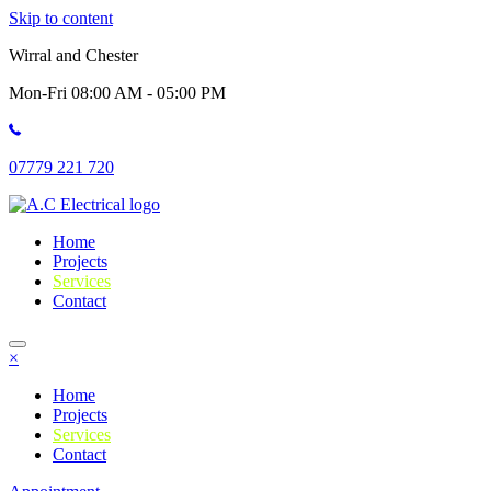
Skip to content
Wirral and Chester
Mon-Fri 08:00 AM - 05:00 PM
07779 221 720
Home
Projects
Services
Contact
×
Home
Projects
Services
Contact