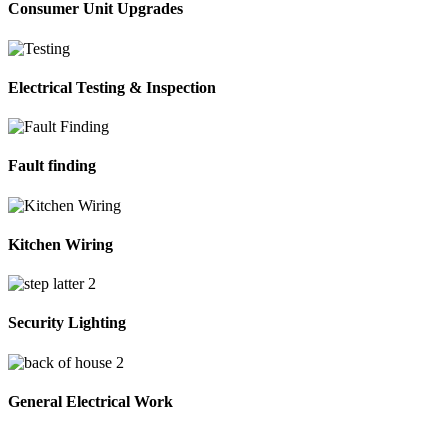
Consumer Unit Upgrades
Electrical Testing & Inspection
Fault finding
Kitchen Wiring
Security Lighting
General Electrical Work