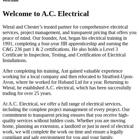
Welcome
Welcome to A.C. Electrical
Wirral and Chester’s trusted partner for comprehensive electrical
services, project management, and transparent pricing that offers you
peace of mind. Our founder, Ant, began his electrical training in
1991, completing a four-year JIB apprenticeship and earning the
C&G 236 part 1 & 2 certifications. He also holds a Level 3
Certificate in Inspection, Testing, and Certification of Electrical
Installations.
After completing his training, Ant gained valuable experience
working for a local company and then relocated to Stratford-Upon-
Avon, where he worked for Huband Ltd for a year. Returning to
Wirral, he established A.C. electrical, which has been successfully
trading for over 25 years.
At A.C. Electrical, we offer a full range of electrical services,
including the complete project management of every project. Our
commitment to transparent pricing ensures that you receive high-
quality services without hidden costs. Whether you are moving
home, planning an extension, a landlord or just in need of electrical
work, we will complete the work on time and ensure a legally
compliant and safe environment for you and your family.