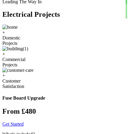
Leading The Way In
Electrical Projects
+
Domestic
Projects
+
Commercial
Projects
+
Customer
Satisfaction
Fuse Board Upgrade
From £480
Get Started