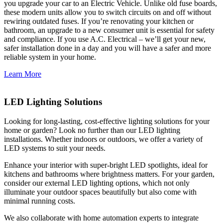
you upgrade your car to an Electric Vehicle. Unlike old fuse boards,
these modern units allow you to switch circuits on and off without
rewiring outdated fuses. If you’re renovating your kitchen or
bathroom, an upgrade to a new consumer unit is essential for safety
and compliance. If you use A.C. Electrical – we’ll get your new,
safer installation done in a day and you will have a safer and more
reliable system in your home.
Learn More
LED Lighting Solutions
Looking for long-lasting, cost-effective lighting solutions for your
home or garden? Look no further than our LED lighting
installations. Whether indoors or outdoors, we offer a variety of
LED systems to suit your needs.
Enhance your interior with super-bright LED spotlights, ideal for
kitchens and bathrooms where brightness matters. For your garden,
consider our external LED lighting options, which not only
illuminate your outdoor spaces beautifully but also come with
minimal running costs.
We also collaborate with home automation experts to integrate