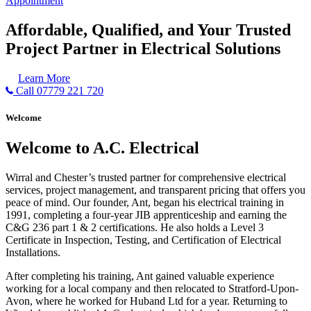
Appointment
Affordable, Qualified, and Your Trusted
Project Partner in Electrical Solutions
Learn More
Call 07779 221 720
Welcome
Welcome to A.C. Electrical
Wirral and Chester’s trusted partner for comprehensive electrical
services, project management, and transparent pricing that offers you
peace of mind. Our founder, Ant, began his electrical training in
1991, completing a four-year JIB apprenticeship and earning the
C&G 236 part 1 & 2 certifications. He also holds a Level 3
Certificate in Inspection, Testing, and Certification of Electrical
Installations.
After completing his training, Ant gained valuable experience
working for a local company and then relocated to Stratford-Upon-
Avon, where he worked for Huband Ltd for a year. Returning to