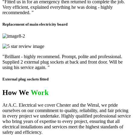
"Fitted us in for an emergency then returned to complete the job.
Very efficient, explained everything he was doing - highly
recommended. "
Replacement of main electricity board
"Brilliant - highly recommend. Prompt, polite and professional.
Supplied 2 external plug sockets at back and front door. Will be
using his service again. "
External plug sockets fitted
How We
Work
At A.C. Electrical we cover Chester and the Wirral, we pride
ourselves on our commitment to quality, reliability, and fair pricing
in every project we undertake. Highly qualified professional service
who bring years of expertise to every project, ensuring that all
electrical installations and services meet the highest standards of
safety and efficiency.