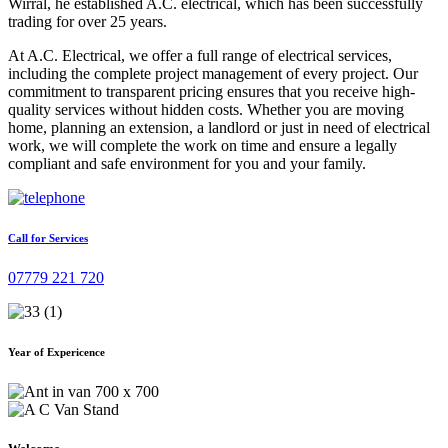
Wirral, he established A.C. electrical, which has been successfully
trading for over 25 years.
At A.C. Electrical, we offer a full range of electrical services,
including the complete project management of every project. Our
commitment to transparent pricing ensures that you receive high-
quality services without hidden costs. Whether you are moving
home, planning an extension, a landlord or just in need of electrical
work, we will complete the work on time and ensure a legally
compliant and safe environment for you and your family.
Call for Services
07779 221 720
Year of Expericence