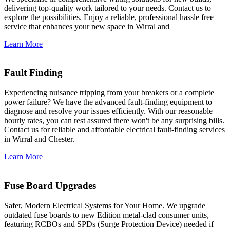
delivering top-quality work tailored to your needs. Contact us to
explore the possibilities. Enjoy a reliable, professional hassle free
service that enhances your new space in Wirral and
Learn More
Fault Finding
Experiencing nuisance tripping from your breakers or a complete
power failure? We have the advanced fault-finding equipment to
diagnose and resolve your issues efficiently. With our reasonable
hourly rates, you can rest assured there won't be any surprising bills.
Contact us for reliable and affordable electrical fault-finding services
in Wirral and Chester.
Learn More
Fuse Board Upgrades
Safer, Modern Electrical Systems for Your Home. We upgrade
outdated fuse boards to new Edition metal-clad consumer units,
featuring RCBOs and SPDs (Surge Protection Device) needed if