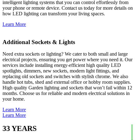
intelligent lighting systems that you can control effortlessly from
your phone or remote device. Contact us today for more details on
how LED lighting can transform your living spaces.
Learn More
Additional Sockets & Lights
Need extra sockets or lighting? We cater to both small and large
electrical projects, ensuring you get power where you need it. Our
services include installing energy-efficient high quality LED
spotlights, dimmers, new sockets, modern light fittings, and
replacing old sockets and switches with stylish chrome. We also
handle hot tubs, shed and external office or hobby room supplies.
High quality Garden lighting and sockets that won’t fail within 12
months. Choose us for reliable and modern electrical solutions in
your home.
Learn More
Learn More
33
YEARS