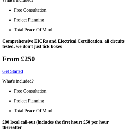
What's included?
Free Consultation
Project Planning
Total Peace Of Mind
Comprehensive EICRs and Electrical Certification, all circuits
tested, we don't just tick boxes
From £250
Get Started
What's included?
Free Consultation
Project Planning
Total Peace Of Mind
£80 local call-out (includes the first hour) £50 per hour
thereafter