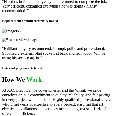
"Fitted us in for an emergency then returned to complete the job.
Very efficient, explained everything he was doing - highly
recommended. "
Replacement of main electricity board
"Brilliant - highly recommend. Prompt, polite and professional.
Supplied 2 external plug sockets at back and front door. Will be
using his service again. "
External plug sockets fitted
How We
Work
At A.C. Electrical we cover Chester and the Wirral, we pride
ourselves on our commitment to quality, reliability, and fair pricing
in every project we undertake. Highly qualified professional service
who bring years of expertise to every project, ensuring that all
electrical installations and services meet the highest standards of
safety and efficiency.