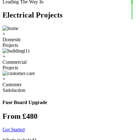
Leading The Way In
Electrical Projects
+
Domestic
Projects
+
Commercial
Projects
+
Customer
Satisfaction
Fuse Board Upgrade
From £480
Get Started