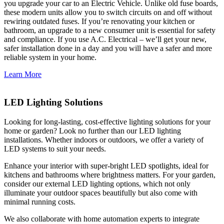
you upgrade your car to an Electric Vehicle. Unlike old fuse boards,
these modern units allow you to switch circuits on and off without
rewiring outdated fuses. If you’re renovating your kitchen or
bathroom, an upgrade to a new consumer unit is essential for safety
and compliance. If you use A.C. Electrical – we’ll get your new,
safer installation done in a day and you will have a safer and more
reliable system in your home.
Learn More
LED Lighting Solutions
Looking for long-lasting, cost-effective lighting solutions for your
home or garden? Look no further than our LED lighting
installations. Whether indoors or outdoors, we offer a variety of
LED systems to suit your needs.
Enhance your interior with super-bright LED spotlights, ideal for
kitchens and bathrooms where brightness matters. For your garden,
consider our external LED lighting options, which not only
illuminate your outdoor spaces beautifully but also come with
minimal running costs.
We also collaborate with home automation experts to integrate