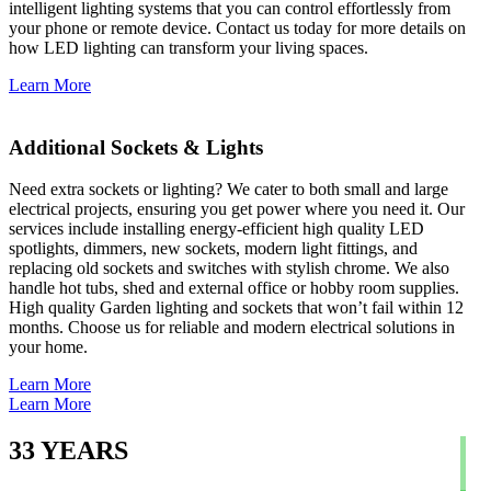
intelligent lighting systems that you can control effortlessly from
your phone or remote device. Contact us today for more details on
how LED lighting can transform your living spaces.
Learn More
Additional Sockets & Lights
Need extra sockets or lighting? We cater to both small and large
electrical projects, ensuring you get power where you need it. Our
services include installing energy-efficient high quality LED
spotlights, dimmers, new sockets, modern light fittings, and
replacing old sockets and switches with stylish chrome. We also
handle hot tubs, shed and external office or hobby room supplies.
High quality Garden lighting and sockets that won’t fail within 12
months. Choose us for reliable and modern electrical solutions in
your home.
Learn More
Learn More
33
YEARS