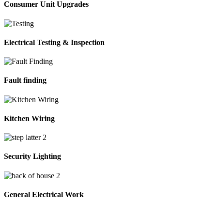
Consumer Unit Upgrades
Electrical Testing & Inspection
Fault finding
Kitchen Wiring
Security Lighting
General Electrical Work