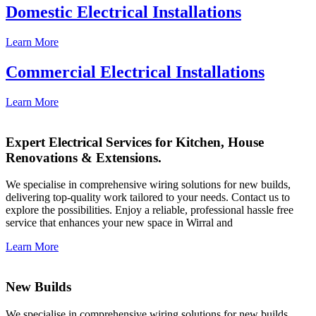
Domestic Electrical Installations
Learn More
Commercial Electrical Installations
Learn More
Expert Electrical Services for Kitchen, House
Renovations & Extensions.
We specialise in comprehensive wiring solutions for new builds,
delivering top-quality work tailored to your needs. Contact us to
explore the possibilities. Enjoy a reliable, professional hassle free
service that enhances your new space in Wirral and
Learn More
New Builds
We specialise in comprehensive wiring solutions for new builds,