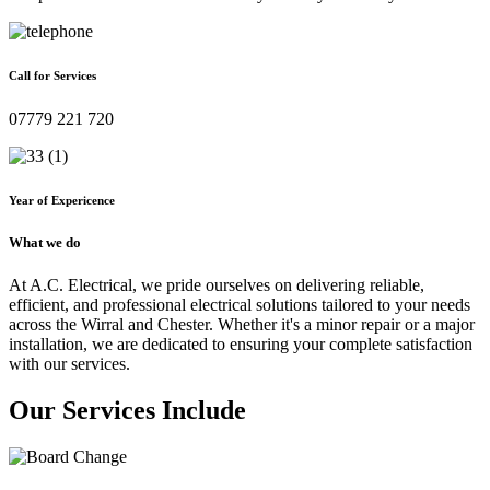
Call for Services
07779 221 720
Year of Expericence
What we do
At A.C. Electrical, we pride ourselves on delivering reliable,
efficient, and professional electrical solutions tailored to your needs
across the Wirral and Chester. Whether it's a minor repair or a major
installation, we are dedicated to ensuring your complete satisfaction
with our services.
Our Services Include