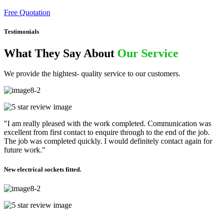
Free Quotation
Testimonials
What They Say About
Our Service
We provide the hightest- quality service to our customers.
"I am really pleased with the work completed. Communication was
excellent from first contact to enquire through to the end of the job.
The job was completed quickly. I would definitely contact again for
future work."
New electrical sockets fitted.