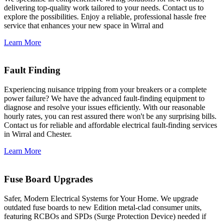
delivering top-quality work tailored to your needs. Contact us to
explore the possibilities. Enjoy a reliable, professional hassle free
service that enhances your new space in Wirral and
Learn More
Fault Finding
Experiencing nuisance tripping from your breakers or a complete
power failure? We have the advanced fault-finding equipment to
diagnose and resolve your issues efficiently. With our reasonable
hourly rates, you can rest assured there won't be any surprising bills.
Contact us for reliable and affordable electrical fault-finding services
in Wirral and Chester.
Learn More
Fuse Board Upgrades
Safer, Modern Electrical Systems for Your Home. We upgrade
outdated fuse boards to new Edition metal-clad consumer units,
featuring RCBOs and SPDs (Surge Protection Device) needed if