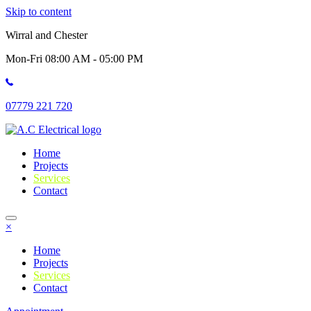
Skip to content
Wirral and Chester
Mon-Fri 08:00 AM - 05:00 PM
07779 221 720
Home
Projects
Services
Contact
×
Home
Projects
Services
Contact