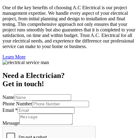
One of the key benefits of choosing A.C Electrical is our project
management expertise. We handle every aspect of your electrical
project, from initial planning and design to installation and final
testing. This comprehensive approach not only ensures that your
project runs smoothly but also guarantees that it is completed to your
satisfaction, on time and within budget. Trust A.C. Electrical for all
your electrical needs, and experience the difference our professional
service can make to your home or business.
Learn More
Need a Electrician?
Get in touch!
Name
Phone Number
Email
*
Message