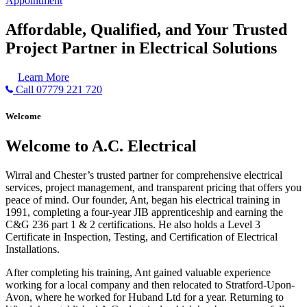
Appointment
Affordable, Qualified, and Your Trusted
Project Partner in Electrical Solutions
Learn More
Call 07779 221 720
Welcome
Welcome to A.C. Electrical
Wirral and Chester’s trusted partner for comprehensive electrical
services, project management, and transparent pricing that offers you
peace of mind. Our founder, Ant, began his electrical training in
1991, completing a four-year JIB apprenticeship and earning the
C&G 236 part 1 & 2 certifications. He also holds a Level 3
Certificate in Inspection, Testing, and Certification of Electrical
Installations.
After completing his training, Ant gained valuable experience
working for a local company and then relocated to Stratford-Upon-
Avon, where he worked for Huband Ltd for a year. Returning to