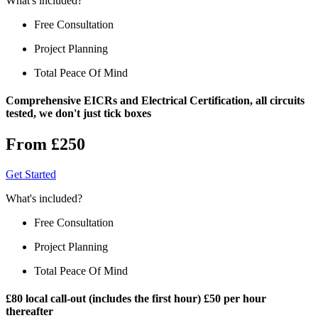
What's included?
Free Consultation
Project Planning
Total Peace Of Mind
Comprehensive EICRs and Electrical Certification, all circuits
tested, we don't just tick boxes
From £250
Get Started
What's included?
Free Consultation
Project Planning
Total Peace Of Mind
£80 local call-out (includes the first hour) £50 per hour
thereafter