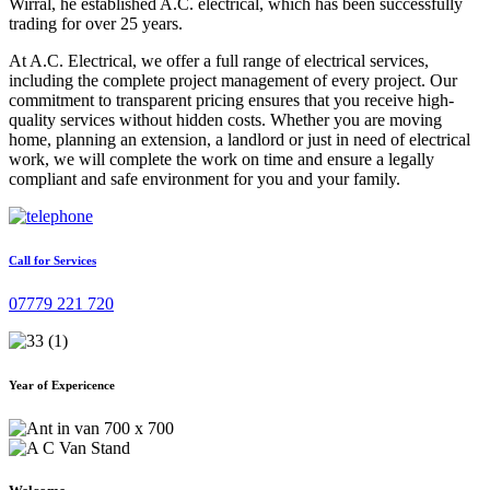
Wirral, he established A.C. electrical, which has been successfully
trading for over 25 years.
At A.C. Electrical, we offer a full range of electrical services,
including the complete project management of every project. Our
commitment to transparent pricing ensures that you receive high-
quality services without hidden costs. Whether you are moving
home, planning an extension, a landlord or just in need of electrical
work, we will complete the work on time and ensure a legally
compliant and safe environment for you and your family.
Call for Services
07779 221 720
Year of Expericence