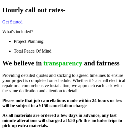
Hourly call out rates-
Get Started
What's included?
Project Planning
Total Peace Of Mind
We believe in
transparency
and fairness
Providing detailed quotes and sticking to agreed timelines to ensure
your project is completed on schedule. Whether it’s a small electrical
repair or a comprehensive installation, we approach each task with
the same dedication and attention to detail.
Please note that job cancellations made within 24 hours or less
will be subject to a £150 cancellation charge
As all materials are ordered a few days in advance, any last
minute alterations will charged at £50 p/h this includes trips to
pick up extra materials.