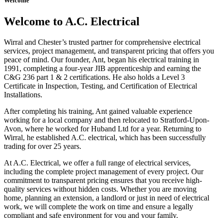
Welcome
Welcome to A.C. Electrical
Wirral and Chester’s trusted partner for comprehensive electrical
services, project management, and transparent pricing that offers you
peace of mind. Our founder, Ant, began his electrical training in
1991, completing a four-year JIB apprenticeship and earning the
C&G 236 part 1 & 2 certifications. He also holds a Level 3
Certificate in Inspection, Testing, and Certification of Electrical
Installations.
After completing his training, Ant gained valuable experience
working for a local company and then relocated to Stratford-Upon-
Avon, where he worked for Huband Ltd for a year. Returning to
Wirral, he established A.C. electrical, which has been successfully
trading for over 25 years.
At A.C. Electrical, we offer a full range of electrical services,
including the complete project management of every project. Our
commitment to transparent pricing ensures that you receive high-
quality services without hidden costs. Whether you are moving
home, planning an extension, a landlord or just in need of electrical
work, we will complete the work on time and ensure a legally
compliant and safe environment for you and your family.