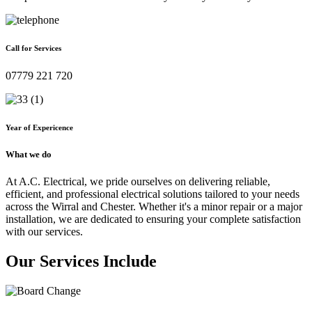
Call for Services
07779 221 720
Year of Expericence
What we do
At A.C. Electrical, we pride ourselves on delivering reliable,
efficient, and professional electrical solutions tailored to your needs
across the Wirral and Chester. Whether it's a minor repair or a major
installation, we are dedicated to ensuring your complete satisfaction
with our services.
Our Services Include