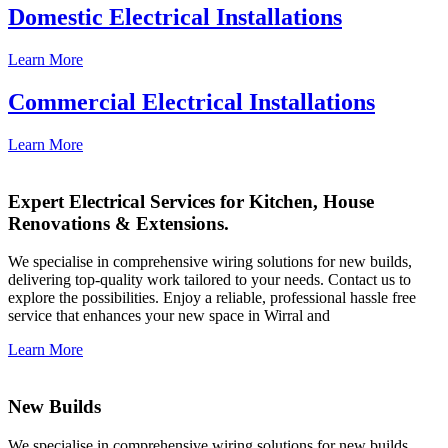
Domestic Electrical Installations
Learn More
Commercial Electrical Installations
Learn More
Expert Electrical Services for Kitchen, House
Renovations & Extensions.
We specialise in comprehensive wiring solutions for new builds,
delivering top-quality work tailored to your needs. Contact us to
explore the possibilities. Enjoy a reliable, professional hassle free
service that enhances your new space in Wirral and
Learn More
New Builds
We specialise in comprehensive wiring solutions for new builds,