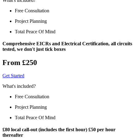
What's included?
Free Consultation
Project Planning
Total Peace Of Mind
Comprehensive EICRs and Electrical Certification, all circuits
tested, we don't just tick boxes
From £250
Get Started
What's included?
Free Consultation
Project Planning
Total Peace Of Mind
£80 local call-out (includes the first hour) £50 per hour
thereafter