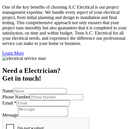
One of the key benefits of choosing A.C Electrical is our project
management expertise. We handle every aspect of your electrical
project, from initial planning and design to installation and final
testing. This comprehensive approach not only ensures that your
project runs smoothly but also guarantees that it is completed to your
satisfaction, on time and within budget. Trust A.C. Electrical for all
your electrical needs, and experience the difference our professional
service can make to your home or business.
Learn More
Need a Electrician?
Get in touch!
Name
Phone Number
Email
*
Message