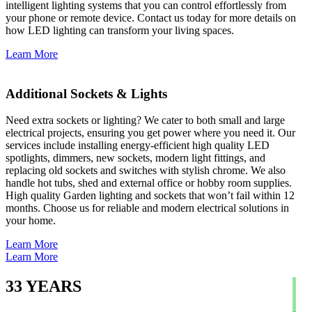
intelligent lighting systems that you can control effortlessly from
your phone or remote device. Contact us today for more details on
how LED lighting can transform your living spaces.
Learn More
Additional Sockets & Lights
Need extra sockets or lighting? We cater to both small and large
electrical projects, ensuring you get power where you need it. Our
services include installing energy-efficient high quality LED
spotlights, dimmers, new sockets, modern light fittings, and
replacing old sockets and switches with stylish chrome. We also
handle hot tubs, shed and external office or hobby room supplies.
High quality Garden lighting and sockets that won’t fail within 12
months. Choose us for reliable and modern electrical solutions in
your home.
Learn More
Learn More
33
YEARS