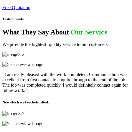
Free Quotation
Testimonials
What They Say About
Our Service
We provide the hightest- quality service to our customers.
"I am really pleased with the work completed. Communication was
excellent from first contact to enquire through to the end of the job.
The job was completed quickly. I would definitely contact again for
future work."
New electrical sockets fitted.