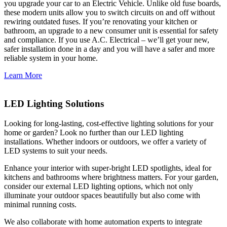
you upgrade your car to an Electric Vehicle. Unlike old fuse boards,
these modern units allow you to switch circuits on and off without
rewiring outdated fuses. If you’re renovating your kitchen or
bathroom, an upgrade to a new consumer unit is essential for safety
and compliance. If you use A.C. Electrical – we’ll get your new,
safer installation done in a day and you will have a safer and more
reliable system in your home.
Learn More
LED Lighting Solutions
Looking for long-lasting, cost-effective lighting solutions for your
home or garden? Look no further than our LED lighting
installations. Whether indoors or outdoors, we offer a variety of
LED systems to suit your needs.
Enhance your interior with super-bright LED spotlights, ideal for
kitchens and bathrooms where brightness matters. For your garden,
consider our external LED lighting options, which not only
illuminate your outdoor spaces beautifully but also come with
minimal running costs.
We also collaborate with home automation experts to integrate