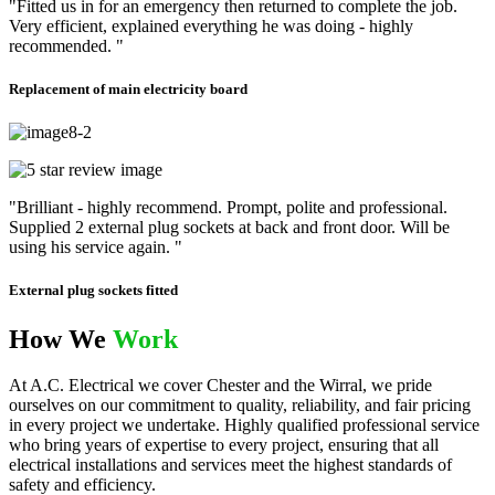
"Fitted us in for an emergency then returned to complete the job.
Very efficient, explained everything he was doing - highly
recommended. "
Replacement of main electricity board
"Brilliant - highly recommend. Prompt, polite and professional.
Supplied 2 external plug sockets at back and front door. Will be
using his service again. "
External plug sockets fitted
How We
Work
At A.C. Electrical we cover Chester and the Wirral, we pride
ourselves on our commitment to quality, reliability, and fair pricing
in every project we undertake. Highly qualified professional service
who bring years of expertise to every project, ensuring that all
electrical installations and services meet the highest standards of
safety and efficiency.