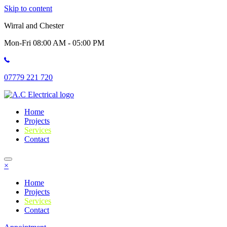
Skip to content
Wirral and Chester
Mon-Fri 08:00 AM - 05:00 PM
07779 221 720
Home
Projects
Services
Contact
×
Home
Projects
Services
Contact