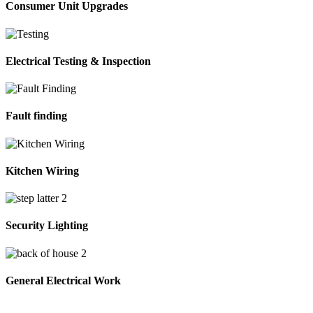
Consumer Unit Upgrades
Electrical Testing & Inspection
Fault finding
Kitchen Wiring
Security Lighting
General Electrical Work