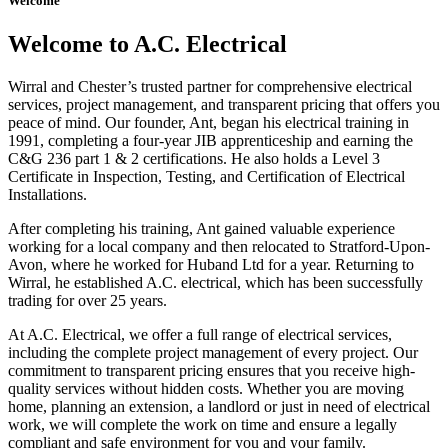
Welcome
Welcome to A.C. Electrical
Wirral and Chester’s trusted partner for comprehensive electrical
services, project management, and transparent pricing that offers you
peace of mind. Our founder, Ant, began his electrical training in
1991, completing a four-year JIB apprenticeship and earning the
C&G 236 part 1 & 2 certifications. He also holds a Level 3
Certificate in Inspection, Testing, and Certification of Electrical
Installations.
After completing his training, Ant gained valuable experience
working for a local company and then relocated to Stratford-Upon-
Avon, where he worked for Huband Ltd for a year. Returning to
Wirral, he established A.C. electrical, which has been successfully
trading for over 25 years.
At A.C. Electrical, we offer a full range of electrical services,
including the complete project management of every project. Our
commitment to transparent pricing ensures that you receive high-
quality services without hidden costs. Whether you are moving
home, planning an extension, a landlord or just in need of electrical
work, we will complete the work on time and ensure a legally
compliant and safe environment for you and your family.