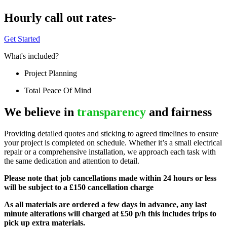
Hourly call out rates-
Get Started
What's included?
Project Planning
Total Peace Of Mind
We believe in
transparency
and fairness
Providing detailed quotes and sticking to agreed timelines to ensure
your project is completed on schedule. Whether it’s a small electrical
repair or a comprehensive installation, we approach each task with
the same dedication and attention to detail.
Please note that job cancellations made within 24 hours or less
will be subject to a £150 cancellation charge
As all materials are ordered a few days in advance, any last
minute alterations will charged at £50 p/h this includes trips to
pick up extra materials.