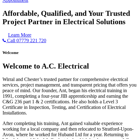
Appointment
Affordable, Qualified, and Your Trusted
Project Partner in Electrical Solutions
Learn More
Call 07779 221 720
Welcome
Welcome to A.C. Electrical
Wirral and Chester’s trusted partner for comprehensive electrical
services, project management, and transparent pricing that offers you
peace of mind. Our founder, Ant, began his electrical training in
1991, completing a four-year JIB apprenticeship and earning the
C&G 236 part 1 & 2 certifications. He also holds a Level 3
Certificate in Inspection, Testing, and Certification of Electrical
Installations.
After completing his training, Ant gained valuable experience
working for a local company and then relocated to Stratford-Upon-
Avon, where he worked for Huband Ltd for a year. Returning to