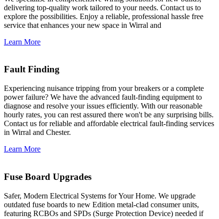
delivering top-quality work tailored to your needs. Contact us to
explore the possibilities. Enjoy a reliable, professional hassle free
service that enhances your new space in Wirral and
Learn More
Fault Finding
Experiencing nuisance tripping from your breakers or a complete
power failure? We have the advanced fault-finding equipment to
diagnose and resolve your issues efficiently. With our reasonable
hourly rates, you can rest assured there won't be any surprising bills.
Contact us for reliable and affordable electrical fault-finding services
in Wirral and Chester.
Learn More
Fuse Board Upgrades
Safer, Modern Electrical Systems for Your Home. We upgrade
outdated fuse boards to new Edition metal-clad consumer units,
featuring RCBOs and SPDs (Surge Protection Device) needed if