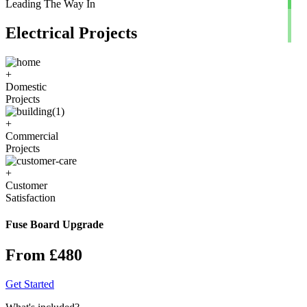
Leading The Way In
Electrical Projects
+
Domestic
Projects
+
Commercial
Projects
+
Customer
Satisfaction
Fuse Board Upgrade
From £480
Get Started