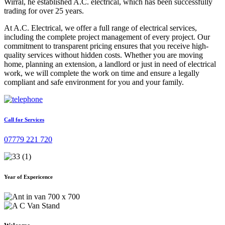
Wirral, he established A.C. electrical, which has been successfully
trading for over 25 years.
At A.C. Electrical, we offer a full range of electrical services,
including the complete project management of every project. Our
commitment to transparent pricing ensures that you receive high-
quality services without hidden costs. Whether you are moving
home, planning an extension, a landlord or just in need of electrical
work, we will complete the work on time and ensure a legally
compliant and safe environment for you and your family.
Call for Services
07779 221 720
Year of Expericence