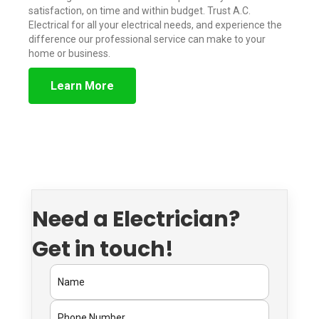
satisfaction, on time and within budget. Trust A.C.
Electrical for all your electrical needs, and experience the
difference our professional service can make to your
home or business.
Learn More
Need a Electrician?
Get in touch!