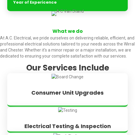
Year of Expericence
What we do
At A.C. Electrical, we pride ourselves on delivering reliable, efficient, and
professional electrical solutions tailored to your needs across the Wirral
and Chester. Whether it's a minor repair or a major installation, we are
dedicated to ensuring your complete satisfaction with our services.
Our Services Include
Consumer Unit Upgrades
Electrical Testing & Inspection