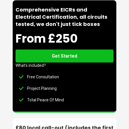
Comprehensive EICRs and
Electrical Certification, all circuits
tested, we don't just tick boxes
From £250
Get Started
What's included?
Free Consultation
Project Planning
Total Peace Of Mind
£80 local call-out (includes the first