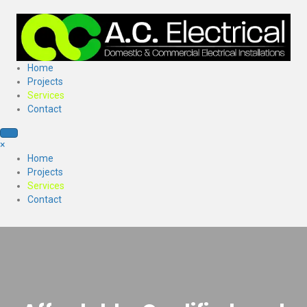
Home
Projects
Services
Contact
×
Home
Projects
Services
Contact