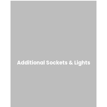
Additional Sockets & Lights