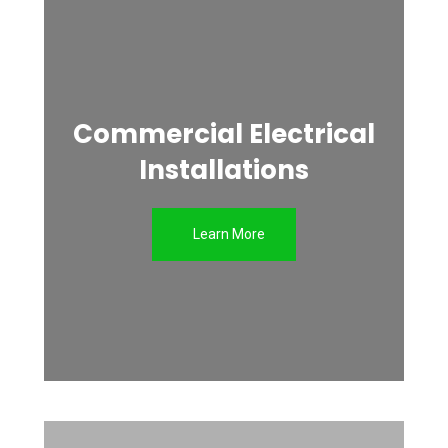
Commercial Electrical
Installations
Learn More