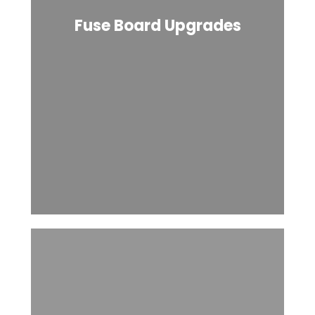
Fuse Board Upgrades