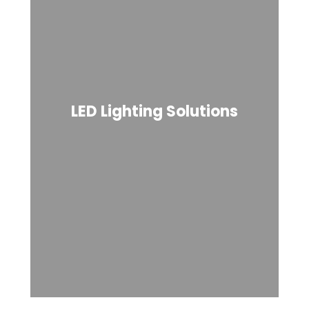
LED Lighting Solutions