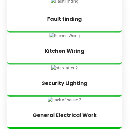
Fault finding
Kitchen Wiring
Security Lighting
General Electrical Work