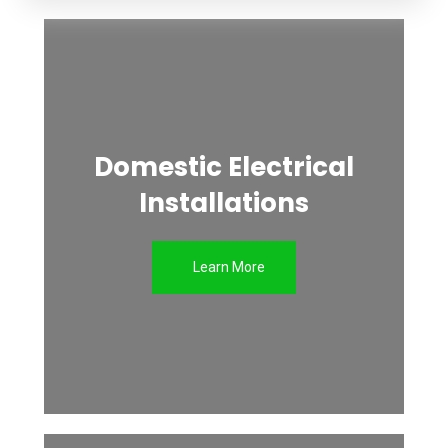
Domestic Electrical
Installations
Learn More