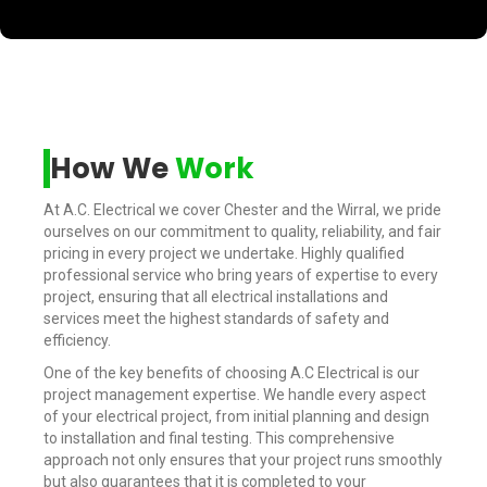
How We
Work
At A.C. Electrical we cover Chester and the Wirral, we pride
ourselves on our commitment to quality, reliability, and fair
pricing in every project we undertake. Highly qualified
professional service who bring years of expertise to every
project, ensuring that all electrical installations and
services meet the highest standards of safety and
efficiency.
One of the key benefits of choosing A.C Electrical is our
project management expertise. We handle every aspect
of your electrical project, from initial planning and design
to installation and final testing. This comprehensive
approach not only ensures that your project runs smoothly
but also guarantees that it is completed to your