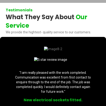
Testimonials
What They Say About
Our
Service
We provide the hightest- quality service to our customers.
"I am really pleased with the work completed.
Communication was excellent from first contact to
enquire through to the end of the job. The job was
completed quickly. I would definitely contact again
for future work."
New electrical sockets fitted.