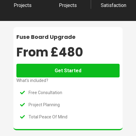
Projects
Projects
Satisfaction
Fuse Board Upgrade
From £480
Get Started
What's included?
Free Consultation
Project Planning
Total Peace Of Mind