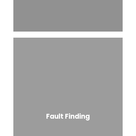
Fault Finding