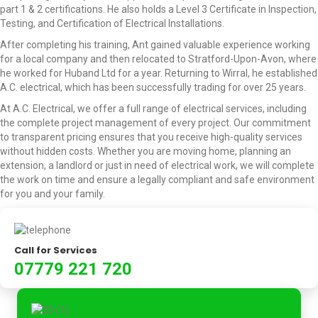
part 1 & 2 certifications. He also holds a Level 3 Certificate in Inspection,
Testing, and Certification of Electrical Installations.
After completing his training, Ant gained valuable experience working
for a local company and then relocated to Stratford-Upon-Avon, where
he worked for Huband Ltd for a year. Returning to Wirral, he established
A.C. electrical, which has been successfully trading for over 25 years.
At A.C. Electrical, we offer a full range of electrical services, including
the complete project management of every project. Our commitment
to transparent pricing ensures that you receive high-quality services
without hidden costs. Whether you are moving home, planning an
extension, a landlord or just in need of electrical work, we will complete
the work on time and ensure a legally compliant and safe environment
for you and your family.
Call for Services
07779 221 720