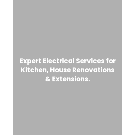
Expert Electrical Services for
Kitchen, House Renovations
& Extensions.