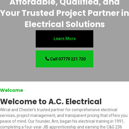
Affordable, Qualified, and
Your Trusted Project Partner in
Electrical Solutions
Learn More
Call 07779 221 720
Welcome
Welcome to A.C. Electrical
Wirral and Chester’s trusted partner for comprehensive electrical
services, project management, and transparent pricing that offers you
peace of mind. Our founder, Ant, began his electrical training in 1991,
completing a four-year JIB apprenticeship and earning the C&G 236