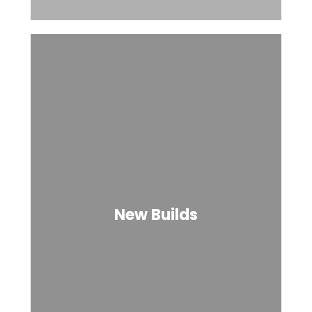
New Builds