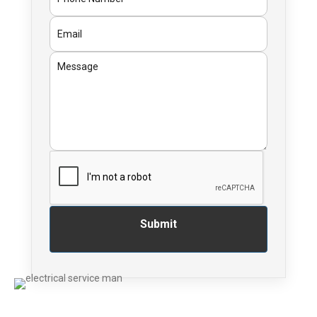
Submit