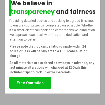
We believe in
transparency
and fairness
Providing detailed quotes and sticking to agreed timelines
to ensure your project is completed on schedule. Whether
it’s a small electrical repair or a comprehensive installation,
we approach each task with the same dedication and
attention to detail.
Please note that job cancellations made within 24
hours or less will be subject to a £150 cancellation
charge
As all materials are ordered a few days in advance, any
last minute alterations will charged at £50 p/h this
includes trips to pick up extra materials.
Free Quotation