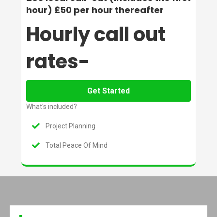
hour) £50 per hour thereafter
Hourly call out
rates-
Get Started
What's included?
Project Planning
Total Peace Of Mind