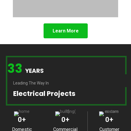
Learn More
33
YEARS
Leading The Way In
Electrical Projects
0
+
0
+
0
+
Domestic
Commercial
Customer