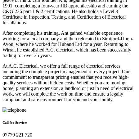
peace of mind. Our founder, Ant, began his electrical training in
1991, completing a four-year JIB apprenticeship and earning the
C&G 236 part 1 & 2 certifications. He also holds a Level 3
Certificate in Inspection, Testing, and Certification of Electrical
Installations.
After completing his training, Ant gained valuable experience
working for a local company and then relocated to Stratford-Upon-
Avon, where he worked for Huband Ltd for a year. Returning to
Wirral, he established A.C. electrical, which has been successfully
trading for over 25 years.
At A.C. Electrical, we offer a full range of electrical services,
including the complete project management of every project. Our
commitment to transparent pricing ensures that you receive high-
quality services without hidden costs. Whether you are moving
home, planning an extension, a landlord or just in need of electrical
work, we will complete the work on time and ensure a legally
compliant and safe environment for you and your family.
Call for Services
07779 221 720