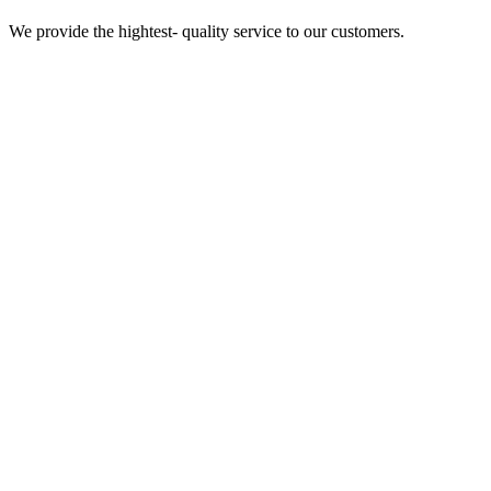
We provide the hightest- quality service to our customers.