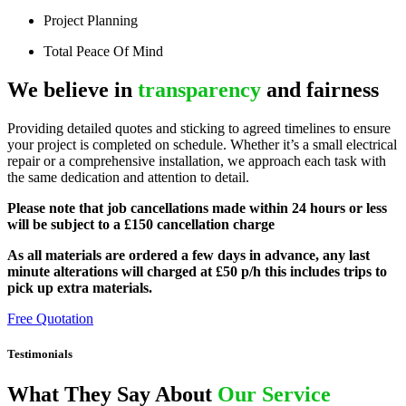
Project Planning
Total Peace Of Mind
We believe in
transparency
and fairness
Providing detailed quotes and sticking to agreed timelines to ensure
your project is completed on schedule. Whether it’s a small electrical
repair or a comprehensive installation, we approach each task with
the same dedication and attention to detail.
Please note that job cancellations made within 24 hours or less
will be subject to a £150 cancellation charge
As all materials are ordered a few days in advance, any last
minute alterations will charged at £50 p/h this includes trips to
pick up extra materials.
Free Quotation
Testimonials
What They Say About
Our Service