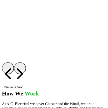
Previous
Next
How We
Work
At A.C. Electrical we cover Chester and the Wirral, we pride