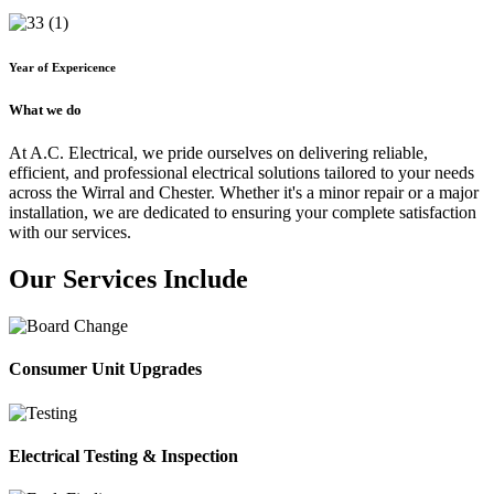
Year of Expericence
What we do
At A.C. Electrical, we pride ourselves on delivering reliable,
efficient, and professional electrical solutions tailored to your needs
across the Wirral and Chester. Whether it's a minor repair or a major
installation, we are dedicated to ensuring your complete satisfaction
with our services.
Our Services Include
Consumer Unit Upgrades
Electrical Testing & Inspection