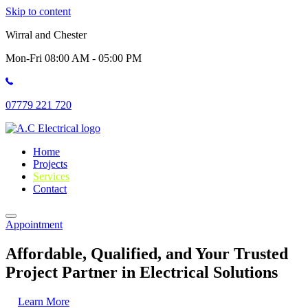
Skip to content
Wirral and Chester
Mon-Fri 08:00 AM - 05:00 PM
07779 221 720
Home
Projects
Services
Contact
Appointment
Affordable, Qualified, and Your Trusted
Project Partner in Electrical Solutions
Learn More