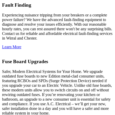
Fault Finding
Experiencing nuisance tripping from your breakers or a complete
power failure? We have the advanced fault-finding equipment to
diagnose and resolve your issues efficiently. With our reasonable
hourly rates, you can rest assured there won't be any surprising bills.
Contact us for reliable and affordable electrical fault-finding services
in Wirral and Chester.
Learn More
Fuse Board Upgrades
Safer, Modern Electrical Systems for Your Home. We upgrade
outdated fuse boards to new Edition metal-clad consumer units,
featuring RCBOs and SPDs (Surge Protection Device) needed if
you upgrade your car to an Electric Vehicle. Unlike old fuse boards,
these modern units allow you to switch circuits on and off without
rewiring outdated fuses. If you’re renovating your kitchen or
bathroom, an upgrade to a new consumer unit is essential for safety
and compliance. If you use A.C. Electrical – we’ll get your new,
safer installation done in a day and you will have a safer and more
reliable system in your home.