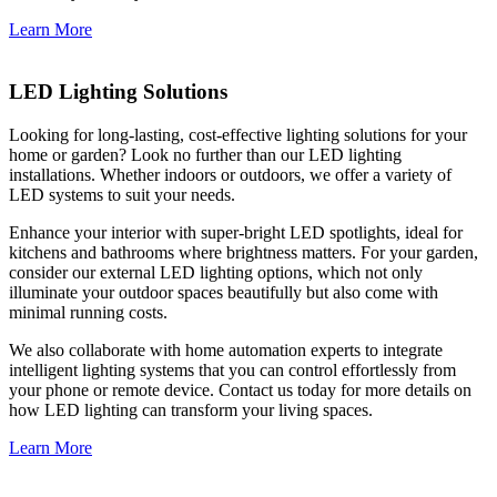
Learn More
LED Lighting Solutions
Looking for long-lasting, cost-effective lighting solutions for your
home or garden? Look no further than our LED lighting
installations. Whether indoors or outdoors, we offer a variety of
LED systems to suit your needs.
Enhance your interior with super-bright LED spotlights, ideal for
kitchens and bathrooms where brightness matters. For your garden,
consider our external LED lighting options, which not only
illuminate your outdoor spaces beautifully but also come with
minimal running costs.
We also collaborate with home automation experts to integrate
intelligent lighting systems that you can control effortlessly from
your phone or remote device. Contact us today for more details on
how LED lighting can transform your living spaces.
Learn More