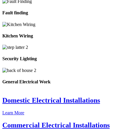
Fault finding
Kitchen Wiring
Security Lighting
General Electrical Work
Domestic Electrical Installations
Learn More
Commercial Electrical Installations