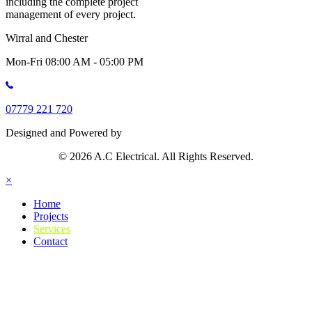
including the complete project
management of every project.
Wirral and Chester
Mon-Fri 08:00 AM - 05:00 PM
07779 221 720
Designed and Powered by
© 2026 A.C Electrical. All Rights Reserved.
×
Home
Projects
Services
Contact