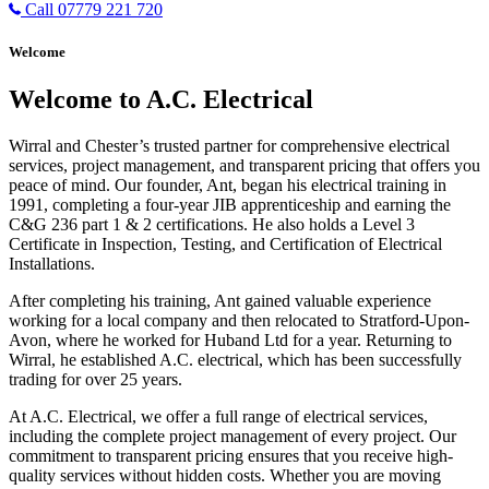
Call 07779 221 720
Welcome
Welcome to A.C. Electrical
Wirral and Chester’s trusted partner for comprehensive electrical
services, project management, and transparent pricing that offers you
peace of mind. Our founder, Ant, began his electrical training in
1991, completing a four-year JIB apprenticeship and earning the
C&G 236 part 1 & 2 certifications. He also holds a Level 3
Certificate in Inspection, Testing, and Certification of Electrical
Installations.
After completing his training, Ant gained valuable experience
working for a local company and then relocated to Stratford-Upon-
Avon, where he worked for Huband Ltd for a year. Returning to
Wirral, he established A.C. electrical, which has been successfully
trading for over 25 years.
At A.C. Electrical, we offer a full range of electrical services,
including the complete project management of every project. Our
commitment to transparent pricing ensures that you receive high-
quality services without hidden costs. Whether you are moving