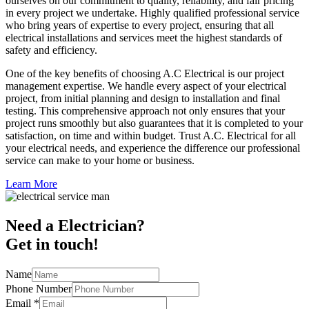
ourselves on our commitment to quality, reliability, and fair pricing
in every project we undertake. Highly qualified professional service
who bring years of expertise to every project, ensuring that all
electrical installations and services meet the highest standards of
safety and efficiency.
One of the key benefits of choosing A.C Electrical is our project
management expertise. We handle every aspect of your electrical
project, from initial planning and design to installation and final
testing. This comprehensive approach not only ensures that your
project runs smoothly but also guarantees that it is completed to your
satisfaction, on time and within budget. Trust A.C. Electrical for all
your electrical needs, and experience the difference our professional
service can make to your home or business.
Learn More
Need a Electrician?
Get in touch!
Name
Phone Number
Email
*