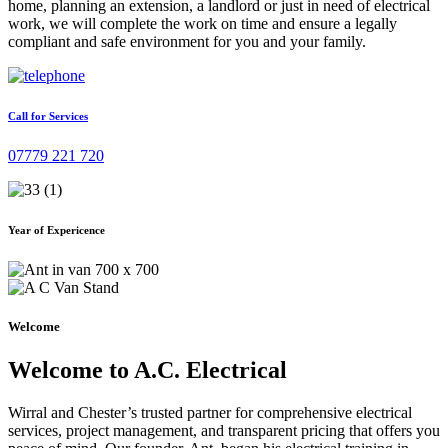
home, planning an extension, a landlord or just in need of electrical
work, we will complete the work on time and ensure a legally
compliant and safe environment for you and your family.
Call for Services
07779 221 720
Year of Expericence
Welcome
Welcome to A.C. Electrical
Wirral and Chester’s trusted partner for comprehensive electrical
services, project management, and transparent pricing that offers you