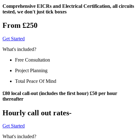
Comprehensive EICRs and Electrical Certification, all circuits
tested, we don't just tick boxes
From £250
Get Started
What's included?
Free Consultation
Project Planning
Total Peace Of Mind
£80 local call-out (includes the first hour) £50 per hour
thereafter
Hourly call out rates-
Get Started
What's included?