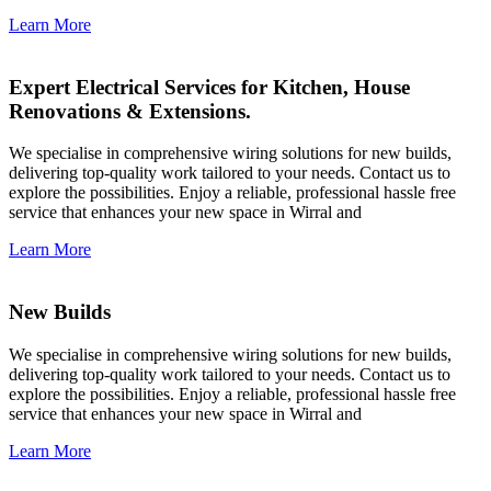
Learn More
Expert Electrical Services for Kitchen, House
Renovations & Extensions.
We specialise in comprehensive wiring solutions for new builds,
delivering top-quality work tailored to your needs. Contact us to
explore the possibilities. Enjoy a reliable, professional hassle free
service that enhances your new space in Wirral and
Learn More
New Builds
We specialise in comprehensive wiring solutions for new builds,
delivering top-quality work tailored to your needs. Contact us to
explore the possibilities. Enjoy a reliable, professional hassle free
service that enhances your new space in Wirral and
Learn More