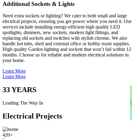
Additional Sockets & Lights
Need extra sockets or lighting? We cater to both small and large
electrical projects, ensuring you get power where you need it. Our
services include installing energy-efficient high quality LED
spotlights, dimmers, new sockets, modern light fittings, and
replacing old sockets and switches with stylish chrome. We also
handle hot tubs, shed and external office or hobby room supplies.
High quality Garden lighting and sockets that won’t fail within 12
months. Choose us for reliable and modern electrical solutions in
your home.
Learn More
Learn More
33
YEARS
Leading The Way In
Electrical Projects
420
+