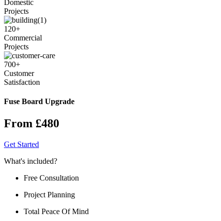
Domestic
Projects
120
+
Commercial
Projects
700
+
Customer
Satisfaction
Fuse Board Upgrade
From £480
Get Started
What's included?
Free Consultation
Project Planning
Total Peace Of Mind