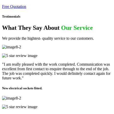
Free Quotation
Testimonials
What They Say About
Our Service
We provide the hightest- quality service to our customers.
"I am really pleased with the work completed. Communication was
excellent from first contact to enquire through to the end of the job.
The job was completed quickly. I would definitely contact again for
future work."
New electrical sockets fitted.