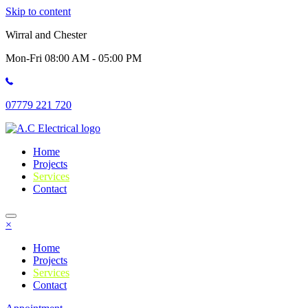
Skip to content
Wirral and Chester
Mon-Fri 08:00 AM - 05:00 PM
07779 221 720
Home
Projects
Services
Contact
×
Home
Projects
Services
Contact