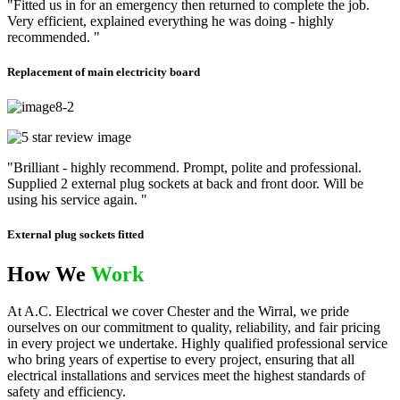
"Fitted us in for an emergency then returned to complete the job.
Very efficient, explained everything he was doing - highly
recommended. "
Replacement of main electricity board
"Brilliant - highly recommend. Prompt, polite and professional.
Supplied 2 external plug sockets at back and front door. Will be
using his service again. "
External plug sockets fitted
How We
Work
At A.C. Electrical we cover Chester and the Wirral, we pride
ourselves on our commitment to quality, reliability, and fair pricing
in every project we undertake. Highly qualified professional service
who bring years of expertise to every project, ensuring that all
electrical installations and services meet the highest standards of
safety and efficiency.