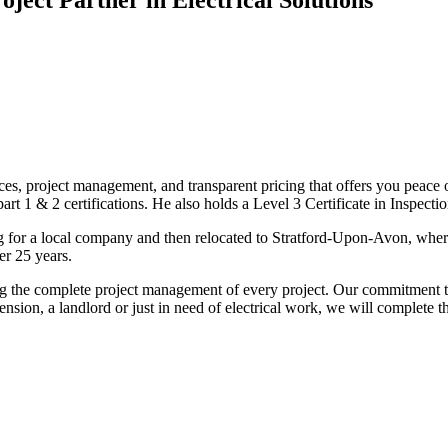
ices, project management, and transparent pricing that offers you peace o
1 & 2 certifications. He also holds a Level 3 Certificate in Inspection, 
g for a local company and then relocated to Stratford-Upon-Avon, wher
er 25 years.
uding the complete project management of every project. Our commitment t
sion, a landlord or just in need of electrical work, we will complete 