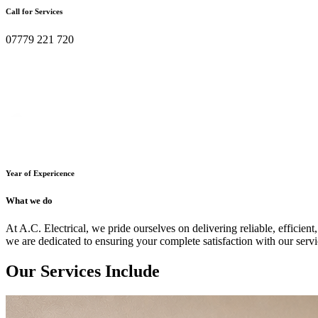
Call for Services
07779 221 720
Year of Expericence
What we do
At A.C. Electrical, we pride ourselves on delivering reliable, efficient,
we are dedicated to ensuring your complete satisfaction with our servi
Our Services Include