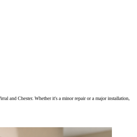
irral and Chester. Whether it's a minor repair or a major installation,