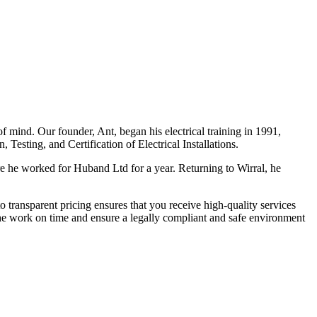
f mind. Our founder, Ant, began his electrical training in 1991,
Testing, and Certification of Electrical Installations.
e he worked for Huband Ltd for a year. Returning to Wirral, he
o transparent pricing ensures that you receive high-quality services
the work on time and ensure a legally compliant and safe environment