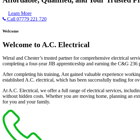
Learn More
Call 07779 221 720
Welcome
Welcome to A.C. Electrical
Wirral and Chester’s trusted partner for comprehensive electrical serv
completing a four-year JIB apprenticeship and earning the C&G 236 part 
After completing his training, Ant gained valuable experience workin
established A.C. electrical, which has been successfully trading for ov
At A.C. Electrical, we offer a full range of electrical services, incl
without hidden costs. Whether you are moving home, planning an exten
for you and your family.