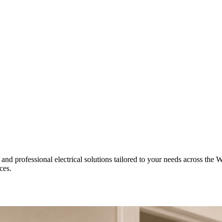
 and professional electrical solutions tailored to your needs across the W
ces.