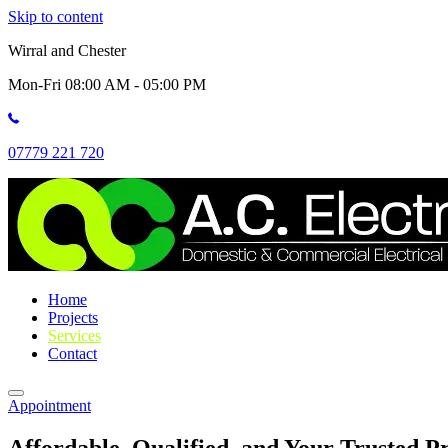
Skip to content
Wirral and Chester
Mon-Fri 08:00 AM - 05:00 PM
07779 221 720
Home
Projects
Services
Contact
Appointment
Affordable, Qualified, and Your Trusted Pr