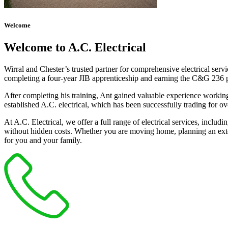
Welcome
Welcome to A.C. Electrical
Wirral and Chester’s trusted partner for comprehensive electrical serv
completing a four-year JIB apprenticeship and earning the C&G 236 part 
After completing his training, Ant gained valuable experience workin
established A.C. electrical, which has been successfully trading for ov
At A.C. Electrical, we offer a full range of electrical services, incl
without hidden costs. Whether you are moving home, planning an exten
for you and your family.