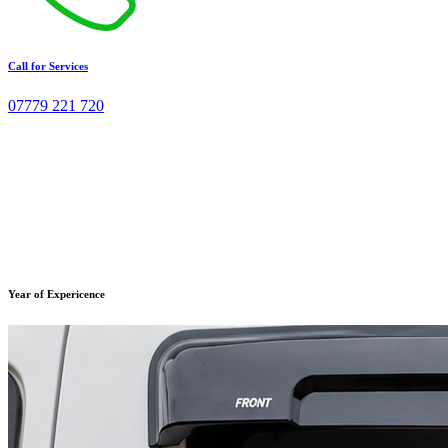
Call for Services
07779 221 720
Year of Expericence