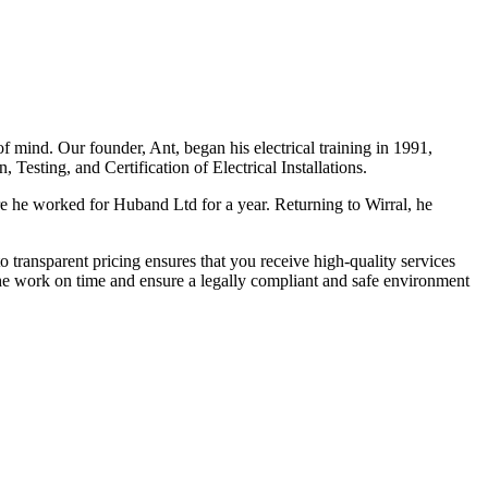
f mind. Our founder, Ant, began his electrical training in 1991,
Testing, and Certification of Electrical Installations.
e he worked for Huband Ltd for a year. Returning to Wirral, he
o transparent pricing ensures that you receive high-quality services
the work on time and ensure a legally compliant and safe environment