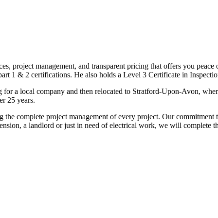
ices, project management, and transparent pricing that offers you peace o
1 & 2 certifications. He also holds a Level 3 Certificate in Inspection, 
g for a local company and then relocated to Stratford-Upon-Avon, wher
er 25 years.
uding the complete project management of every project. Our commitment t
sion, a landlord or just in need of electrical work, we will complete 