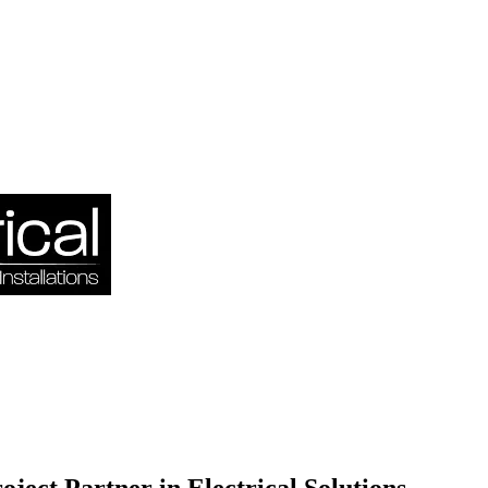
oject Partner in Electrical Solutions