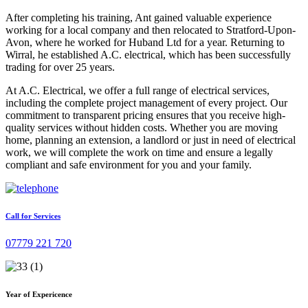
After completing his training, Ant gained valuable experience
working for a local company and then relocated to Stratford-Upon-
Avon, where he worked for Huband Ltd for a year. Returning to
Wirral, he established A.C. electrical, which has been successfully
trading for over 25 years.
At A.C. Electrical, we offer a full range of electrical services,
including the complete project management of every project. Our
commitment to transparent pricing ensures that you receive high-
quality services without hidden costs. Whether you are moving
home, planning an extension, a landlord or just in need of electrical
work, we will complete the work on time and ensure a legally
compliant and safe environment for you and your family.
Call for Services
07779 221 720
Year of Expericence