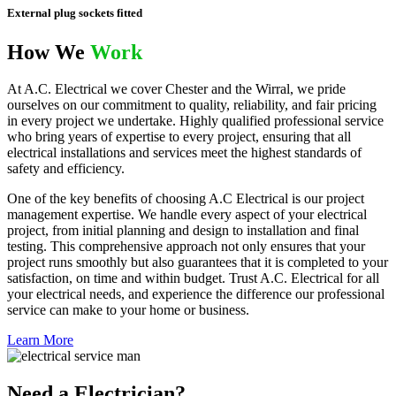
External plug sockets fitted
How We
Work
At A.C. Electrical we cover Chester and the Wirral, we pride
ourselves on our commitment to quality, reliability, and fair pricing
in every project we undertake. Highly qualified professional service
who bring years of expertise to every project, ensuring that all
electrical installations and services meet the highest standards of
safety and efficiency.
One of the key benefits of choosing A.C Electrical is our project
management expertise. We handle every aspect of your electrical
project, from initial planning and design to installation and final
testing. This comprehensive approach not only ensures that your
project runs smoothly but also guarantees that it is completed to your
satisfaction, on time and within budget. Trust A.C. Electrical for all
your electrical needs, and experience the difference our professional
service can make to your home or business.
Learn More
Need a Electrician?