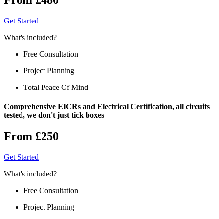
Get Started
What's included?
Free Consultation
Project Planning
Total Peace Of Mind
Comprehensive EICRs and Electrical Certification, all circuits
tested, we don't just tick boxes
From £250
Get Started
What's included?
Free Consultation
Project Planning