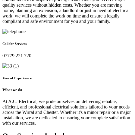
quality services without hidden costs. Whether you are moving
home, planning an extension, a landlord or just in need of electrical
work, we will complete the work on time and ensure a legally
compliant and safe environment for you and your family.
Call for Services
07779 221 720
Year of Expericence
What we do
At A.C. Electrical, we pride ourselves on delivering reliable,
efficient, and professional electrical solutions tailored to your needs
across the Wirral and Chester. Whether it's a minor repair or a major
installation, we are dedicated to ensuring your complete satisfaction
with our services.