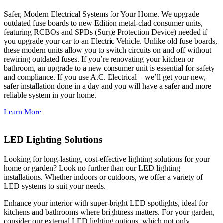
Safer, Modern Electrical Systems for Your Home. We upgrade
outdated fuse boards to new Edition metal-clad consumer units,
featuring RCBOs and SPDs (Surge Protection Device) needed if
you upgrade your car to an Electric Vehicle. Unlike old fuse boards,
these modern units allow you to switch circuits on and off without
rewiring outdated fuses. If you’re renovating your kitchen or
bathroom, an upgrade to a new consumer unit is essential for safety
and compliance. If you use A.C. Electrical – we’ll get your new,
safer installation done in a day and you will have a safer and more
reliable system in your home.
Learn More
LED Lighting Solutions
Looking for long-lasting, cost-effective lighting solutions for your
home or garden? Look no further than our LED lighting
installations. Whether indoors or outdoors, we offer a variety of
LED systems to suit your needs.
Enhance your interior with super-bright LED spotlights, ideal for
kitchens and bathrooms where brightness matters. For your garden,
consider our external LED lighting options, which not only