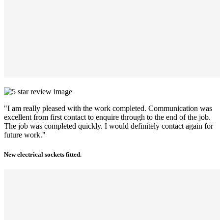
"I am really pleased with the work completed. Communication was
excellent from first contact to enquire through to the end of the job.
The job was completed quickly. I would definitely contact again for
future work."
New electrical sockets fitted.