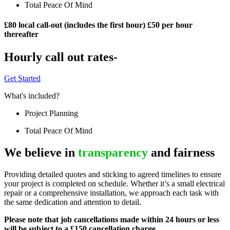
Total Peace Of Mind
£80 local call-out (includes the first hour) £50 per hour
thereafter
Hourly call out rates-
Get Started
What's included?
Project Planning
Total Peace Of Mind
We believe in
transparency
and fairness
Providing detailed quotes and sticking to agreed timelines to ensure
your project is completed on schedule. Whether it’s a small electrical
repair or a comprehensive installation, we approach each task with
the same dedication and attention to detail.
Please note that job cancellations made within 24 hours or less
will be subject to a £150 cancellation charge