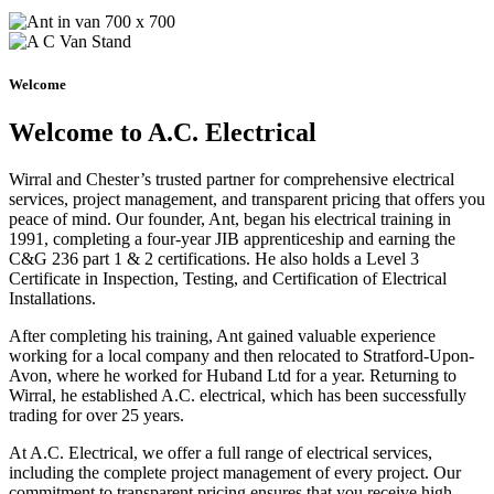
Welcome
Welcome to A.C. Electrical
Wirral and Chester’s trusted partner for comprehensive electrical
services, project management, and transparent pricing that offers you
peace of mind. Our founder, Ant, began his electrical training in
1991, completing a four-year JIB apprenticeship and earning the
C&G 236 part 1 & 2 certifications. He also holds a Level 3
Certificate in Inspection, Testing, and Certification of Electrical
Installations.
After completing his training, Ant gained valuable experience
working for a local company and then relocated to Stratford-Upon-
Avon, where he worked for Huband Ltd for a year. Returning to
Wirral, he established A.C. electrical, which has been successfully
trading for over 25 years.
At A.C. Electrical, we offer a full range of electrical services,
including the complete project management of every project. Our
commitment to transparent pricing ensures that you receive high-