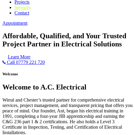
Projects
Services
Contact
Appointment
Affordable, Qualified, and Your Trusted
Project Partner in Electrical Solutions
Learn More
Call 07779 221 720
Welcome
Welcome to A.C. Electrical
Wirral and Chester’s trusted partner for comprehensive electrical
services, project management, and transparent pricing that offers you
peace of mind. Our founder, Ant, began his electrical training in
1991, completing a four-year JIB apprenticeship and earning the
C&G 236 part 1 & 2 certifications. He also holds a Level 3
Certificate in Inspection, Testing, and Certification of Electrical
Installations.