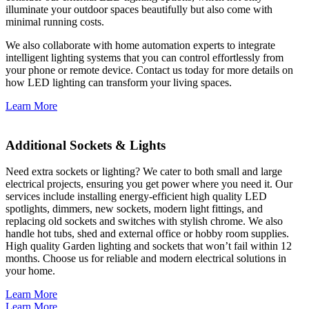
illuminate your outdoor spaces beautifully but also come with
minimal running costs.
We also collaborate with home automation experts to integrate
intelligent lighting systems that you can control effortlessly from
your phone or remote device. Contact us today for more details on
how LED lighting can transform your living spaces.
Learn More
Additional Sockets & Lights
Need extra sockets or lighting? We cater to both small and large
electrical projects, ensuring you get power where you need it. Our
services include installing energy-efficient high quality LED
spotlights, dimmers, new sockets, modern light fittings, and
replacing old sockets and switches with stylish chrome. We also
handle hot tubs, shed and external office or hobby room supplies.
High quality Garden lighting and sockets that won’t fail within 12
months. Choose us for reliable and modern electrical solutions in
your home.
Learn More
Learn More