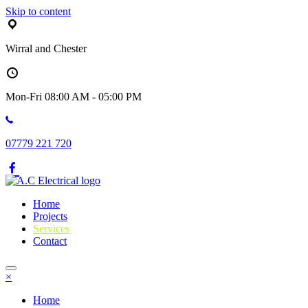
Skip to content
Wirral and Chester
Mon-Fri 08:00 AM - 05:00 PM
07779 221 720
Home
Projects
Services
Contact
×
Home