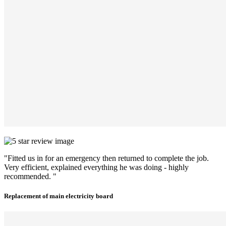
"Fitted us in for an emergency then returned to complete the job.
Very efficient, explained everything he was doing - highly
recommended. "
Replacement of main electricity board