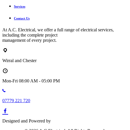
Services
Contact Us
At A.C. Electrical, we offer a full range of electrical services,
including the complete project
management of every project.
Wirral and Chester
Mon-Fri 08:00 AM - 05:00 PM
07779 221 720
Designed and Powered by