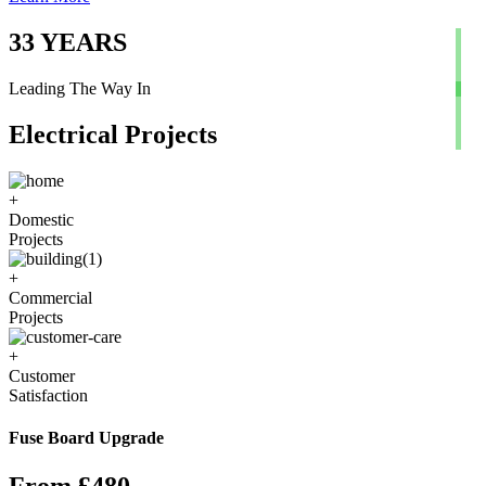
33
YEARS
Leading The Way In
Electrical Projects
+
Domestic
Projects
+
Commercial
Projects
+
Customer
Satisfaction
Fuse Board Upgrade
From £480