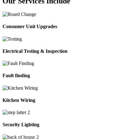
Our Services Include
Consumer Unit Upgrades
Electrical Testing & Inspection
Fault finding
Kitchen Wiring
Security Lighting