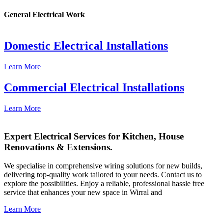
General Electrical Work
Domestic Electrical Installations
Learn More
Commercial Electrical Installations
Learn More
Expert Electrical Services for Kitchen, House
Renovations & Extensions.
We specialise in comprehensive wiring solutions for new builds,
delivering top-quality work tailored to your needs. Contact us to
explore the possibilities. Enjoy a reliable, professional hassle free
service that enhances your new space in Wirral and
Learn More