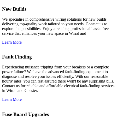
New Builds
We specialise in comprehensive wiring solutions for new builds,
delivering top-quality work tailored to your needs. Contact us to
explore the possibilities. Enjoy a reliable, professional hassle free
service that enhances your new space in Wirral and
Learn More
Fault Finding
Experiencing nuisance tripping from your breakers or a complete
power failure? We have the advanced fault-finding equipment to
diagnose and resolve your issues efficiently. With our reasonable
hourly rates, you can rest assured there won't be any surprising bills.
Contact us for reliable and affordable electrical fault-finding services
in Wirral and Chester.
Learn More
Fuse Board Upgrades