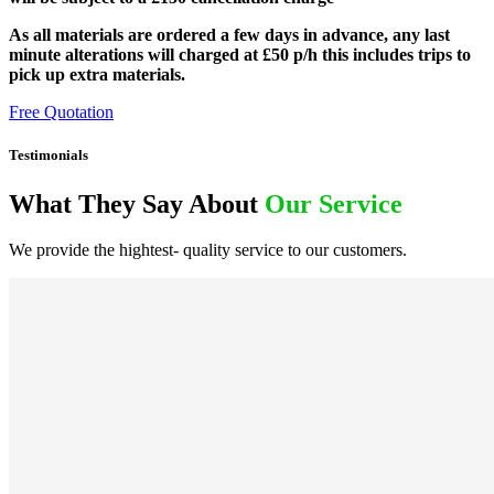
As all materials are ordered a few days in advance, any last
minute alterations will charged at £50 p/h this includes trips to
pick up extra materials.
Free Quotation
Testimonials
What They Say About
Our Service
We provide the hightest- quality service to our customers.