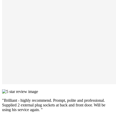
"Brilliant - highly recommend. Prompt, polite and professional.
Supplied 2 external plug sockets at back and front door. Will be
using his service again. "