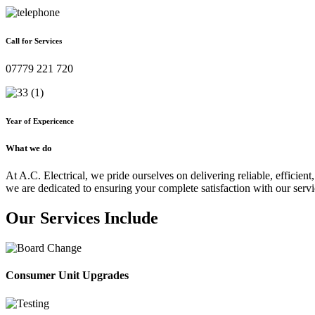
Call for Services
07779 221 720
Year of Expericence
What we do
At A.C. Electrical, we pride ourselves on delivering reliable, efficient,
we are dedicated to ensuring your complete satisfaction with our servi
Our Services Include
Consumer Unit Upgrades