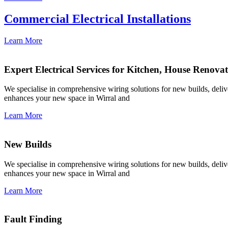
Commercial Electrical Installations
Learn More
Expert Electrical Services for Kitchen, House Renova
We specialise in comprehensive wiring solutions for new builds, deliver
enhances your new space in Wirral and
Learn More
New Builds
We specialise in comprehensive wiring solutions for new builds, deliver
enhances your new space in Wirral and
Learn More
Fault Finding