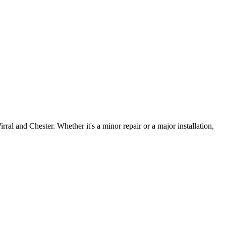
irral and Chester. Whether it's a minor repair or a major installation,