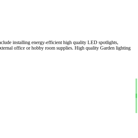
clude installing energy-efficient high quality LED spotlights,
xternal office or hobby room supplies. High quality Garden lighting