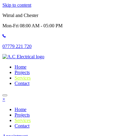
Skip to content
Wirral and Chester
Mon-Fri 08:00 AM - 05:00 PM
07779 221 720
Home
Projects
Services
Contact
×
Home
Projects
Services
Contact