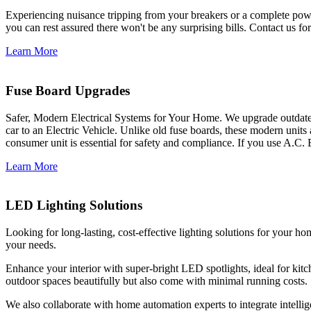
Experiencing nuisance tripping from your breakers or a complete power
you can rest assured there won't be any surprising bills. Contact us for 
Learn More
Fuse Board Upgrades
Safer, Modern Electrical Systems for Your Home. We upgrade outdate
car to an Electric Vehicle. Unlike old fuse boards, these modern units
consumer unit is essential for safety and compliance. If you use A.C. 
Learn More
LED Lighting Solutions
Looking for long-lasting, cost-effective lighting solutions for your h
your needs.
Enhance your interior with super-bright LED spotlights, ideal for kit
outdoor spaces beautifully but also come with minimal running costs.
We also collaborate with home automation experts to integrate intelli