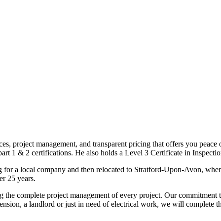
ices, project management, and transparent pricing that offers you peace o
1 & 2 certifications. He also holds a Level 3 Certificate in Inspection, 
g for a local company and then relocated to Stratford-Upon-Avon, wher
er 25 years.
uding the complete project management of every project. Our commitment t
sion, a landlord or just in need of electrical work, we will complete 