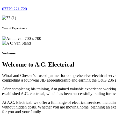
07779 221 720
Year of Expericence
Welcome
Welcome to A.C. Electrical
Wirral and Chester’s trusted partner for comprehensive electrical serv
completing a four-year JIB apprenticeship and earning the C&G 236 part 
After completing his training, Ant gained valuable experience workin
established A.C. electrical, which has been successfully trading for ov
At A.C. Electrical, we offer a full range of electrical services, incl
without hidden costs. Whether you are moving home, planning an exten
for you and your family.