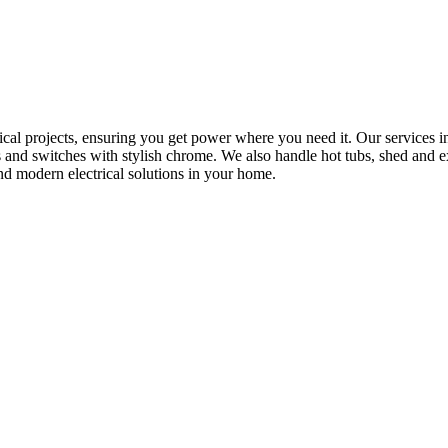
rical projects, ensuring you get power where you need it. Our services in
s and switches with stylish chrome. We also handle hot tubs, shed and e
nd modern electrical solutions in your home.