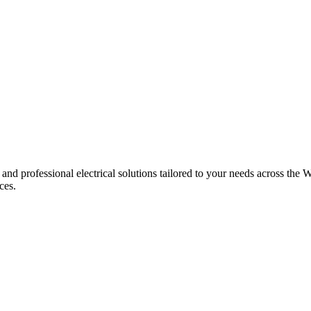
 and professional electrical solutions tailored to your needs across the W
ces.