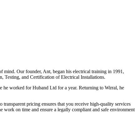
f mind. Our founder, Ant, began his electrical training in 1991,
Testing, and Certification of Electrical Installations.
e he worked for Huband Ltd for a year. Returning to Wirral, he
o transparent pricing ensures that you receive high-quality services
the work on time and ensure a legally compliant and safe environment