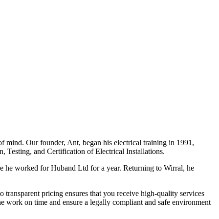
f mind. Our founder, Ant, began his electrical training in 1991,
Testing, and Certification of Electrical Installations.
e he worked for Huband Ltd for a year. Returning to Wirral, he
o transparent pricing ensures that you receive high-quality services
the work on time and ensure a legally compliant and safe environment