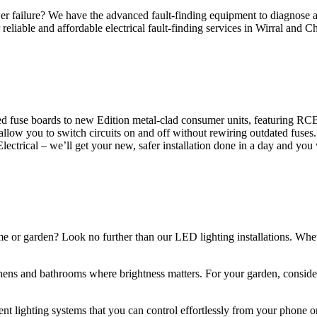
 failure? We have the advanced fault-finding equipment to diagnose and
reliable and affordable electrical fault-finding services in Wirral and Ch
d fuse boards to new Edition metal-clad consumer units, featuring R
 allow you to switch circuits on and off without rewiring outdated fuse
Electrical – we’ll get your new, safer installation done in a day and you
ome or garden? Look no further than our LED lighting installations. Whe
chens and bathrooms where brightness matters. For your garden, conside
gent lighting systems that you can control effortlessly from your phone