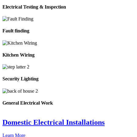
Electrical Testing & Inspection
Fault finding
Kitchen Wiring
Security Lighting
General Electrical Work
Domestic Electrical Installations
Learn More