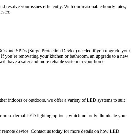
 resolve your issues efficiently. With our reasonable hourly rates,
ester.
CBOs and SPDs (Surge Protection Device) needed if you upgrade your
s. If you’re renovating your kitchen or bathroom, an upgrade to a new
 will have a safer and more reliable system in your home.
ther indoors or outdoors, we offer a variety of LED systems to suit
r our external LED lighting options, which not only illuminate your
 or remote device. Contact us today for more details on how LED