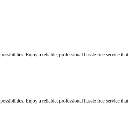
sibilities. Enjoy a reliable, professional hassle free service that
sibilities. Enjoy a reliable, professional hassle free service that