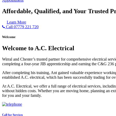
Appointment
Affordable, Qualified, and Your Trusted Pr
Learn More
Call 07779 221 720
Welcome
Welcome to A.C. Electrical
Wirral and Chester’s trusted partner for comprehensive electrical serv
completing a four-year JIB apprenticeship and earning the C&G 236 part 
After completing his training, Ant gained valuable experience workin
established A.C. electrical, which has been successfully trading for ov
At A.C. Electrical, we offer a full range of electrical services, incl
without hidden costs. Whether you are moving home, planning an exten
for you and your family.
Call for Services