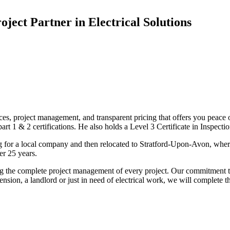
oject Partner in Electrical Solutions
ices, project management, and transparent pricing that offers you peace o
1 & 2 certifications. He also holds a Level 3 Certificate in Inspection, 
g for a local company and then relocated to Stratford-Upon-Avon, wher
er 25 years.
uding the complete project management of every project. Our commitment t
sion, a landlord or just in need of electrical work, we will complete 