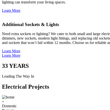
lighting can transform your living spaces.
Learn More
Additional Sockets & Lights
Need extra sockets or lighting? We cater to both small and large elect
dimmers, new sockets, modern light fittings, and replacing old socket
and sockets that won’t fail within 12 months. Choose us for reliable a
Learn More
Learn More
33
YEARS
Leading The Way In
Electrical Projects
+
Domestic