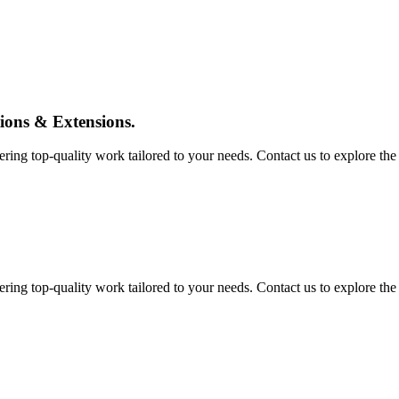
tions & Extensions.
ing top-quality work tailored to your needs. Contact us to explore the pos
ing top-quality work tailored to your needs. Contact us to explore the pos