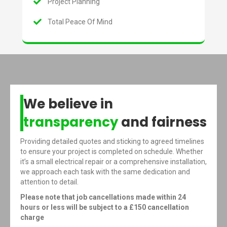
Project Planning
Total Peace Of Mind
We believe in
transparency
and fairness
Providing detailed quotes and sticking to agreed timelines
to ensure your project is completed on schedule. Whether
it’s a small electrical repair or a comprehensive installation,
we approach each task with the same dedication and
attention to detail.
Please note that job cancellations made within 24
hours or less will be subject to a £150 cancellation
charge