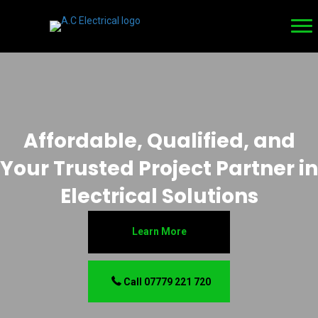
Affordable, Qualified, and
Your Trusted Project Partner in
Electrical Solutions
Learn More
Call 07779 221 720