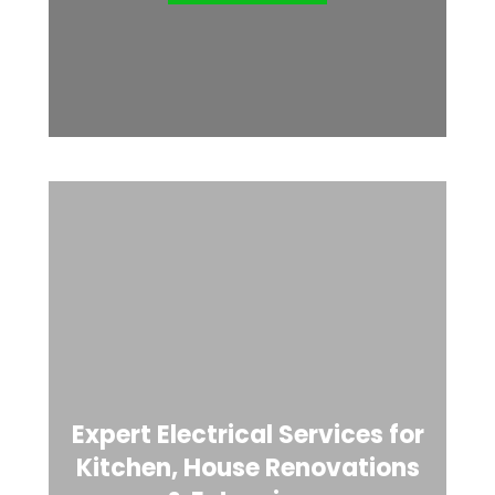
Expert Electrical Services for
Kitchen, House Renovations