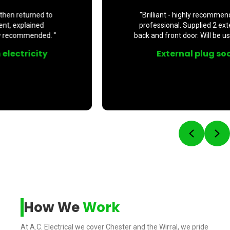
"Brilliant - highly recommend. Prompt, polite and
professional. Supplied 2 external plug sockets at
back and front door. Will be using his service again. "
External plug sockets fitted
Previou
Ne
How We
Work
At A.C. Electrical we cover Chester and the Wirral, we pride