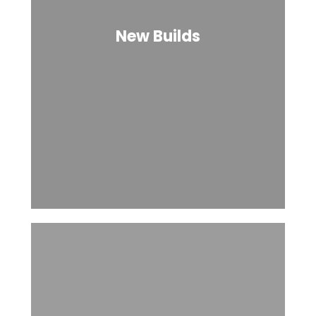
New Builds