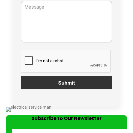
Submit
Subscribe to Our Newsletter