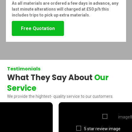
As all materials are ordered a few days in advance, any
last minute alterations will charged at £50 p/h this
includes trips to pick up extra materials.
Free Quotation
Testimonials
What They Say About
Our
Service
We provide the hightest- quality service to our customers.