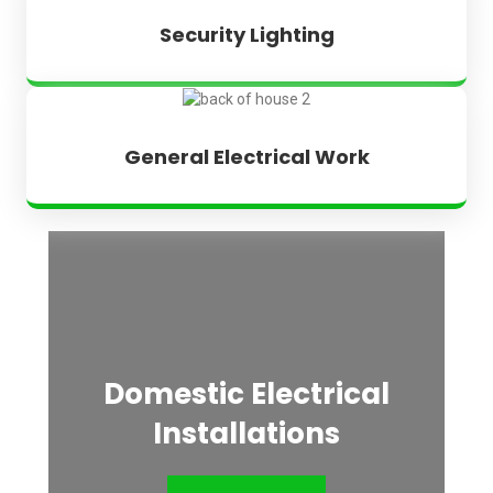
Security Lighting
General Electrical Work
Domestic Electrical
Installations