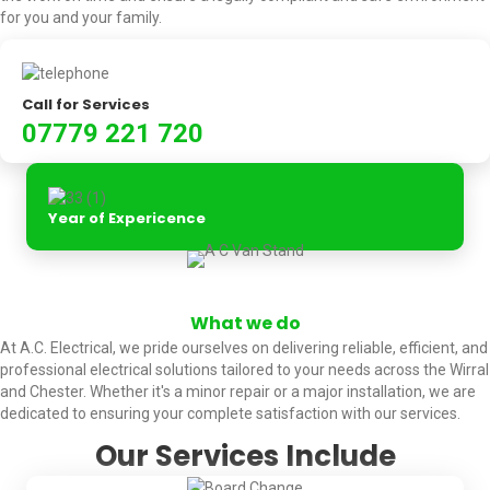
for you and your family.
Call for Services
07779 221 720
Year of Expericence
What we do
At A.C. Electrical, we pride ourselves on delivering reliable, efficient, and
professional electrical solutions tailored to your needs across the Wirral
and Chester. Whether it's a minor repair or a major installation, we are
dedicated to ensuring your complete satisfaction with our services.
Our Services Include