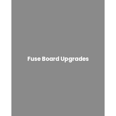
Fuse Board Upgrades