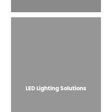
LED Lighting Solutions