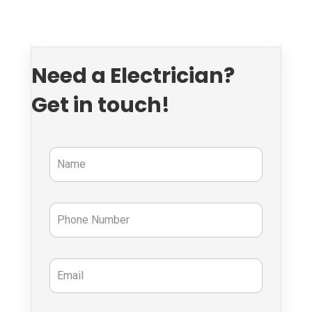
Need a Electrician?
Get in touch!