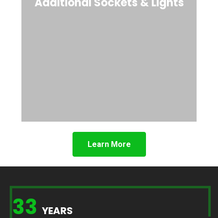
Additional Sockets & Lights
Learn More
33
YEARS