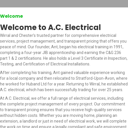
Welcome
Welcome to A.C. Electrical
Wirral and Chester’s trusted partner for comprehensive electrical
services, project management, and transparent pricing that offers you
peace of mind. Our founder, Ant, began his electrical training in 1991,
completing a four-year JIB apprenticeship and earning the C&G 236
part 1 & 2 certifications. He also holds a Level 3 Certificate in Inspection,
Testing, and Certification of Electrical Installations.
After completing his training, Ant gained valuable experience working
for a local company and then relocated to Stratford-Upon-Avon, where
he worked for Huband Ltd for a year. Returning to Wirral, he established
A.C. electrical, which has been successfully trading for over 25 years.
At A.C. Electrical, we offer a full range of electrical services, including
the complete project management of every project. Our commitment
to transparent pricing ensures that you receive high-quality services
without hidden costs. Whether you are moving home, planning an
extension, a landlord or just in need of electrical work, we will complete
the work on time and ensure a legally compliant and safe environment