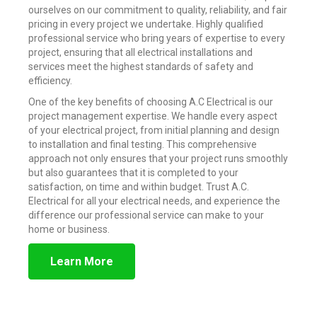
ourselves on our commitment to quality, reliability, and fair
pricing in every project we undertake. Highly qualified
professional service who bring years of expertise to every
project, ensuring that all electrical installations and
services meet the highest standards of safety and
efficiency.
One of the key benefits of choosing A.C Electrical is our
project management expertise. We handle every aspect
of your electrical project, from initial planning and design
to installation and final testing. This comprehensive
approach not only ensures that your project runs smoothly
but also guarantees that it is completed to your
satisfaction, on time and within budget. Trust A.C.
Electrical for all your electrical needs, and experience the
difference our professional service can make to your
home or business.
Learn More