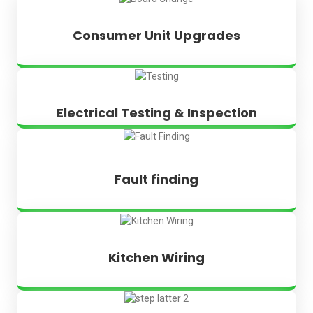
Consumer Unit Upgrades
Electrical Testing & Inspection
Fault finding
Kitchen Wiring