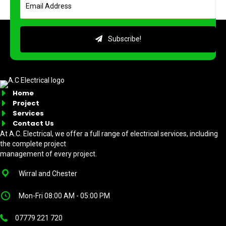
Subscribe!
Home
Project
Services
Contact Us
At A.C. Electrical, we offer a full range of electrical services, including
the complete project
management of every project.
Wirral and Chester
Mon-Fri 08:00 AM - 05:00 PM
07779 221 720