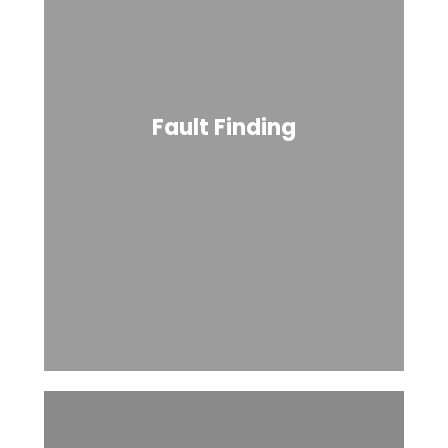
Fault Finding