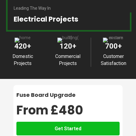
Leading The Way In
Electrical Projects
420
+
120
+
700
+
Domestic
Commercial
Customer
Projects
Projects
Satisfaction
Fuse Board Upgrade
From £480
Get Started