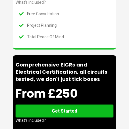
What's included?
Free Consultation
Project Planning
Total Peace Of Mind
Comprehensive EICRs and
Electrical Certification, all circuits
tested, we don't just tick boxes
From £250
Get Started
What's included?