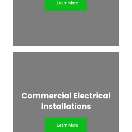
Learn More
Commercial Electrical
Installations
Learn More