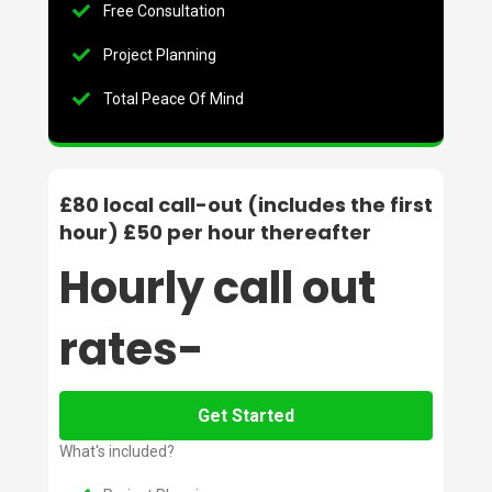
Free Consultation
Project Planning
Total Peace Of Mind
£80 local call-out (includes the first
hour) £50 per hour thereafter
Hourly call out
rates-
Get Started
What's included?