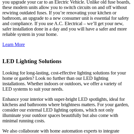
you upgrade your car to an Electric Vehicle. Unlike old fuse boards,
these modern units allow you to switch circuits on and off without
rewiring outdated fuses. If you’re renovating your kitchen or
bathroom, an upgrade to a new consumer unit is essential for safety
and compliance. If you use A.C. Electrical – we’ll get your new,
safer installation done in a day and you will have a safer and more
reliable system in your home.
Learn More
LED Lighting Solutions
Looking for long-lasting, cost-effective lighting solutions for your
home or garden? Look no further than our LED lighting
installations. Whether indoors or outdoors, we offer a variety of
LED systems to suit your needs.
Enhance your interior with super-bright LED spotlights, ideal for
kitchens and bathrooms where brightness matters. For your garden,
consider our external LED lighting options, which not only
illuminate your outdoor spaces beautifully but also come with
minimal running costs.
We also collaborate with home automation experts to integrate