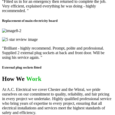
"Fitted us in for an emergency then returned to complete the job.
Very efficient, explained everything he was doing - highly
recommended. "
Replacement of main electricity board
"Brilliant - highly recommend. Prompt, polite and professional.
Supplied 2 external plug sockets at back and front door. Will be
using his service again. "
External plug sockets fitted
How We
Work
At A.C. Electrical we cover Chester and the Wirral, we pride
ourselves on our commitment to quality, reliability, and fair pricing
in every project we undertake. Highly qualified professional service
who bring years of expertise to every project, ensuring that all
electrical installations and services meet the highest standards of
safety and efficiency.