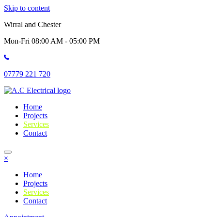
Skip to content
Wirral and Chester
Mon-Fri 08:00 AM - 05:00 PM
07779 221 720
Home
Projects
Services
Contact
×
Home
Projects
Services
Contact