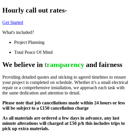
Hourly call out rates-
Get Started
What's included?
Project Planning
Total Peace Of Mind
We believe in
transparency
and fairness
Providing detailed quotes and sticking to agreed timelines to ensure
your project is completed on schedule. Whether it’s a small electrical
repair or a comprehensive installation, we approach each task with
the same dedication and attention to detail.
Please note that job cancellations made within 24 hours or less
will be subject to a £150 cancellation charge
As all materials are ordered a few days in advance, any last
minute alterations will charged at £50 p/h this includes trips to
pick up extra materials.