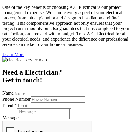
One of the key benefits of choosing A.C Electrical is our project
management expertise. We handle every aspect of your electrical
project, from initial planning and design to installation and final
testing. This comprehensive approach not only ensures that your
project runs smoothly but also guarantees that it is completed to your
satisfaction, on time and within budget. Trust A.C. Electrical for all
your electrical needs, and experience the difference our professional
service can make to your home or business.
Learn More
Need a Electrician?
Get in touch!
Name
Phone Number
Email
*
Message