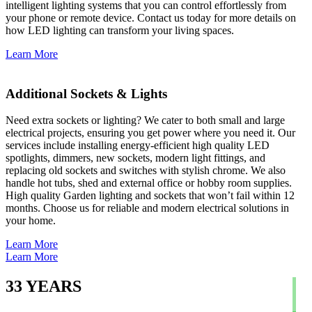
intelligent lighting systems that you can control effortlessly from
your phone or remote device. Contact us today for more details on
how LED lighting can transform your living spaces.
Learn More
Additional Sockets & Lights
Need extra sockets or lighting? We cater to both small and large
electrical projects, ensuring you get power where you need it. Our
services include installing energy-efficient high quality LED
spotlights, dimmers, new sockets, modern light fittings, and
replacing old sockets and switches with stylish chrome. We also
handle hot tubs, shed and external office or hobby room supplies.
High quality Garden lighting and sockets that won’t fail within 12
months. Choose us for reliable and modern electrical solutions in
your home.
Learn More
Learn More
33
YEARS