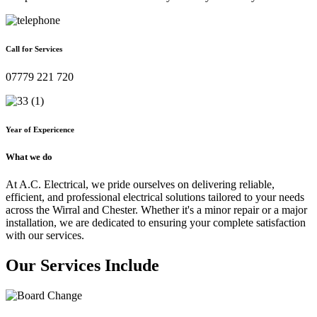
Call for Services
07779 221 720
Year of Expericence
What we do
At A.C. Electrical, we pride ourselves on delivering reliable,
efficient, and professional electrical solutions tailored to your needs
across the Wirral and Chester. Whether it's a minor repair or a major
installation, we are dedicated to ensuring your complete satisfaction
with our services.
Our Services Include