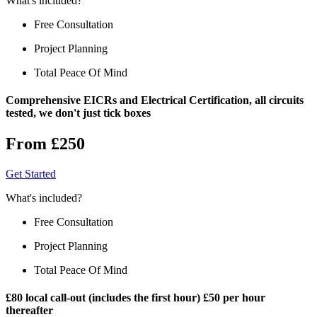
What's included?
Free Consultation
Project Planning
Total Peace Of Mind
Comprehensive EICRs and Electrical Certification, all circuits
tested, we don't just tick boxes
From £250
Get Started
What's included?
Free Consultation
Project Planning
Total Peace Of Mind
£80 local call-out (includes the first hour) £50 per hour
thereafter