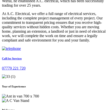
Wirral, he established A.C. electrical, which has been successfully
trading for over 25 years.
At A.C. Electrical, we offer a full range of electrical services,
including the complete project management of every project. Our
commitment to transparent pricing ensures that you receive high-
quality services without hidden costs. Whether you are moving
home, planning an extension, a landlord or just in need of electrical
work, we will complete the work on time and ensure a legally
compliant and safe environment for you and your family.
Call for Services
07779 221 720
Year of Expericence