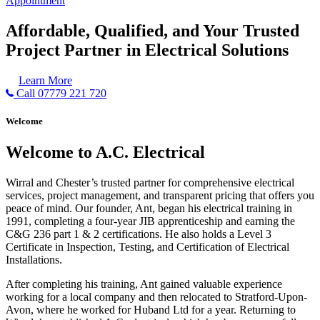
Appointment
Affordable, Qualified, and Your Trusted
Project Partner in Electrical Solutions
Learn More
Call 07779 221 720
Welcome
Welcome to A.C. Electrical
Wirral and Chester’s trusted partner for comprehensive electrical
services, project management, and transparent pricing that offers you
peace of mind. Our founder, Ant, began his electrical training in
1991, completing a four-year JIB apprenticeship and earning the
C&G 236 part 1 & 2 certifications. He also holds a Level 3
Certificate in Inspection, Testing, and Certification of Electrical
Installations.
After completing his training, Ant gained valuable experience
working for a local company and then relocated to Stratford-Upon-
Avon, where he worked for Huband Ltd for a year. Returning to