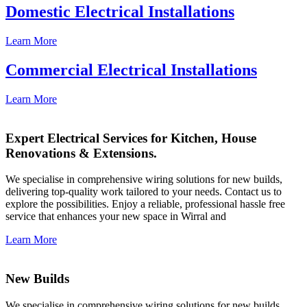
Domestic Electrical Installations
Learn More
Commercial Electrical Installations
Learn More
Expert Electrical Services for Kitchen, House
Renovations & Extensions.
We specialise in comprehensive wiring solutions for new builds,
delivering top-quality work tailored to your needs. Contact us to
explore the possibilities. Enjoy a reliable, professional hassle free
service that enhances your new space in Wirral and
Learn More
New Builds
We specialise in comprehensive wiring solutions for new builds,