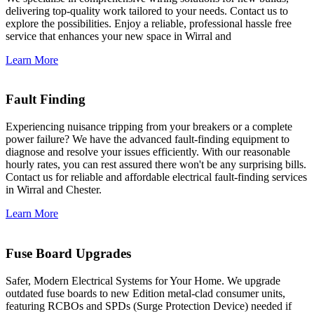
delivering top-quality work tailored to your needs. Contact us to
explore the possibilities. Enjoy a reliable, professional hassle free
service that enhances your new space in Wirral and
Learn More
Fault Finding
Experiencing nuisance tripping from your breakers or a complete
power failure? We have the advanced fault-finding equipment to
diagnose and resolve your issues efficiently. With our reasonable
hourly rates, you can rest assured there won't be any surprising bills.
Contact us for reliable and affordable electrical fault-finding services
in Wirral and Chester.
Learn More
Fuse Board Upgrades
Safer, Modern Electrical Systems for Your Home. We upgrade
outdated fuse boards to new Edition metal-clad consumer units,
featuring RCBOs and SPDs (Surge Protection Device) needed if