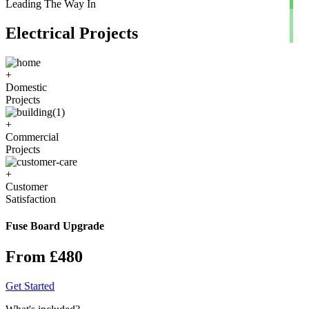
Leading The Way In
Electrical Projects
+
Domestic
Projects
+
Commercial
Projects
+
Customer
Satisfaction
Fuse Board Upgrade
From £480
Get Started