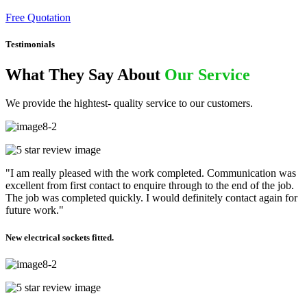
Free Quotation
Testimonials
What They Say About
Our Service
We provide the hightest- quality service to our customers.
"I am really pleased with the work completed. Communication was
excellent from first contact to enquire through to the end of the job.
The job was completed quickly. I would definitely contact again for
future work."
New electrical sockets fitted.