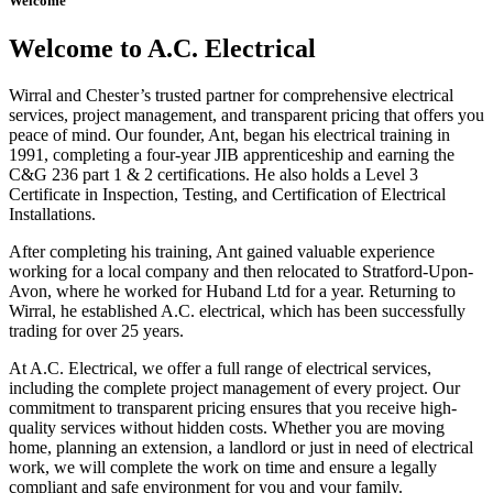
Welcome
Welcome to A.C. Electrical
Wirral and Chester’s trusted partner for comprehensive electrical
services, project management, and transparent pricing that offers you
peace of mind. Our founder, Ant, began his electrical training in
1991, completing a four-year JIB apprenticeship and earning the
C&G 236 part 1 & 2 certifications. He also holds a Level 3
Certificate in Inspection, Testing, and Certification of Electrical
Installations.
After completing his training, Ant gained valuable experience
working for a local company and then relocated to Stratford-Upon-
Avon, where he worked for Huband Ltd for a year. Returning to
Wirral, he established A.C. electrical, which has been successfully
trading for over 25 years.
At A.C. Electrical, we offer a full range of electrical services,
including the complete project management of every project. Our
commitment to transparent pricing ensures that you receive high-
quality services without hidden costs. Whether you are moving
home, planning an extension, a landlord or just in need of electrical
work, we will complete the work on time and ensure a legally
compliant and safe environment for you and your family.