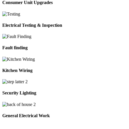
Consumer Unit Upgrades
Electrical Testing & Inspection
Fault finding
Kitchen Wiring
Security Lighting
General Electrical Work