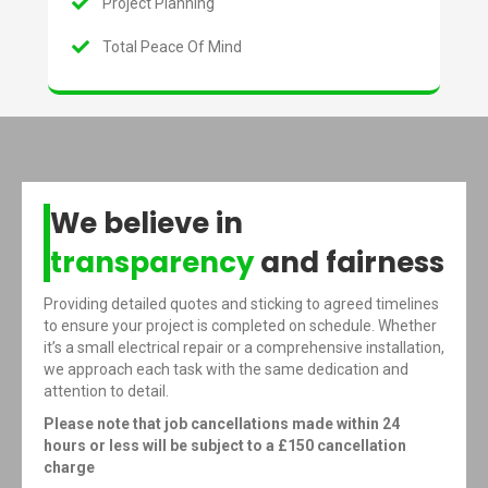
Project Planning
Total Peace Of Mind
We believe in
transparency
and fairness
Providing detailed quotes and sticking to agreed timelines
to ensure your project is completed on schedule. Whether
it’s a small electrical repair or a comprehensive installation,
we approach each task with the same dedication and
attention to detail.
Please note that job cancellations made within 24
hours or less will be subject to a £150 cancellation
charge