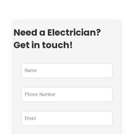
Need a Electrician?
Get in touch!