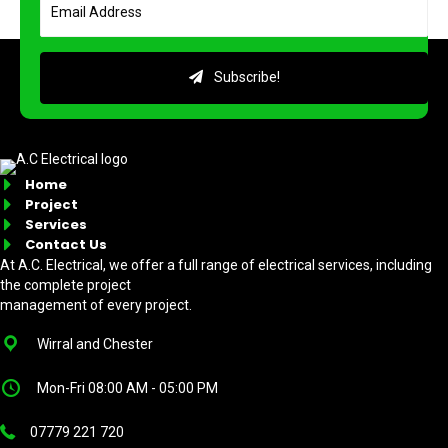
Subscribe!
Home
Project
Services
Contact Us
At A.C. Electrical, we offer a full range of electrical services, including
the complete project
management of every project.
Wirral and Chester
Mon-Fri 08:00 AM - 05:00 PM
07779 221 720