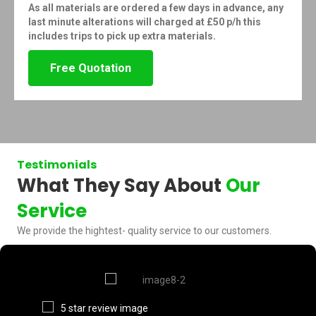
As all materials are ordered a few days in advance, any
last minute alterations will charged at £50 p/h this
includes trips to pick up extra materials.
Free Quotation
Testimonials
What They Say About
Our
Service
We provide the hightest- quality service to our customers.