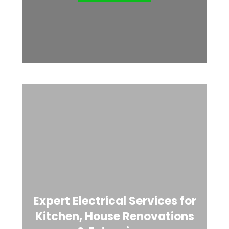
Expert Electrical Services for
Kitchen, House Renovations