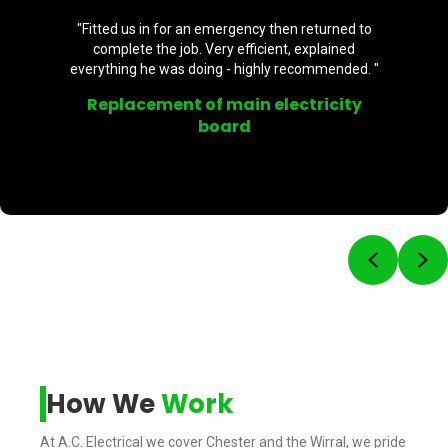
n returned to
"Brilliant - highly recommend. P
 explained
professional. Supplied 2 externa
ecommended. "
back and front door. Will be using h
ctricity
External plug socket
Previou
Ne
How We
Work
At A.C. Electrical we cover Chester and the Wirral, we pride