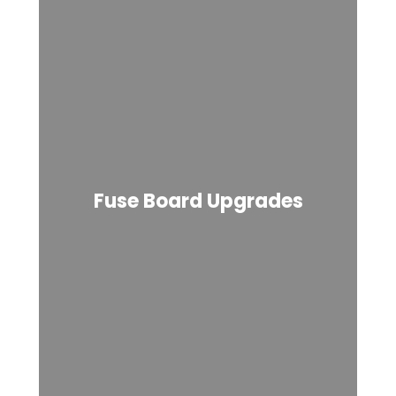
Fuse Board Upgrades