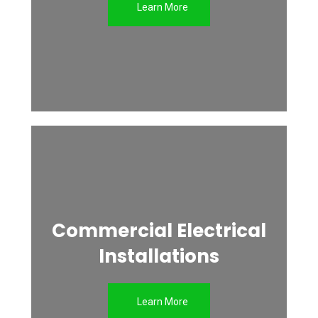
Learn More
Commercial Electrical
Installations
Learn More