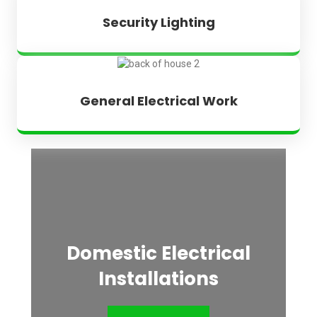
Security Lighting
General Electrical Work
Domestic Electrical
Installations