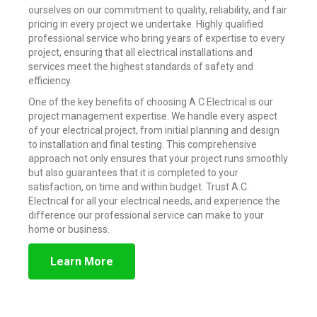
ourselves on our commitment to quality, reliability, and fair
pricing in every project we undertake. Highly qualified
professional service who bring years of expertise to every
project, ensuring that all electrical installations and
services meet the highest standards of safety and
efficiency.
One of the key benefits of choosing A.C Electrical is our
project management expertise. We handle every aspect
of your electrical project, from initial planning and design
to installation and final testing. This comprehensive
approach not only ensures that your project runs smoothly
but also guarantees that it is completed to your
satisfaction, on time and within budget. Trust A.C.
Electrical for all your electrical needs, and experience the
difference our professional service can make to your
home or business.
Learn More