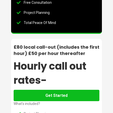
Free Consultation
Project Planning
Total Peace Of Mind
£80 local call-out (includes the first
hour) £50 per hour thereafter
Hourly call out
rates-
Get Started
What's included?