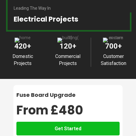
Leading The Way In
Electrical Projects
420
+
120
+
700
+
Domestic
Commercial
Customer
Projects
Projects
Satisfaction
Fuse Board Upgrade
From £480
Get Started