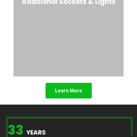
Additional Sockets & Lights
Learn More
33
YEARS