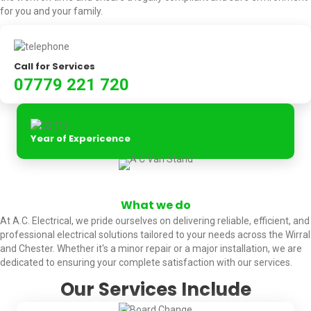
for you and your family.
Call for Services
07779 221 720
Year of Expericence
What we do
At A.C. Electrical, we pride ourselves on delivering reliable, efficient, and
professional electrical solutions tailored to your needs across the Wirral
and Chester. Whether it's a minor repair or a major installation, we are
dedicated to ensuring your complete satisfaction with our services.
Our Services Include