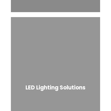
LED Lighting Solutions