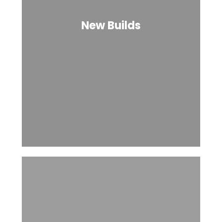
New Builds