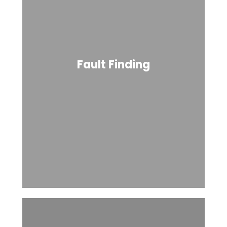
Fault Finding