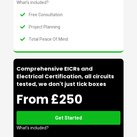
What's included?
Free Consultation
Project Planning
Total Peace Of Mind
Comprehensive EICRs and
Electrical Certification, all circuits
tested, we don't just tick boxes
From £250
Get Started
What's included?