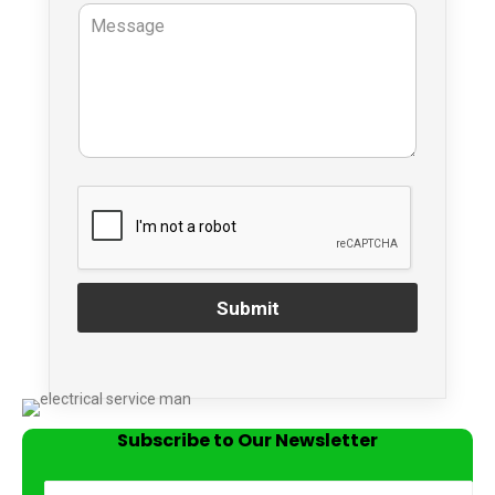
Submit
Subscribe to Our Newsletter