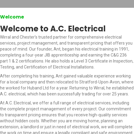
Welcome
Welcome to A.C. Electrical
Wirral and Chester’s trusted partner for comprehensive electrical
services, project management, and transparent pricing that offers you
peace of mind. Our founder, Ant, began his electrical training in 1991,
completing a four-year JIB apprenticeship and earning the C&G 236
part 1 & 2 certifications. He also holds a Level 3 Certificate in Inspection,
Testing, and Certification of Electrical Installations.
After completing his training, Ant gained valuable experience working
for a local company and then relocated to Stratford-Upon-Avon, where
he worked for Huband Ltd for a year. Returning to Wirral, he established
A.C. electrical, which has been successfully trading for over 25 years.
At A.C. Electrical, we offer a full range of electrical services, including
the complete project management of every project. Our commitment
to transparent pricing ensures that you receive high-quality services
without hidden costs. Whether you are moving home, planning an
extension, a landlord or just in need of electrical work, we will complete
the work on time and ensure a legally compliant and safe environment