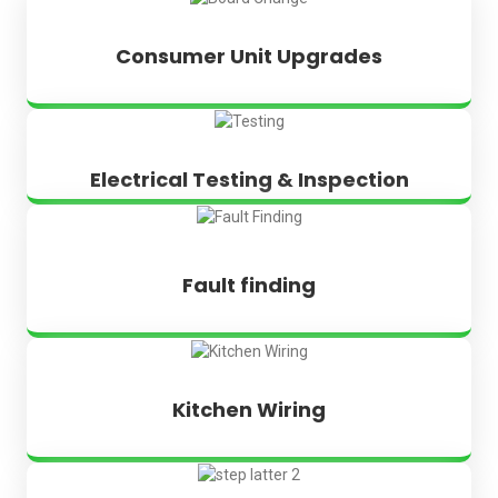
Consumer Unit Upgrades
Electrical Testing & Inspection
Fault finding
Kitchen Wiring