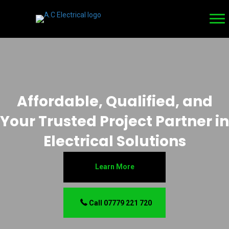
Affordable, Qualified, and
Your Trusted Project Partner in
Electrical Solutions
Learn More
Call 07779 221 720