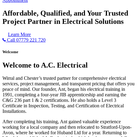
Appointment
Affordable, Qualified, and Your Trusted
Project Partner in Electrical Solutions
Learn More
Call 07779 221 720
Welcome
Welcome to A.C. Electrical
Wirral and Chester’s trusted partner for comprehensive electrical
services, project management, and transparent pricing that offers you
peace of mind. Our founder, Ant, began his electrical training in
1991, completing a four-year JIB apprenticeship and earning the
C&G 236 part 1 & 2 certifications. He also holds a Level 3
Certificate in Inspection, Testing, and Certification of Electrical
Installations.
After completing his training, Ant gained valuable experience
working for a local company and then relocated to Stratford-Upon-
Avon, where he worked for Huband Ltd for a year. Returning to