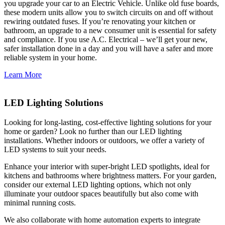
you upgrade your car to an Electric Vehicle. Unlike old fuse boards,
these modern units allow you to switch circuits on and off without
rewiring outdated fuses. If you’re renovating your kitchen or
bathroom, an upgrade to a new consumer unit is essential for safety
and compliance. If you use A.C. Electrical – we’ll get your new,
safer installation done in a day and you will have a safer and more
reliable system in your home.
Learn More
LED Lighting Solutions
Looking for long-lasting, cost-effective lighting solutions for your
home or garden? Look no further than our LED lighting
installations. Whether indoors or outdoors, we offer a variety of
LED systems to suit your needs.
Enhance your interior with super-bright LED spotlights, ideal for
kitchens and bathrooms where brightness matters. For your garden,
consider our external LED lighting options, which not only
illuminate your outdoor spaces beautifully but also come with
minimal running costs.
We also collaborate with home automation experts to integrate