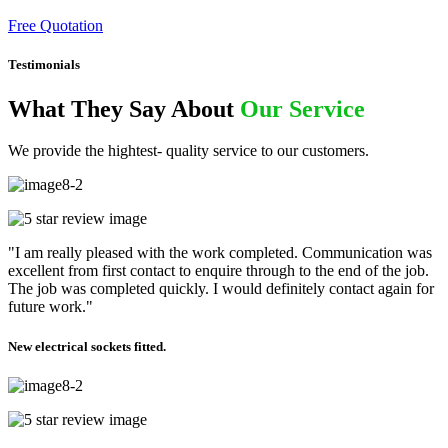
Free Quotation
Testimonials
What They Say About
Our Service
We provide the hightest- quality service to our customers.
"I am really pleased with the work completed. Communication was
excellent from first contact to enquire through to the end of the job.
The job was completed quickly. I would definitely contact again for
future work."
New electrical sockets fitted.