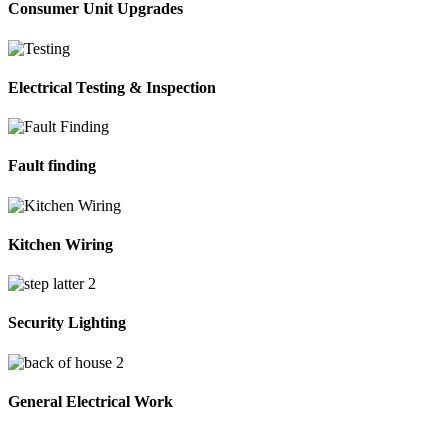
Consumer Unit Upgrades
Electrical Testing & Inspection
Fault finding
Kitchen Wiring
Security Lighting
General Electrical Work