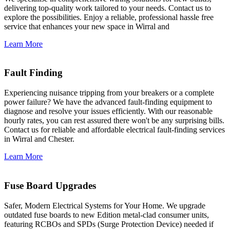
delivering top-quality work tailored to your needs. Contact us to
explore the possibilities. Enjoy a reliable, professional hassle free
service that enhances your new space in Wirral and
Learn More
Fault Finding
Experiencing nuisance tripping from your breakers or a complete
power failure? We have the advanced fault-finding equipment to
diagnose and resolve your issues efficiently. With our reasonable
hourly rates, you can rest assured there won't be any surprising bills.
Contact us for reliable and affordable electrical fault-finding services
in Wirral and Chester.
Learn More
Fuse Board Upgrades
Safer, Modern Electrical Systems for Your Home. We upgrade
outdated fuse boards to new Edition metal-clad consumer units,
featuring RCBOs and SPDs (Surge Protection Device) needed if