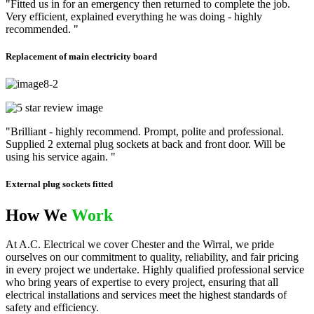
"Fitted us in for an emergency then returned to complete the job.
Very efficient, explained everything he was doing - highly
recommended. "
Replacement of main electricity board
"Brilliant - highly recommend. Prompt, polite and professional.
Supplied 2 external plug sockets at back and front door. Will be
using his service again. "
External plug sockets fitted
How We
Work
At A.C. Electrical we cover Chester and the Wirral, we pride
ourselves on our commitment to quality, reliability, and fair pricing
in every project we undertake. Highly qualified professional service
who bring years of expertise to every project, ensuring that all
electrical installations and services meet the highest standards of
safety and efficiency.