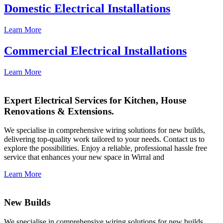
Domestic Electrical Installations
Learn More
Commercial Electrical Installations
Learn More
Expert Electrical Services for Kitchen, House
Renovations & Extensions.
We specialise in comprehensive wiring solutions for new builds,
delivering top-quality work tailored to your needs. Contact us to
explore the possibilities. Enjoy a reliable, professional hassle free
service that enhances your new space in Wirral and
Learn More
New Builds
We specialise in comprehensive wiring solutions for new builds,