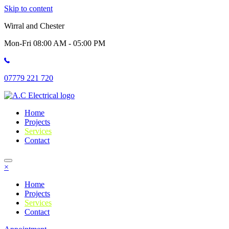
Skip to content
Wirral and Chester
Mon-Fri 08:00 AM - 05:00 PM
07779 221 720
Home
Projects
Services
Contact
×
Home
Projects
Services
Contact