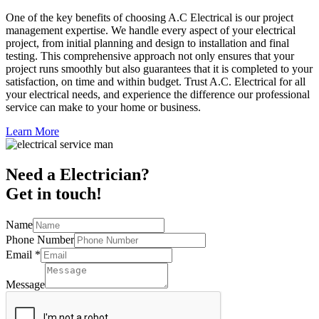
One of the key benefits of choosing A.C Electrical is our project
management expertise. We handle every aspect of your electrical
project, from initial planning and design to installation and final
testing. This comprehensive approach not only ensures that your
project runs smoothly but also guarantees that it is completed to your
satisfaction, on time and within budget. Trust A.C. Electrical for all
your electrical needs, and experience the difference our professional
service can make to your home or business.
Learn More
Need a Electrician?
Get in touch!
Name
Phone Number
Email
*
Message