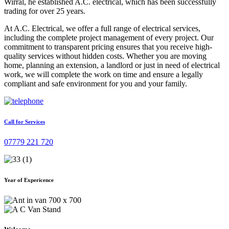
Wirral, he established A.C. electrical, which has been successfully
trading for over 25 years.
At A.C. Electrical, we offer a full range of electrical services,
including the complete project management of every project. Our
commitment to transparent pricing ensures that you receive high-
quality services without hidden costs. Whether you are moving
home, planning an extension, a landlord or just in need of electrical
work, we will complete the work on time and ensure a legally
compliant and safe environment for you and your family.
Call for Services
07779 221 720
Year of Expericence