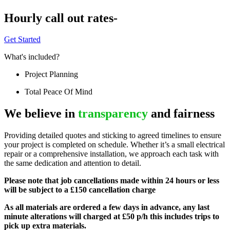
Hourly call out rates-
Get Started
What's included?
Project Planning
Total Peace Of Mind
We believe in
transparency
and fairness
Providing detailed quotes and sticking to agreed timelines to ensure
your project is completed on schedule. Whether it’s a small electrical
repair or a comprehensive installation, we approach each task with
the same dedication and attention to detail.
Please note that job cancellations made within 24 hours or less
will be subject to a £150 cancellation charge
As all materials are ordered a few days in advance, any last
minute alterations will charged at £50 p/h this includes trips to
pick up extra materials.