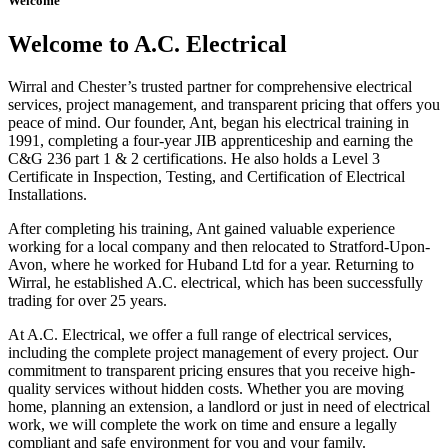
Welcome
Welcome to A.C. Electrical
Wirral and Chester’s trusted partner for comprehensive electrical
services, project management, and transparent pricing that offers you
peace of mind. Our founder, Ant, began his electrical training in
1991, completing a four-year JIB apprenticeship and earning the
C&G 236 part 1 & 2 certifications. He also holds a Level 3
Certificate in Inspection, Testing, and Certification of Electrical
Installations.
After completing his training, Ant gained valuable experience
working for a local company and then relocated to Stratford-Upon-
Avon, where he worked for Huband Ltd for a year. Returning to
Wirral, he established A.C. electrical, which has been successfully
trading for over 25 years.
At A.C. Electrical, we offer a full range of electrical services,
including the complete project management of every project. Our
commitment to transparent pricing ensures that you receive high-
quality services without hidden costs. Whether you are moving
home, planning an extension, a landlord or just in need of electrical
work, we will complete the work on time and ensure a legally
compliant and safe environment for you and your family.