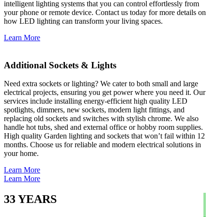
intelligent lighting systems that you can control effortlessly from
your phone or remote device. Contact us today for more details on
how LED lighting can transform your living spaces.
Learn More
Additional Sockets & Lights
Need extra sockets or lighting? We cater to both small and large
electrical projects, ensuring you get power where you need it. Our
services include installing energy-efficient high quality LED
spotlights, dimmers, new sockets, modern light fittings, and
replacing old sockets and switches with stylish chrome. We also
handle hot tubs, shed and external office or hobby room supplies.
High quality Garden lighting and sockets that won’t fail within 12
months. Choose us for reliable and modern electrical solutions in
your home.
Learn More
Learn More
33
YEARS