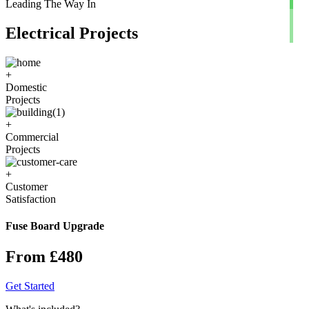
Leading The Way In
Electrical Projects
+
Domestic
Projects
+
Commercial
Projects
+
Customer
Satisfaction
Fuse Board Upgrade
From £480
Get Started