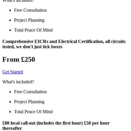
What's included?
Free Consultation
Project Planning
Total Peace Of Mind
Comprehensive EICRs and Electrical Certification, all circuits
tested, we don't just tick boxes
From £250
Get Started
What's included?
Free Consultation
Project Planning
Total Peace Of Mind
£80 local call-out (includes the first hour) £50 per hour
thereafter