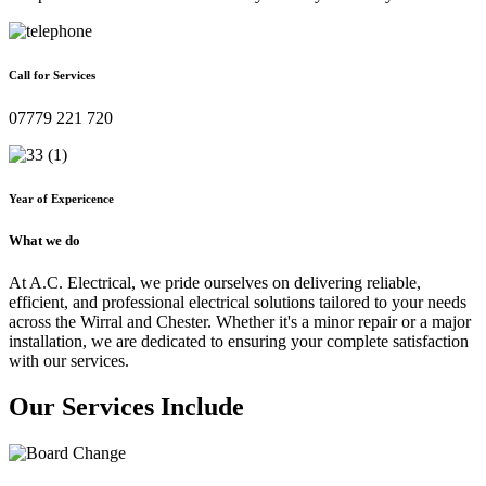
Call for Services
07779 221 720
Year of Expericence
What we do
At A.C. Electrical, we pride ourselves on delivering reliable,
efficient, and professional electrical solutions tailored to your needs
across the Wirral and Chester. Whether it's a minor repair or a major
installation, we are dedicated to ensuring your complete satisfaction
with our services.
Our Services Include