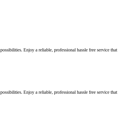
sibilities. Enjoy a reliable, professional hassle free service that
sibilities. Enjoy a reliable, professional hassle free service that