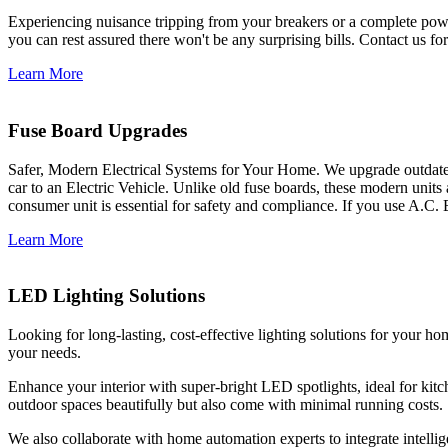
Experiencing nuisance tripping from your breakers or a complete power
you can rest assured there won't be any surprising bills. Contact us for 
Learn More
Fuse Board Upgrades
Safer, Modern Electrical Systems for Your Home. We upgrade outdate
car to an Electric Vehicle. Unlike old fuse boards, these modern units
consumer unit is essential for safety and compliance. If you use A.C. 
Learn More
LED Lighting Solutions
Looking for long-lasting, cost-effective lighting solutions for your h
your needs.
Enhance your interior with super-bright LED spotlights, ideal for kit
outdoor spaces beautifully but also come with minimal running costs.
We also collaborate with home automation experts to integrate intelli