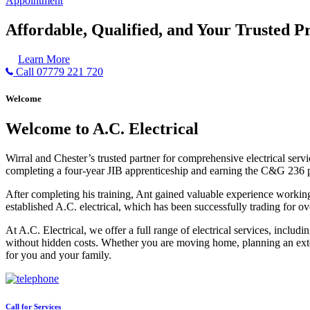
Appointment
Affordable, Qualified, and Your Trusted Pr
Learn More
Call 07779 221 720
Welcome
Welcome to A.C. Electrical
Wirral and Chester’s trusted partner for comprehensive electrical serv
completing a four-year JIB apprenticeship and earning the C&G 236 part 
After completing his training, Ant gained valuable experience workin
established A.C. electrical, which has been successfully trading for ov
At A.C. Electrical, we offer a full range of electrical services, incl
without hidden costs. Whether you are moving home, planning an exten
for you and your family.
Call for Services