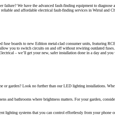
 failure? We have the advanced fault-finding equipment to diagnose and
reliable and affordable electrical fault-finding services in Wirral and Ch
d fuse boards to new Edition metal-clad consumer units, featuring R
 allow you to switch circuits on and off without rewiring outdated fuse
Electrical – we’ll get your new, safer installation done in a day and you
ome or garden? Look no further than our LED lighting installations. Whe
chens and bathrooms where brightness matters. For your garden, conside
gent lighting systems that you can control effortlessly from your phone