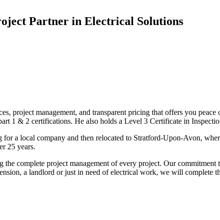
oject Partner in Electrical Solutions
ices, project management, and transparent pricing that offers you peace o
1 & 2 certifications. He also holds a Level 3 Certificate in Inspection, 
g for a local company and then relocated to Stratford-Upon-Avon, wher
er 25 years.
uding the complete project management of every project. Our commitment t
sion, a landlord or just in need of electrical work, we will complete 