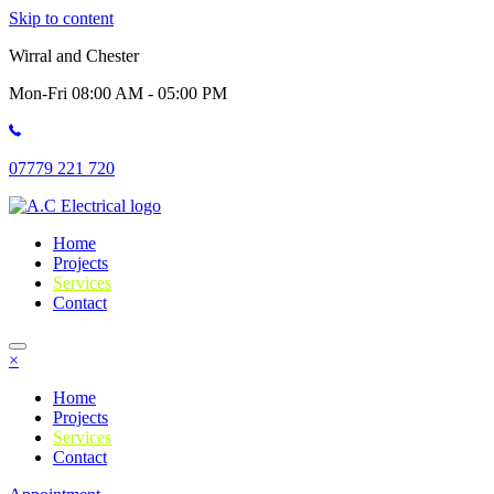
Skip to content
Wirral and Chester
Mon-Fri 08:00 AM - 05:00 PM
07779 221 720
Home
Projects
Services
Contact
×
Home
Projects
Services
Contact