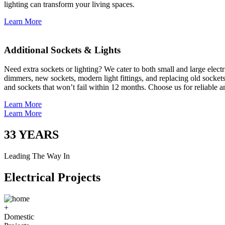
lighting can transform your living spaces.
Learn More
Additional Sockets & Lights
Need extra sockets or lighting? We cater to both small and large elect
dimmers, new sockets, modern light fittings, and replacing old socket
and sockets that won’t fail within 12 months. Choose us for reliable a
Learn More
Learn More
33
YEARS
Leading The Way In
Electrical Projects
+
Domestic