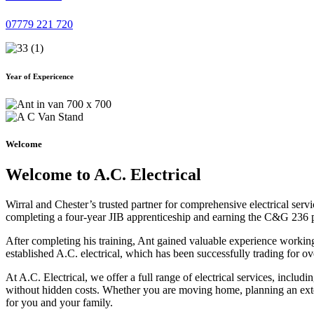
07779 221 720
Year of Expericence
Welcome
Welcome to A.C. Electrical
Wirral and Chester’s trusted partner for comprehensive electrical serv
completing a four-year JIB apprenticeship and earning the C&G 236 part 
After completing his training, Ant gained valuable experience workin
established A.C. electrical, which has been successfully trading for ov
At A.C. Electrical, we offer a full range of electrical services, incl
without hidden costs. Whether you are moving home, planning an exten
for you and your family.