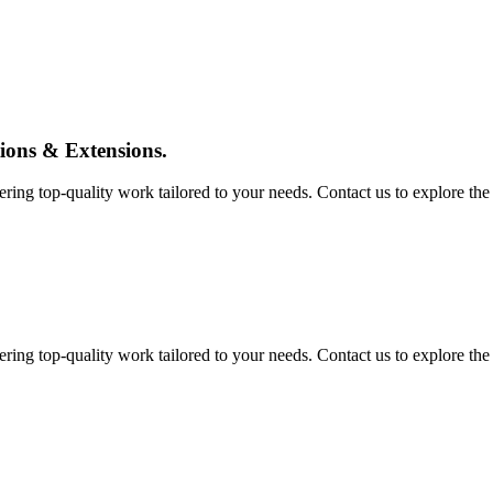
tions & Extensions.
ing top-quality work tailored to your needs. Contact us to explore the pos
ing top-quality work tailored to your needs. Contact us to explore the pos