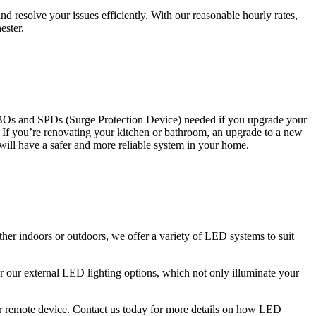
 resolve your issues efficiently. With our reasonable hourly rates,
ester.
CBOs and SPDs (Surge Protection Device) needed if you upgrade your
s. If you’re renovating your kitchen or bathroom, an upgrade to a new
 will have a safer and more reliable system in your home.
ther indoors or outdoors, we offer a variety of LED systems to suit
r our external LED lighting options, which not only illuminate your
 or remote device. Contact us today for more details on how LED