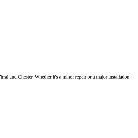
irral and Chester. Whether it's a minor repair or a major installation,