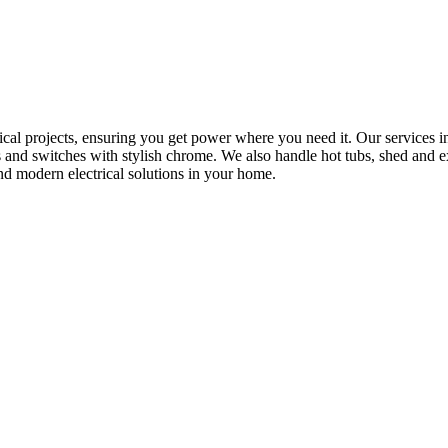
rical projects, ensuring you get power where you need it. Our services in
s and switches with stylish chrome. We also handle hot tubs, shed and e
nd modern electrical solutions in your home.