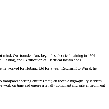
f mind. Our founder, Ant, began his electrical training in 1991,
Testing, and Certification of Electrical Installations.
e he worked for Huband Ltd for a year. Returning to Wirral, he
o transparent pricing ensures that you receive high-quality services
the work on time and ensure a legally compliant and safe environment