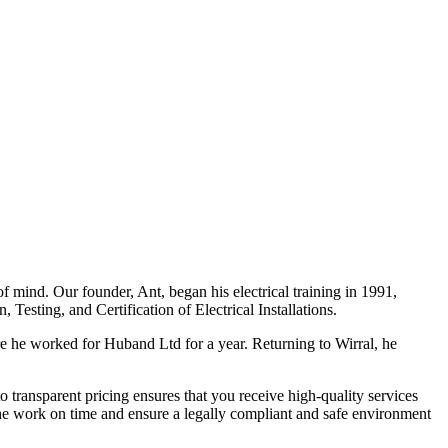
f mind. Our founder, Ant, began his electrical training in 1991,
Testing, and Certification of Electrical Installations.
e he worked for Huband Ltd for a year. Returning to Wirral, he
o transparent pricing ensures that you receive high-quality services
the work on time and ensure a legally compliant and safe environment