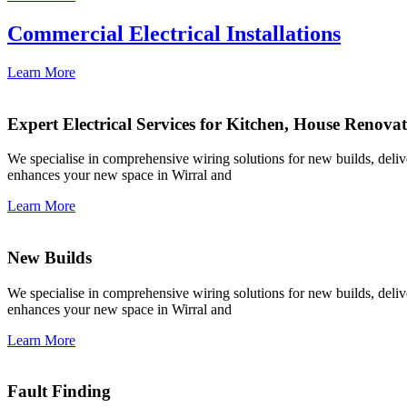
Commercial Electrical Installations
Learn More
Expert Electrical Services for Kitchen, House Renova
We specialise in comprehensive wiring solutions for new builds, deliver
enhances your new space in Wirral and
Learn More
New Builds
We specialise in comprehensive wiring solutions for new builds, deliver
enhances your new space in Wirral and
Learn More
Fault Finding