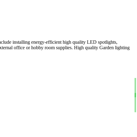
clude installing energy-efficient high quality LED spotlights,
xternal office or hobby room supplies. High quality Garden lighting