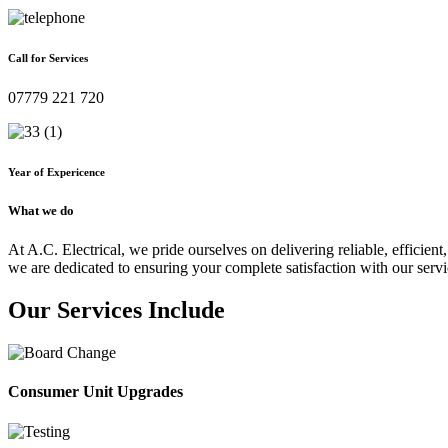
Call for Services
07779 221 720
Year of Expericence
What we do
At A.C. Electrical, we pride ourselves on delivering reliable, efficient,
we are dedicated to ensuring your complete satisfaction with our servi
Our Services Include
Consumer Unit Upgrades