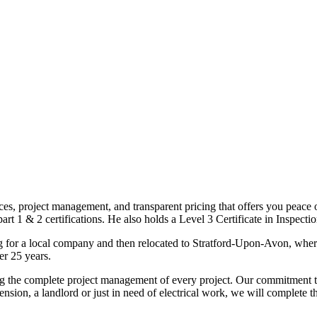
ices, project management, and transparent pricing that offers you peace o
1 & 2 certifications. He also holds a Level 3 Certificate in Inspection, 
g for a local company and then relocated to Stratford-Upon-Avon, wher
er 25 years.
uding the complete project management of every project. Our commitment t
sion, a landlord or just in need of electrical work, we will complete 