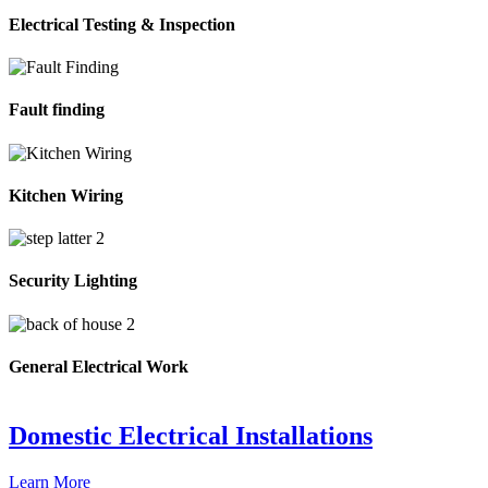
Electrical Testing & Inspection
Fault finding
Kitchen Wiring
Security Lighting
General Electrical Work
Domestic Electrical Installations
Learn More