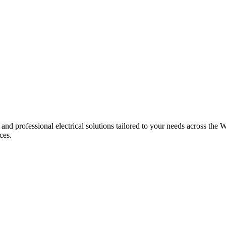
 and professional electrical solutions tailored to your needs across the W
ces.