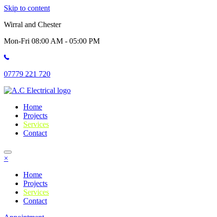
Skip to content
Wirral and Chester
Mon-Fri 08:00 AM - 05:00 PM
07779 221 720
Home
Projects
Services
Contact
×
Home
Projects
Services
Contact