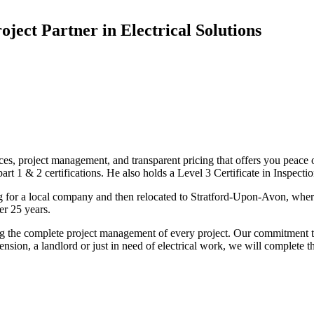
oject Partner in Electrical Solutions
ices, project management, and transparent pricing that offers you peace o
1 & 2 certifications. He also holds a Level 3 Certificate in Inspection, 
g for a local company and then relocated to Stratford-Upon-Avon, wher
er 25 years.
uding the complete project management of every project. Our commitment t
sion, a landlord or just in need of electrical work, we will complete 