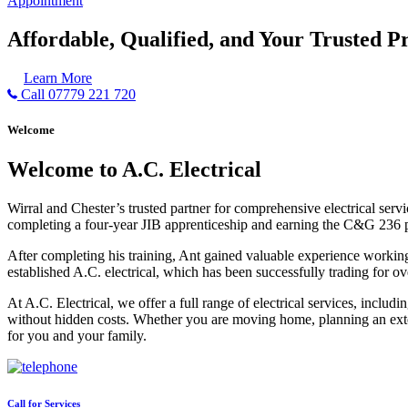
Appointment
Affordable, Qualified, and Your Trusted Pr
Learn More
Call 07779 221 720
Welcome
Welcome to A.C. Electrical
Wirral and Chester’s trusted partner for comprehensive electrical serv
completing a four-year JIB apprenticeship and earning the C&G 236 part 
After completing his training, Ant gained valuable experience workin
established A.C. electrical, which has been successfully trading for ov
At A.C. Electrical, we offer a full range of electrical services, incl
without hidden costs. Whether you are moving home, planning an exten
for you and your family.
Call for Services