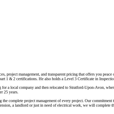
ices, project management, and transparent pricing that offers you peace o
1 & 2 certifications. He also holds a Level 3 Certificate in Inspection, 
g for a local company and then relocated to Stratford-Upon-Avon, wher
er 25 years.
uding the complete project management of every project. Our commitment t
sion, a landlord or just in need of electrical work, we will complete 