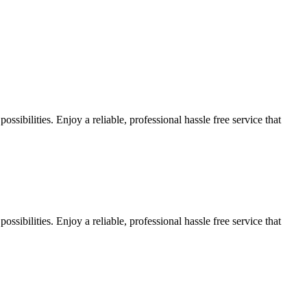
sibilities. Enjoy a reliable, professional hassle free service that
sibilities. Enjoy a reliable, professional hassle free service that