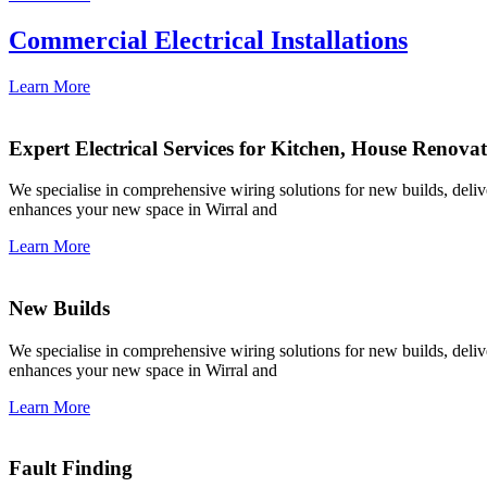
Commercial Electrical Installations
Learn More
Expert Electrical Services for Kitchen, House Renova
We specialise in comprehensive wiring solutions for new builds, deliver
enhances your new space in Wirral and
Learn More
New Builds
We specialise in comprehensive wiring solutions for new builds, deliver
enhances your new space in Wirral and
Learn More
Fault Finding