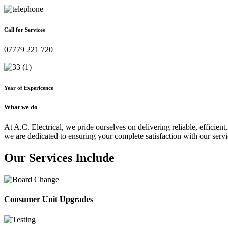
Call for Services
07779 221 720
Year of Expericence
What we do
At A.C. Electrical, we pride ourselves on delivering reliable, efficient,
we are dedicated to ensuring your complete satisfaction with our servi
Our Services Include
Consumer Unit Upgrades