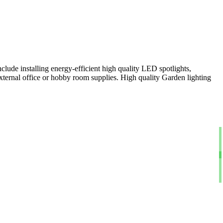
clude installing energy-efficient high quality LED spotlights,
xternal office or hobby room supplies. High quality Garden lighting