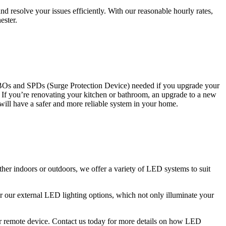
 resolve your issues efficiently. With our reasonable hourly rates,
ester.
CBOs and SPDs (Surge Protection Device) needed if you upgrade your
s. If you’re renovating your kitchen or bathroom, an upgrade to a new
 will have a safer and more reliable system in your home.
ther indoors or outdoors, we offer a variety of LED systems to suit
r our external LED lighting options, which not only illuminate your
 or remote device. Contact us today for more details on how LED