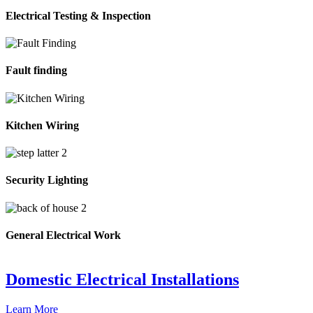
Electrical Testing & Inspection
Fault finding
Kitchen Wiring
Security Lighting
General Electrical Work
Domestic Electrical Installations
Learn More