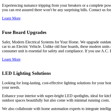
Experiencing nuisance tripping from your breakers or a complete power
you can rest assured there won't be any surprising bills. Contact us for 
Learn More
Fuse Board Upgrades
Safer, Modern Electrical Systems for Your Home. We upgrade outdate
car to an Electric Vehicle. Unlike old fuse boards, these modern units
consumer unit is essential for safety and compliance. If you use A.C. 
Learn More
LED Lighting Solutions
Looking for long-lasting, cost-effective lighting solutions for your h
your needs.
Enhance your interior with super-bright LED spotlights, ideal for kit
outdoor spaces beautifully but also come with minimal running costs.
We also collaborate with home automation experts to integrate intelli