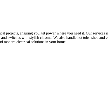
rical projects, ensuring you get power where you need it. Our services in
s and switches with stylish chrome. We also handle hot tubs, shed and e
nd modern electrical solutions in your home.