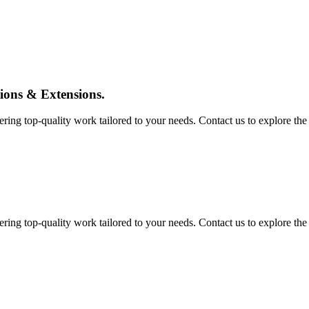
tions & Extensions.
ing top-quality work tailored to your needs. Contact us to explore the pos
ing top-quality work tailored to your needs. Contact us to explore the pos