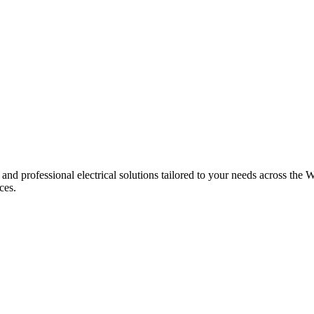
 and professional electrical solutions tailored to your needs across the W
ces.