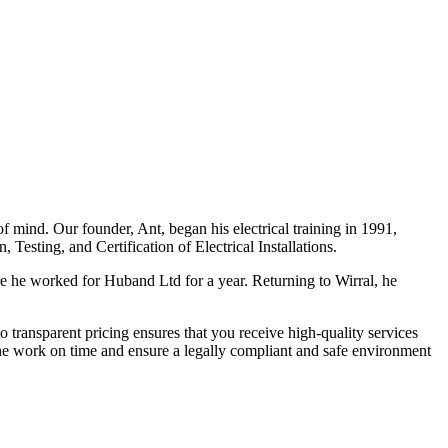
f mind. Our founder, Ant, began his electrical training in 1991,
Testing, and Certification of Electrical Installations.
e he worked for Huband Ltd for a year. Returning to Wirral, he
o transparent pricing ensures that you receive high-quality services
the work on time and ensure a legally compliant and safe environment