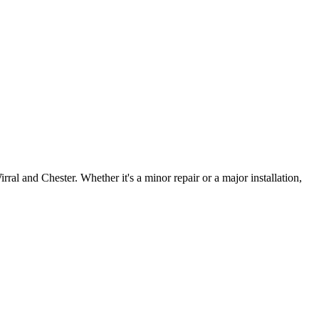
irral and Chester. Whether it's a minor repair or a major installation,