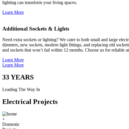
lighting can transform your living spaces.
Learn More
Additional Sockets & Lights
Need extra sockets or lighting? We cater to both small and large elect
dimmers, new sockets, modern light fittings, and replacing old socket
and sockets that won’t fail within 12 months. Choose us for reliable a
Learn More
Learn More
33
YEARS
Leading The Way In
Electrical Projects
+
Domestic