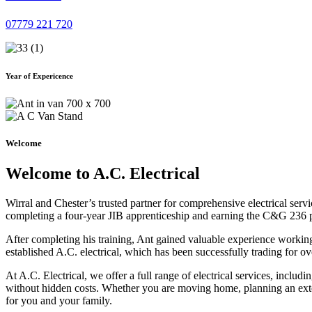
07779 221 720
Year of Expericence
Welcome
Welcome to A.C. Electrical
Wirral and Chester’s trusted partner for comprehensive electrical serv
completing a four-year JIB apprenticeship and earning the C&G 236 part 
After completing his training, Ant gained valuable experience workin
established A.C. electrical, which has been successfully trading for ov
At A.C. Electrical, we offer a full range of electrical services, incl
without hidden costs. Whether you are moving home, planning an exten
for you and your family.