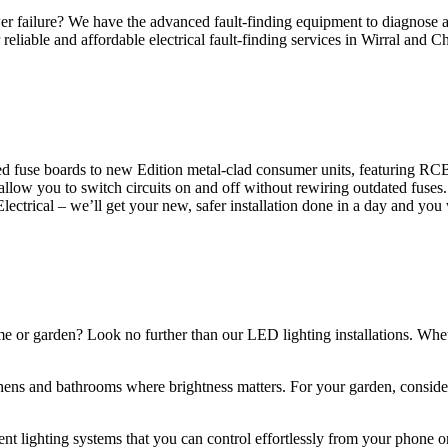
 failure? We have the advanced fault-finding equipment to diagnose and
reliable and affordable electrical fault-finding services in Wirral and Ch
d fuse boards to new Edition metal-clad consumer units, featuring R
 allow you to switch circuits on and off without rewiring outdated fuse
Electrical – we’ll get your new, safer installation done in a day and you
ome or garden? Look no further than our LED lighting installations. Whe
chens and bathrooms where brightness matters. For your garden, conside
gent lighting systems that you can control effortlessly from your phone