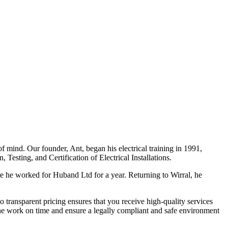
f mind. Our founder, Ant, began his electrical training in 1991,
Testing, and Certification of Electrical Installations.
e he worked for Huband Ltd for a year. Returning to Wirral, he
o transparent pricing ensures that you receive high-quality services
the work on time and ensure a legally compliant and safe environment