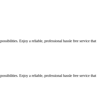
sibilities. Enjoy a reliable, professional hassle free service that
sibilities. Enjoy a reliable, professional hassle free service that