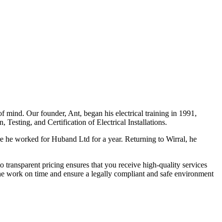
f mind. Our founder, Ant, began his electrical training in 1991,
Testing, and Certification of Electrical Installations.
e he worked for Huband Ltd for a year. Returning to Wirral, he
o transparent pricing ensures that you receive high-quality services
the work on time and ensure a legally compliant and safe environment