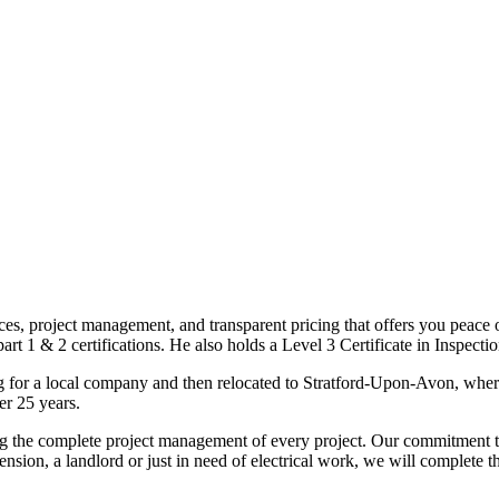
ices, project management, and transparent pricing that offers you peace o
1 & 2 certifications. He also holds a Level 3 Certificate in Inspection, 
g for a local company and then relocated to Stratford-Upon-Avon, wher
er 25 years.
uding the complete project management of every project. Our commitment t
sion, a landlord or just in need of electrical work, we will complete 