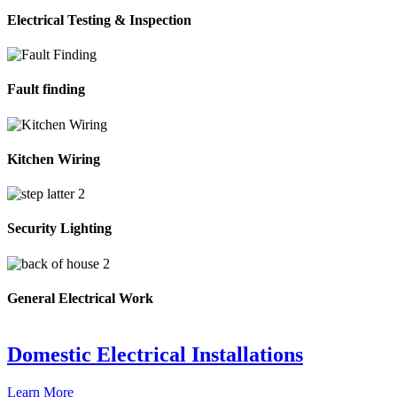
Electrical Testing & Inspection
Fault finding
Kitchen Wiring
Security Lighting
General Electrical Work
Domestic Electrical Installations
Learn More