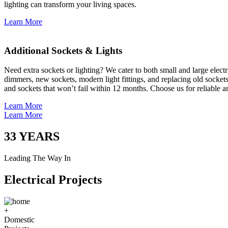
lighting can transform your living spaces.
Learn More
Additional Sockets & Lights
Need extra sockets or lighting? We cater to both small and large elect
dimmers, new sockets, modern light fittings, and replacing old socket
and sockets that won’t fail within 12 months. Choose us for reliable a
Learn More
Learn More
33
YEARS
Leading The Way In
Electrical Projects
+
Domestic