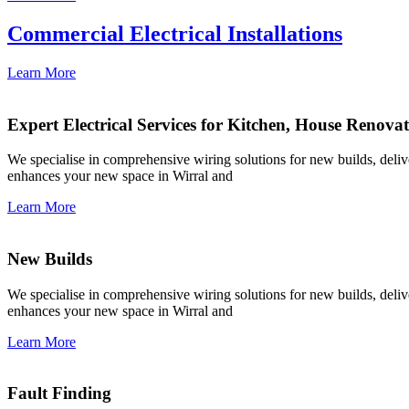
Commercial Electrical Installations
Learn More
Expert Electrical Services for Kitchen, House Renova
We specialise in comprehensive wiring solutions for new builds, deliver
enhances your new space in Wirral and
Learn More
New Builds
We specialise in comprehensive wiring solutions for new builds, deliver
enhances your new space in Wirral and
Learn More
Fault Finding