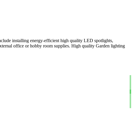
clude installing energy-efficient high quality LED spotlights,
xternal office or hobby room supplies. High quality Garden lighting