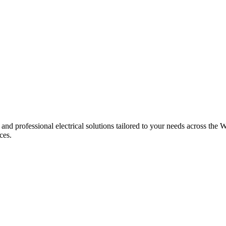
 and professional electrical solutions tailored to your needs across the W
ces.