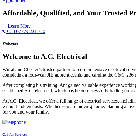
Appointment
Affordable, Qualified, and Your Trusted Pr
Learn More
Call 07779 221 720
Welcome
Welcome to A.C. Electrical
Wirral and Chester’s trusted partner for comprehensive electrical serv
completing a four-year JIB apprenticeship and earning the C&G 236 part 
After completing his training, Ant gained valuable experience workin
established A.C. electrical, which has been successfully trading for ov
At A.C. Electrical, we offer a full range of electrical services, incl
without hidden costs. Whether you are moving home, planning an exten
for you and your family.
Call for Services