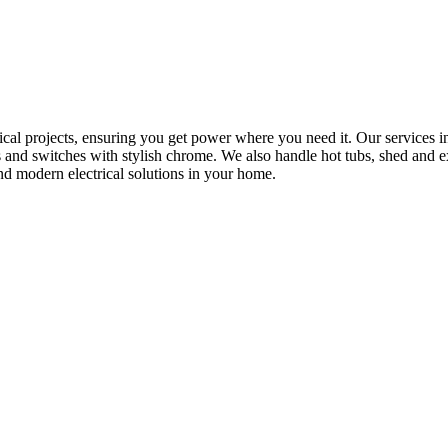
rical projects, ensuring you get power where you need it. Our services in
s and switches with stylish chrome. We also handle hot tubs, shed and e
nd modern electrical solutions in your home.