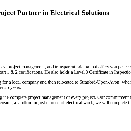
oject Partner in Electrical Solutions
ices, project management, and transparent pricing that offers you peace o
1 & 2 certifications. He also holds a Level 3 Certificate in Inspection, 
g for a local company and then relocated to Stratford-Upon-Avon, wher
er 25 years.
uding the complete project management of every project. Our commitment t
sion, a landlord or just in need of electrical work, we will complete 