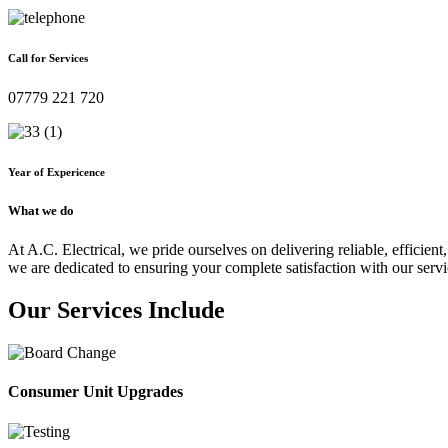
Call for Services
07779 221 720
Year of Expericence
What we do
At A.C. Electrical, we pride ourselves on delivering reliable, efficient,
we are dedicated to ensuring your complete satisfaction with our servi
Our Services Include
Consumer Unit Upgrades