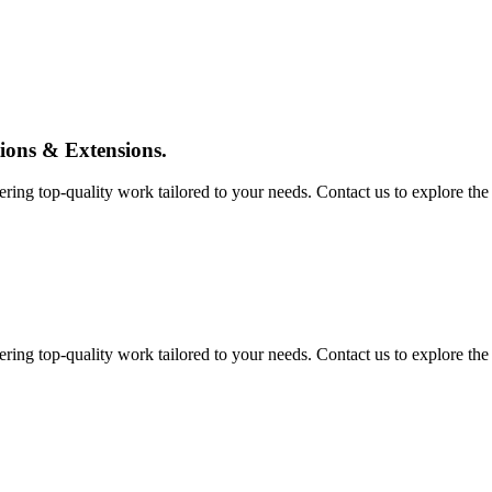
tions & Extensions.
ing top-quality work tailored to your needs. Contact us to explore the pos
ing top-quality work tailored to your needs. Contact us to explore the pos