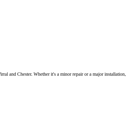
irral and Chester. Whether it's a minor repair or a major installation,