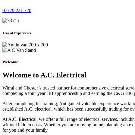
07779 221 720
Year of Expericence
Welcome
Welcome to A.C. Electrical
Wirral and Chester’s trusted partner for comprehensive electrical serv
completing a four-year JIB apprenticeship and earning the C&G 236 part 
After completing his training, Ant gained valuable experience workin
established A.C. electrical, which has been successfully trading for ov
At A.C. Electrical, we offer a full range of electrical services, incl
without hidden costs. Whether you are moving home, planning an exten
for you and your family.