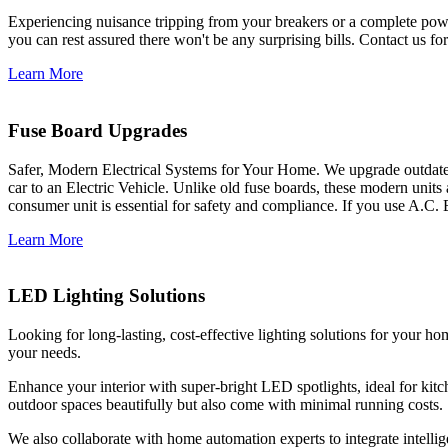
Experiencing nuisance tripping from your breakers or a complete power
you can rest assured there won't be any surprising bills. Contact us for 
Learn More
Fuse Board Upgrades
Safer, Modern Electrical Systems for Your Home. We upgrade outdate
car to an Electric Vehicle. Unlike old fuse boards, these modern units
consumer unit is essential for safety and compliance. If you use A.C. 
Learn More
LED Lighting Solutions
Looking for long-lasting, cost-effective lighting solutions for your h
your needs.
Enhance your interior with super-bright LED spotlights, ideal for kit
outdoor spaces beautifully but also come with minimal running costs.
We also collaborate with home automation experts to integrate intelli