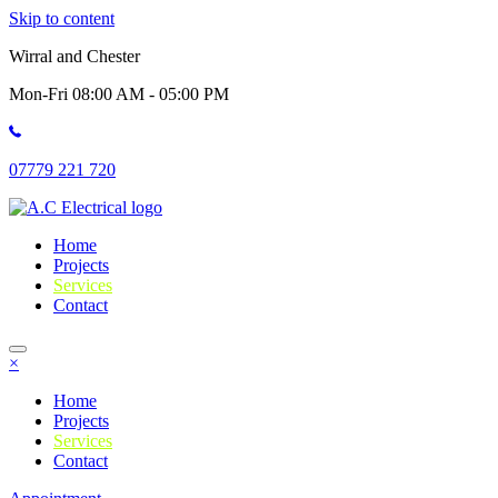
Skip to content
Wirral and Chester
Mon-Fri 08:00 AM - 05:00 PM
07779 221 720
Home
Projects
Services
Contact
×
Home
Projects
Services
Contact