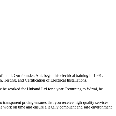
f mind. Our founder, Ant, began his electrical training in 1991,
Testing, and Certification of Electrical Installations.
e he worked for Huband Ltd for a year. Returning to Wirral, he
o transparent pricing ensures that you receive high-quality services
the work on time and ensure a legally compliant and safe environment