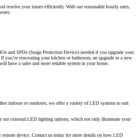
 resolve your issues efficiently. With our reasonable hourly rates,
ester.
CBOs and SPDs (Surge Protection Device) needed if you upgrade your
s. If you’re renovating your kitchen or bathroom, an upgrade to a new
 will have a safer and more reliable system in your home.
ther indoors or outdoors, we offer a variety of LED systems to suit
r our external LED lighting options, which not only illuminate your
 or remote device. Contact us today for more details on how LED