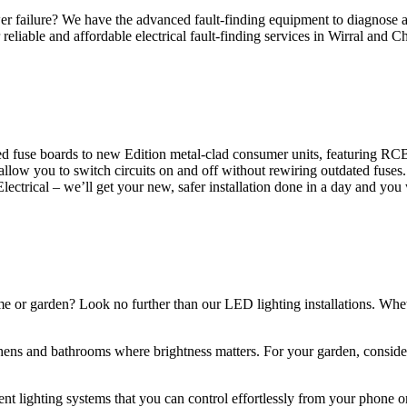
 failure? We have the advanced fault-finding equipment to diagnose and
reliable and affordable electrical fault-finding services in Wirral and Ch
d fuse boards to new Edition metal-clad consumer units, featuring R
 allow you to switch circuits on and off without rewiring outdated fuse
Electrical – we’ll get your new, safer installation done in a day and you
ome or garden? Look no further than our LED lighting installations. Whe
chens and bathrooms where brightness matters. For your garden, conside
gent lighting systems that you can control effortlessly from your phone