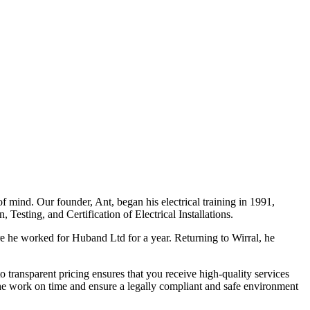
f mind. Our founder, Ant, began his electrical training in 1991,
Testing, and Certification of Electrical Installations.
e he worked for Huband Ltd for a year. Returning to Wirral, he
o transparent pricing ensures that you receive high-quality services
the work on time and ensure a legally compliant and safe environment