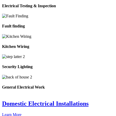
Electrical Testing & Inspection
Fault finding
Kitchen Wiring
Security Lighting
General Electrical Work
Domestic Electrical Installations
Learn More