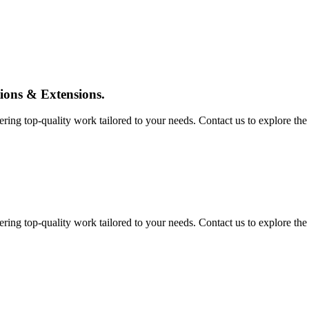
tions & Extensions.
ing top-quality work tailored to your needs. Contact us to explore the pos
ing top-quality work tailored to your needs. Contact us to explore the pos