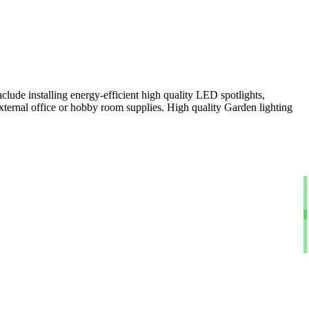
clude installing energy-efficient high quality LED spotlights,
xternal office or hobby room supplies. High quality Garden lighting