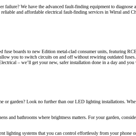
 failure? We have the advanced fault-finding equipment to diagnose and
reliable and affordable electrical fault-finding services in Wirral and Ch
d fuse boards to new Edition metal-clad consumer units, featuring R
 allow you to switch circuits on and off without rewiring outdated fuse
Electrical – we’ll get your new, safer installation done in a day and you
ome or garden? Look no further than our LED lighting installations. Whe
chens and bathrooms where brightness matters. For your garden, conside
gent lighting systems that you can control effortlessly from your phone