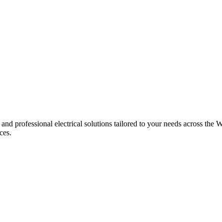
 and professional electrical solutions tailored to your needs across the W
ces.