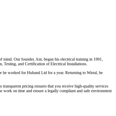
f mind. Our founder, Ant, began his electrical training in 1991,
Testing, and Certification of Electrical Installations.
e he worked for Huband Ltd for a year. Returning to Wirral, he
o transparent pricing ensures that you receive high-quality services
the work on time and ensure a legally compliant and safe environment