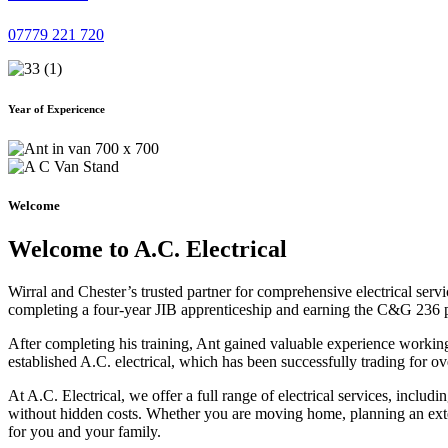
07779 221 720
Year of Expericence
Welcome
Welcome to A.C. Electrical
Wirral and Chester’s trusted partner for comprehensive electrical serv
completing a four-year JIB apprenticeship and earning the C&G 236 part 
After completing his training, Ant gained valuable experience workin
established A.C. electrical, which has been successfully trading for ov
At A.C. Electrical, we offer a full range of electrical services, incl
without hidden costs. Whether you are moving home, planning an exten
for you and your family.