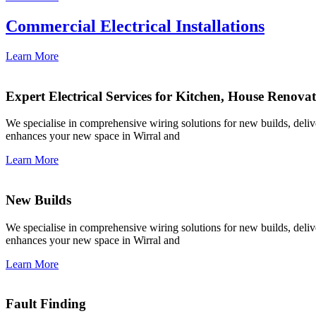
Commercial Electrical Installations
Learn More
Expert Electrical Services for Kitchen, House Renova
We specialise in comprehensive wiring solutions for new builds, deliver
enhances your new space in Wirral and
Learn More
New Builds
We specialise in comprehensive wiring solutions for new builds, deliver
enhances your new space in Wirral and
Learn More
Fault Finding