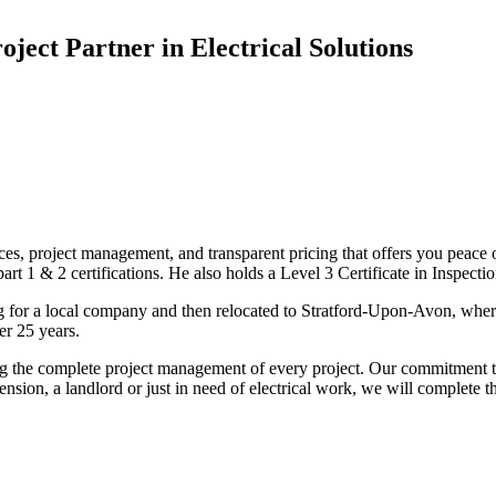
oject Partner in Electrical Solutions
ices, project management, and transparent pricing that offers you peace o
1 & 2 certifications. He also holds a Level 3 Certificate in Inspection, 
g for a local company and then relocated to Stratford-Upon-Avon, wher
er 25 years.
uding the complete project management of every project. Our commitment t
sion, a landlord or just in need of electrical work, we will complete 