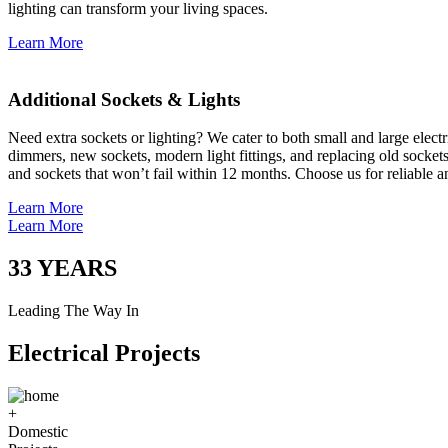
lighting can transform your living spaces.
Learn More
Additional Sockets & Lights
Need extra sockets or lighting? We cater to both small and large elect
dimmers, new sockets, modern light fittings, and replacing old socket
and sockets that won’t fail within 12 months. Choose us for reliable a
Learn More
Learn More
33
YEARS
Leading The Way In
Electrical Projects
+
Domestic