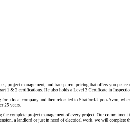
ices, project management, and transparent pricing that offers you peace o
1 & 2 certifications. He also holds a Level 3 Certificate in Inspection, 
g for a local company and then relocated to Stratford-Upon-Avon, wher
er 25 years.
uding the complete project management of every project. Our commitment t
sion, a landlord or just in need of electrical work, we will complete 