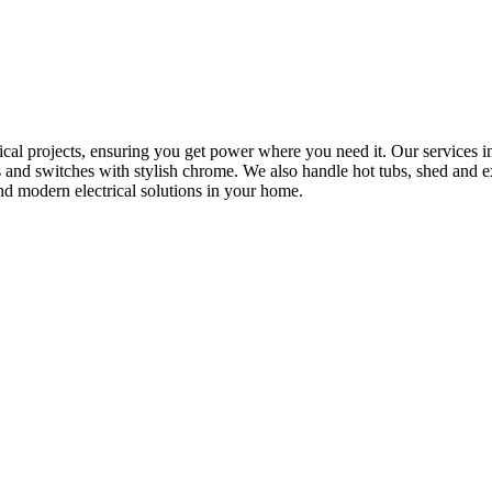
rical projects, ensuring you get power where you need it. Our services in
s and switches with stylish chrome. We also handle hot tubs, shed and e
nd modern electrical solutions in your home.