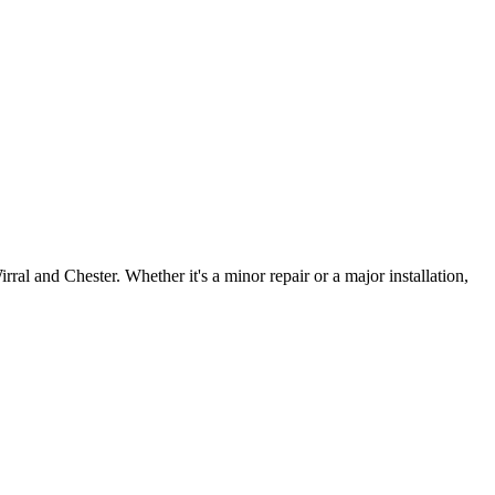
irral and Chester. Whether it's a minor repair or a major installation,