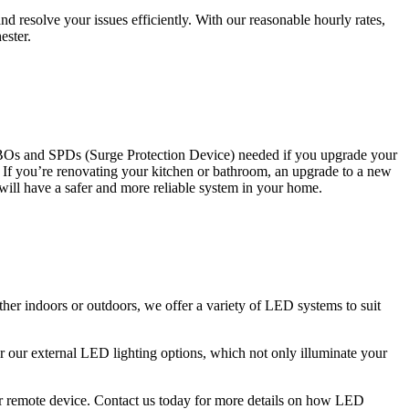
 resolve your issues efficiently. With our reasonable hourly rates,
ester.
CBOs and SPDs (Surge Protection Device) needed if you upgrade your
s. If you’re renovating your kitchen or bathroom, an upgrade to a new
 will have a safer and more reliable system in your home.
ther indoors or outdoors, we offer a variety of LED systems to suit
r our external LED lighting options, which not only illuminate your
 or remote device. Contact us today for more details on how LED