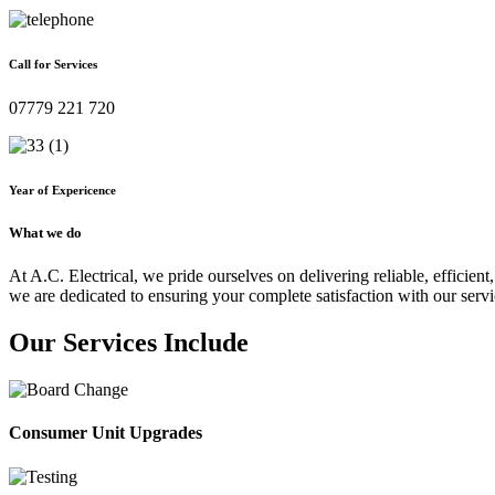
Call for Services
07779 221 720
Year of Expericence
What we do
At A.C. Electrical, we pride ourselves on delivering reliable, efficient,
we are dedicated to ensuring your complete satisfaction with our servi
Our Services Include
Consumer Unit Upgrades