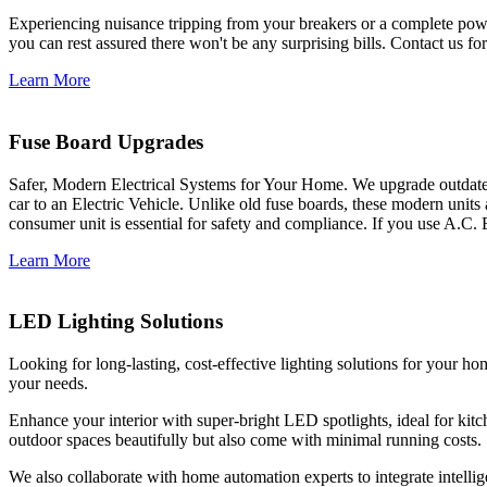
Experiencing nuisance tripping from your breakers or a complete power
you can rest assured there won't be any surprising bills. Contact us for 
Learn More
Fuse Board Upgrades
Safer, Modern Electrical Systems for Your Home. We upgrade outdate
car to an Electric Vehicle. Unlike old fuse boards, these modern units
consumer unit is essential for safety and compliance. If you use A.C. 
Learn More
LED Lighting Solutions
Looking for long-lasting, cost-effective lighting solutions for your h
your needs.
Enhance your interior with super-bright LED spotlights, ideal for kit
outdoor spaces beautifully but also come with minimal running costs.
We also collaborate with home automation experts to integrate intelli