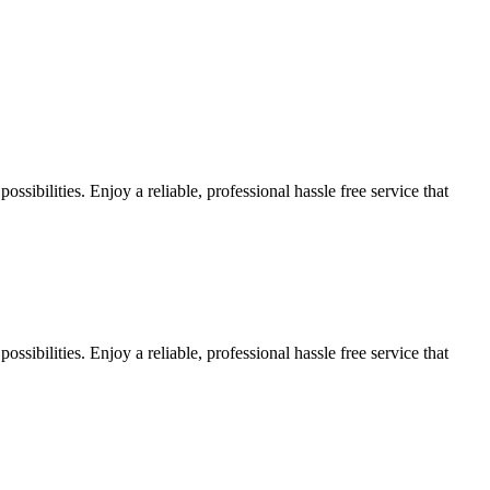
sibilities. Enjoy a reliable, professional hassle free service that
sibilities. Enjoy a reliable, professional hassle free service that