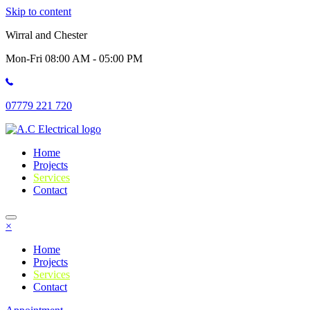
Skip to content
Wirral and Chester
Mon-Fri 08:00 AM - 05:00 PM
07779 221 720
Home
Projects
Services
Contact
×
Home
Projects
Services
Contact