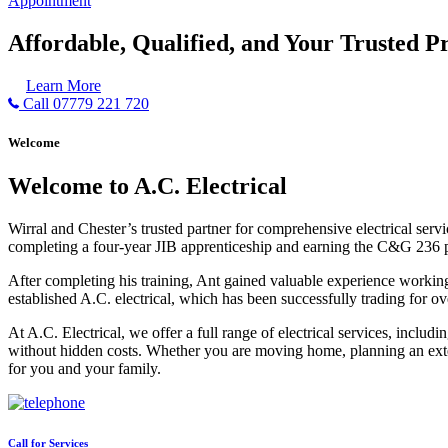
Appointment
Affordable, Qualified, and Your Trusted Pr
Learn More
Call 07779 221 720
Welcome
Welcome to A.C. Electrical
Wirral and Chester’s trusted partner for comprehensive electrical serv
completing a four-year JIB apprenticeship and earning the C&G 236 part 
After completing his training, Ant gained valuable experience workin
established A.C. electrical, which has been successfully trading for ov
At A.C. Electrical, we offer a full range of electrical services, incl
without hidden costs. Whether you are moving home, planning an exten
for you and your family.
Call for Services