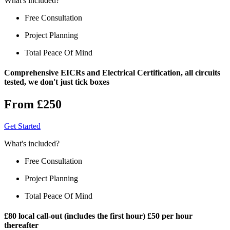
What's included?
Free Consultation
Project Planning
Total Peace Of Mind
Comprehensive EICRs and Electrical Certification, all circuits
tested, we don't just tick boxes
From £250
Get Started
What's included?
Free Consultation
Project Planning
Total Peace Of Mind
£80 local call-out (includes the first hour) £50 per hour
thereafter