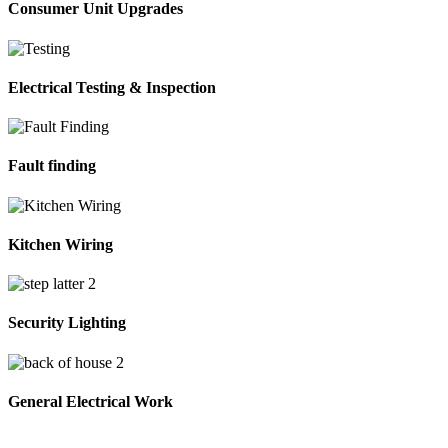
Consumer Unit Upgrades
Electrical Testing & Inspection
Fault finding
Kitchen Wiring
Security Lighting
General Electrical Work