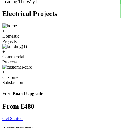
Leading The Way In
Electrical Projects
+
Domestic
Projects
+
Commercial
Projects
+
Customer
Satisfaction
Fuse Board Upgrade
From £480
Get Started