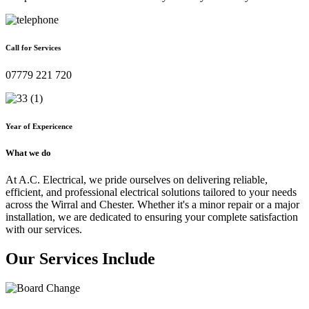
Call for Services
07779 221 720
Year of Expericence
What we do
At A.C. Electrical, we pride ourselves on delivering reliable,
efficient, and professional electrical solutions tailored to your needs
across the Wirral and Chester. Whether it's a minor repair or a major
installation, we are dedicated to ensuring your complete satisfaction
with our services.
Our Services Include