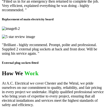
"Fitted us in for an emergency then returned to complete the job.
Very efficient, explained everything he was doing - highly
recommended. "
Replacement of main electricity board
"Brilliant - highly recommend. Prompt, polite and professional.
Supplied 2 external plug sockets at back and front door. Will be
using his service again. "
External plug sockets fitted
How We
Work
At A.C. Electrical we cover Chester and the Wirral, we pride
ourselves on our commitment to quality, reliability, and fair pricing
in every project we undertake. Highly qualified professional service
who bring years of expertise to every project, ensuring that all
electrical installations and services meet the highest standards of
safety and efficiency.