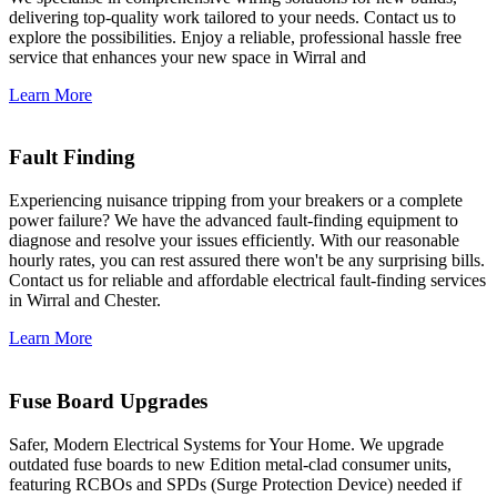
delivering top-quality work tailored to your needs. Contact us to
explore the possibilities. Enjoy a reliable, professional hassle free
service that enhances your new space in Wirral and
Learn More
Fault Finding
Experiencing nuisance tripping from your breakers or a complete
power failure? We have the advanced fault-finding equipment to
diagnose and resolve your issues efficiently. With our reasonable
hourly rates, you can rest assured there won't be any surprising bills.
Contact us for reliable and affordable electrical fault-finding services
in Wirral and Chester.
Learn More
Fuse Board Upgrades
Safer, Modern Electrical Systems for Your Home. We upgrade
outdated fuse boards to new Edition metal-clad consumer units,
featuring RCBOs and SPDs (Surge Protection Device) needed if