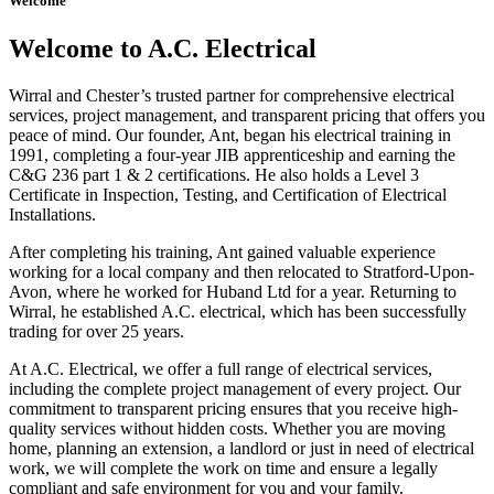
Welcome
Welcome to A.C. Electrical
Wirral and Chester’s trusted partner for comprehensive electrical
services, project management, and transparent pricing that offers you
peace of mind. Our founder, Ant, began his electrical training in
1991, completing a four-year JIB apprenticeship and earning the
C&G 236 part 1 & 2 certifications. He also holds a Level 3
Certificate in Inspection, Testing, and Certification of Electrical
Installations.
After completing his training, Ant gained valuable experience
working for a local company and then relocated to Stratford-Upon-
Avon, where he worked for Huband Ltd for a year. Returning to
Wirral, he established A.C. electrical, which has been successfully
trading for over 25 years.
At A.C. Electrical, we offer a full range of electrical services,
including the complete project management of every project. Our
commitment to transparent pricing ensures that you receive high-
quality services without hidden costs. Whether you are moving
home, planning an extension, a landlord or just in need of electrical
work, we will complete the work on time and ensure a legally
compliant and safe environment for you and your family.