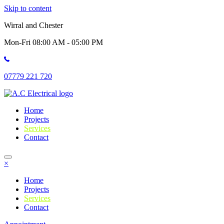
Skip to content
Wirral and Chester
Mon-Fri 08:00 AM - 05:00 PM
07779 221 720
Home
Projects
Services
Contact
×
Home
Projects
Services
Contact