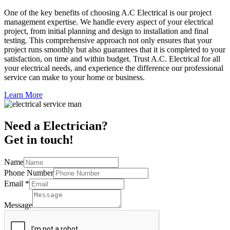
One of the key benefits of choosing A.C Electrical is our project
management expertise. We handle every aspect of your electrical
project, from initial planning and design to installation and final
testing. This comprehensive approach not only ensures that your
project runs smoothly but also guarantees that it is completed to your
satisfaction, on time and within budget. Trust A.C. Electrical for all
your electrical needs, and experience the difference our professional
service can make to your home or business.
Learn More
Need a Electrician?
Get in touch!
Name
Phone Number
Email
*
Message