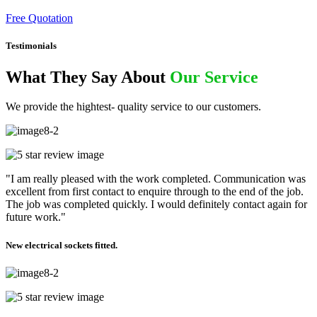
Free Quotation
Testimonials
What They Say About
Our Service
We provide the hightest- quality service to our customers.
"I am really pleased with the work completed. Communication was
excellent from first contact to enquire through to the end of the job.
The job was completed quickly. I would definitely contact again for
future work."
New electrical sockets fitted.