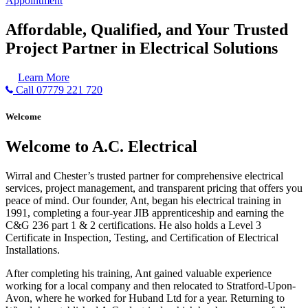
Appointment
Affordable, Qualified, and Your Trusted
Project Partner in Electrical Solutions
Learn More
Call 07779 221 720
Welcome
Welcome to A.C. Electrical
Wirral and Chester’s trusted partner for comprehensive electrical
services, project management, and transparent pricing that offers you
peace of mind. Our founder, Ant, began his electrical training in
1991, completing a four-year JIB apprenticeship and earning the
C&G 236 part 1 & 2 certifications. He also holds a Level 3
Certificate in Inspection, Testing, and Certification of Electrical
Installations.
After completing his training, Ant gained valuable experience
working for a local company and then relocated to Stratford-Upon-
Avon, where he worked for Huband Ltd for a year. Returning to