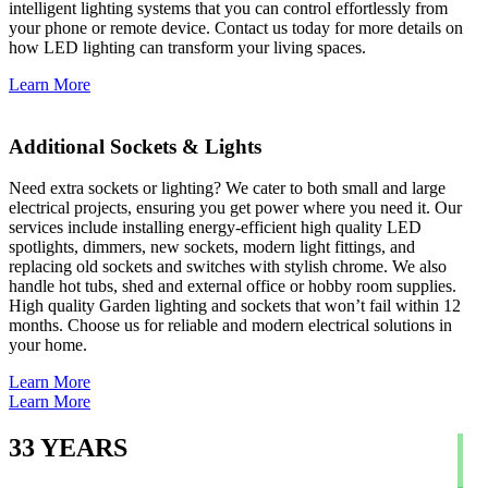
intelligent lighting systems that you can control effortlessly from
your phone or remote device. Contact us today for more details on
how LED lighting can transform your living spaces.
Learn More
Additional Sockets & Lights
Need extra sockets or lighting? We cater to both small and large
electrical projects, ensuring you get power where you need it. Our
services include installing energy-efficient high quality LED
spotlights, dimmers, new sockets, modern light fittings, and
replacing old sockets and switches with stylish chrome. We also
handle hot tubs, shed and external office or hobby room supplies.
High quality Garden lighting and sockets that won’t fail within 12
months. Choose us for reliable and modern electrical solutions in
your home.
Learn More
Learn More
33
YEARS