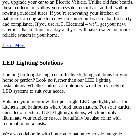
you upgrade your car to an Electric Vehicle. Unlike old fuse boards,
these modern units allow you to switch circuits on and off without
rewiring outdated fuses. If you’re renovating your kitchen or
bathroom, an upgrade to a new consumer unit is essential for safety
and compliance. If you use A.C. Electrical – we’ll get your new,
safer installation done in a day and you will have a safer and more
reliable system in your home.
Learn More
LED Lighting Solutions
Looking for long-lasting, cost-effective lighting solutions for your
home or garden? Look no further than our LED lighting
installations. Whether indoors or outdoors, we offer a variety of
LED systems to suit your needs.
Enhance your interior with super-bright LED spotlights, ideal for
kitchens and bathrooms where brightness matters. For your garden,
consider our external LED lighting options, which not only
illuminate your outdoor spaces beautifully but also come with
minimal running costs.
We also collaborate with home automation experts to integrate