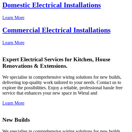
Domestic Electrical Installations
Learn More
Commercial Electrical Installations
Learn More
Expert Electrical Services for Kitchen, House
Renovations & Extensions.
We specialise in comprehensive wiring solutions for new builds,
delivering top-quality work tailored to your needs. Contact us to
explore the possibilities. Enjoy a reliable, professional hassle free
service that enhances your new space in Wirral and
Learn More
New Builds
We specialise in comprehensive wiring solutions for new builds,