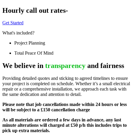
Hourly call out rates-
Get Started
What's included?
Project Planning
Total Peace Of Mind
We believe in
transparency
and fairness
Providing detailed quotes and sticking to agreed timelines to ensure
your project is completed on schedule. Whether it’s a small electrical
repair or a comprehensive installation, we approach each task with
the same dedication and attention to detail.
Please note that job cancellations made within 24 hours or less
will be subject to a £150 cancellation charge
As all materials are ordered a few days in advance, any last
minute alterations will charged at £50 p/h this includes trips to
pick up extra materials.