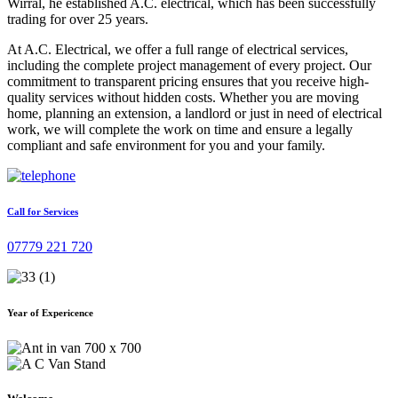
Wirral, he established A.C. electrical, which has been successfully
trading for over 25 years.
At A.C. Electrical, we offer a full range of electrical services,
including the complete project management of every project. Our
commitment to transparent pricing ensures that you receive high-
quality services without hidden costs. Whether you are moving
home, planning an extension, a landlord or just in need of electrical
work, we will complete the work on time and ensure a legally
compliant and safe environment for you and your family.
Call for Services
07779 221 720
Year of Expericence