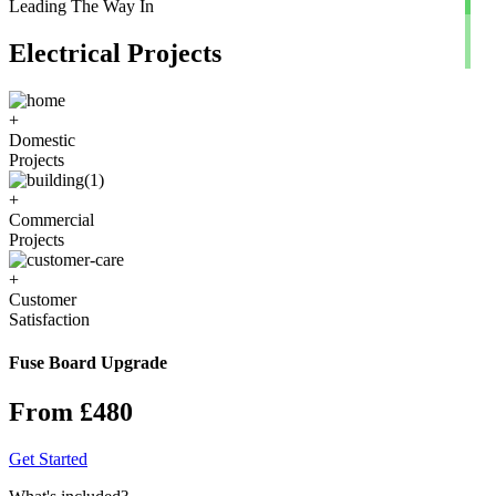
Leading The Way In
Electrical Projects
+
Domestic
Projects
+
Commercial
Projects
+
Customer
Satisfaction
Fuse Board Upgrade
From £480
Get Started