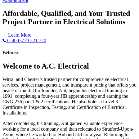
Appointment
Affordable, Qualified, and Your Trusted
Project Partner in Electrical Solutions
Learn More
Call 07779 221 720
Welcome
Welcome to A.C. Electrical
Wirral and Chester’s trusted partner for comprehensive electrical
services, project management, and transparent pricing that offers you
peace of mind. Our founder, Ant, began his electrical training in
1991, completing a four-year JIB apprenticeship and earning the
C&G 236 part 1 & 2 certifications. He also holds a Level 3
Certificate in Inspection, Testing, and Certification of Electrical
Installations.
After completing his training, Ant gained valuable experience
working for a local company and then relocated to Stratford-Upon-
Avon, where he worked for Huband Ltd for a year. Returning to