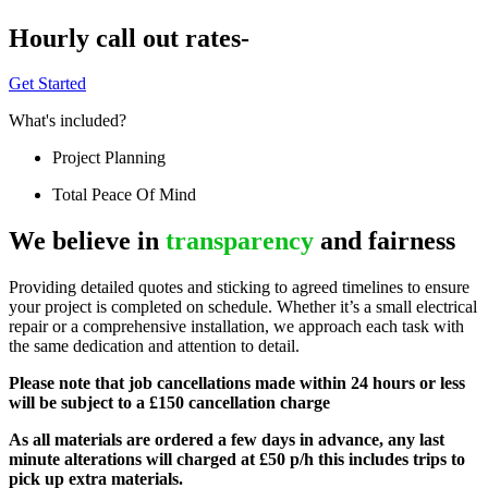
Hourly call out rates-
Get Started
What's included?
Project Planning
Total Peace Of Mind
We believe in
transparency
and fairness
Providing detailed quotes and sticking to agreed timelines to ensure
your project is completed on schedule. Whether it’s a small electrical
repair or a comprehensive installation, we approach each task with
the same dedication and attention to detail.
Please note that job cancellations made within 24 hours or less
will be subject to a £150 cancellation charge
As all materials are ordered a few days in advance, any last
minute alterations will charged at £50 p/h this includes trips to
pick up extra materials.