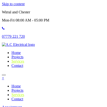
Skip to content
Wirral and Chester
Mon-Fri 08:00 AM - 05:00 PM
07779 221 720
Home
Projects
Services
Contact
×
Home
Projects
Services
Contact