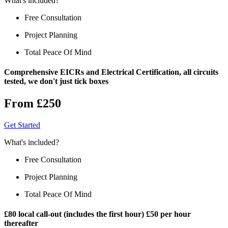
What's included?
Free Consultation
Project Planning
Total Peace Of Mind
Comprehensive EICRs and Electrical Certification, all circuits
tested, we don't just tick boxes
From £250
Get Started
What's included?
Free Consultation
Project Planning
Total Peace Of Mind
£80 local call-out (includes the first hour) £50 per hour
thereafter