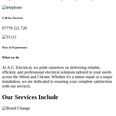
Call for Services
07779 221 720
Year of Expericence
What we do
At A.C. Electrical, we pride ourselves on delivering reliable,
efficient, and professional electrical solutions tailored to your needs
across the Wirral and Chester. Whether it's a minor repair or a major
installation, we are dedicated to ensuring your complete satisfaction
with our services.
Our Services Include