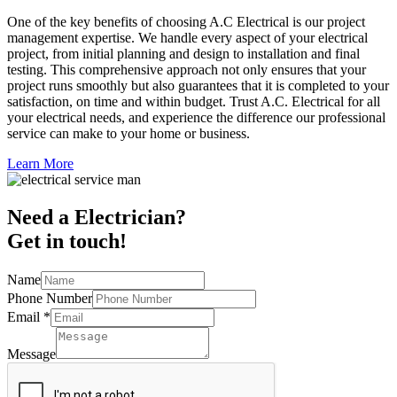
One of the key benefits of choosing A.C Electrical is our project
management expertise. We handle every aspect of your electrical
project, from initial planning and design to installation and final
testing. This comprehensive approach not only ensures that your
project runs smoothly but also guarantees that it is completed to your
satisfaction, on time and within budget. Trust A.C. Electrical for all
your electrical needs, and experience the difference our professional
service can make to your home or business.
Learn More
Need a Electrician?
Get in touch!
Name
Phone Number
Email
*
Message