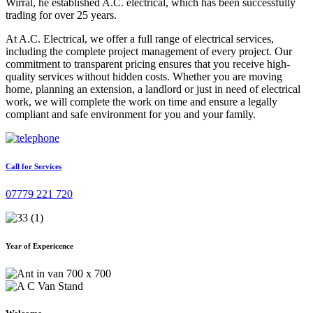
Wirral, he established A.C. electrical, which has been successfully
trading for over 25 years.
At A.C. Electrical, we offer a full range of electrical services,
including the complete project management of every project. Our
commitment to transparent pricing ensures that you receive high-
quality services without hidden costs. Whether you are moving
home, planning an extension, a landlord or just in need of electrical
work, we will complete the work on time and ensure a legally
compliant and safe environment for you and your family.
Call for Services
07779 221 720
Year of Expericence