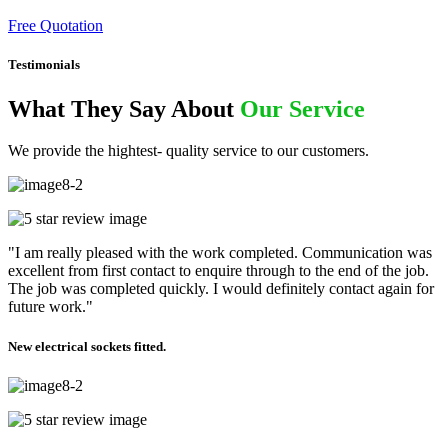
Free Quotation
Testimonials
What They Say About
Our Service
We provide the hightest- quality service to our customers.
"I am really pleased with the work completed. Communication was
excellent from first contact to enquire through to the end of the job.
The job was completed quickly. I would definitely contact again for
future work."
New electrical sockets fitted.