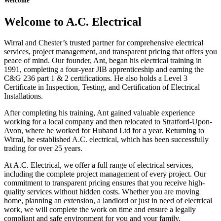
Welcome
Welcome to A.C. Electrical
Wirral and Chester’s trusted partner for comprehensive electrical
services, project management, and transparent pricing that offers you
peace of mind. Our founder, Ant, began his electrical training in
1991, completing a four-year JIB apprenticeship and earning the
C&G 236 part 1 & 2 certifications. He also holds a Level 3
Certificate in Inspection, Testing, and Certification of Electrical
Installations.
After completing his training, Ant gained valuable experience
working for a local company and then relocated to Stratford-Upon-
Avon, where he worked for Huband Ltd for a year. Returning to
Wirral, he established A.C. electrical, which has been successfully
trading for over 25 years.
At A.C. Electrical, we offer a full range of electrical services,
including the complete project management of every project. Our
commitment to transparent pricing ensures that you receive high-
quality services without hidden costs. Whether you are moving
home, planning an extension, a landlord or just in need of electrical
work, we will complete the work on time and ensure a legally
compliant and safe environment for you and your family.