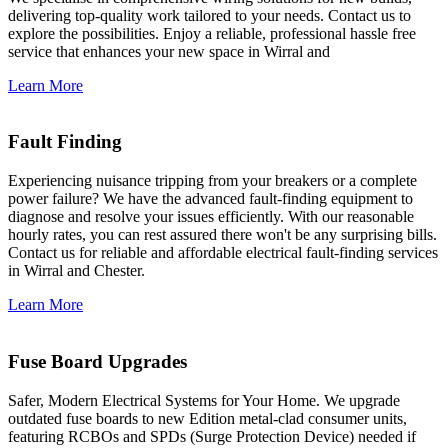
delivering top-quality work tailored to your needs. Contact us to
explore the possibilities. Enjoy a reliable, professional hassle free
service that enhances your new space in Wirral and
Learn More
Fault Finding
Experiencing nuisance tripping from your breakers or a complete
power failure? We have the advanced fault-finding equipment to
diagnose and resolve your issues efficiently. With our reasonable
hourly rates, you can rest assured there won't be any surprising bills.
Contact us for reliable and affordable electrical fault-finding services
in Wirral and Chester.
Learn More
Fuse Board Upgrades
Safer, Modern Electrical Systems for Your Home. We upgrade
outdated fuse boards to new Edition metal-clad consumer units,
featuring RCBOs and SPDs (Surge Protection Device) needed if