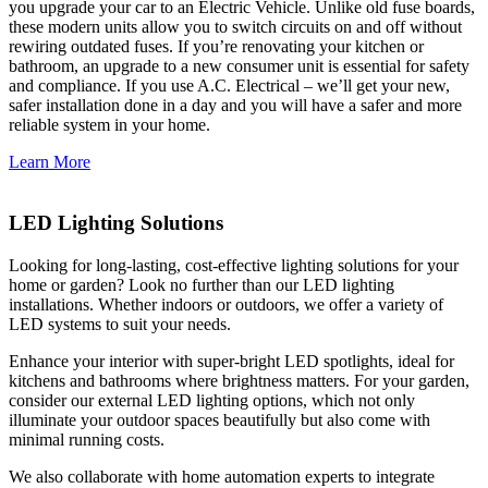
you upgrade your car to an Electric Vehicle. Unlike old fuse boards,
these modern units allow you to switch circuits on and off without
rewiring outdated fuses. If you’re renovating your kitchen or
bathroom, an upgrade to a new consumer unit is essential for safety
and compliance. If you use A.C. Electrical – we’ll get your new,
safer installation done in a day and you will have a safer and more
reliable system in your home.
Learn More
LED Lighting Solutions
Looking for long-lasting, cost-effective lighting solutions for your
home or garden? Look no further than our LED lighting
installations. Whether indoors or outdoors, we offer a variety of
LED systems to suit your needs.
Enhance your interior with super-bright LED spotlights, ideal for
kitchens and bathrooms where brightness matters. For your garden,
consider our external LED lighting options, which not only
illuminate your outdoor spaces beautifully but also come with
minimal running costs.
We also collaborate with home automation experts to integrate