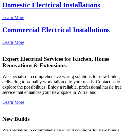
Domestic Electrical Installations
Learn More
Commercial Electrical Installations
Learn More
Expert Electrical Services for Kitchen, House
Renovations & Extensions.
We specialise in comprehensive wiring solutions for new builds,
delivering top-quality work tailored to your needs. Contact us to
explore the possibilities. Enjoy a reliable, professional hassle free
service that enhances your new space in Wirral and
Learn More
New Builds
We specialise in comprehensive wiring solutions for new builds,