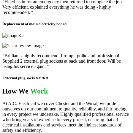
"Fitted us in for an emergency then returned to complete the job.
Very efficient, explained everything he was doing - highly
recommended. "
Replacement of main electricity board
"Brilliant - highly recommend. Prompt, polite and professional.
Supplied 2 external plug sockets at back and front door. Will be
using his service again. "
External plug sockets fitted
How We
Work
At A.C. Electrical we cover Chester and the Wirral, we pride
ourselves on our commitment to quality, reliability, and fair pricing
in every project we undertake. Highly qualified professional service
who bring years of expertise to every project, ensuring that all
electrical installations and services meet the highest standards of
safety and efficiency.