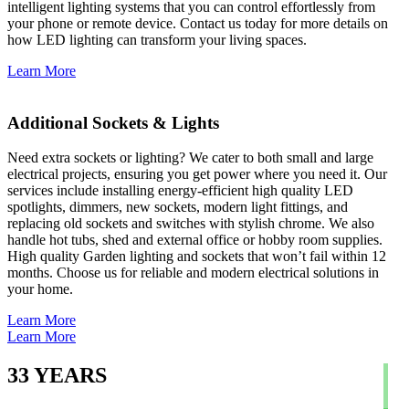
intelligent lighting systems that you can control effortlessly from
your phone or remote device. Contact us today for more details on
how LED lighting can transform your living spaces.
Learn More
Additional Sockets & Lights
Need extra sockets or lighting? We cater to both small and large
electrical projects, ensuring you get power where you need it. Our
services include installing energy-efficient high quality LED
spotlights, dimmers, new sockets, modern light fittings, and
replacing old sockets and switches with stylish chrome. We also
handle hot tubs, shed and external office or hobby room supplies.
High quality Garden lighting and sockets that won’t fail within 12
months. Choose us for reliable and modern electrical solutions in
your home.
Learn More
Learn More
33
YEARS