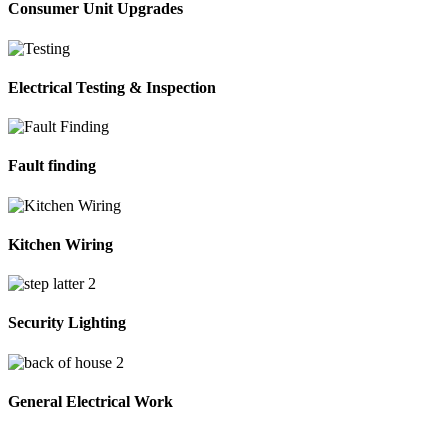
Consumer Unit Upgrades
Electrical Testing & Inspection
Fault finding
Kitchen Wiring
Security Lighting
General Electrical Work