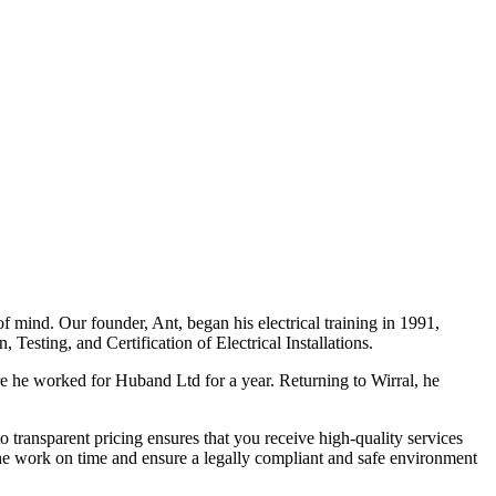
f mind. Our founder, Ant, began his electrical training in 1991,
Testing, and Certification of Electrical Installations.
e he worked for Huband Ltd for a year. Returning to Wirral, he
o transparent pricing ensures that you receive high-quality services
the work on time and ensure a legally compliant and safe environment