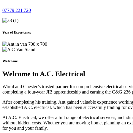
07779 221 720
Year of Expericence
Welcome
Welcome to A.C. Electrical
Wirral and Chester’s trusted partner for comprehensive electrical serv
completing a four-year JIB apprenticeship and earning the C&G 236 part 
After completing his training, Ant gained valuable experience workin
established A.C. electrical, which has been successfully trading for ov
At A.C. Electrical, we offer a full range of electrical services, incl
without hidden costs. Whether you are moving home, planning an exten
for you and your family.