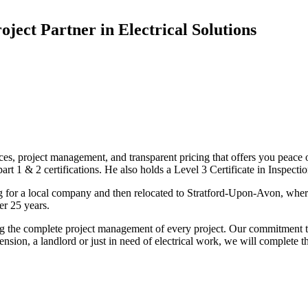
oject Partner in Electrical Solutions
ices, project management, and transparent pricing that offers you peace o
1 & 2 certifications. He also holds a Level 3 Certificate in Inspection, 
g for a local company and then relocated to Stratford-Upon-Avon, wher
er 25 years.
uding the complete project management of every project. Our commitment t
sion, a landlord or just in need of electrical work, we will complete 