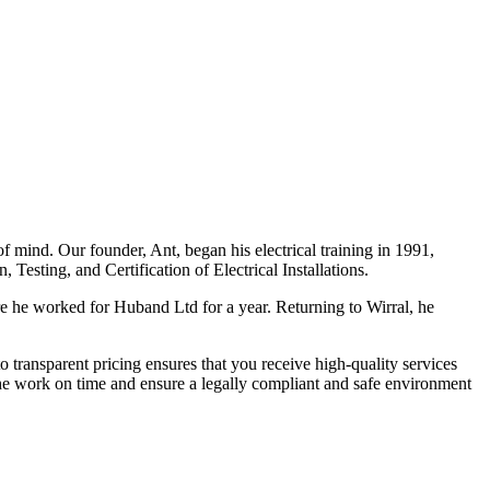
f mind. Our founder, Ant, began his electrical training in 1991,
Testing, and Certification of Electrical Installations.
e he worked for Huband Ltd for a year. Returning to Wirral, he
o transparent pricing ensures that you receive high-quality services
the work on time and ensure a legally compliant and safe environment