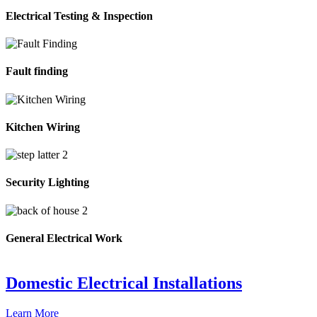
Electrical Testing & Inspection
Fault finding
Kitchen Wiring
Security Lighting
General Electrical Work
Domestic Electrical Installations
Learn More