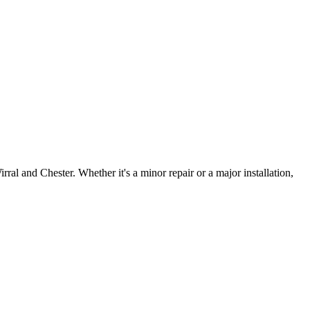
irral and Chester. Whether it's a minor repair or a major installation,