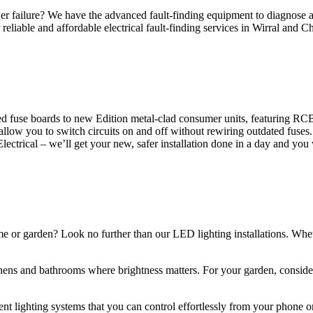
 failure? We have the advanced fault-finding equipment to diagnose and
reliable and affordable electrical fault-finding services in Wirral and Ch
d fuse boards to new Edition metal-clad consumer units, featuring R
 allow you to switch circuits on and off without rewiring outdated fuse
Electrical – we’ll get your new, safer installation done in a day and you
ome or garden? Look no further than our LED lighting installations. Whe
chens and bathrooms where brightness matters. For your garden, conside
gent lighting systems that you can control effortlessly from your phone