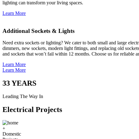
lighting can transform your living spaces.
Learn More
Additional Sockets & Lights
Need extra sockets or lighting? We cater to both small and large elect
dimmers, new sockets, modern light fittings, and replacing old socket
and sockets that won’t fail within 12 months. Choose us for reliable a
Learn More
Learn More
33
YEARS
Leading The Way In
Electrical Projects
+
Domestic