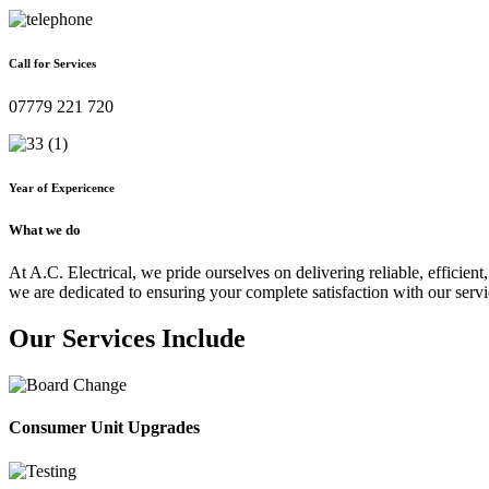
Call for Services
07779 221 720
Year of Expericence
What we do
At A.C. Electrical, we pride ourselves on delivering reliable, efficient,
we are dedicated to ensuring your complete satisfaction with our servi
Our Services Include
Consumer Unit Upgrades