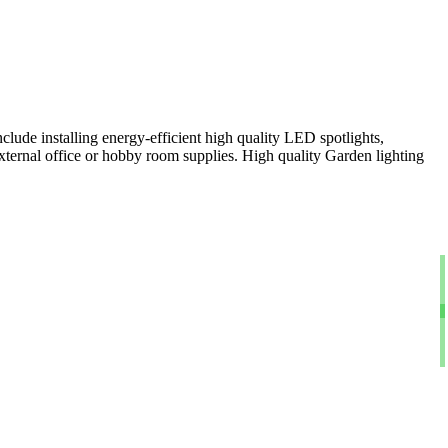
clude installing energy-efficient high quality LED spotlights,
xternal office or hobby room supplies. High quality Garden lighting