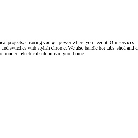
rical projects, ensuring you get power where you need it. Our services in
s and switches with stylish chrome. We also handle hot tubs, shed and e
nd modern electrical solutions in your home.