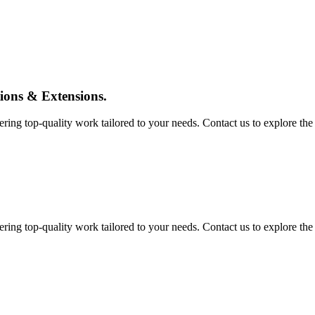
tions & Extensions.
ing top-quality work tailored to your needs. Contact us to explore the pos
ing top-quality work tailored to your needs. Contact us to explore the pos