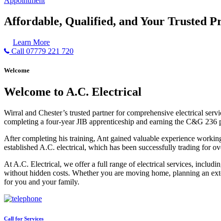
Appointment
Affordable, Qualified, and Your Trusted Pr
Learn More
Call 07779 221 720
Welcome
Welcome to A.C. Electrical
Wirral and Chester’s trusted partner for comprehensive electrical serv
completing a four-year JIB apprenticeship and earning the C&G 236 part 
After completing his training, Ant gained valuable experience workin
established A.C. electrical, which has been successfully trading for ov
At A.C. Electrical, we offer a full range of electrical services, incl
without hidden costs. Whether you are moving home, planning an exten
for you and your family.
Call for Services