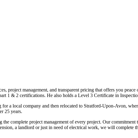
ices, project management, and transparent pricing that offers you peace o
1 & 2 certifications. He also holds a Level 3 Certificate in Inspection, 
g for a local company and then relocated to Stratford-Upon-Avon, wher
er 25 years.
uding the complete project management of every project. Our commitment t
sion, a landlord or just in need of electrical work, we will complete 