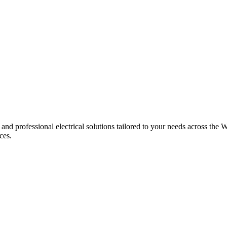
 and professional electrical solutions tailored to your needs across the W
ces.