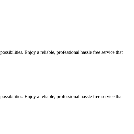
sibilities. Enjoy a reliable, professional hassle free service that
sibilities. Enjoy a reliable, professional hassle free service that