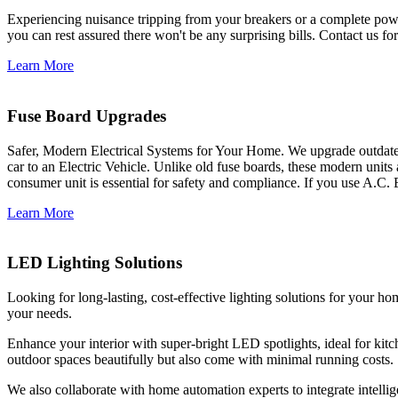
Experiencing nuisance tripping from your breakers or a complete power
you can rest assured there won't be any surprising bills. Contact us for 
Learn More
Fuse Board Upgrades
Safer, Modern Electrical Systems for Your Home. We upgrade outdate
car to an Electric Vehicle. Unlike old fuse boards, these modern units
consumer unit is essential for safety and compliance. If you use A.C. 
Learn More
LED Lighting Solutions
Looking for long-lasting, cost-effective lighting solutions for your h
your needs.
Enhance your interior with super-bright LED spotlights, ideal for kit
outdoor spaces beautifully but also come with minimal running costs.
We also collaborate with home automation experts to integrate intelli