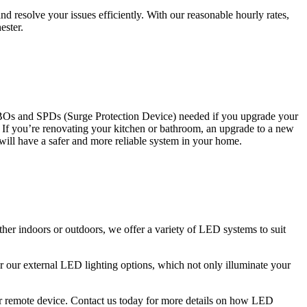
 resolve your issues efficiently. With our reasonable hourly rates,
ester.
CBOs and SPDs (Surge Protection Device) needed if you upgrade your
s. If you’re renovating your kitchen or bathroom, an upgrade to a new
 will have a safer and more reliable system in your home.
ther indoors or outdoors, we offer a variety of LED systems to suit
r our external LED lighting options, which not only illuminate your
 or remote device. Contact us today for more details on how LED