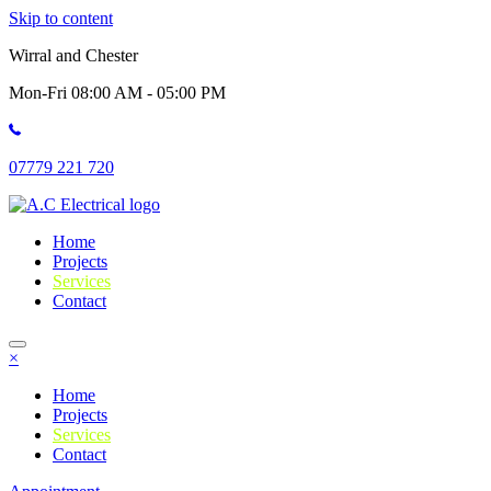
Skip to content
Wirral and Chester
Mon-Fri 08:00 AM - 05:00 PM
07779 221 720
Home
Projects
Services
Contact
×
Home
Projects
Services
Contact