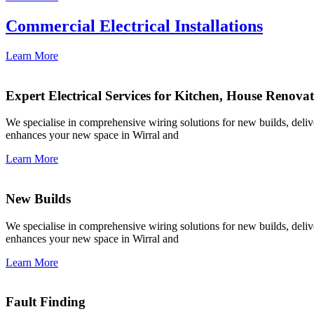
Commercial Electrical Installations
Learn More
Expert Electrical Services for Kitchen, House Renova
We specialise in comprehensive wiring solutions for new builds, deliver
enhances your new space in Wirral and
Learn More
New Builds
We specialise in comprehensive wiring solutions for new builds, deliver
enhances your new space in Wirral and
Learn More
Fault Finding