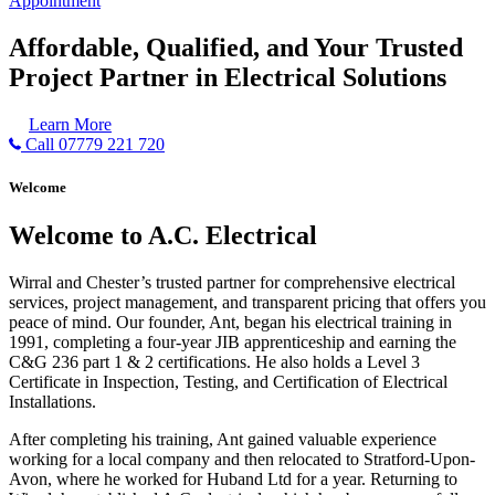
Appointment
Affordable, Qualified, and Your Trusted
Project Partner in Electrical Solutions
Learn More
Call 07779 221 720
Welcome
Welcome to A.C. Electrical
Wirral and Chester’s trusted partner for comprehensive electrical
services, project management, and transparent pricing that offers you
peace of mind. Our founder, Ant, began his electrical training in
1991, completing a four-year JIB apprenticeship and earning the
C&G 236 part 1 & 2 certifications. He also holds a Level 3
Certificate in Inspection, Testing, and Certification of Electrical
Installations.
After completing his training, Ant gained valuable experience
working for a local company and then relocated to Stratford-Upon-
Avon, where he worked for Huband Ltd for a year. Returning to