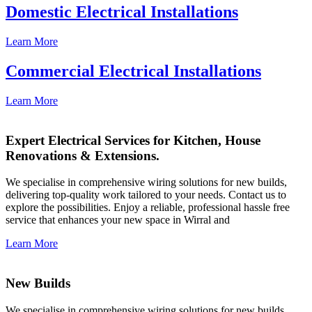
Domestic Electrical Installations
Learn More
Commercial Electrical Installations
Learn More
Expert Electrical Services for Kitchen, House
Renovations & Extensions.
We specialise in comprehensive wiring solutions for new builds,
delivering top-quality work tailored to your needs. Contact us to
explore the possibilities. Enjoy a reliable, professional hassle free
service that enhances your new space in Wirral and
Learn More
New Builds
We specialise in comprehensive wiring solutions for new builds,