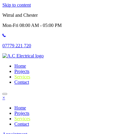
Skip to content
Wirral and Chester
Mon-Fri 08:00 AM - 05:00 PM
07779 221 720
Home
Projects
Services
Contact
×
Home
Projects
Services
Contact