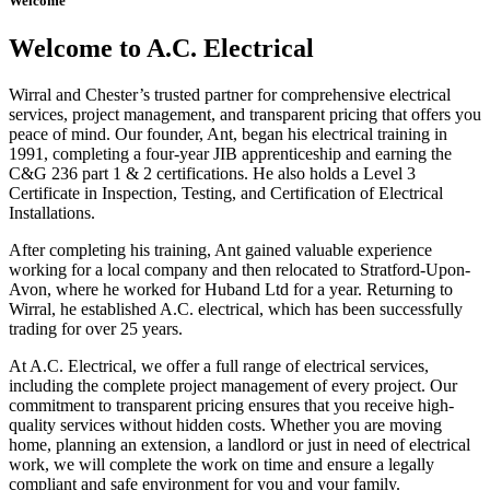
Welcome
Welcome to A.C. Electrical
Wirral and Chester’s trusted partner for comprehensive electrical
services, project management, and transparent pricing that offers you
peace of mind. Our founder, Ant, began his electrical training in
1991, completing a four-year JIB apprenticeship and earning the
C&G 236 part 1 & 2 certifications. He also holds a Level 3
Certificate in Inspection, Testing, and Certification of Electrical
Installations.
After completing his training, Ant gained valuable experience
working for a local company and then relocated to Stratford-Upon-
Avon, where he worked for Huband Ltd for a year. Returning to
Wirral, he established A.C. electrical, which has been successfully
trading for over 25 years.
At A.C. Electrical, we offer a full range of electrical services,
including the complete project management of every project. Our
commitment to transparent pricing ensures that you receive high-
quality services without hidden costs. Whether you are moving
home, planning an extension, a landlord or just in need of electrical
work, we will complete the work on time and ensure a legally
compliant and safe environment for you and your family.