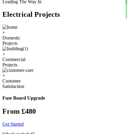
Leading The Way In
Electrical Projects
+
Domestic
Projects
+
Commercial
Projects
+
Customer
Satisfaction
Fuse Board Upgrade
From £480
Get Started