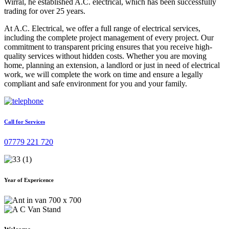
Wirral, he established A.C. electrical, which has been successfully
trading for over 25 years.
At A.C. Electrical, we offer a full range of electrical services,
including the complete project management of every project. Our
commitment to transparent pricing ensures that you receive high-
quality services without hidden costs. Whether you are moving
home, planning an extension, a landlord or just in need of electrical
work, we will complete the work on time and ensure a legally
compliant and safe environment for you and your family.
Call for Services
07779 221 720
Year of Expericence