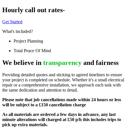
Hourly call out rates-
Get Started
What's included?
Project Planning
Total Peace Of Mind
We believe in
transparency
and fairness
Providing detailed quotes and sticking to agreed timelines to ensure
your project is completed on schedule. Whether it’s a small electrical
repair or a comprehensive installation, we approach each task with
the same dedication and attention to detail.
Please note that job cancellations made within 24 hours or less
will be subject to a £150 cancellation charge
As all materials are ordered a few days in advance, any last
minute alterations will charged at £50 p/h this includes trips to
pick up extra materials.