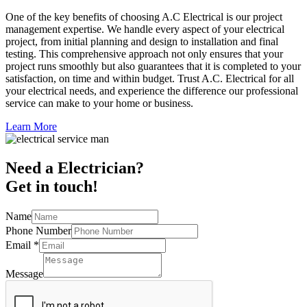
One of the key benefits of choosing A.C Electrical is our project
management expertise. We handle every aspect of your electrical
project, from initial planning and design to installation and final
testing. This comprehensive approach not only ensures that your
project runs smoothly but also guarantees that it is completed to your
satisfaction, on time and within budget. Trust A.C. Electrical for all
your electrical needs, and experience the difference our professional
service can make to your home or business.
Learn More
Need a Electrician?
Get in touch!
Name
Phone Number
Email
*
Message