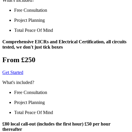
What's included?
Free Consultation
Project Planning
Total Peace Of Mind
Comprehensive EICRs and Electrical Certification, all circuits
tested, we don't just tick boxes
From £250
Get Started
What's included?
Free Consultation
Project Planning
Total Peace Of Mind
£80 local call-out (includes the first hour) £50 per hour
thereafter