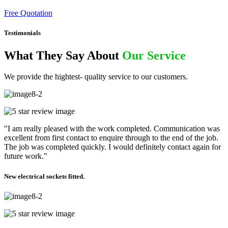
Free Quotation
Testimonials
What They Say About
Our Service
We provide the hightest- quality service to our customers.
"I am really pleased with the work completed. Communication was
excellent from first contact to enquire through to the end of the job.
The job was completed quickly. I would definitely contact again for
future work."
New electrical sockets fitted.