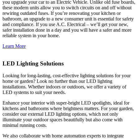
you upgrade your car to an Electric Vehicle. Unlike old fuse boards,
these modern units allow you to switch circuits on and off without
rewiring outdated fuses. If you’re renovating your kitchen or
bathroom, an upgrade to a new consumer unit is essential for safety
and compliance. If you use A.C. Electrical – we’ll get your new,
safer installation done in a day and you will have a safer and more
reliable system in your home.
Learn More
LED Lighting Solutions
Looking for long-lasting, cost-effective lighting solutions for your
home or garden? Look no further than our LED lighting
installations. Whether indoors or outdoors, we offer a variety of
LED systems to suit your needs.
Enhance your interior with super-bright LED spotlights, ideal for
kitchens and bathrooms where brightness matters. For your garden,
consider our external LED lighting options, which not only
illuminate your outdoor spaces beautifully but also come with
minimal running costs.
We also collaborate with home automation experts to integrate