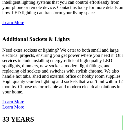
intelligent lighting systems that you can control effortlessly from
your phone or remote device. Contact us today for more details on
how LED lighting can transform your living spaces.
Learn More
Additional Sockets & Lights
Need extra sockets or lighting? We cater to both small and large
electrical projects, ensuring you get power where you need it. Our
services include installing energy-efficient high quality LED
spotlights, dimmers, new sockets, modern light fittings, and
replacing old sockets and switches with stylish chrome. We also
handle hot tubs, shed and external office or hobby room supplies.
High quality Garden lighting and sockets that won’t fail within 12
months. Choose us for reliable and modern electrical solutions in
your home.
Learn More
Learn More
33
YEARS