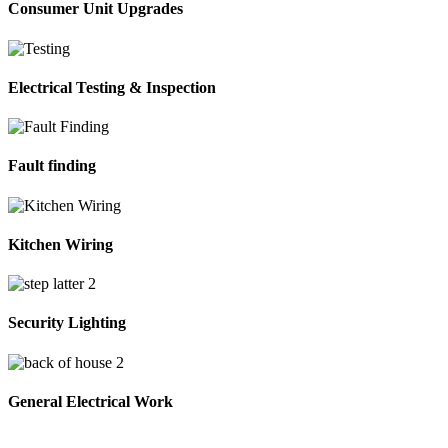
Consumer Unit Upgrades
Electrical Testing & Inspection
Fault finding
Kitchen Wiring
Security Lighting
General Electrical Work