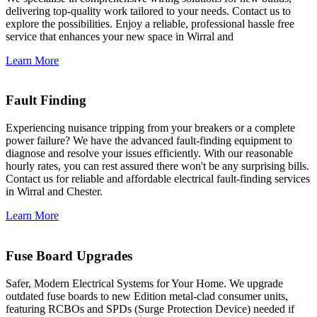
delivering top-quality work tailored to your needs. Contact us to
explore the possibilities. Enjoy a reliable, professional hassle free
service that enhances your new space in Wirral and
Learn More
Fault Finding
Experiencing nuisance tripping from your breakers or a complete
power failure? We have the advanced fault-finding equipment to
diagnose and resolve your issues efficiently. With our reasonable
hourly rates, you can rest assured there won't be any surprising bills.
Contact us for reliable and affordable electrical fault-finding services
in Wirral and Chester.
Learn More
Fuse Board Upgrades
Safer, Modern Electrical Systems for Your Home. We upgrade
outdated fuse boards to new Edition metal-clad consumer units,
featuring RCBOs and SPDs (Surge Protection Device) needed if