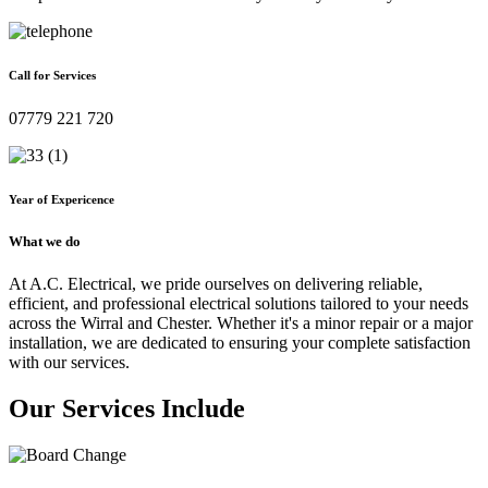
Call for Services
07779 221 720
Year of Expericence
What we do
At A.C. Electrical, we pride ourselves on delivering reliable,
efficient, and professional electrical solutions tailored to your needs
across the Wirral and Chester. Whether it's a minor repair or a major
installation, we are dedicated to ensuring your complete satisfaction
with our services.
Our Services Include