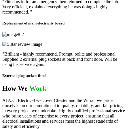
"Fitted us in for an emergency then returned to complete the job.
Very efficient, explained everything he was doing - highly
recommended. "
Replacement of main electricity board
"Brilliant - highly recommend. Prompt, polite and professional.
Supplied 2 external plug sockets at back and front door. Will be
using his service again. "
External plug sockets fitted
How We
Work
At A.C. Electrical we cover Chester and the Wirral, we pride
ourselves on our commitment to quality, reliability, and fair pricing
in every project we undertake. Highly qualified professional service
who bring years of expertise to every project, ensuring that all
electrical installations and services meet the highest standards of
safety and efficiency.