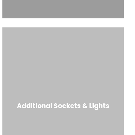
Additional Sockets & Lights