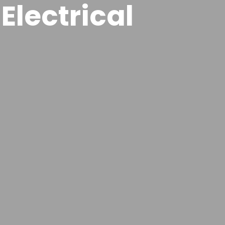
Electrical