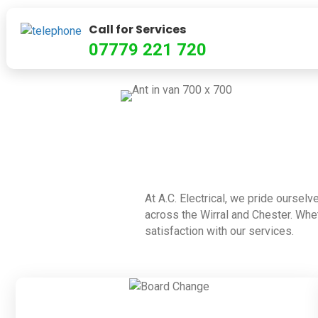
Call for Services
07779 221 720
At A.C. Electrical, we pride ourselv
across the Wirral and Chester. Whet
satisfaction with our services.