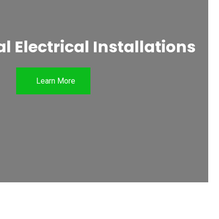
 Electrical Installations
Learn More