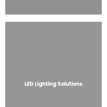
LED Lighting Solutions