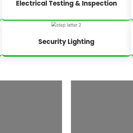
Electrical Testing & Inspection
Security Lighting