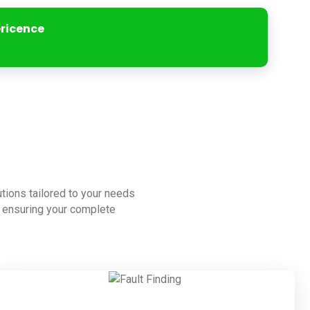
ericence
lutions tailored to your needs
to ensuring your complete