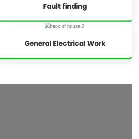
Fault finding
General Electrical Work