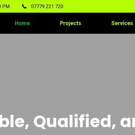
00 PM
07779 221 720
Home
Projects
Services
ble, Qualified, 