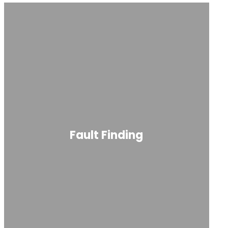
Fault Finding