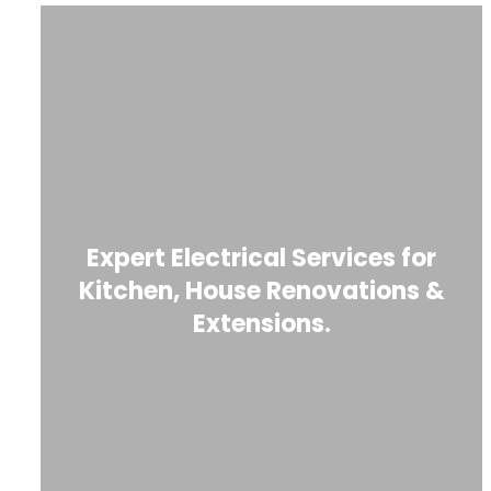
Expert Electrical Services for
Kitchen, House Renovations &
Extensions.