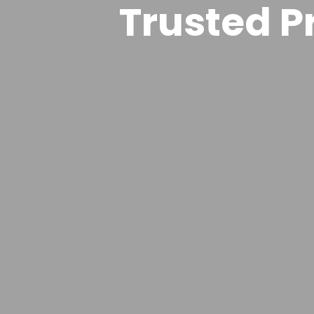
Trusted Pr