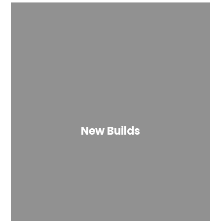
New Builds