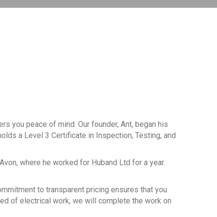
fers you peace of mind. Our founder, Ant, began his
olds a Level 3 Certificate in Inspection, Testing, and
-Avon, where he worked for Huband Ltd for a year.
 commitment to transparent pricing ensures that you
eed of electrical work, we will complete the work on