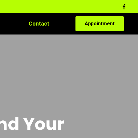
Contact
Appointment
and Your