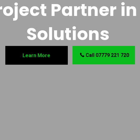
oject Partner in 
Solutions
Call 07779 221 720
Learn More