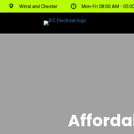
Wirral and Chester
Mon-Fri 08:00 AM - 05:
Afforda