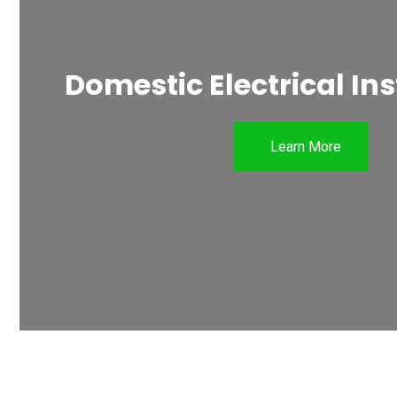
Domestic Electrical Ins
Learn More