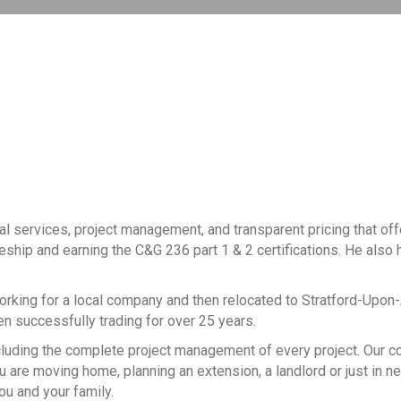
al services, project management, and transparent pricing that of
ceship and earning the C&G 236 part 1 & 2 certifications. He also h
working for a local company and then relocated to Stratford-Upon
een successfully trading for over 25 years.
, including the complete project management of every project. Our
 are moving home, planning an extension, a landlord or just in n
ou and your family.