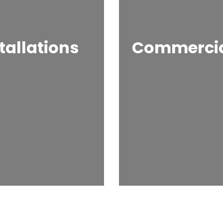
tallations
Commercial