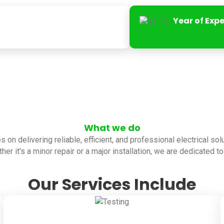
Year of Exp
What we do
es on delivering reliable, efficient, and professional electrical so
her it's a minor repair or a major installation, we are dedicated 
Our Services Include