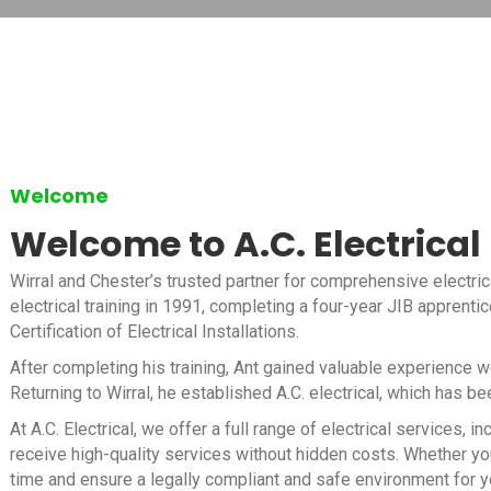
Welcome
Welcome to A.C. Electrical
Wirral and Chester’s trusted partner for comprehensive electric
electrical training in 1991, completing a four-year JIB apprenti
Certification of Electrical Installations.
After completing his training, Ant gained valuable experience 
Returning to Wirral, he established A.C. electrical, which has b
At A.C. Electrical, we offer a full range of electrical services
receive high-quality services without hidden costs. Whether you
time and ensure a legally compliant and safe environment for y