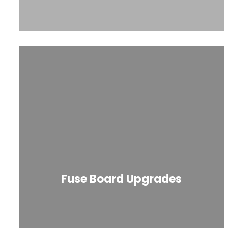
Fuse Board Upgrades