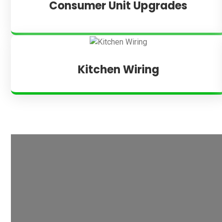
Consumer Unit Upgrades
Kitchen Wiring