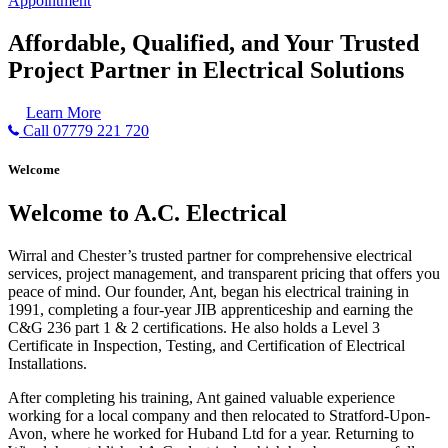
Appointment
Affordable, Qualified, and Your Trusted
Project Partner in Electrical Solutions
Learn More
Call 07779 221 720
Welcome
Welcome to A.C. Electrical
Wirral and Chester’s trusted partner for comprehensive electrical
services, project management, and transparent pricing that offers you
peace of mind. Our founder, Ant, began his electrical training in
1991, completing a four-year JIB apprenticeship and earning the
C&G 236 part 1 & 2 certifications. He also holds a Level 3
Certificate in Inspection, Testing, and Certification of Electrical
Installations.
After completing his training, Ant gained valuable experience
working for a local company and then relocated to Stratford-Upon-
Avon, where he worked for Huband Ltd for a year. Returning to