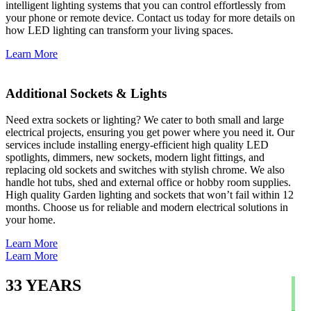
intelligent lighting systems that you can control effortlessly from
your phone or remote device. Contact us today for more details on
how LED lighting can transform your living spaces.
Learn More
Additional Sockets & Lights
Need extra sockets or lighting? We cater to both small and large
electrical projects, ensuring you get power where you need it. Our
services include installing energy-efficient high quality LED
spotlights, dimmers, new sockets, modern light fittings, and
replacing old sockets and switches with stylish chrome. We also
handle hot tubs, shed and external office or hobby room supplies.
High quality Garden lighting and sockets that won’t fail within 12
months. Choose us for reliable and modern electrical solutions in
your home.
Learn More
Learn More
33
YEARS