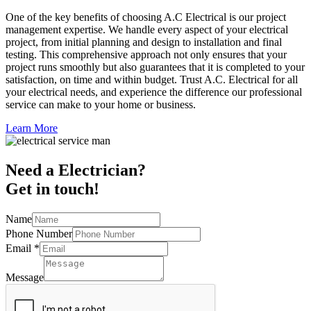
One of the key benefits of choosing A.C Electrical is our project
management expertise. We handle every aspect of your electrical
project, from initial planning and design to installation and final
testing. This comprehensive approach not only ensures that your
project runs smoothly but also guarantees that it is completed to your
satisfaction, on time and within budget. Trust A.C. Electrical for all
your electrical needs, and experience the difference our professional
service can make to your home or business.
Learn More
Need a Electrician?
Get in touch!
Name
Phone Number
Email
*
Message