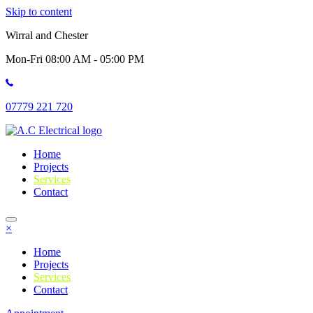
Skip to content
Wirral and Chester
Mon-Fri 08:00 AM - 05:00 PM
07779 221 720
Home
Projects
Services
Contact
×
Home
Projects
Services
Contact