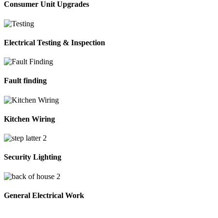
Consumer Unit Upgrades
Electrical Testing & Inspection
Fault finding
Kitchen Wiring
Security Lighting
General Electrical Work