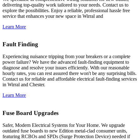
delivering top-quality work tailored to your needs. Contact us to
explore the possibilities. Enjoy a reliable, professional hassle free
service that enhances your new space in Wirral and
Learn More
Fault Finding
Experiencing nuisance tripping from your breakers or a complete
power failure? We have the advanced fault-finding equipment to
diagnose and resolve your issues efficiently. With our reasonable
hourly rates, you can rest assured there won't be any surprising bills.
Contact us for reliable and affordable electrical fault-finding services
in Wirral and Chester.
Learn More
Fuse Board Upgrades
Safer, Modern Electrical Systems for Your Home. We upgrade
outdated fuse boards to new Edition metal-clad consumer units,
featuring RCBOs and SPDs (Surge Protection Device) needed if