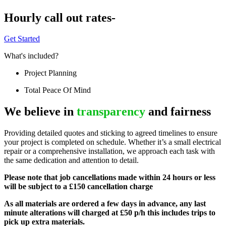
Hourly call out rates-
Get Started
What's included?
Project Planning
Total Peace Of Mind
We believe in
transparency
and fairness
Providing detailed quotes and sticking to agreed timelines to ensure
your project is completed on schedule. Whether it’s a small electrical
repair or a comprehensive installation, we approach each task with
the same dedication and attention to detail.
Please note that job cancellations made within 24 hours or less
will be subject to a £150 cancellation charge
As all materials are ordered a few days in advance, any last
minute alterations will charged at £50 p/h this includes trips to
pick up extra materials.