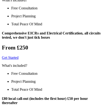
What's included?
Free Consultation
Project Planning
Total Peace Of Mind
Comprehensive EICRs and Electrical Certification, all circuits
tested, we don't just tick boxes
From £250
Get Started
What's included?
Free Consultation
Project Planning
Total Peace Of Mind
£80 local call-out (includes the first hour) £50 per hour
thereafter