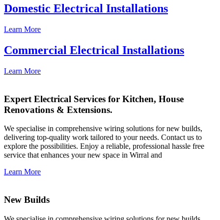
Domestic Electrical Installations
Learn More
Commercial Electrical Installations
Learn More
Expert Electrical Services for Kitchen, House
Renovations & Extensions.
We specialise in comprehensive wiring solutions for new builds,
delivering top-quality work tailored to your needs. Contact us to
explore the possibilities. Enjoy a reliable, professional hassle free
service that enhances your new space in Wirral and
Learn More
New Builds
We specialise in comprehensive wiring solutions for new builds,