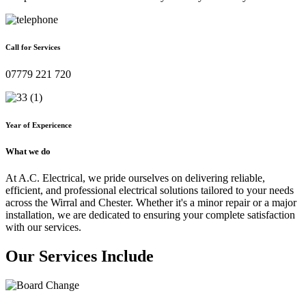
Call for Services
07779 221 720
Year of Expericence
What we do
At A.C. Electrical, we pride ourselves on delivering reliable,
efficient, and professional electrical solutions tailored to your needs
across the Wirral and Chester. Whether it's a minor repair or a major
installation, we are dedicated to ensuring your complete satisfaction
with our services.
Our Services Include