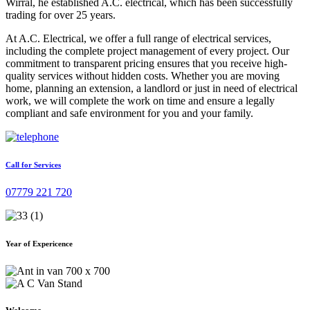
Wirral, he established A.C. electrical, which has been successfully
trading for over 25 years.
At A.C. Electrical, we offer a full range of electrical services,
including the complete project management of every project. Our
commitment to transparent pricing ensures that you receive high-
quality services without hidden costs. Whether you are moving
home, planning an extension, a landlord or just in need of electrical
work, we will complete the work on time and ensure a legally
compliant and safe environment for you and your family.
Call for Services
07779 221 720
Year of Expericence