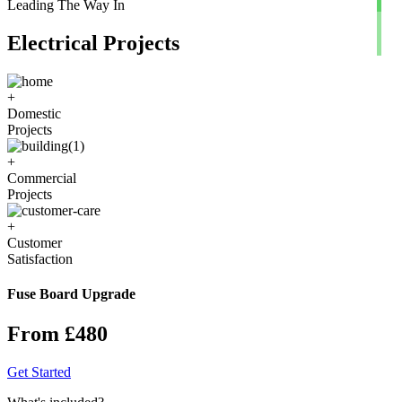
Leading The Way In
Electrical Projects
+
Domestic
Projects
+
Commercial
Projects
+
Customer
Satisfaction
Fuse Board Upgrade
From £480
Get Started