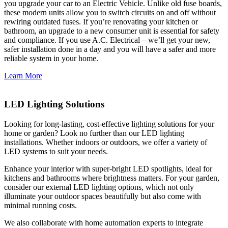
you upgrade your car to an Electric Vehicle. Unlike old fuse boards,
these modern units allow you to switch circuits on and off without
rewiring outdated fuses. If you’re renovating your kitchen or
bathroom, an upgrade to a new consumer unit is essential for safety
and compliance. If you use A.C. Electrical – we’ll get your new,
safer installation done in a day and you will have a safer and more
reliable system in your home.
Learn More
LED Lighting Solutions
Looking for long-lasting, cost-effective lighting solutions for your
home or garden? Look no further than our LED lighting
installations. Whether indoors or outdoors, we offer a variety of
LED systems to suit your needs.
Enhance your interior with super-bright LED spotlights, ideal for
kitchens and bathrooms where brightness matters. For your garden,
consider our external LED lighting options, which not only
illuminate your outdoor spaces beautifully but also come with
minimal running costs.
We also collaborate with home automation experts to integrate