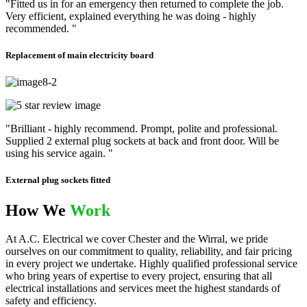
"Fitted us in for an emergency then returned to complete the job.
Very efficient, explained everything he was doing - highly
recommended. "
Replacement of main electricity board
"Brilliant - highly recommend. Prompt, polite and professional.
Supplied 2 external plug sockets at back and front door. Will be
using his service again. "
External plug sockets fitted
How We
Work
At A.C. Electrical we cover Chester and the Wirral, we pride
ourselves on our commitment to quality, reliability, and fair pricing
in every project we undertake. Highly qualified professional service
who bring years of expertise to every project, ensuring that all
electrical installations and services meet the highest standards of
safety and efficiency.