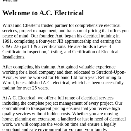
Welcome
Welcome to A.C. Electrical
Wirral and Chester’s trusted partner for comprehensive electrical
services, project management, and transparent pricing that offers you
peace of mind. Our founder, Ant, began his electrical training in
1991, completing a four-year JIB apprenticeship and earning the
C&G 236 part 1 & 2 certifications. He also holds a Level 3
Certificate in Inspection, Testing, and Certification of Electrical
Installations.
After completing his training, Ant gained valuable experience
working for a local company and then relocated to Stratford-Upon-
Avon, where he worked for Huband Ltd for a year. Returning to
Wirral, he established A.C. electrical, which has been successfully
trading for over 25 years.
At A.C. Electrical, we offer a full range of electrical services,
including the complete project management of every project. Our
commitment to transparent pricing ensures that you receive high-
quality services without hidden costs. Whether you are moving
home, planning an extension, a landlord or just in need of electrical
work, we will complete the work on time and ensure a legally
compliant and safe environment for you and your family.