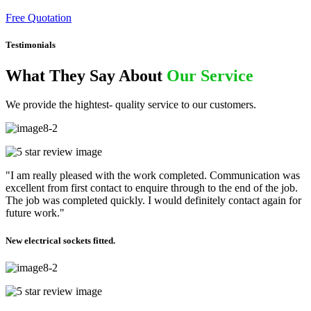
Free Quotation
Testimonials
What They Say About
Our Service
We provide the hightest- quality service to our customers.
"I am really pleased with the work completed. Communication was
excellent from first contact to enquire through to the end of the job.
The job was completed quickly. I would definitely contact again for
future work."
New electrical sockets fitted.