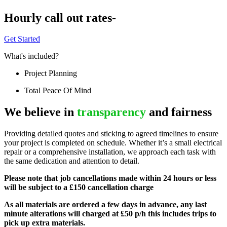
Hourly call out rates-
Get Started
What's included?
Project Planning
Total Peace Of Mind
We believe in
transparency
and fairness
Providing detailed quotes and sticking to agreed timelines to ensure
your project is completed on schedule. Whether it’s a small electrical
repair or a comprehensive installation, we approach each task with
the same dedication and attention to detail.
Please note that job cancellations made within 24 hours or less
will be subject to a £150 cancellation charge
As all materials are ordered a few days in advance, any last
minute alterations will charged at £50 p/h this includes trips to
pick up extra materials.