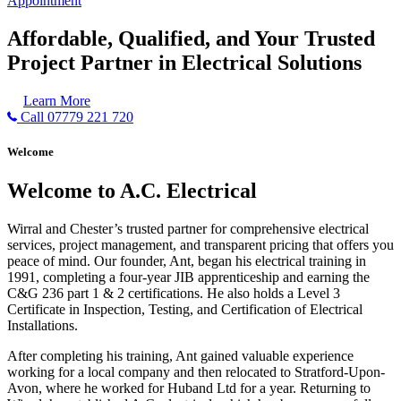
Appointment
Affordable, Qualified, and Your Trusted
Project Partner in Electrical Solutions
Learn More
Call 07779 221 720
Welcome
Welcome to A.C. Electrical
Wirral and Chester’s trusted partner for comprehensive electrical
services, project management, and transparent pricing that offers you
peace of mind. Our founder, Ant, began his electrical training in
1991, completing a four-year JIB apprenticeship and earning the
C&G 236 part 1 & 2 certifications. He also holds a Level 3
Certificate in Inspection, Testing, and Certification of Electrical
Installations.
After completing his training, Ant gained valuable experience
working for a local company and then relocated to Stratford-Upon-
Avon, where he worked for Huband Ltd for a year. Returning to