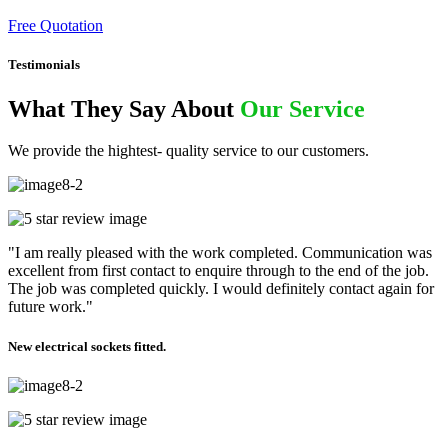
Free Quotation
Testimonials
What They Say About
Our Service
We provide the hightest- quality service to our customers.
"I am really pleased with the work completed. Communication was
excellent from first contact to enquire through to the end of the job.
The job was completed quickly. I would definitely contact again for
future work."
New electrical sockets fitted.