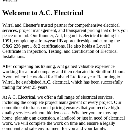
Welcome
Welcome to A.C. Electrical
Wirral and Chester’s trusted partner for comprehensive electrical
services, project management, and transparent pricing that offers you
peace of mind. Our founder, Ant, began his electrical training in
1991, completing a four-year JIB apprenticeship and earning the
C&G 236 part 1 & 2 certifications. He also holds a Level 3
Certificate in Inspection, Testing, and Certification of Electrical
Installations.
After completing his training, Ant gained valuable experience
working for a local company and then relocated to Stratford-Upon-
Avon, where he worked for Huband Ltd for a year. Returning to
Wirral, he established A.C. electrical, which has been successfully
trading for over 25 years.
At A.C. Electrical, we offer a full range of electrical services,
including the complete project management of every project. Our
commitment to transparent pricing ensures that you receive high-
quality services without hidden costs. Whether you are moving
home, planning an extension, a landlord or just in need of electrical
work, we will complete the work on time and ensure a legally
compliant and safe environment for you and your family.