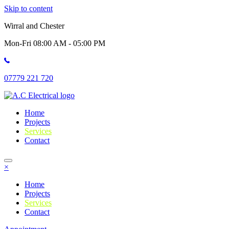
Skip to content
Wirral and Chester
Mon-Fri 08:00 AM - 05:00 PM
07779 221 720
Home
Projects
Services
Contact
×
Home
Projects
Services
Contact