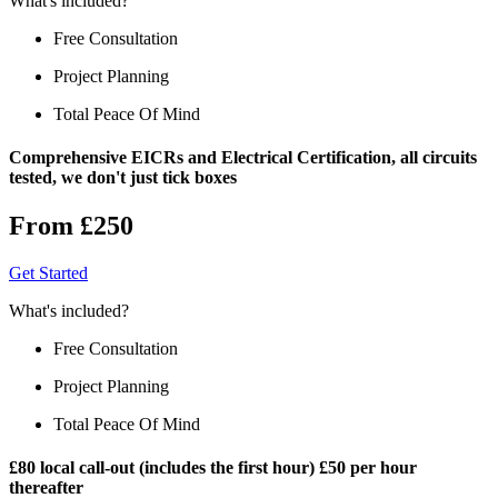
What's included?
Free Consultation
Project Planning
Total Peace Of Mind
Comprehensive EICRs and Electrical Certification, all circuits
tested, we don't just tick boxes
From £250
Get Started
What's included?
Free Consultation
Project Planning
Total Peace Of Mind
£80 local call-out (includes the first hour) £50 per hour
thereafter