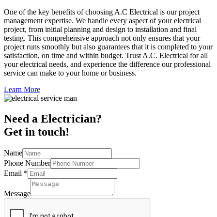
One of the key benefits of choosing A.C Electrical is our project
management expertise. We handle every aspect of your electrical
project, from initial planning and design to installation and final
testing. This comprehensive approach not only ensures that your
project runs smoothly but also guarantees that it is completed to your
satisfaction, on time and within budget. Trust A.C. Electrical for all
your electrical needs, and experience the difference our professional
service can make to your home or business.
Learn More
Need a Electrician?
Get in touch!
Name
Phone Number
Email
*
Message