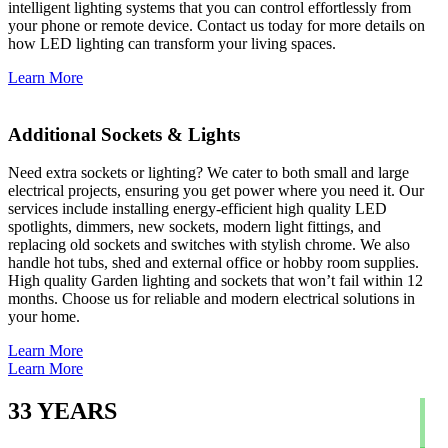
intelligent lighting systems that you can control effortlessly from
your phone or remote device. Contact us today for more details on
how LED lighting can transform your living spaces.
Learn More
Additional Sockets & Lights
Need extra sockets or lighting? We cater to both small and large
electrical projects, ensuring you get power where you need it. Our
services include installing energy-efficient high quality LED
spotlights, dimmers, new sockets, modern light fittings, and
replacing old sockets and switches with stylish chrome. We also
handle hot tubs, shed and external office or hobby room supplies.
High quality Garden lighting and sockets that won’t fail within 12
months. Choose us for reliable and modern electrical solutions in
your home.
Learn More
Learn More
33
YEARS