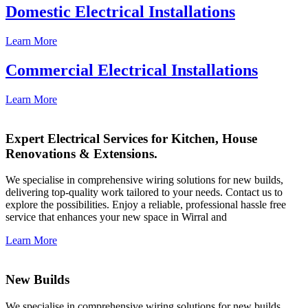
Domestic Electrical Installations
Learn More
Commercial Electrical Installations
Learn More
Expert Electrical Services for Kitchen, House
Renovations & Extensions.
We specialise in comprehensive wiring solutions for new builds,
delivering top-quality work tailored to your needs. Contact us to
explore the possibilities. Enjoy a reliable, professional hassle free
service that enhances your new space in Wirral and
Learn More
New Builds
We specialise in comprehensive wiring solutions for new builds,