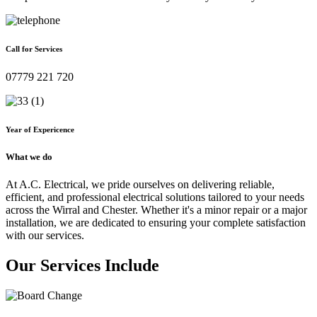
Call for Services
07779 221 720
Year of Expericence
What we do
At A.C. Electrical, we pride ourselves on delivering reliable,
efficient, and professional electrical solutions tailored to your needs
across the Wirral and Chester. Whether it's a minor repair or a major
installation, we are dedicated to ensuring your complete satisfaction
with our services.
Our Services Include