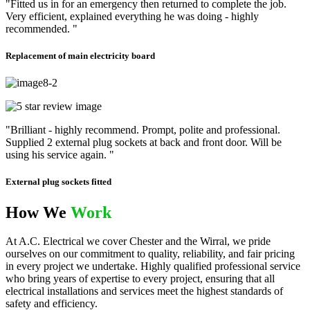
"Fitted us in for an emergency then returned to complete the job.
Very efficient, explained everything he was doing - highly
recommended. "
Replacement of main electricity board
"Brilliant - highly recommend. Prompt, polite and professional.
Supplied 2 external plug sockets at back and front door. Will be
using his service again. "
External plug sockets fitted
How We
Work
At A.C. Electrical we cover Chester and the Wirral, we pride
ourselves on our commitment to quality, reliability, and fair pricing
in every project we undertake. Highly qualified professional service
who bring years of expertise to every project, ensuring that all
electrical installations and services meet the highest standards of
safety and efficiency.