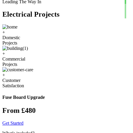
Leading The Way In
Electrical Projects
+
Domestic
Projects
+
Commercial
Projects
+
Customer
Satisfaction
Fuse Board Upgrade
From £480
Get Started