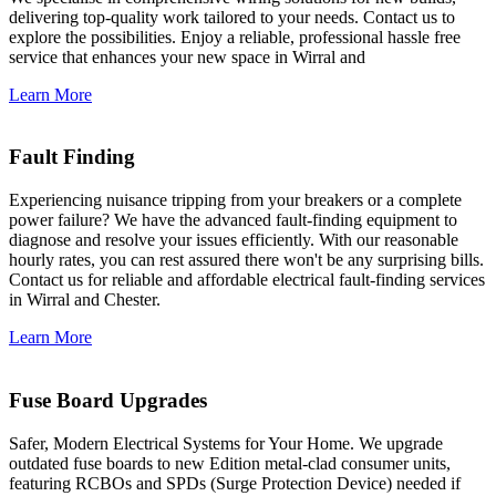
delivering top-quality work tailored to your needs. Contact us to
explore the possibilities. Enjoy a reliable, professional hassle free
service that enhances your new space in Wirral and
Learn More
Fault Finding
Experiencing nuisance tripping from your breakers or a complete
power failure? We have the advanced fault-finding equipment to
diagnose and resolve your issues efficiently. With our reasonable
hourly rates, you can rest assured there won't be any surprising bills.
Contact us for reliable and affordable electrical fault-finding services
in Wirral and Chester.
Learn More
Fuse Board Upgrades
Safer, Modern Electrical Systems for Your Home. We upgrade
outdated fuse boards to new Edition metal-clad consumer units,
featuring RCBOs and SPDs (Surge Protection Device) needed if