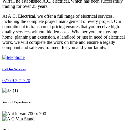
Wirral, he established A.C. electrical, which has been successfully
trading for over 25 years.
At A.C. Electrical, we offer a full range of electrical services,
including the complete project management of every project. Our
commitment to transparent pricing ensures that you receive high-
quality services without hidden costs. Whether you are moving
home, planning an extension, a landlord or just in need of electrical
work, we will complete the work on time and ensure a legally
compliant and safe environment for you and your family.
Call for Services
07779 221 720
Year of Expericence