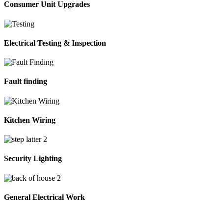
Consumer Unit Upgrades
Electrical Testing & Inspection
Fault finding
Kitchen Wiring
Security Lighting
General Electrical Work