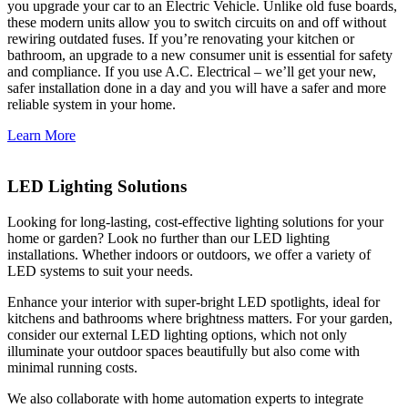
you upgrade your car to an Electric Vehicle. Unlike old fuse boards,
these modern units allow you to switch circuits on and off without
rewiring outdated fuses. If you’re renovating your kitchen or
bathroom, an upgrade to a new consumer unit is essential for safety
and compliance. If you use A.C. Electrical – we’ll get your new,
safer installation done in a day and you will have a safer and more
reliable system in your home.
Learn More
LED Lighting Solutions
Looking for long-lasting, cost-effective lighting solutions for your
home or garden? Look no further than our LED lighting
installations. Whether indoors or outdoors, we offer a variety of
LED systems to suit your needs.
Enhance your interior with super-bright LED spotlights, ideal for
kitchens and bathrooms where brightness matters. For your garden,
consider our external LED lighting options, which not only
illuminate your outdoor spaces beautifully but also come with
minimal running costs.
We also collaborate with home automation experts to integrate