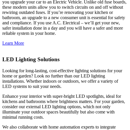
you upgrade your car to an Electric Vehicle. Unlike old fuse boards,
these modern units allow you to switch circuits on and off without
rewiring outdated fuses. If you’re renovating your kitchen or
bathroom, an upgrade to a new consumer unit is essential for safety
and compliance. If you use A.C. Electrical – we’ll get your new,
safer installation done in a day and you will have a safer and more
reliable system in your home.
Learn More
LED Lighting Solutions
Looking for long-lasting, cost-effective lighting solutions for your
home or garden? Look no further than our LED lighting
installations. Whether indoors or outdoors, we offer a variety of
LED systems to suit your needs.
Enhance your interior with super-bright LED spotlights, ideal for
kitchens and bathrooms where brightness matters. For your garden,
consider our external LED lighting options, which not only
illuminate your outdoor spaces beautifully but also come with
minimal running costs.
We also collaborate with home automation experts to integrate