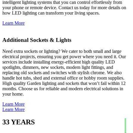
intelligent lighting systems that you can control effortlessly from
your phone or remote device. Contact us today for more details on
how LED lighting can transform your living spaces.
Learn More
Additional Sockets & Lights
Need extra sockets or lighting? We cater to both small and large
electrical projects, ensuring you get power where you need it. Our
services include installing energy-efficient high quality LED
spotlights, dimmers, new sockets, modern light fittings, and
replacing old sockets and switches with stylish chrome. We also
handle hot tubs, shed and external office or hobby room supplies.
High quality Garden lighting and sockets that won’t fail within 12
months. Choose us for reliable and modern electrical solutions in
your home.
Learn More
Learn More
33
YEARS