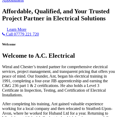
Appointment
Affordable, Qualified, and Your Trusted
Project Partner in Electrical Solutions
Learn More
Call 07779 221 720
Welcome
Welcome to A.C. Electrical
Wirral and Chester’s trusted partner for comprehensive electrical
services, project management, and transparent pricing that offers you
peace of mind. Our founder, Ant, began his electrical training in
1991, completing a four-year JIB apprenticeship and earning the
C&G 236 part 1 & 2 certifications. He also holds a Level 3
Certificate in Inspection, Testing, and Certification of Electrical
Installations.
After completing his training, Ant gained valuable experience
working for a local company and then relocated to Stratford-Upon-
Avon, where he worked for Huband Ltd for a year. Returning to