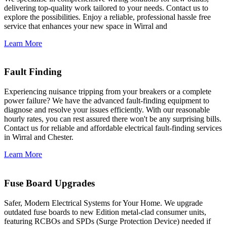
delivering top-quality work tailored to your needs. Contact us to
explore the possibilities. Enjoy a reliable, professional hassle free
service that enhances your new space in Wirral and
Learn More
Fault Finding
Experiencing nuisance tripping from your breakers or a complete
power failure? We have the advanced fault-finding equipment to
diagnose and resolve your issues efficiently. With our reasonable
hourly rates, you can rest assured there won't be any surprising bills.
Contact us for reliable and affordable electrical fault-finding services
in Wirral and Chester.
Learn More
Fuse Board Upgrades
Safer, Modern Electrical Systems for Your Home. We upgrade
outdated fuse boards to new Edition metal-clad consumer units,
featuring RCBOs and SPDs (Surge Protection Device) needed if