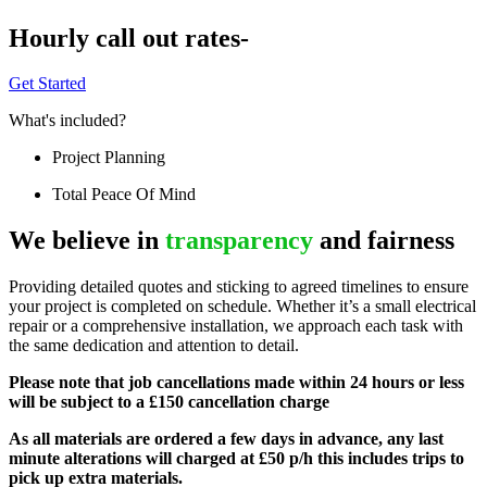
Hourly call out rates-
Get Started
What's included?
Project Planning
Total Peace Of Mind
We believe in
transparency
and fairness
Providing detailed quotes and sticking to agreed timelines to ensure
your project is completed on schedule. Whether it’s a small electrical
repair or a comprehensive installation, we approach each task with
the same dedication and attention to detail.
Please note that job cancellations made within 24 hours or less
will be subject to a £150 cancellation charge
As all materials are ordered a few days in advance, any last
minute alterations will charged at £50 p/h this includes trips to
pick up extra materials.