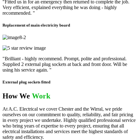
"Fitted us in for an emergency then returned to complete the job.
Very efficient, explained everything he was doing - highly
recommended. "
Replacement of main electricity board
"Brilliant - highly recommend. Prompt, polite and professional.
Supplied 2 external plug sockets at back and front door. Will be
using his service again. "
External plug sockets fitted
How We
Work
At A.C. Electrical we cover Chester and the Wirral, we pride
ourselves on our commitment to quality, reliability, and fair pricing
in every project we undertake. Highly qualified professional service
who bring years of expertise to every project, ensuring that all
electrical installations and services meet the highest standards of
safety and efficiency.