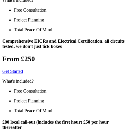
What's included?
Free Consultation
Project Planning
Total Peace Of Mind
Comprehensive EICRs and Electrical Certification, all circuits
tested, we don't just tick boxes
From £250
Get Started
What's included?
Free Consultation
Project Planning
Total Peace Of Mind
£80 local call-out (includes the first hour) £50 per hour
thereafter