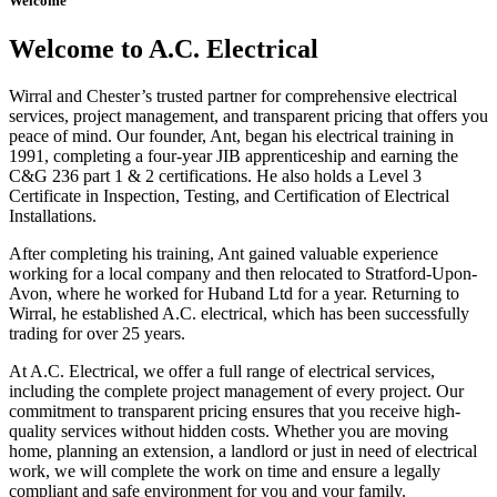
Welcome
Welcome to A.C. Electrical
Wirral and Chester’s trusted partner for comprehensive electrical
services, project management, and transparent pricing that offers you
peace of mind. Our founder, Ant, began his electrical training in
1991, completing a four-year JIB apprenticeship and earning the
C&G 236 part 1 & 2 certifications. He also holds a Level 3
Certificate in Inspection, Testing, and Certification of Electrical
Installations.
After completing his training, Ant gained valuable experience
working for a local company and then relocated to Stratford-Upon-
Avon, where he worked for Huband Ltd for a year. Returning to
Wirral, he established A.C. electrical, which has been successfully
trading for over 25 years.
At A.C. Electrical, we offer a full range of electrical services,
including the complete project management of every project. Our
commitment to transparent pricing ensures that you receive high-
quality services without hidden costs. Whether you are moving
home, planning an extension, a landlord or just in need of electrical
work, we will complete the work on time and ensure a legally
compliant and safe environment for you and your family.