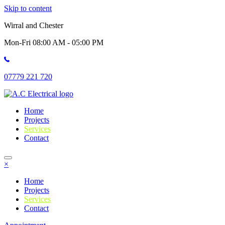
Skip to content
Wirral and Chester
Mon-Fri 08:00 AM - 05:00 PM
07779 221 720
Home
Projects
Services
Contact
×
Home
Projects
Services
Contact