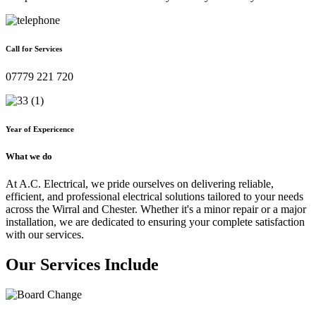
Call for Services
07779 221 720
Year of Expericence
What we do
At A.C. Electrical, we pride ourselves on delivering reliable,
efficient, and professional electrical solutions tailored to your needs
across the Wirral and Chester. Whether it's a minor repair or a major
installation, we are dedicated to ensuring your complete satisfaction
with our services.
Our Services Include