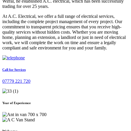
Wirral, he established A.C. electrical, which has been successfully
trading for over 25 years.
At A.C. Electrical, we offer a full range of electrical services,
including the complete project management of every project. Our
commitment to transparent pricing ensures that you receive high-
quality services without hidden costs. Whether you are moving
home, planning an extension, a landlord or just in need of electrical
work, we will complete the work on time and ensure a legally
compliant and safe environment for you and your family.
Call for Services
07779 221 720
Year of Expericence