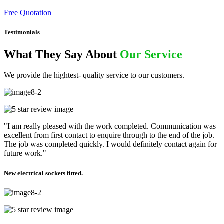
Free Quotation
Testimonials
What They Say About
Our Service
We provide the hightest- quality service to our customers.
"I am really pleased with the work completed. Communication was
excellent from first contact to enquire through to the end of the job.
The job was completed quickly. I would definitely contact again for
future work."
New electrical sockets fitted.