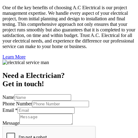
One of the key benefits of choosing A.C Electrical is our project
management expertise. We handle every aspect of your electrical
project, from initial planning and design to installation and final
testing. This comprehensive approach not only ensures that your
project runs smoothly but also guarantees that it is completed to your
satisfaction, on time and within budget. Trust A.C. Electrical for all
your electrical needs, and experience the difference our professional
service can make to your home or business.
Learn More
Need a Electrician?
Get in touch!
Name
Phone Number
Email
*
Message