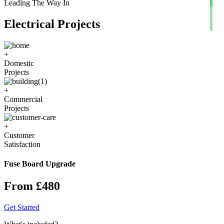
Leading The Way In
Electrical Projects
+
Domestic
Projects
+
Commercial
Projects
+
Customer
Satisfaction
Fuse Board Upgrade
From £480
Get Started