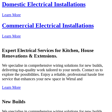
Domestic Electrical Installations
Learn More
Commercial Electrical Installations
Learn More
Expert Electrical Services for Kitchen, House
Renovations & Extensions.
We specialise in comprehensive wiring solutions for new builds,
delivering top-quality work tailored to your needs. Contact us to
explore the possibilities. Enjoy a reliable, professional hassle free
service that enhances your new space in Wirral and
Learn More
New Builds
We specialise in comprehensive wiring solutions for new builds,