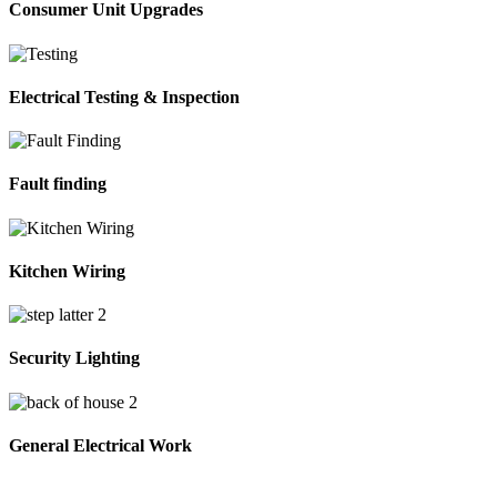
Consumer Unit Upgrades
Electrical Testing & Inspection
Fault finding
Kitchen Wiring
Security Lighting
General Electrical Work