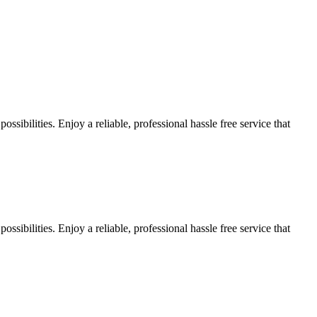
sibilities. Enjoy a reliable, professional hassle free service that
sibilities. Enjoy a reliable, professional hassle free service that