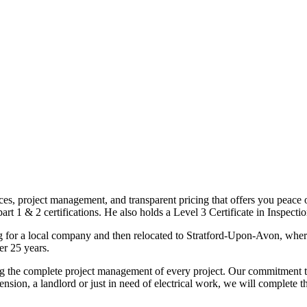
ices, project management, and transparent pricing that offers you peace o
1 & 2 certifications. He also holds a Level 3 Certificate in Inspection, 
g for a local company and then relocated to Stratford-Upon-Avon, wher
er 25 years.
uding the complete project management of every project. Our commitment t
sion, a landlord or just in need of electrical work, we will complete 