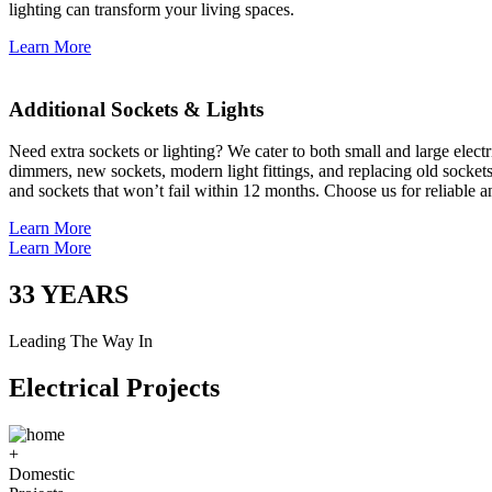
lighting can transform your living spaces.
Learn More
Additional Sockets & Lights
Need extra sockets or lighting? We cater to both small and large elect
dimmers, new sockets, modern light fittings, and replacing old socket
and sockets that won’t fail within 12 months. Choose us for reliable a
Learn More
Learn More
33
YEARS
Leading The Way In
Electrical Projects
+
Domestic