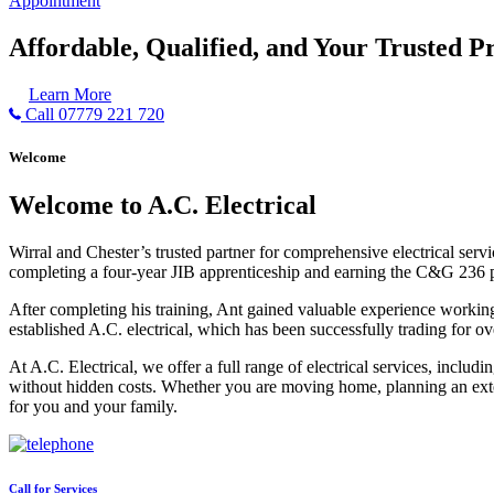
Appointment
Affordable, Qualified, and Your Trusted Pr
Learn More
Call 07779 221 720
Welcome
Welcome to A.C. Electrical
Wirral and Chester’s trusted partner for comprehensive electrical serv
completing a four-year JIB apprenticeship and earning the C&G 236 part 
After completing his training, Ant gained valuable experience workin
established A.C. electrical, which has been successfully trading for ov
At A.C. Electrical, we offer a full range of electrical services, incl
without hidden costs. Whether you are moving home, planning an exten
for you and your family.
Call for Services