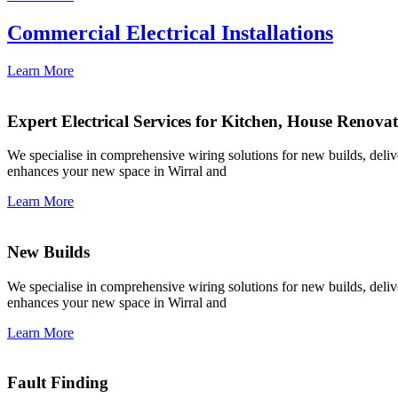
Commercial Electrical Installations
Learn More
Expert Electrical Services for Kitchen, House Renova
We specialise in comprehensive wiring solutions for new builds, deliver
enhances your new space in Wirral and
Learn More
New Builds
We specialise in comprehensive wiring solutions for new builds, deliver
enhances your new space in Wirral and
Learn More
Fault Finding