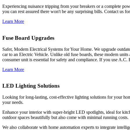
Experiencing nuisance tripping from your breakers or a complete power
you can rest assured there won't be any surprising bills. Contact us for 
Learn More
Fuse Board Upgrades
Safer, Modern Electrical Systems for Your Home. We upgrade outdate
car to an Electric Vehicle. Unlike old fuse boards, these modern units
consumer unit is essential for safety and compliance. If you use A.C. 
Learn More
LED Lighting Solutions
Looking for long-lasting, cost-effective lighting solutions for your h
your needs.
Enhance your interior with super-bright LED spotlights, ideal for kit
outdoor spaces beautifully but also come with minimal running costs.
We also collaborate with home automation experts to integrate intelli