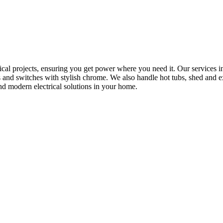
rical projects, ensuring you get power where you need it. Our services in
s and switches with stylish chrome. We also handle hot tubs, shed and e
nd modern electrical solutions in your home.