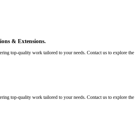
tions & Extensions.
ing top-quality work tailored to your needs. Contact us to explore the pos
ing top-quality work tailored to your needs. Contact us to explore the pos