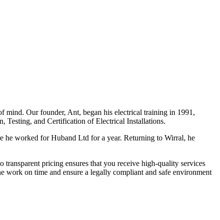
f mind. Our founder, Ant, began his electrical training in 1991,
Testing, and Certification of Electrical Installations.
e he worked for Huband Ltd for a year. Returning to Wirral, he
o transparent pricing ensures that you receive high-quality services
the work on time and ensure a legally compliant and safe environment