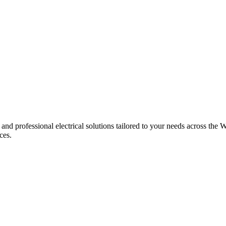
 and professional electrical solutions tailored to your needs across the W
ces.