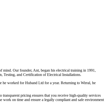
f mind. Our founder, Ant, began his electrical training in 1991,
Testing, and Certification of Electrical Installations.
e he worked for Huband Ltd for a year. Returning to Wirral, he
o transparent pricing ensures that you receive high-quality services
the work on time and ensure a legally compliant and safe environment