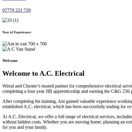
07779 221 720
Year of Expericence
Welcome
Welcome to A.C. Electrical
Wirral and Chester’s trusted partner for comprehensive electrical serv
completing a four-year JIB apprenticeship and earning the C&G 236 part 
After completing his training, Ant gained valuable experience workin
established A.C. electrical, which has been successfully trading for ov
At A.C. Electrical, we offer a full range of electrical services, incl
without hidden costs. Whether you are moving home, planning an exten
for you and your family.