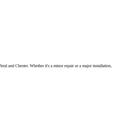
irral and Chester. Whether it's a minor repair or a major installation,