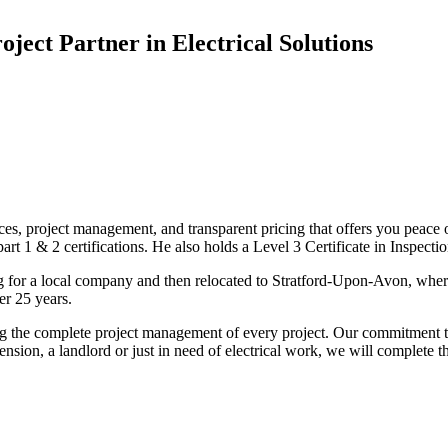
oject Partner in Electrical Solutions
ices, project management, and transparent pricing that offers you peace o
1 & 2 certifications. He also holds a Level 3 Certificate in Inspection, 
g for a local company and then relocated to Stratford-Upon-Avon, wher
er 25 years.
uding the complete project management of every project. Our commitment t
sion, a landlord or just in need of electrical work, we will complete 