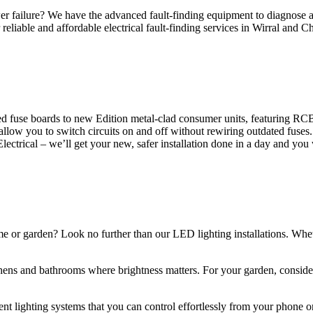
 failure? We have the advanced fault-finding equipment to diagnose and
reliable and affordable electrical fault-finding services in Wirral and Ch
d fuse boards to new Edition metal-clad consumer units, featuring R
 allow you to switch circuits on and off without rewiring outdated fuse
Electrical – we’ll get your new, safer installation done in a day and you
ome or garden? Look no further than our LED lighting installations. Whe
chens and bathrooms where brightness matters. For your garden, conside
gent lighting systems that you can control effortlessly from your phone