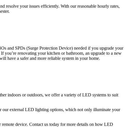
 resolve your issues efficiently. With our reasonable hourly rates,
ester.
CBOs and SPDs (Surge Protection Device) needed if you upgrade your
s. If you’re renovating your kitchen or bathroom, an upgrade to a new
 will have a safer and more reliable system in your home.
ther indoors or outdoors, we offer a variety of LED systems to suit
r our external LED lighting options, which not only illuminate your
 or remote device. Contact us today for more details on how LED