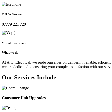
Call for Services
07779 221 720
Year of Expericence
What we do
At A.C. Electrical, we pride ourselves on delivering reliable, efficient,
we are dedicated to ensuring your complete satisfaction with our servi
Our Services Include
Consumer Unit Upgrades