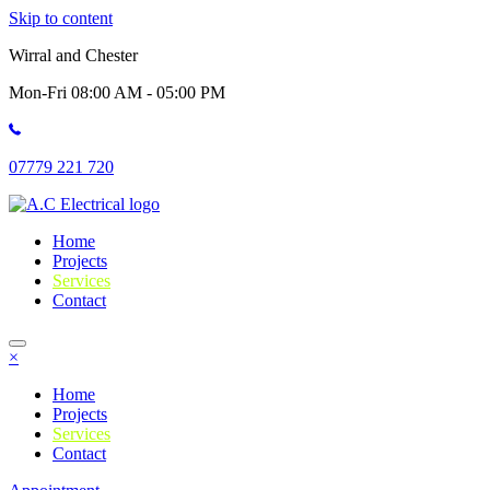
Skip to content
Wirral and Chester
Mon-Fri 08:00 AM - 05:00 PM
07779 221 720
Home
Projects
Services
Contact
×
Home
Projects
Services
Contact