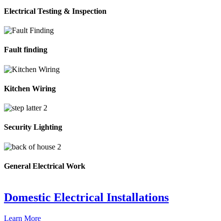
Electrical Testing & Inspection
Fault finding
Kitchen Wiring
Security Lighting
General Electrical Work
Domestic Electrical Installations
Learn More