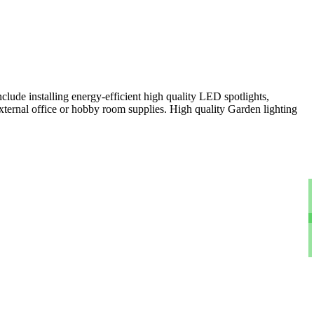
clude installing energy-efficient high quality LED spotlights,
xternal office or hobby room supplies. High quality Garden lighting