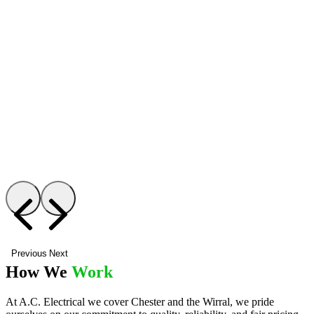
Previous
Next
How We
Work
At A.C. Electrical we cover Chester and the Wirral, we pride