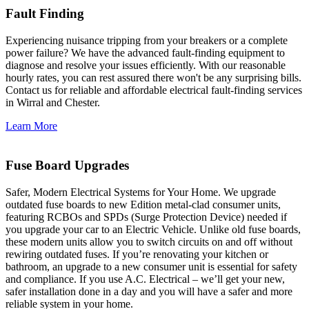
Fault Finding
Experiencing nuisance tripping from your breakers or a complete
power failure? We have the advanced fault-finding equipment to
diagnose and resolve your issues efficiently. With our reasonable
hourly rates, you can rest assured there won't be any surprising bills.
Contact us for reliable and affordable electrical fault-finding services
in Wirral and Chester.
Learn More
Fuse Board Upgrades
Safer, Modern Electrical Systems for Your Home. We upgrade
outdated fuse boards to new Edition metal-clad consumer units,
featuring RCBOs and SPDs (Surge Protection Device) needed if
you upgrade your car to an Electric Vehicle. Unlike old fuse boards,
these modern units allow you to switch circuits on and off without
rewiring outdated fuses. If you’re renovating your kitchen or
bathroom, an upgrade to a new consumer unit is essential for safety
and compliance. If you use A.C. Electrical – we’ll get your new,
safer installation done in a day and you will have a safer and more
reliable system in your home.