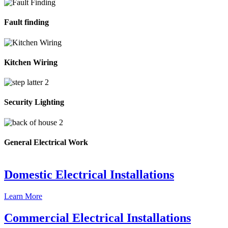
Fault finding
Kitchen Wiring
Security Lighting
General Electrical Work
Domestic Electrical Installations
Learn More
Commercial Electrical Installations