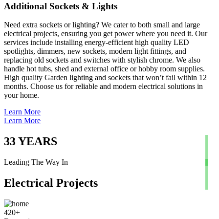
Additional Sockets & Lights
Need extra sockets or lighting? We cater to both small and large
electrical projects, ensuring you get power where you need it. Our
services include installing energy-efficient high quality LED
spotlights, dimmers, new sockets, modern light fittings, and
replacing old sockets and switches with stylish chrome. We also
handle hot tubs, shed and external office or hobby room supplies.
High quality Garden lighting and sockets that won’t fail within 12
months. Choose us for reliable and modern electrical solutions in
your home.
Learn More
Learn More
33
YEARS
Leading The Way In
Electrical Projects
420
+