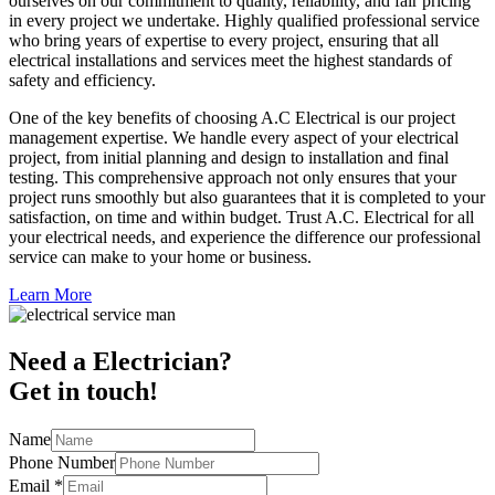
ourselves on our commitment to quality, reliability, and fair pricing
in every project we undertake. Highly qualified professional service
who bring years of expertise to every project, ensuring that all
electrical installations and services meet the highest standards of
safety and efficiency.
One of the key benefits of choosing A.C Electrical is our project
management expertise. We handle every aspect of your electrical
project, from initial planning and design to installation and final
testing. This comprehensive approach not only ensures that your
project runs smoothly but also guarantees that it is completed to your
satisfaction, on time and within budget. Trust A.C. Electrical for all
your electrical needs, and experience the difference our professional
service can make to your home or business.
Learn More
Need a Electrician?
Get in touch!
Name
Phone Number
Email
*