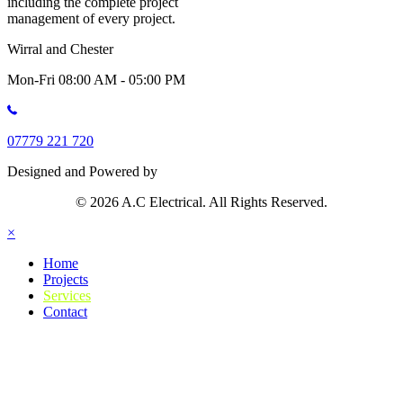
including the complete project
management of every project.
Wirral and Chester
Mon-Fri 08:00 AM - 05:00 PM
07779 221 720
Designed and Powered by
© 2026 A.C Electrical. All Rights Reserved.
×
Home
Projects
Services
Contact