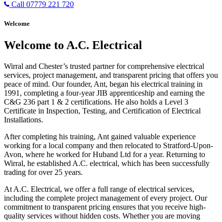
Call 07779 221 720
Welcome
Welcome to A.C. Electrical
Wirral and Chester’s trusted partner for comprehensive electrical
services, project management, and transparent pricing that offers you
peace of mind. Our founder, Ant, began his electrical training in
1991, completing a four-year JIB apprenticeship and earning the
C&G 236 part 1 & 2 certifications. He also holds a Level 3
Certificate in Inspection, Testing, and Certification of Electrical
Installations.
After completing his training, Ant gained valuable experience
working for a local company and then relocated to Stratford-Upon-
Avon, where he worked for Huband Ltd for a year. Returning to
Wirral, he established A.C. electrical, which has been successfully
trading for over 25 years.
At A.C. Electrical, we offer a full range of electrical services,
including the complete project management of every project. Our
commitment to transparent pricing ensures that you receive high-
quality services without hidden costs. Whether you are moving