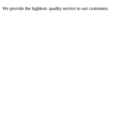
We provide the hightest- quality service to our customers.