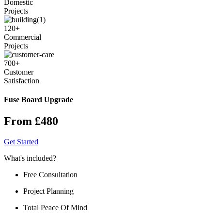
Domestic
Projects
120
+
Commercial
Projects
700
+
Customer
Satisfaction
Fuse Board Upgrade
From £480
Get Started
What's included?
Free Consultation
Project Planning
Total Peace Of Mind