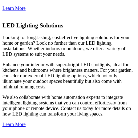
Learn More
LED Lighting Solutions
Looking for long-lasting, cost-effective lighting solutions for your
home or garden? Look no further than our LED lighting
installations. Whether indoors or outdoors, we offer a variety of
LED systems to suit your needs.
Enhance your interior with super-bright LED spotlights, ideal for
kitchens and bathrooms where brightness matters. For your garden,
consider our external LED lighting options, which not only
illuminate your outdoor spaces beautifully but also come with
minimal running costs.
We also collaborate with home automation experts to integrate
intelligent lighting systems that you can control effortlessly from
your phone or remote device. Contact us today for more details on
how LED lighting can transform your living spaces.
Learn More