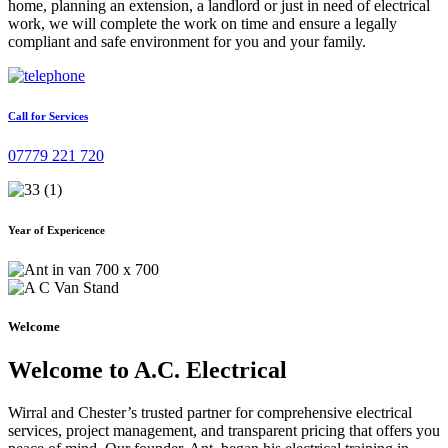
home, planning an extension, a landlord or just in need of electrical
work, we will complete the work on time and ensure a legally
compliant and safe environment for you and your family.
Call for Services
07779 221 720
Year of Expericence
Welcome
Welcome to A.C. Electrical
Wirral and Chester’s trusted partner for comprehensive electrical
services, project management, and transparent pricing that offers you