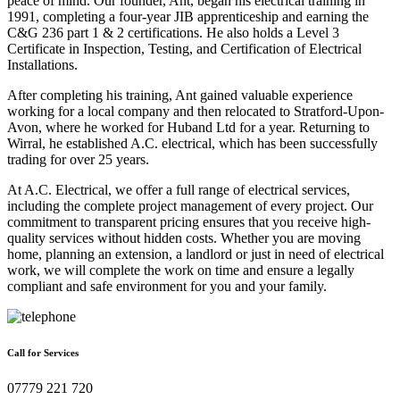
peace of mind. Our founder, Ant, began his electrical training in
1991, completing a four-year JIB apprenticeship and earning the
C&G 236 part 1 & 2 certifications. He also holds a Level 3
Certificate in Inspection, Testing, and Certification of Electrical
Installations.
After completing his training, Ant gained valuable experience
working for a local company and then relocated to Stratford-Upon-
Avon, where he worked for Huband Ltd for a year. Returning to
Wirral, he established A.C. electrical, which has been successfully
trading for over 25 years.
At A.C. Electrical, we offer a full range of electrical services,
including the complete project management of every project. Our
commitment to transparent pricing ensures that you receive high-
quality services without hidden costs. Whether you are moving
home, planning an extension, a landlord or just in need of electrical
work, we will complete the work on time and ensure a legally
compliant and safe environment for you and your family.
Call for Services
07779 221 720