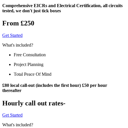
Comprehensive EICRs and Electrical Certification, all circuits
tested, we don't just tick boxes
From £250
Get Started
What's included?
Free Consultation
Project Planning
Total Peace Of Mind
£80 local call-out (includes the first hour) £50 per hour
thereafter
Hourly call out rates-
Get Started
What's included?