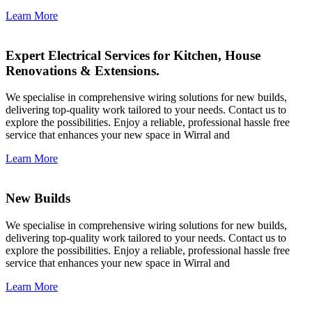
Learn More
Expert Electrical Services for Kitchen, House
Renovations & Extensions.
We specialise in comprehensive wiring solutions for new builds,
delivering top-quality work tailored to your needs. Contact us to
explore the possibilities. Enjoy a reliable, professional hassle free
service that enhances your new space in Wirral and
Learn More
New Builds
We specialise in comprehensive wiring solutions for new builds,
delivering top-quality work tailored to your needs. Contact us to
explore the possibilities. Enjoy a reliable, professional hassle free
service that enhances your new space in Wirral and
Learn More