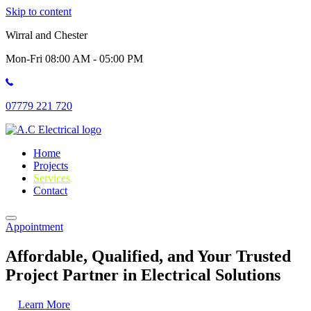
Skip to content
Wirral and Chester
Mon-Fri 08:00 AM - 05:00 PM
07779 221 720
Home
Projects
Services
Contact
Appointment
Affordable, Qualified, and Your Trusted
Project Partner in Electrical Solutions
Learn More