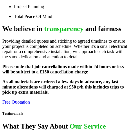
Project Planning
Total Peace Of Mind
We believe in
transparency
and fairness
Providing detailed quotes and sticking to agreed timelines to ensure
your project is completed on schedule. Whether it’s a small electrical
repair or a comprehensive installation, we approach each task with
the same dedication and attention to detail.
Please note that job cancellations made within 24 hours or less
will be subject to a £150 cancellation charge
As all materials are ordered a few days in advance, any last
minute alterations will charged at £50 p/h this includes trips to
pick up extra materials.
Free Quotation
Testimonials
What They Say About
Our Service