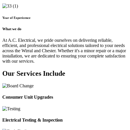
Year of Expericence
What we do
At A.C. Electrical, we pride ourselves on delivering reliable,
efficient, and professional electrical solutions tailored to your needs
across the Wirral and Chester. Whether it's a minor repair or a major
installation, we are dedicated to ensuring your complete satisfaction
with our services.
Our Services Include
Consumer Unit Upgrades
Electrical Testing & Inspection