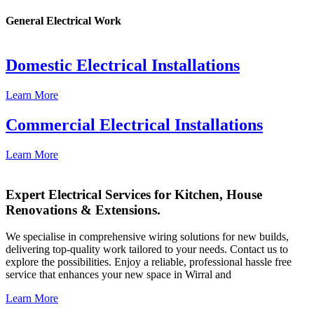
General Electrical Work
Domestic Electrical Installations
Learn More
Commercial Electrical Installations
Learn More
Expert Electrical Services for Kitchen, House
Renovations & Extensions.
We specialise in comprehensive wiring solutions for new builds,
delivering top-quality work tailored to your needs. Contact us to
explore the possibilities. Enjoy a reliable, professional hassle free
service that enhances your new space in Wirral and
Learn More