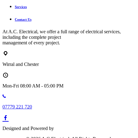
Services
Contact Us
At A.C. Electrical, we offer a full range of electrical services,
including the complete project
management of every project.
Wirral and Chester
Mon-Fri 08:00 AM - 05:00 PM
07779 221 720
Designed and Powered by