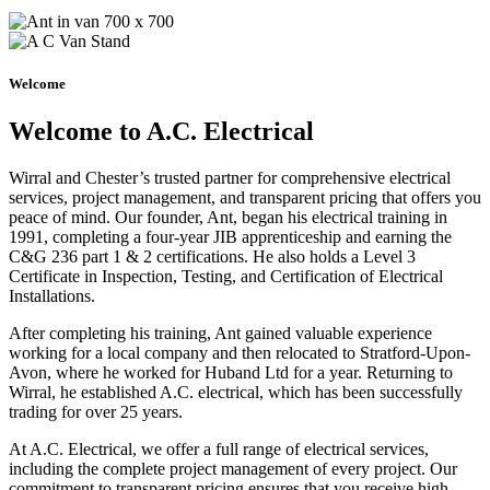
Welcome
Welcome to A.C. Electrical
Wirral and Chester’s trusted partner for comprehensive electrical
services, project management, and transparent pricing that offers you
peace of mind. Our founder, Ant, began his electrical training in
1991, completing a four-year JIB apprenticeship and earning the
C&G 236 part 1 & 2 certifications. He also holds a Level 3
Certificate in Inspection, Testing, and Certification of Electrical
Installations.
After completing his training, Ant gained valuable experience
working for a local company and then relocated to Stratford-Upon-
Avon, where he worked for Huband Ltd for a year. Returning to
Wirral, he established A.C. electrical, which has been successfully
trading for over 25 years.
At A.C. Electrical, we offer a full range of electrical services,
including the complete project management of every project. Our
commitment to transparent pricing ensures that you receive high-