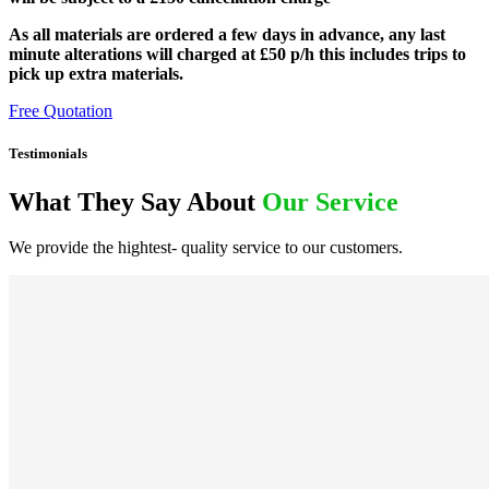
As all materials are ordered a few days in advance, any last
minute alterations will charged at £50 p/h this includes trips to
pick up extra materials.
Free Quotation
Testimonials
What They Say About
Our Service
We provide the hightest- quality service to our customers.