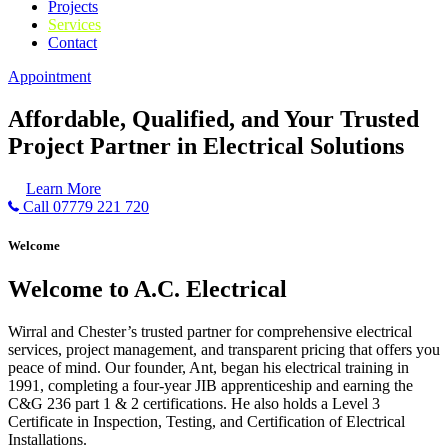
Projects
Services
Contact
Appointment
Affordable, Qualified, and Your Trusted
Project Partner in Electrical Solutions
Learn More
Call 07779 221 720
Welcome
Welcome to A.C. Electrical
Wirral and Chester’s trusted partner for comprehensive electrical
services, project management, and transparent pricing that offers you
peace of mind. Our founder, Ant, began his electrical training in
1991, completing a four-year JIB apprenticeship and earning the
C&G 236 part 1 & 2 certifications. He also holds a Level 3
Certificate in Inspection, Testing, and Certification of Electrical
Installations.