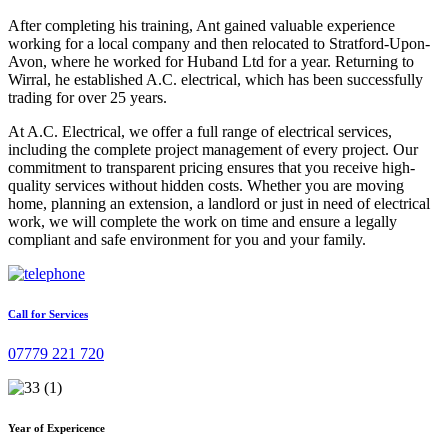
After completing his training, Ant gained valuable experience
working for a local company and then relocated to Stratford-Upon-
Avon, where he worked for Huband Ltd for a year. Returning to
Wirral, he established A.C. electrical, which has been successfully
trading for over 25 years.
At A.C. Electrical, we offer a full range of electrical services,
including the complete project management of every project. Our
commitment to transparent pricing ensures that you receive high-
quality services without hidden costs. Whether you are moving
home, planning an extension, a landlord or just in need of electrical
work, we will complete the work on time and ensure a legally
compliant and safe environment for you and your family.
Call for Services
07779 221 720
Year of Expericence