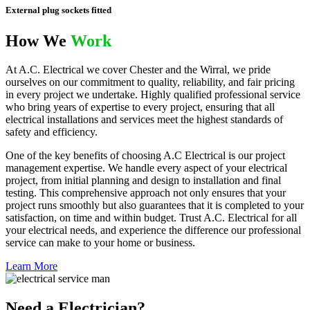
External plug sockets fitted
How We
Work
At A.C. Electrical we cover Chester and the Wirral, we pride
ourselves on our commitment to quality, reliability, and fair pricing
in every project we undertake. Highly qualified professional service
who bring years of expertise to every project, ensuring that all
electrical installations and services meet the highest standards of
safety and efficiency.
One of the key benefits of choosing A.C Electrical is our project
management expertise. We handle every aspect of your electrical
project, from initial planning and design to installation and final
testing. This comprehensive approach not only ensures that your
project runs smoothly but also guarantees that it is completed to your
satisfaction, on time and within budget. Trust A.C. Electrical for all
your electrical needs, and experience the difference our professional
service can make to your home or business.
Learn More
Need a Electrician?