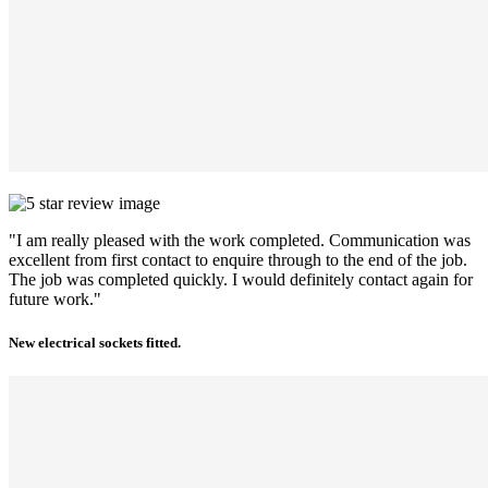
"I am really pleased with the work completed. Communication was
excellent from first contact to enquire through to the end of the job.
The job was completed quickly. I would definitely contact again for
future work."
New electrical sockets fitted.