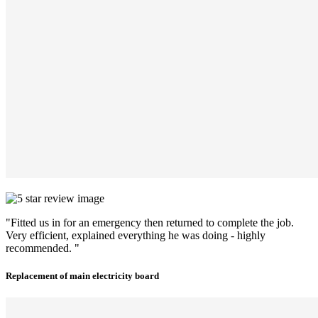
"Fitted us in for an emergency then returned to complete the job.
Very efficient, explained everything he was doing - highly
recommended. "
Replacement of main electricity board