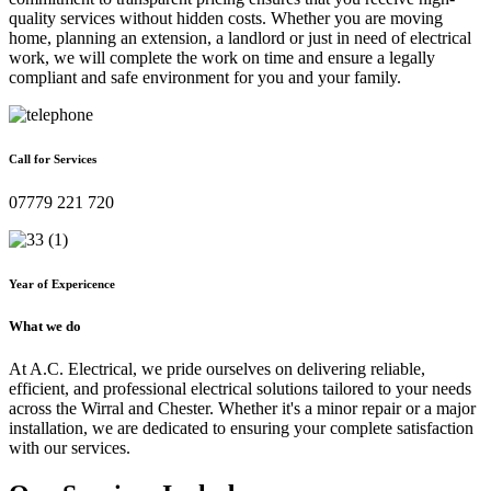
quality services without hidden costs. Whether you are moving
home, planning an extension, a landlord or just in need of electrical
work, we will complete the work on time and ensure a legally
compliant and safe environment for you and your family.
Call for Services
07779 221 720
Year of Expericence
What we do
At A.C. Electrical, we pride ourselves on delivering reliable,
efficient, and professional electrical solutions tailored to your needs
across the Wirral and Chester. Whether it's a minor repair or a major
installation, we are dedicated to ensuring your complete satisfaction
with our services.