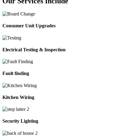
Our Services Include
Consumer Unit Upgrades
Electrical Testing & Inspection
Fault finding
Kitchen Wiring
Security Lighting