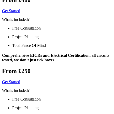
Get Started
What's included?
Free Consultation
Project Planning
Total Peace Of Mind
Comprehensive EICRs and Electrical Certification, all circuits
tested, we don't just tick boxes
From £250
Get Started
What's included?
Free Consultation
Project Planning