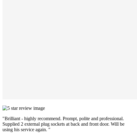
"Brilliant - highly recommend. Prompt, polite and professional.
Supplied 2 external plug sockets at back and front door. Will be
using his service again. "