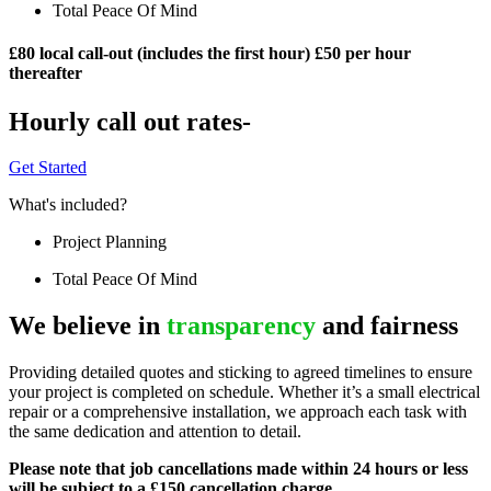
Total Peace Of Mind
£80 local call-out (includes the first hour) £50 per hour
thereafter
Hourly call out rates-
Get Started
What's included?
Project Planning
Total Peace Of Mind
We believe in
transparency
and fairness
Providing detailed quotes and sticking to agreed timelines to ensure
your project is completed on schedule. Whether it’s a small electrical
repair or a comprehensive installation, we approach each task with
the same dedication and attention to detail.
Please note that job cancellations made within 24 hours or less
will be subject to a £150 cancellation charge