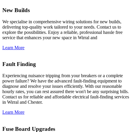
New Builds
We specialise in comprehensive wiring solutions for new builds,
delivering top-quality work tailored to your needs. Contact us to
explore the possibilities. Enjoy a reliable, professional hassle free
service that enhances your new space in Wirral and
Learn More
Fault Finding
Experiencing nuisance tripping from your breakers or a complete
power failure? We have the advanced fault-finding equipment to
diagnose and resolve your issues efficiently. With our reasonable
hourly rates, you can rest assured there won't be any surprising bills.
Contact us for reliable and affordable electrical fault-finding services
in Wirral and Chester.
Learn More
Fuse Board Upgrades