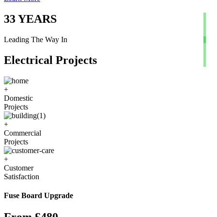
33
YEARS
Leading The Way In
Electrical Projects
+
Domestic
Projects
+
Commercial
Projects
+
Customer
Satisfaction
Fuse Board Upgrade
From £480