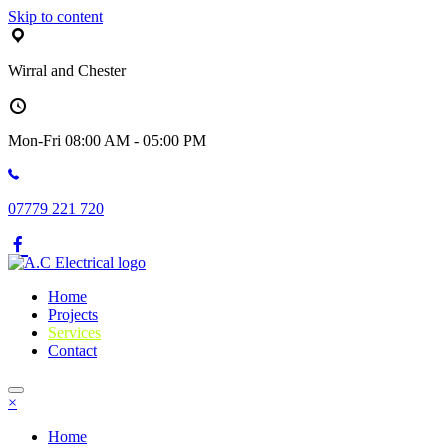
Skip to content
Wirral and Chester
Mon-Fri 08:00 AM - 05:00 PM
07779 221 720
Home
Projects
Services
Contact
×
Home