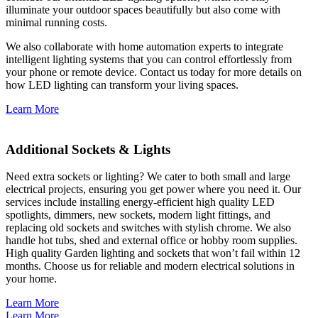
illuminate your outdoor spaces beautifully but also come with
minimal running costs.
We also collaborate with home automation experts to integrate
intelligent lighting systems that you can control effortlessly from
your phone or remote device. Contact us today for more details on
how LED lighting can transform your living spaces.
Learn More
Additional Sockets & Lights
Need extra sockets or lighting? We cater to both small and large
electrical projects, ensuring you get power where you need it. Our
services include installing energy-efficient high quality LED
spotlights, dimmers, new sockets, modern light fittings, and
replacing old sockets and switches with stylish chrome. We also
handle hot tubs, shed and external office or hobby room supplies.
High quality Garden lighting and sockets that won’t fail within 12
months. Choose us for reliable and modern electrical solutions in
your home.
Learn More
Learn More