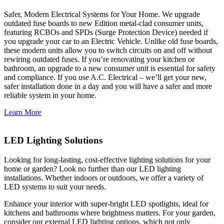
Safer, Modern Electrical Systems for Your Home. We upgrade
outdated fuse boards to new Edition metal-clad consumer units,
featuring RCBOs and SPDs (Surge Protection Device) needed if
you upgrade your car to an Electric Vehicle. Unlike old fuse boards,
these modern units allow you to switch circuits on and off without
rewiring outdated fuses. If you’re renovating your kitchen or
bathroom, an upgrade to a new consumer unit is essential for safety
and compliance. If you use A.C. Electrical – we’ll get your new,
safer installation done in a day and you will have a safer and more
reliable system in your home.
Learn More
LED Lighting Solutions
Looking for long-lasting, cost-effective lighting solutions for your
home or garden? Look no further than our LED lighting
installations. Whether indoors or outdoors, we offer a variety of
LED systems to suit your needs.
Enhance your interior with super-bright LED spotlights, ideal for
kitchens and bathrooms where brightness matters. For your garden,
consider our external LED lighting options, which not only