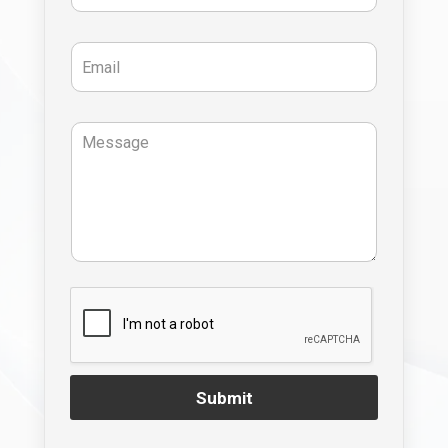
Submit