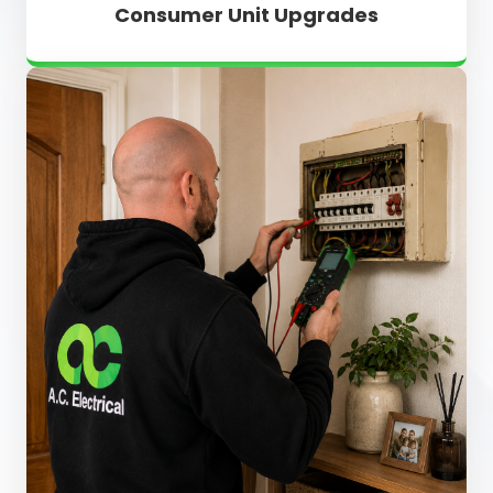
Consumer Unit Upgrades