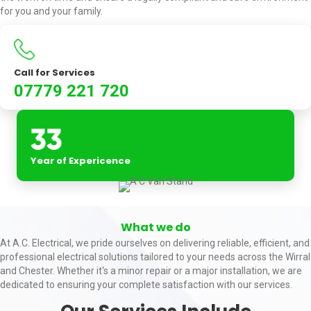
for you and your family.
Call for Services
07779 221 720
Year of Expericence
What we do
At A.C. Electrical, we pride ourselves on delivering reliable, efficient, and
professional electrical solutions tailored to your needs across the Wirral
and Chester. Whether it's a minor repair or a major installation, we are
dedicated to ensuring your complete satisfaction with our services.