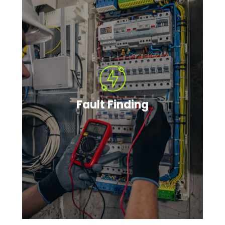
Fault Finding