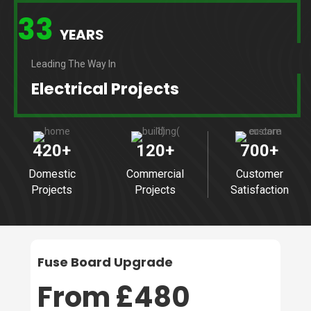
33
YEARS
Leading The Way In
Electrical Projects
420
+
120
+
700
+
Domestic
Commercial
Customer
Projects
Projects
Satisfaction
Fuse Board Upgrade
From £480