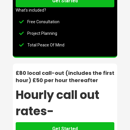
Get Started
What's included?
Free Consultation
Project Planning
Total Peace Of Mind
£80 local call-out (includes the first
hour) £50 per hour thereafter
Hourly call out
rates-
Get Started