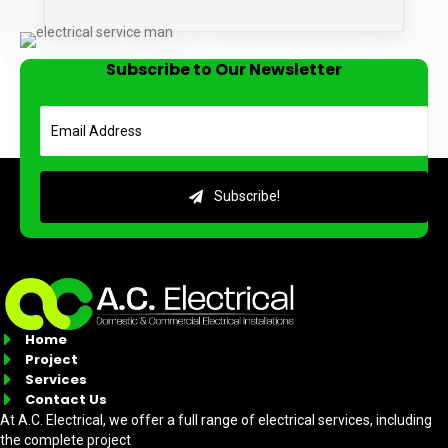
Subscribe to Our Newsletter
Subscribe!
Home
Project
Services
Contact Us
At A.C. Electrical, we offer a full range of electrical services, including
the complete project