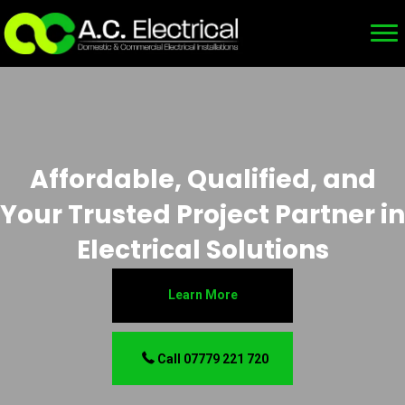
Affordable, Qualified, and
Your Trusted Project Partner in
Electrical Solutions
Learn More
Call 07779 221 720