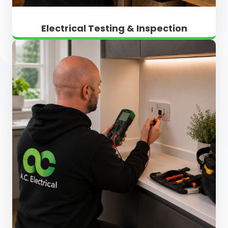
Electrical Testing & Inspection