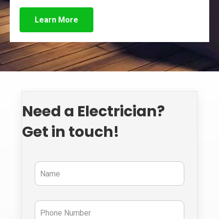
Learn More
Need a Electrician?
Get in touch!