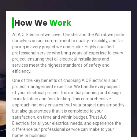
How We
Work
At A.C. Electrical we cover Chester and the Wirral, we pride
ourselves on our commitment to quality, reliability, and fair
pricing in every project we undertake. Highly qualified
professional service who bring years of expertise to every
project, ensuring that all electrical installations and
services meet the highest standards of safety and
efficiency.
One of the key benefits of choosing A.C Electrical is our
project management expertise. We handle every aspect
of your electrical project, from initial planning and design
to installation and final testing. This comprehensive
approach not only ensures that your project runs smoothly
but also guarantees that it is completed to your
satisfaction, on time and within budget. Trust A.C.
Electrical for all your electrical needs, and experience the
difference our professional service can make to your
home or business.