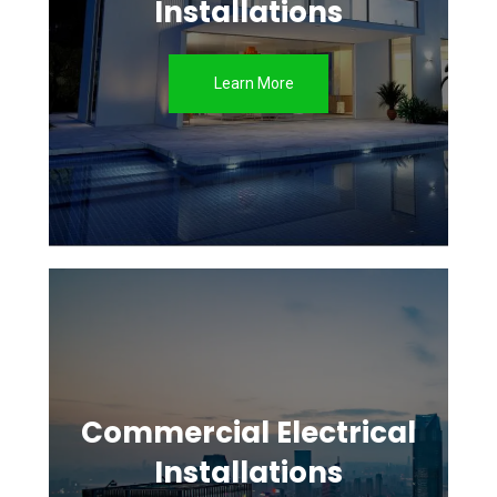
Installations
Learn More
Commercial Electrical
Installations