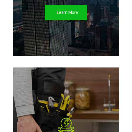
Learn More