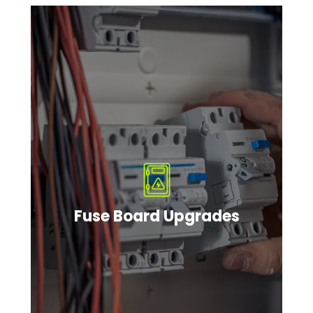
Fuse Board Upgrades