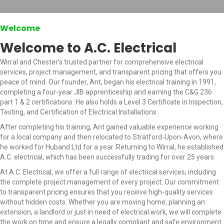
Welcome
Welcome to A.C. Electrical
Wirral and Chester’s trusted partner for comprehensive electrical
services, project management, and transparent pricing that offers you
peace of mind. Our founder, Ant, began his electrical training in 1991,
completing a four-year JIB apprenticeship and earning the C&G 236
part 1 & 2 certifications. He also holds a Level 3 Certificate in Inspection,
Testing, and Certification of Electrical Installations.
After completing his training, Ant gained valuable experience working
for a local company and then relocated to Stratford-Upon-Avon, where
he worked for Huband Ltd for a year. Returning to Wirral, he established
A.C. electrical, which has been successfully trading for over 25 years.
At A.C. Electrical, we offer a full range of electrical services, including
the complete project management of every project. Our commitment
to transparent pricing ensures that you receive high-quality services
without hidden costs. Whether you are moving home, planning an
extension, a landlord or just in need of electrical work, we will complete
the work on time and ensure a legally compliant and safe environment