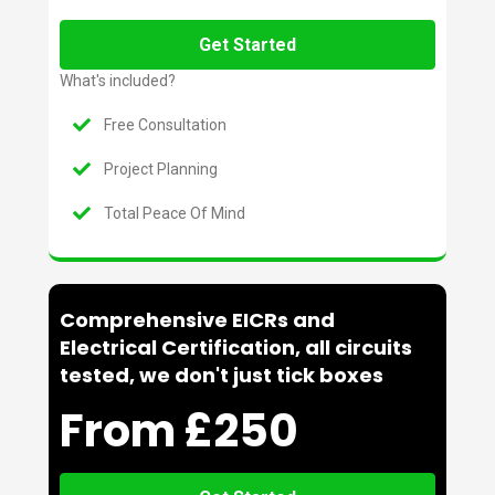
Get Started
What's included?
Free Consultation
Project Planning
Total Peace Of Mind
Comprehensive EICRs and
Electrical Certification, all circuits
tested, we don't just tick boxes
From £250