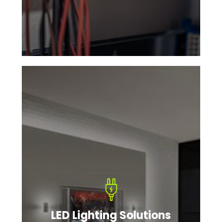
LED Lighting Solutions