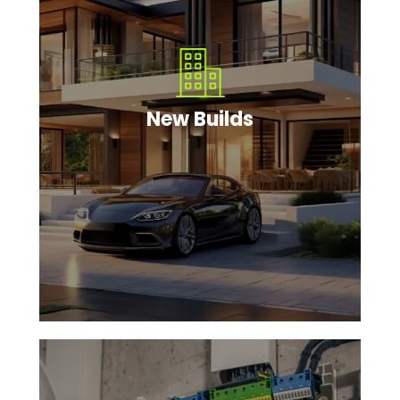
New Builds