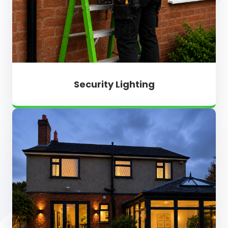
Security Lighting