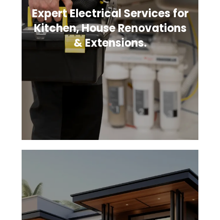
Expert Electrical Services for
Kitchen, House Renovations
& Extensions.