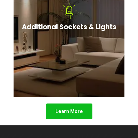
Additional Sockets & Lights
Learn More