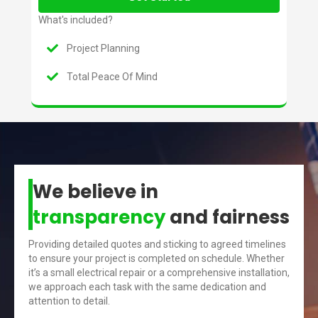
What's included?
Project Planning
Total Peace Of Mind
We believe in
transparency
and fairness
Providing detailed quotes and sticking to agreed timelines
to ensure your project is completed on schedule. Whether
it’s a small electrical repair or a comprehensive installation,
we approach each task with the same dedication and
attention to detail.