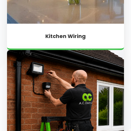
Kitchen Wiring