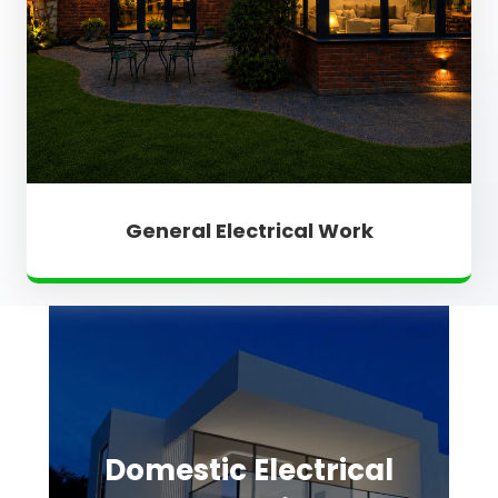
General Electrical Work
Domestic Electrical