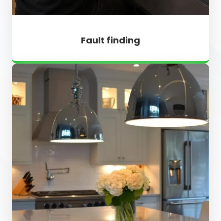
Fault finding