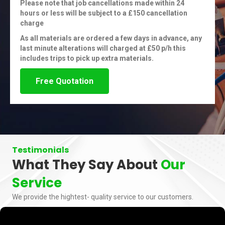
Please note that job cancellations made within 24
hours or less will be subject to a £150 cancellation
charge
As all materials are ordered a few days in advance, any
last minute alterations will charged at £50 p/h this
includes trips to pick up extra materials.
Free Quotation
Testimonials
What They Say About
Our
Service
We provide the hightest- quality service to our customers.