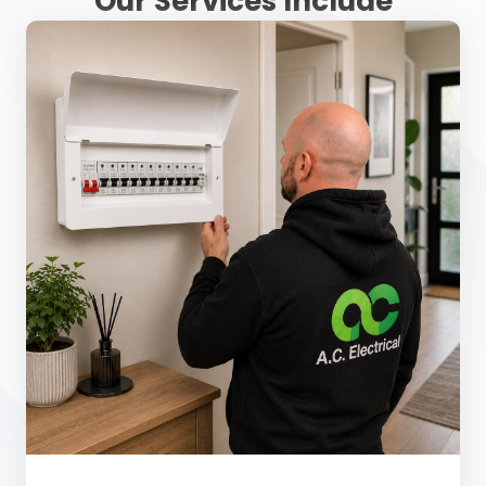
Our Services Include