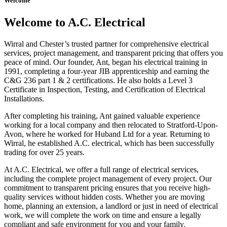
Welcome
Welcome to A.C. Electrical
Wirral and Chester’s trusted partner for comprehensive electrical
services, project management, and transparent pricing that offers you
peace of mind. Our founder, Ant, began his electrical training in
1991, completing a four-year JIB apprenticeship and earning the
C&G 236 part 1 & 2 certifications. He also holds a Level 3
Certificate in Inspection, Testing, and Certification of Electrical
Installations.
After completing his training, Ant gained valuable experience
working for a local company and then relocated to Stratford-Upon-
Avon, where he worked for Huband Ltd for a year. Returning to
Wirral, he established A.C. electrical, which has been successfully
trading for over 25 years.
At A.C. Electrical, we offer a full range of electrical services,
including the complete project management of every project. Our
commitment to transparent pricing ensures that you receive high-
quality services without hidden costs. Whether you are moving
home, planning an extension, a landlord or just in need of electrical
work, we will complete the work on time and ensure a legally
compliant and safe environment for you and your family.