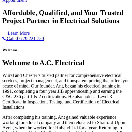
Appointment
Affordable, Qualified, and Your Trusted
Project Partner in Electrical Solutions
Learn More
Call 07779 221 720
Welcome
Welcome to A.C. Electrical
Wirral and Chester’s trusted partner for comprehensive electrical
services, project management, and transparent pricing that offers you
peace of mind. Our founder, Ant, began his electrical training in
1991, completing a four-year JIB apprenticeship and earning the
C&G 236 part 1 & 2 certifications. He also holds a Level 3
Certificate in Inspection, Testing, and Certification of Electrical
Installations.
After completing his training, Ant gained valuable experience
working for a local company and then relocated to Stratford-Upon-
Avon, where he worked for Huband Ltd for a year. Returning to