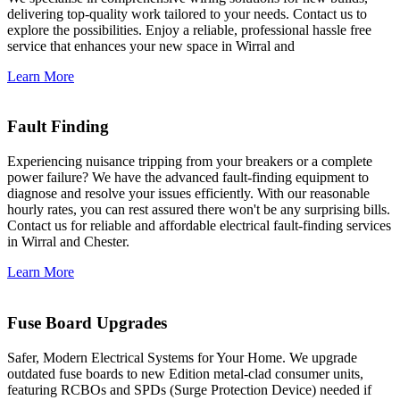
delivering top-quality work tailored to your needs. Contact us to
explore the possibilities. Enjoy a reliable, professional hassle free
service that enhances your new space in Wirral and
Learn More
Fault Finding
Experiencing nuisance tripping from your breakers or a complete
power failure? We have the advanced fault-finding equipment to
diagnose and resolve your issues efficiently. With our reasonable
hourly rates, you can rest assured there won't be any surprising bills.
Contact us for reliable and affordable electrical fault-finding services
in Wirral and Chester.
Learn More
Fuse Board Upgrades
Safer, Modern Electrical Systems for Your Home. We upgrade
outdated fuse boards to new Edition metal-clad consumer units,
featuring RCBOs and SPDs (Surge Protection Device) needed if