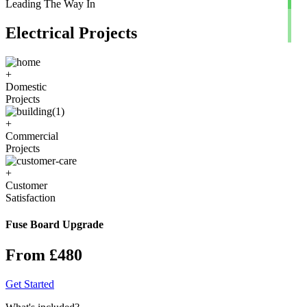
Leading The Way In
Electrical Projects
+
Domestic
Projects
+
Commercial
Projects
+
Customer
Satisfaction
Fuse Board Upgrade
From £480
Get Started