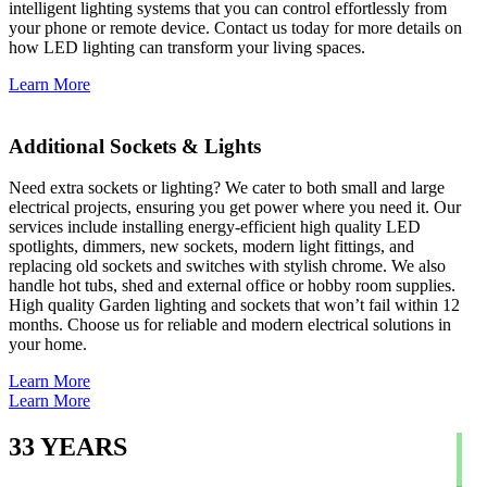
intelligent lighting systems that you can control effortlessly from
your phone or remote device. Contact us today for more details on
how LED lighting can transform your living spaces.
Learn More
Additional Sockets & Lights
Need extra sockets or lighting? We cater to both small and large
electrical projects, ensuring you get power where you need it. Our
services include installing energy-efficient high quality LED
spotlights, dimmers, new sockets, modern light fittings, and
replacing old sockets and switches with stylish chrome. We also
handle hot tubs, shed and external office or hobby room supplies.
High quality Garden lighting and sockets that won’t fail within 12
months. Choose us for reliable and modern electrical solutions in
your home.
Learn More
Learn More
33
YEARS