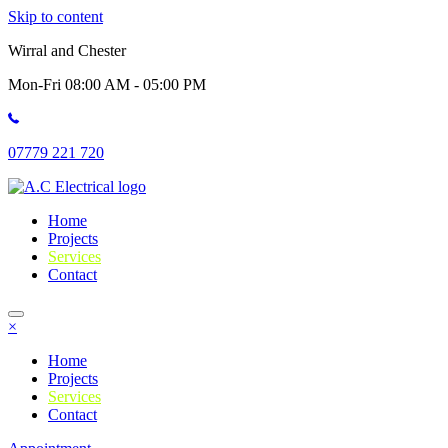
Skip to content
Wirral and Chester
Mon-Fri 08:00 AM - 05:00 PM
07779 221 720
Home
Projects
Services
Contact
×
Home
Projects
Services
Contact