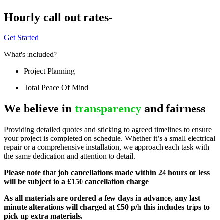
Hourly call out rates-
Get Started
What's included?
Project Planning
Total Peace Of Mind
We believe in
transparency
and fairness
Providing detailed quotes and sticking to agreed timelines to ensure
your project is completed on schedule. Whether it’s a small electrical
repair or a comprehensive installation, we approach each task with
the same dedication and attention to detail.
Please note that job cancellations made within 24 hours or less
will be subject to a £150 cancellation charge
As all materials are ordered a few days in advance, any last
minute alterations will charged at £50 p/h this includes trips to
pick up extra materials.