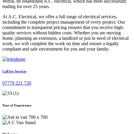
Wirral, he established A.C. electrical, which has been successfully
trading for over 25 years.
At A.C. Electrical, we offer a full range of electrical services,
including the complete project management of every project. Our
commitment to transparent pricing ensures that you receive high-
quality services without hidden costs. Whether you are moving
home, planning an extension, a landlord or just in need of electrical
work, we will complete the work on time and ensure a legally
compliant and safe environment for you and your family.
Call for Services
07779 221 720
Year of Expericence