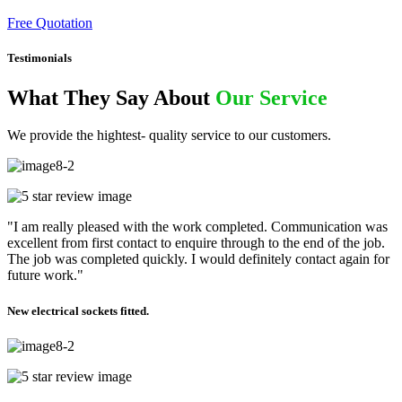
Free Quotation
Testimonials
What They Say About
Our Service
We provide the hightest- quality service to our customers.
"I am really pleased with the work completed. Communication was
excellent from first contact to enquire through to the end of the job.
The job was completed quickly. I would definitely contact again for
future work."
New electrical sockets fitted.