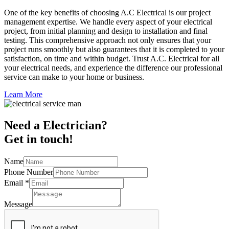
One of the key benefits of choosing A.C Electrical is our project
management expertise. We handle every aspect of your electrical
project, from initial planning and design to installation and final
testing. This comprehensive approach not only ensures that your
project runs smoothly but also guarantees that it is completed to your
satisfaction, on time and within budget. Trust A.C. Electrical for all
your electrical needs, and experience the difference our professional
service can make to your home or business.
Learn More
Need a Electrician?
Get in touch!
Name
Phone Number
Email
*
Message