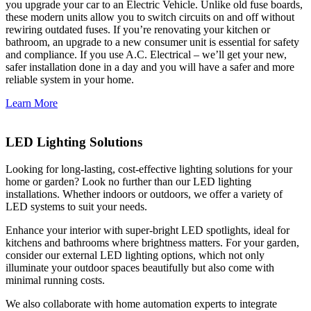
you upgrade your car to an Electric Vehicle. Unlike old fuse boards,
these modern units allow you to switch circuits on and off without
rewiring outdated fuses. If you’re renovating your kitchen or
bathroom, an upgrade to a new consumer unit is essential for safety
and compliance. If you use A.C. Electrical – we’ll get your new,
safer installation done in a day and you will have a safer and more
reliable system in your home.
Learn More
LED Lighting Solutions
Looking for long-lasting, cost-effective lighting solutions for your
home or garden? Look no further than our LED lighting
installations. Whether indoors or outdoors, we offer a variety of
LED systems to suit your needs.
Enhance your interior with super-bright LED spotlights, ideal for
kitchens and bathrooms where brightness matters. For your garden,
consider our external LED lighting options, which not only
illuminate your outdoor spaces beautifully but also come with
minimal running costs.
We also collaborate with home automation experts to integrate