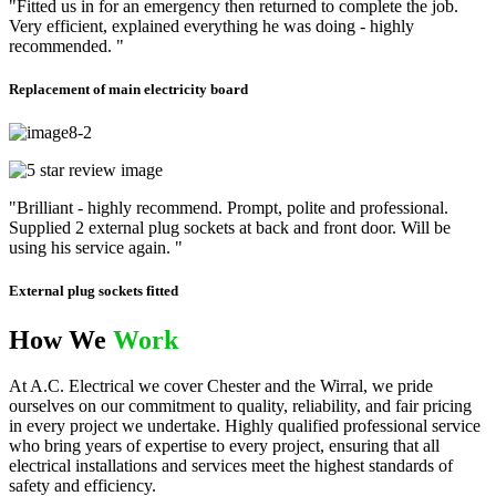
"Fitted us in for an emergency then returned to complete the job.
Very efficient, explained everything he was doing - highly
recommended. "
Replacement of main electricity board
"Brilliant - highly recommend. Prompt, polite and professional.
Supplied 2 external plug sockets at back and front door. Will be
using his service again. "
External plug sockets fitted
How We
Work
At A.C. Electrical we cover Chester and the Wirral, we pride
ourselves on our commitment to quality, reliability, and fair pricing
in every project we undertake. Highly qualified professional service
who bring years of expertise to every project, ensuring that all
electrical installations and services meet the highest standards of
safety and efficiency.