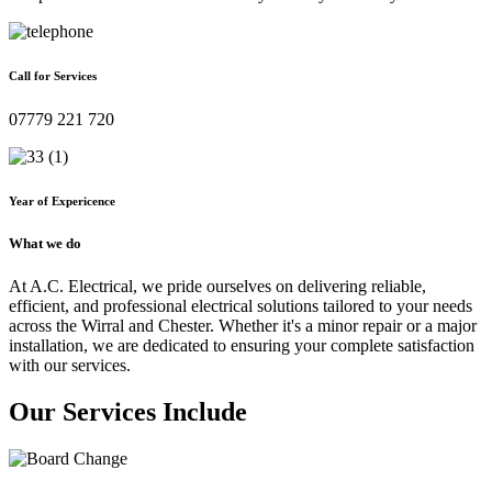
Call for Services
07779 221 720
Year of Expericence
What we do
At A.C. Electrical, we pride ourselves on delivering reliable,
efficient, and professional electrical solutions tailored to your needs
across the Wirral and Chester. Whether it's a minor repair or a major
installation, we are dedicated to ensuring your complete satisfaction
with our services.
Our Services Include