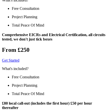
What's included?
Free Consultation
Project Planning
Total Peace Of Mind
Comprehensive EICRs and Electrical Certification, all circuits
tested, we don't just tick boxes
From £250
Get Started
What's included?
Free Consultation
Project Planning
Total Peace Of Mind
£80 local call-out (includes the first hour) £50 per hour
thereafter