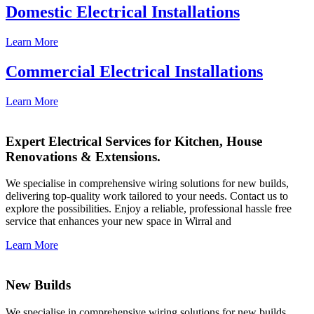
Domestic Electrical Installations
Learn More
Commercial Electrical Installations
Learn More
Expert Electrical Services for Kitchen, House
Renovations & Extensions.
We specialise in comprehensive wiring solutions for new builds,
delivering top-quality work tailored to your needs. Contact us to
explore the possibilities. Enjoy a reliable, professional hassle free
service that enhances your new space in Wirral and
Learn More
New Builds
We specialise in comprehensive wiring solutions for new builds,