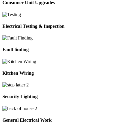
Consumer Unit Upgrades
Electrical Testing & Inspection
Fault finding
Kitchen Wiring
Security Lighting
General Electrical Work