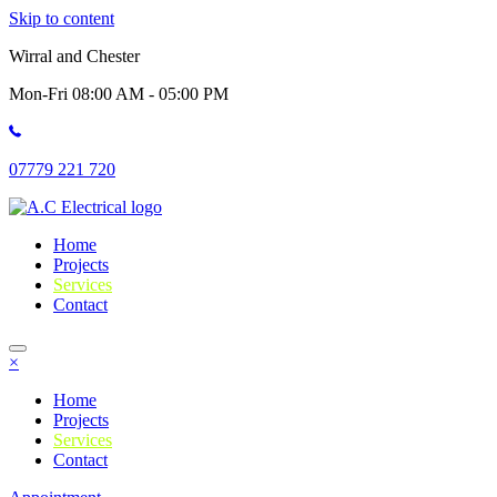
Skip to content
Wirral and Chester
Mon-Fri 08:00 AM - 05:00 PM
07779 221 720
Home
Projects
Services
Contact
×
Home
Projects
Services
Contact