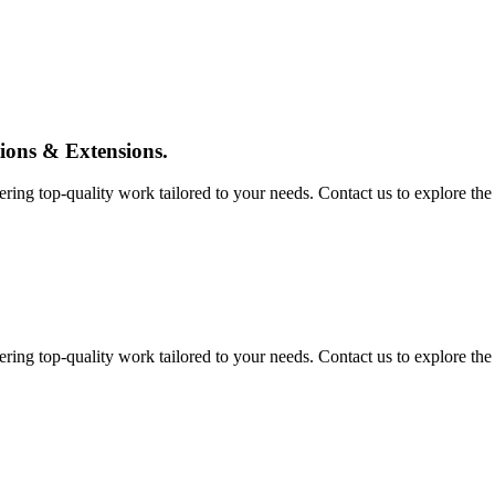
tions & Extensions.
ing top-quality work tailored to your needs. Contact us to explore the pos
ing top-quality work tailored to your needs. Contact us to explore the pos