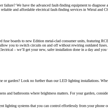
 failure? We have the advanced fault-finding equipment to diagnose and
reliable and affordable electrical fault-finding services in Wirral and Ch
d fuse boards to new Edition metal-clad consumer units, featuring R
 allow you to switch circuits on and off without rewiring outdated fuse
Electrical – we’ll get your new, safer installation done in a day and you
ome or garden? Look no further than our LED lighting installations. Whe
chens and bathrooms where brightness matters. For your garden, conside
gent lighting systems that you can control effortlessly from your phone