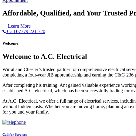
Appointment
Affordable, Qualified, and Your Trusted Pr
Learn More
Call 07779 221 720
Welcome
Welcome to A.C. Electrical
Wirral and Chester’s trusted partner for comprehensive electrical serv
completing a four-year JIB apprenticeship and earning the C&G 236 part 
After completing his training, Ant gained valuable experience workin
established A.C. electrical, which has been successfully trading for ov
At A.C. Electrical, we offer a full range of electrical services, incl
without hidden costs. Whether you are moving home, planning an exten
for you and your family.
Call for Services