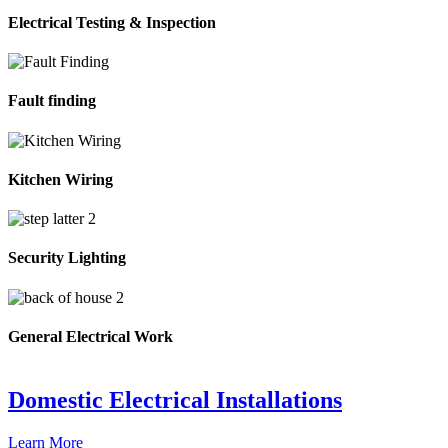
Electrical Testing & Inspection
Fault finding
Kitchen Wiring
Security Lighting
General Electrical Work
Domestic Electrical Installations
Learn More