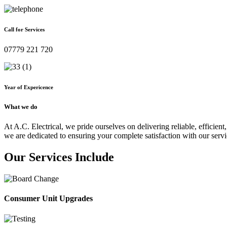
Call for Services
07779 221 720
Year of Expericence
What we do
At A.C. Electrical, we pride ourselves on delivering reliable, efficient,
we are dedicated to ensuring your complete satisfaction with our servi
Our Services Include
Consumer Unit Upgrades