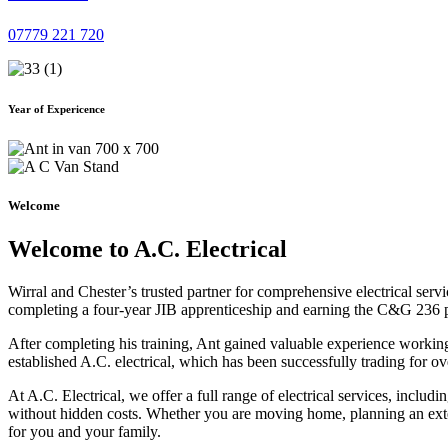
07779 221 720
Year of Expericence
Welcome
Welcome to A.C. Electrical
Wirral and Chester’s trusted partner for comprehensive electrical serv
completing a four-year JIB apprenticeship and earning the C&G 236 part 
After completing his training, Ant gained valuable experience workin
established A.C. electrical, which has been successfully trading for ov
At A.C. Electrical, we offer a full range of electrical services, incl
without hidden costs. Whether you are moving home, planning an exten
for you and your family.