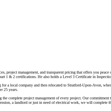
ices, project management, and transparent pricing that offers you peace o
1 & 2 certifications. He also holds a Level 3 Certificate in Inspection, 
g for a local company and then relocated to Stratford-Upon-Avon, wher
er 25 years.
uding the complete project management of every project. Our commitment t
sion, a landlord or just in need of electrical work, we will complete 