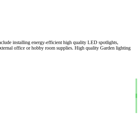
clude installing energy-efficient high quality LED spotlights,
xternal office or hobby room supplies. High quality Garden lighting