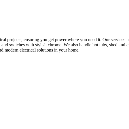
rical projects, ensuring you get power where you need it. Our services in
s and switches with stylish chrome. We also handle hot tubs, shed and e
nd modern electrical solutions in your home.