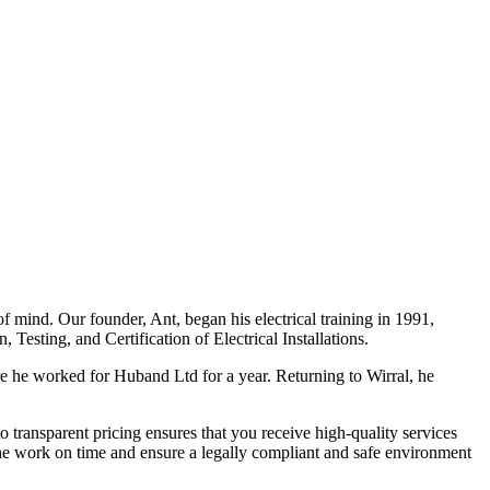
f mind. Our founder, Ant, began his electrical training in 1991,
Testing, and Certification of Electrical Installations.
e he worked for Huband Ltd for a year. Returning to Wirral, he
o transparent pricing ensures that you receive high-quality services
the work on time and ensure a legally compliant and safe environment