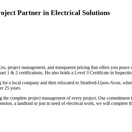
oject Partner in Electrical Solutions
ices, project management, and transparent pricing that offers you peace o
1 & 2 certifications. He also holds a Level 3 Certificate in Inspection, 
g for a local company and then relocated to Stratford-Upon-Avon, wher
er 25 years.
uding the complete project management of every project. Our commitment t
sion, a landlord or just in need of electrical work, we will complete 