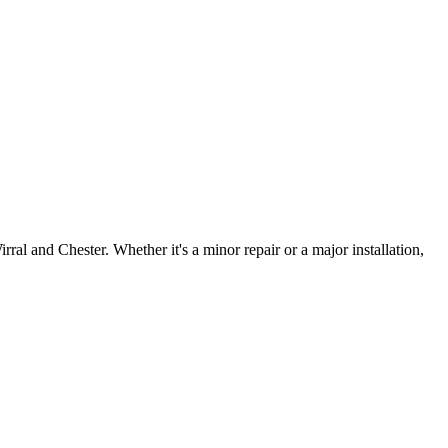
irral and Chester. Whether it's a minor repair or a major installation,