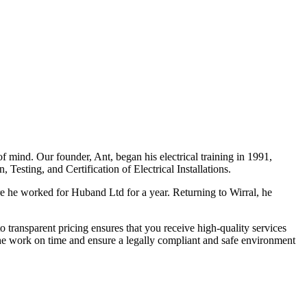
f mind. Our founder, Ant, began his electrical training in 1991,
Testing, and Certification of Electrical Installations.
e he worked for Huband Ltd for a year. Returning to Wirral, he
o transparent pricing ensures that you receive high-quality services
the work on time and ensure a legally compliant and safe environment