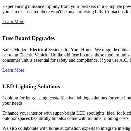
Experiencing nuisance tripping from your breakers or a complete power
you can rest assured there won't be any surprising bills. Contact us for 
Learn More
Fuse Board Upgrades
Safer, Modern Electrical Systems for Your Home. We upgrade outdate
car to an Electric Vehicle. Unlike old fuse boards, these modern units
consumer unit is essential for safety and compliance. If you use A.C. 
Learn More
LED Lighting Solutions
Looking for long-lasting, cost-effective lighting solutions for your h
your needs.
Enhance your interior with super-bright LED spotlights, ideal for kit
outdoor spaces beautifully but also come with minimal running costs.
We also collaborate with home automation experts to integrate intelli