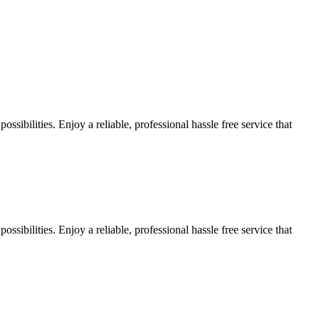
sibilities. Enjoy a reliable, professional hassle free service that
sibilities. Enjoy a reliable, professional hassle free service that