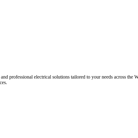
 and professional electrical solutions tailored to your needs across the W
ces.