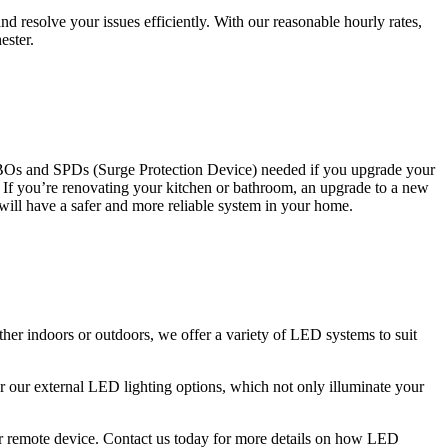
 resolve your issues efficiently. With our reasonable hourly rates,
ester.
CBOs and SPDs (Surge Protection Device) needed if you upgrade your
s. If you’re renovating your kitchen or bathroom, an upgrade to a new
 will have a safer and more reliable system in your home.
ther indoors or outdoors, we offer a variety of LED systems to suit
r our external LED lighting options, which not only illuminate your
 or remote device. Contact us today for more details on how LED