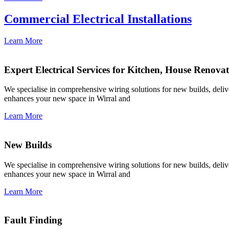
Commercial Electrical Installations
Learn More
Expert Electrical Services for Kitchen, House Renova
We specialise in comprehensive wiring solutions for new builds, deliver
enhances your new space in Wirral and
Learn More
New Builds
We specialise in comprehensive wiring solutions for new builds, deliver
enhances your new space in Wirral and
Learn More
Fault Finding