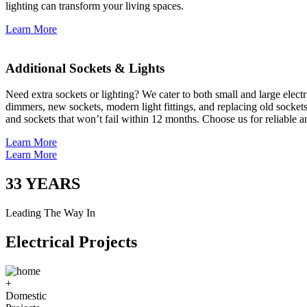
lighting can transform your living spaces.
Learn More
Additional Sockets & Lights
Need extra sockets or lighting? We cater to both small and large elect
dimmers, new sockets, modern light fittings, and replacing old socket
and sockets that won’t fail within 12 months. Choose us for reliable a
Learn More
Learn More
33
YEARS
Leading The Way In
Electrical Projects
+
Domestic