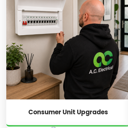
Consumer Unit Upgrades