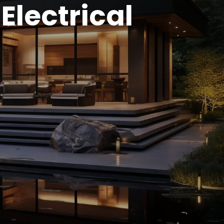
Electrical