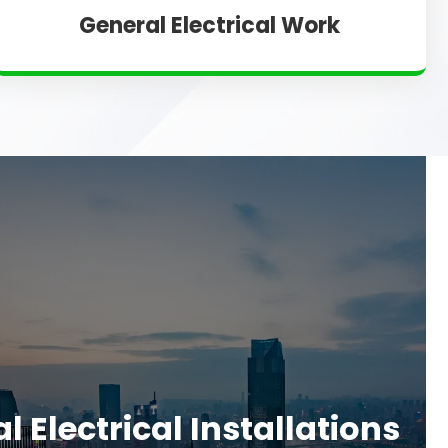
General Electrical Work
 Electrical Installations