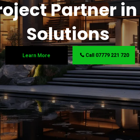
oject Partner in 
Solutions
Call 07779 221 720
Learn More