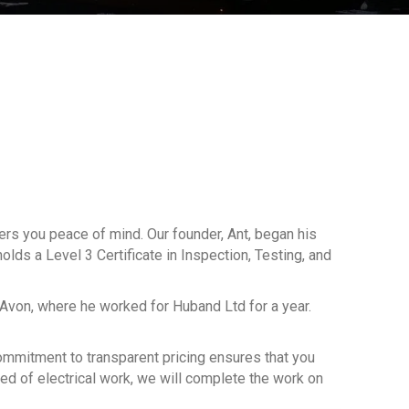
fers you peace of mind. Our founder, Ant, began his
olds a Level 3 Certificate in Inspection, Testing, and
-Avon, where he worked for Huband Ltd for a year.
 commitment to transparent pricing ensures that you
eed of electrical work, we will complete the work on