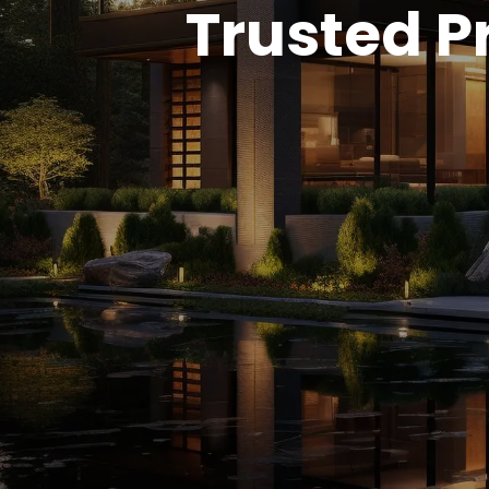
Trusted Pr