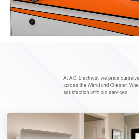
At A.C. Electrical, we pride ourselv
across the Wirral and Chester. Whet
satisfaction with our services.