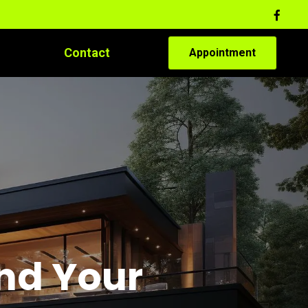
Contact
Appointment
and Your