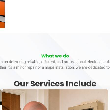
What we do
es on delivering reliable, efficient, and professional electrical so
her it's a minor repair or a major installation, we are dedicated 
Our Services Include