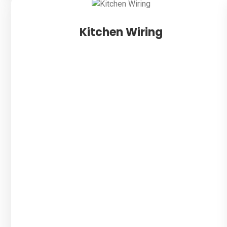
Kitchen Wiring