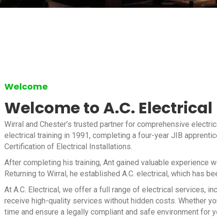
Welcome
Welcome to A.C. Electrical
Wirral and Chester’s trusted partner for comprehensive electric
electrical training in 1991, completing a four-year JIB apprenti
Certification of Electrical Installations.
After completing his training, Ant gained valuable experience 
Returning to Wirral, he established A.C. electrical, which has b
At A.C. Electrical, we offer a full range of electrical services
receive high-quality services without hidden costs. Whether you
time and ensure a legally compliant and safe environment for y