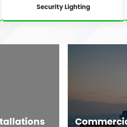
Security Lighting
tallations
Commercial