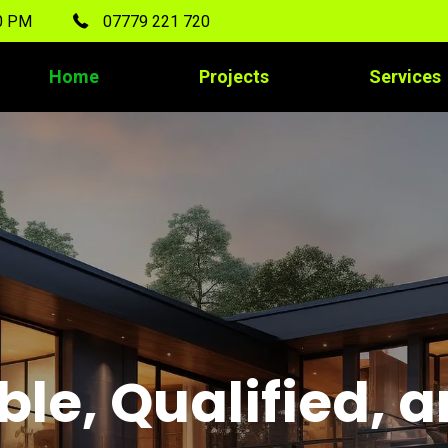
00 PM
07779 221 720
Home
Projects
Services
ble, Qualified, 