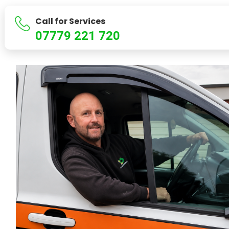
Call for Services
07779 221 720