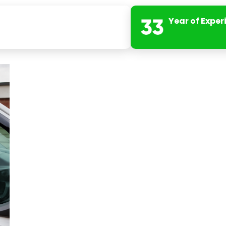
Year of Exper