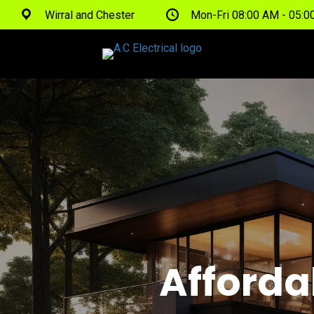
Wirral and Chester
Mon-Fri 08:00 AM - 05:
Afforda