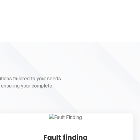
lutions tailored to your needs
to ensuring your complete
Fault finding