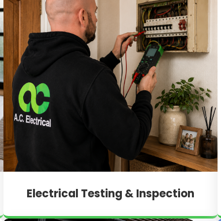
Electrical Testing & Inspection