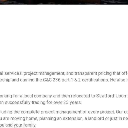
al services, project management, and transparent pricing that of
ceship and earning the C&G 236 part 1 & 2 certifications. He also h
working for a local company and then relocated to Stratford-Upon
een successfully trading for over 25 years.
, including the complete project management of every project. Our
 are moving home, planning an extension, a landlord or just in n
ou and your family.