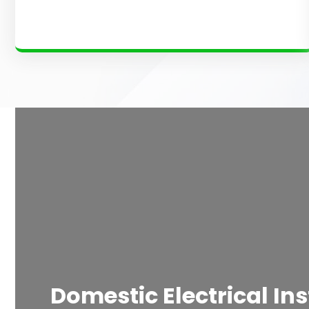
Domestic Electrical Ins