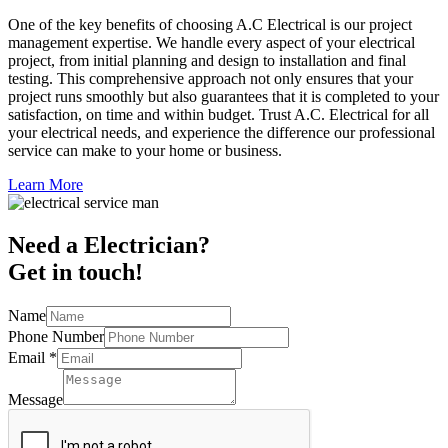
One of the key benefits of choosing A.C Electrical is our project
management expertise. We handle every aspect of your electrical
project, from initial planning and design to installation and final
testing. This comprehensive approach not only ensures that your
project runs smoothly but also guarantees that it is completed to your
satisfaction, on time and within budget. Trust A.C. Electrical for all
your electrical needs, and experience the difference our professional
service can make to your home or business.
Learn More
Need a Electrician?
Get in touch!
Name
Phone Number
Email
*
Message