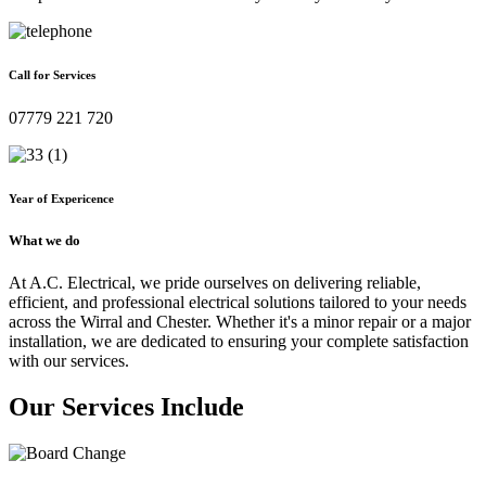
Call for Services
07779 221 720
Year of Expericence
What we do
At A.C. Electrical, we pride ourselves on delivering reliable,
efficient, and professional electrical solutions tailored to your needs
across the Wirral and Chester. Whether it's a minor repair or a major
installation, we are dedicated to ensuring your complete satisfaction
with our services.
Our Services Include