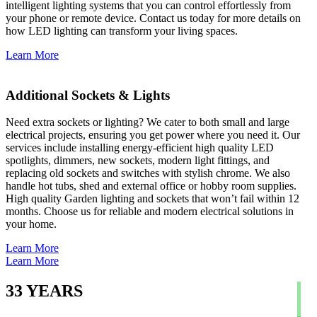
intelligent lighting systems that you can control effortlessly from
your phone or remote device. Contact us today for more details on
how LED lighting can transform your living spaces.
Learn More
Additional Sockets & Lights
Need extra sockets or lighting? We cater to both small and large
electrical projects, ensuring you get power where you need it. Our
services include installing energy-efficient high quality LED
spotlights, dimmers, new sockets, modern light fittings, and
replacing old sockets and switches with stylish chrome. We also
handle hot tubs, shed and external office or hobby room supplies.
High quality Garden lighting and sockets that won’t fail within 12
months. Choose us for reliable and modern electrical solutions in
your home.
Learn More
Learn More
33
YEARS