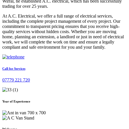
Wirral, he established A.C. electrical, which has been successfully
trading for over 25 years.
At A.C. Electrical, we offer a full range of electrical services,
including the complete project management of every project. Our
commitment to transparent pricing ensures that you receive high-
quality services without hidden costs. Whether you are moving
home, planning an extension, a landlord or just in need of electrical
work, we will complete the work on time and ensure a legally
compliant and safe environment for you and your family.
Call for Services
07779 221 720
Year of Expericence