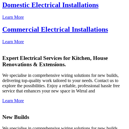
Domestic Electrical Installations
Learn More
Commercial Electrical Installations
Learn More
Expert Electrical Services for Kitchen, House
Renovations & Extensions.
We specialise in comprehensive wiring solutions for new builds,
delivering top-quality work tailored to your needs. Contact us to
explore the possibilities. Enjoy a reliable, professional hassle free
service that enhances your new space in Wirral and
Learn More
New Builds
We specialise in comprehensive wiring solutions for new builds,