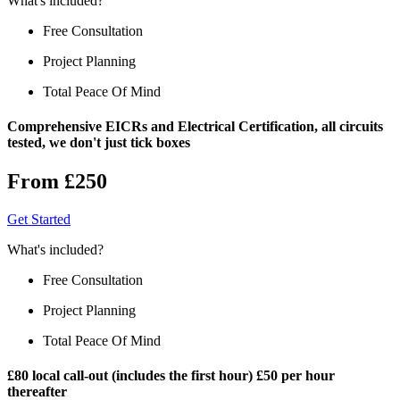
What's included?
Free Consultation
Project Planning
Total Peace Of Mind
Comprehensive EICRs and Electrical Certification, all circuits
tested, we don't just tick boxes
From £250
Get Started
What's included?
Free Consultation
Project Planning
Total Peace Of Mind
£80 local call-out (includes the first hour) £50 per hour
thereafter