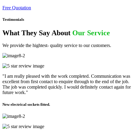
Free Quotation
Testimonials
What They Say About
Our Service
We provide the hightest- quality service to our customers.
"I am really pleased with the work completed. Communication was
excellent from first contact to enquire through to the end of the job.
The job was completed quickly. I would definitely contact again for
future work."
New electrical sockets fitted.