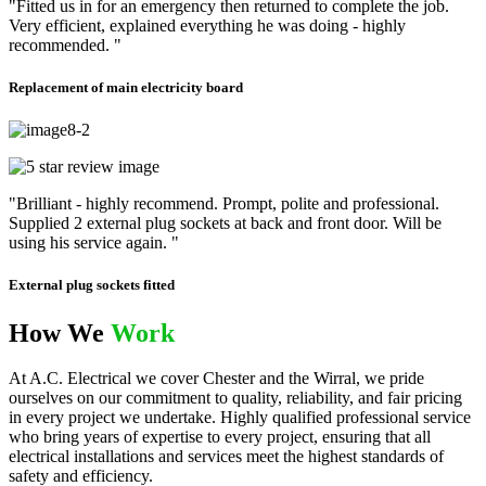
"Fitted us in for an emergency then returned to complete the job.
Very efficient, explained everything he was doing - highly
recommended. "
Replacement of main electricity board
"Brilliant - highly recommend. Prompt, polite and professional.
Supplied 2 external plug sockets at back and front door. Will be
using his service again. "
External plug sockets fitted
How We
Work
At A.C. Electrical we cover Chester and the Wirral, we pride
ourselves on our commitment to quality, reliability, and fair pricing
in every project we undertake. Highly qualified professional service
who bring years of expertise to every project, ensuring that all
electrical installations and services meet the highest standards of
safety and efficiency.