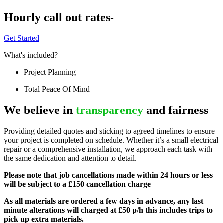
Hourly call out rates-
Get Started
What's included?
Project Planning
Total Peace Of Mind
We believe in
transparency
and fairness
Providing detailed quotes and sticking to agreed timelines to ensure
your project is completed on schedule. Whether it’s a small electrical
repair or a comprehensive installation, we approach each task with
the same dedication and attention to detail.
Please note that job cancellations made within 24 hours or less
will be subject to a £150 cancellation charge
As all materials are ordered a few days in advance, any last
minute alterations will charged at £50 p/h this includes trips to
pick up extra materials.