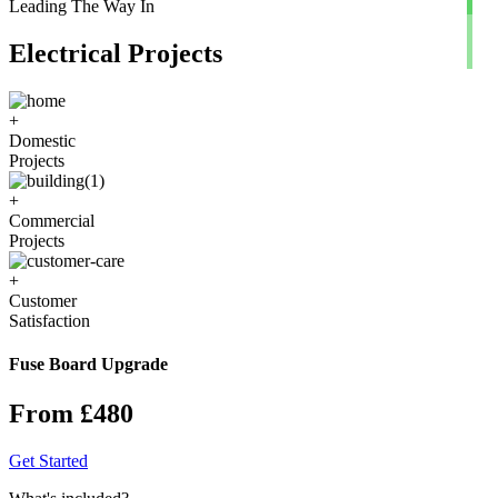
Leading The Way In
Electrical Projects
+
Domestic
Projects
+
Commercial
Projects
+
Customer
Satisfaction
Fuse Board Upgrade
From £480
Get Started