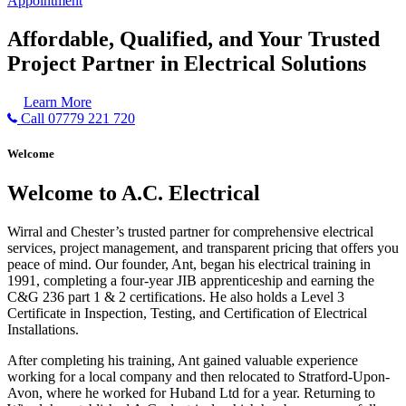
Appointment
Affordable, Qualified, and Your Trusted
Project Partner in Electrical Solutions
Learn More
Call 07779 221 720
Welcome
Welcome to A.C. Electrical
Wirral and Chester’s trusted partner for comprehensive electrical
services, project management, and transparent pricing that offers you
peace of mind. Our founder, Ant, began his electrical training in
1991, completing a four-year JIB apprenticeship and earning the
C&G 236 part 1 & 2 certifications. He also holds a Level 3
Certificate in Inspection, Testing, and Certification of Electrical
Installations.
After completing his training, Ant gained valuable experience
working for a local company and then relocated to Stratford-Upon-
Avon, where he worked for Huband Ltd for a year. Returning to