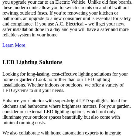
you upgrade your car to an Electric Vehicle. Unlike old fuse boards,
these modern units allow you to switch circuits on and off without
rewiring outdated fuses. If you’re renovating your kitchen or
bathroom, an upgrade to a new consumer unit is essential for safety
and compliance. If you use A.C. Electrical – we’ll get your new,
safer installation done in a day and you will have a safer and more
reliable system in your home.
Learn More
LED Lighting Solutions
Looking for long-lasting, cost-effective lighting solutions for your
home or garden? Look no further than our LED lighting
installations. Whether indoors or outdoors, we offer a variety of
LED systems to suit your needs.
Enhance your interior with super-bright LED spotlights, ideal for
kitchens and bathrooms where brightness matters. For your garden,
consider our external LED lighting options, which not only
illuminate your outdoor spaces beautifully but also come with
minimal running costs.
We also collaborate with home automation experts to integrate