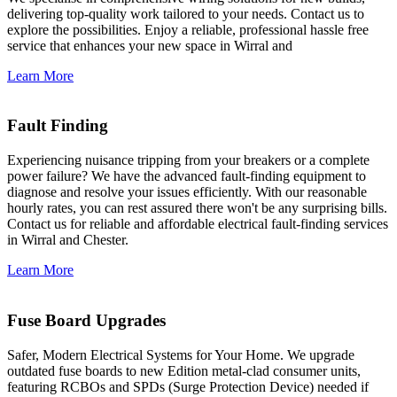
delivering top-quality work tailored to your needs. Contact us to
explore the possibilities. Enjoy a reliable, professional hassle free
service that enhances your new space in Wirral and
Learn More
Fault Finding
Experiencing nuisance tripping from your breakers or a complete
power failure? We have the advanced fault-finding equipment to
diagnose and resolve your issues efficiently. With our reasonable
hourly rates, you can rest assured there won't be any surprising bills.
Contact us for reliable and affordable electrical fault-finding services
in Wirral and Chester.
Learn More
Fuse Board Upgrades
Safer, Modern Electrical Systems for Your Home. We upgrade
outdated fuse boards to new Edition metal-clad consumer units,
featuring RCBOs and SPDs (Surge Protection Device) needed if