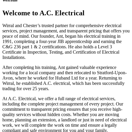
Welcome
Welcome to A.C. Electrical
Wirral and Chester’s trusted partner for comprehensive electrical
services, project management, and transparent pricing that offers you
peace of mind. Our founder, Ant, began his electrical training in
1991, completing a four-year JIB apprenticeship and earning the
C&G 236 part 1 & 2 certifications. He also holds a Level 3
Certificate in Inspection, Testing, and Certification of Electrical
Installations.
After completing his training, Ant gained valuable experience
working for a local company and then relocated to Stratford-Upon-
Avon, where he worked for Huband Ltd for a year. Returning to
Wirral, he established A.C. electrical, which has been successfully
trading for over 25 years.
At A.C. Electrical, we offer a full range of electrical services,
including the complete project management of every project. Our
commitment to transparent pricing ensures that you receive high-
quality services without hidden costs. Whether you are moving
home, planning an extension, a landlord or just in need of electrical
work, we will complete the work on time and ensure a legally
compliant and safe environment for you and your family.