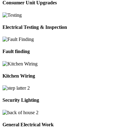
Consumer Unit Upgrades
Electrical Testing & Inspection
Fault finding
Kitchen Wiring
Security Lighting
General Electrical Work