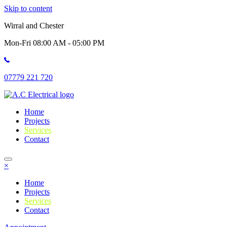
Skip to content
Wirral and Chester
Mon-Fri 08:00 AM - 05:00 PM
07779 221 720
Home
Projects
Services
Contact
×
Home
Projects
Services
Contact