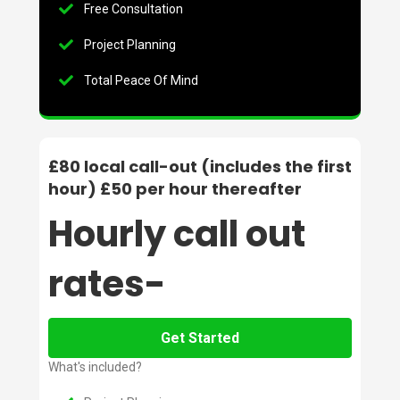
Free Consultation
Project Planning
Total Peace Of Mind
£80 local call-out (includes the first
hour) £50 per hour thereafter
Hourly call out
rates-
Get Started
What's included?