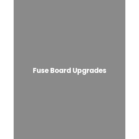
Fuse Board Upgrades