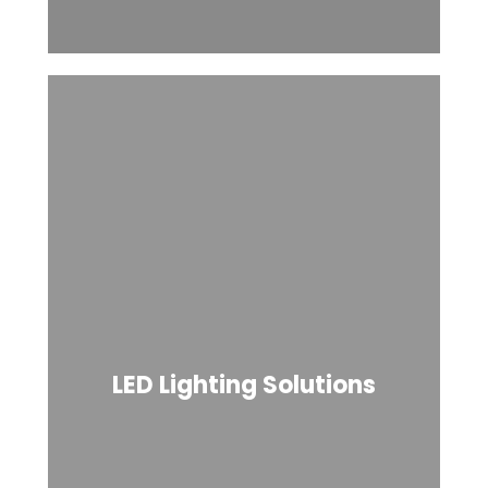
LED Lighting Solutions