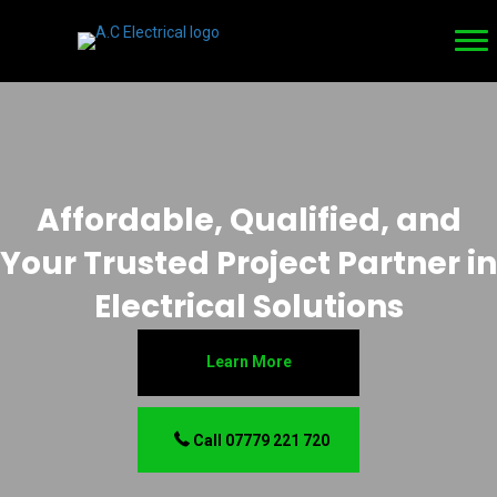
Affordable, Qualified, and
Your Trusted Project Partner in
Electrical Solutions
Learn More
Call 07779 221 720