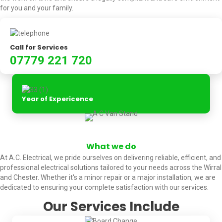
for you and your family.
Call for Services
07779 221 720
Year of Expericence
What we do
At A.C. Electrical, we pride ourselves on delivering reliable, efficient, and
professional electrical solutions tailored to your needs across the Wirral
and Chester. Whether it's a minor repair or a major installation, we are
dedicated to ensuring your complete satisfaction with our services.
Our Services Include