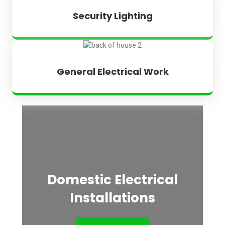
Security Lighting
General Electrical Work
Domestic Electrical
Installations