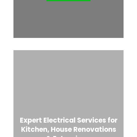
Expert Electrical Services for
Kitchen, House Renovations