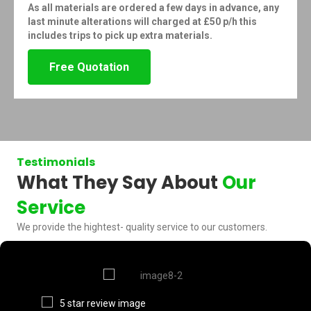
As all materials are ordered a few days in advance, any
last minute alterations will charged at £50 p/h this
includes trips to pick up extra materials.
Free Quotation
Testimonials
What They Say About
Our
Service
We provide the hightest- quality service to our customers.