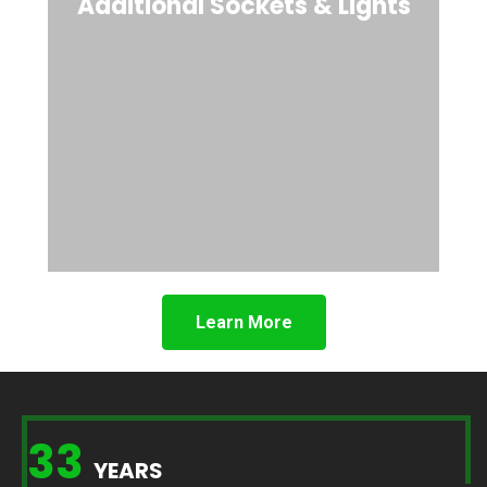
Additional Sockets & Lights
Learn More
33
YEARS