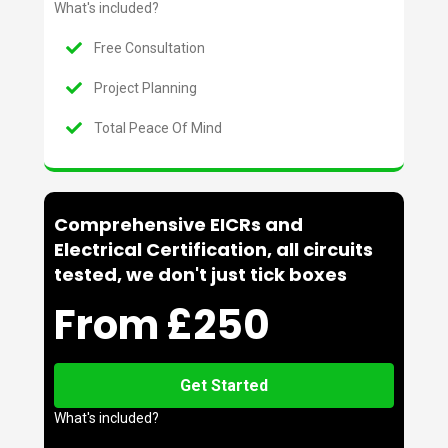
What's included?
Free Consultation
Project Planning
Total Peace Of Mind
Comprehensive EICRs and
Electrical Certification, all circuits
tested, we don't just tick boxes
From £250
Get Started
What's included?