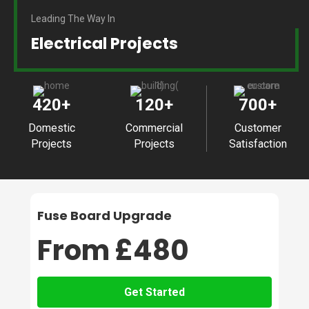
Leading The Way In
Electrical Projects
420
+
120
+
700
+
Domestic
Commercial
Customer
Projects
Projects
Satisfaction
Fuse Board Upgrade
From £480
Get Started