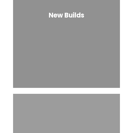
New Builds