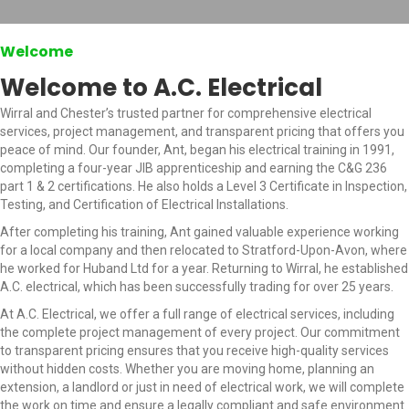
Welcome
Welcome to A.C. Electrical
Wirral and Chester’s trusted partner for comprehensive electrical
services, project management, and transparent pricing that offers you
peace of mind. Our founder, Ant, began his electrical training in 1991,
completing a four-year JIB apprenticeship and earning the C&G 236
part 1 & 2 certifications. He also holds a Level 3 Certificate in Inspection,
Testing, and Certification of Electrical Installations.
After completing his training, Ant gained valuable experience working
for a local company and then relocated to Stratford-Upon-Avon, where
he worked for Huband Ltd for a year. Returning to Wirral, he established
A.C. electrical, which has been successfully trading for over 25 years.
At A.C. Electrical, we offer a full range of electrical services, including
the complete project management of every project. Our commitment
to transparent pricing ensures that you receive high-quality services
without hidden costs. Whether you are moving home, planning an
extension, a landlord or just in need of electrical work, we will complete
the work on time and ensure a legally compliant and safe environment