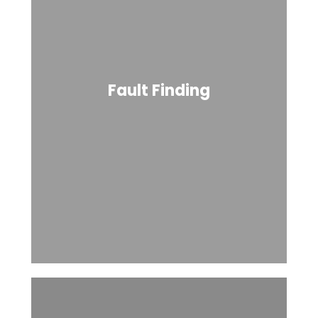
Fault Finding