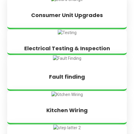
Consumer Unit Upgrades
Electrical Testing & Inspection
Fault finding
Kitchen Wiring