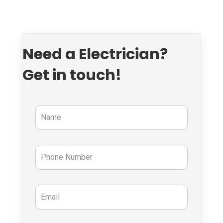
Need a Electrician?
Get in touch!