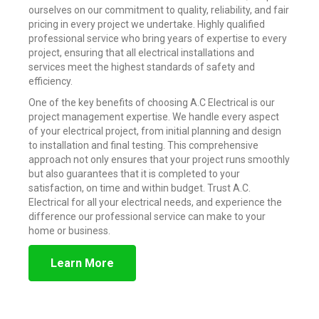
ourselves on our commitment to quality, reliability, and fair
pricing in every project we undertake. Highly qualified
professional service who bring years of expertise to every
project, ensuring that all electrical installations and
services meet the highest standards of safety and
efficiency.
One of the key benefits of choosing A.C Electrical is our
project management expertise. We handle every aspect
of your electrical project, from initial planning and design
to installation and final testing. This comprehensive
approach not only ensures that your project runs smoothly
but also guarantees that it is completed to your
satisfaction, on time and within budget. Trust A.C.
Electrical for all your electrical needs, and experience the
difference our professional service can make to your
home or business.
Learn More