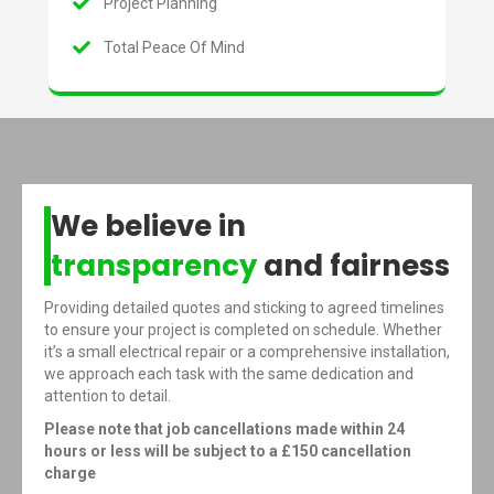
Project Planning
Total Peace Of Mind
We believe in
transparency
and fairness
Providing detailed quotes and sticking to agreed timelines
to ensure your project is completed on schedule. Whether
it’s a small electrical repair or a comprehensive installation,
we approach each task with the same dedication and
attention to detail.
Please note that job cancellations made within 24
hours or less will be subject to a £150 cancellation
charge