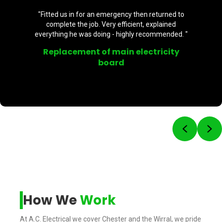
"Fitted us in for an emergency then returned to
complete the job. Very efficient, explained
everything he was doing - highly recommended. "
Replacement of main electricity
board
Previou
Ne
How We
Work
At A.C. Electrical we cover Chester and the Wirral, we pride