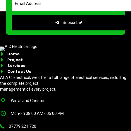
Subscribe!
Home
Project
Services
Contact Us
At A.C. Electrical, we offer a full range of electrical services, including
the complete project
management of every project.
Wirral and Chester
Mon-Fri 08:00 AM - 05:00 PM
07779 221 720