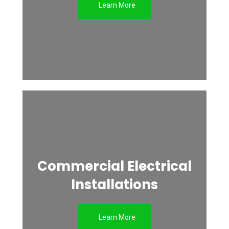
Learn More
Commercial Electrical
Installations
Learn More