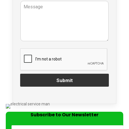
Submit
Subscribe to Our Newsletter