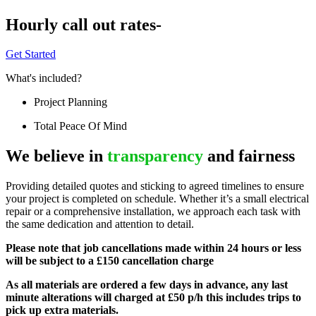
Hourly call out rates-
Get Started
What's included?
Project Planning
Total Peace Of Mind
We believe in
transparency
and fairness
Providing detailed quotes and sticking to agreed timelines to ensure
your project is completed on schedule. Whether it’s a small electrical
repair or a comprehensive installation, we approach each task with
the same dedication and attention to detail.
Please note that job cancellations made within 24 hours or less
will be subject to a £150 cancellation charge
As all materials are ordered a few days in advance, any last
minute alterations will charged at £50 p/h this includes trips to
pick up extra materials.