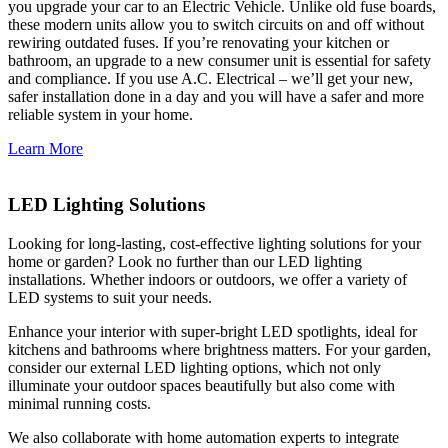
you upgrade your car to an Electric Vehicle. Unlike old fuse boards,
these modern units allow you to switch circuits on and off without
rewiring outdated fuses. If you’re renovating your kitchen or
bathroom, an upgrade to a new consumer unit is essential for safety
and compliance. If you use A.C. Electrical – we’ll get your new,
safer installation done in a day and you will have a safer and more
reliable system in your home.
Learn More
LED Lighting Solutions
Looking for long-lasting, cost-effective lighting solutions for your
home or garden? Look no further than our LED lighting
installations. Whether indoors or outdoors, we offer a variety of
LED systems to suit your needs.
Enhance your interior with super-bright LED spotlights, ideal for
kitchens and bathrooms where brightness matters. For your garden,
consider our external LED lighting options, which not only
illuminate your outdoor spaces beautifully but also come with
minimal running costs.
We also collaborate with home automation experts to integrate