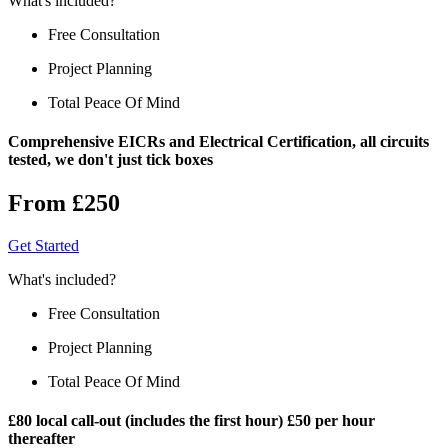
What's included?
Free Consultation
Project Planning
Total Peace Of Mind
Comprehensive EICRs and Electrical Certification, all circuits
tested, we don't just tick boxes
From £250
Get Started
What's included?
Free Consultation
Project Planning
Total Peace Of Mind
£80 local call-out (includes the first hour) £50 per hour
thereafter