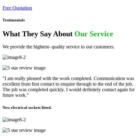
Free Quotation
Testimonials
What They Say About
Our Service
We provide the hightest- quality service to our customers.
"I am really pleased with the work completed. Communication was
excellent from first contact to enquire through to the end of the job.
The job was completed quickly. I would definitely contact again for
future work."
New electrical sockets fitted.