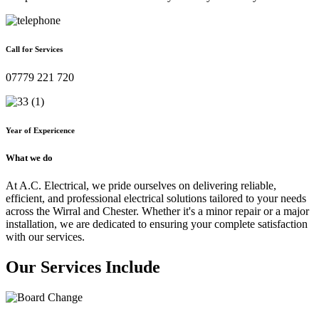
Call for Services
07779 221 720
Year of Expericence
What we do
At A.C. Electrical, we pride ourselves on delivering reliable,
efficient, and professional electrical solutions tailored to your needs
across the Wirral and Chester. Whether it's a minor repair or a major
installation, we are dedicated to ensuring your complete satisfaction
with our services.
Our Services Include