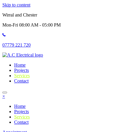
Skip to content
Wirral and Chester
Mon-Fri 08:00 AM - 05:00 PM
07779 221 720
Home
Projects
Services
Contact
×
Home
Projects
Services
Contact