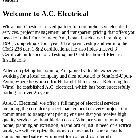
Welcome
Welcome to A.C. Electrical
Wirral and Chester’s trusted partner for comprehensive electrical
services, project management, and transparent pricing that offers you
peace of mind. Our founder, Ant, began his electrical training in
1991, completing a four-year JIB apprenticeship and earning the
C&G 236 part 1 & 2 certifications. He also holds a Level 3
Certificate in Inspection, Testing, and Certification of Electrical
Installations.
After completing his training, Ant gained valuable experience
working for a local company and then relocated to Stratford-Upon-
Avon, where he worked for Huband Ltd for a year. Returning to
Wirral, he established A.C. electrical, which has been successfully
trading for over 25 years.
At A.C. Electrical, we offer a full range of electrical services,
including the complete project management of every project. Our
commitment to transparent pricing ensures that you receive high-
quality services without hidden costs. Whether you are moving
home, planning an extension, a landlord or just in need of electrical
work, we will complete the work on time and ensure a legally
compliant and safe environment for you and your family.