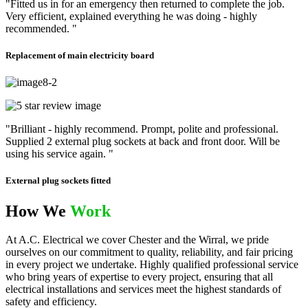
"Fitted us in for an emergency then returned to complete the job.
Very efficient, explained everything he was doing - highly
recommended. "
Replacement of main electricity board
"Brilliant - highly recommend. Prompt, polite and professional.
Supplied 2 external plug sockets at back and front door. Will be
using his service again. "
External plug sockets fitted
How We
Work
At A.C. Electrical we cover Chester and the Wirral, we pride
ourselves on our commitment to quality, reliability, and fair pricing
in every project we undertake. Highly qualified professional service
who bring years of expertise to every project, ensuring that all
electrical installations and services meet the highest standards of
safety and efficiency.