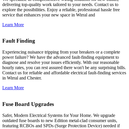
delivering top-quality work tailored to your needs. Contact us to
explore the possibilities. Enjoy a reliable, professional hassle free
service that enhances your new space in Wirral and
Learn More
Fault Finding
Experiencing nuisance tripping from your breakers or a complete
power failure? We have the advanced fault-finding equipment to
diagnose and resolve your issues efficiently. With our reasonable
hourly rates, you can rest assured there won't be any surprising bills.
Contact us for reliable and affordable electrical fault-finding services
in Wirral and Chester.
Learn More
Fuse Board Upgrades
Safer, Modern Electrical Systems for Your Home. We upgrade
outdated fuse boards to new Edition metal-clad consumer units,
featuring RCBOs and SPDs (Surge Protection Device) needed if