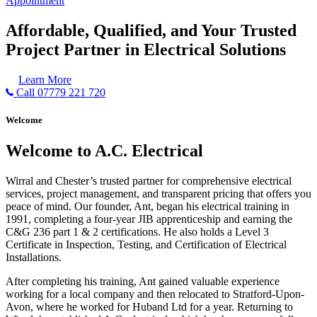
Appointment
Affordable, Qualified, and Your Trusted
Project Partner in Electrical Solutions
Learn More
Call 07779 221 720
Welcome
Welcome to A.C. Electrical
Wirral and Chester’s trusted partner for comprehensive electrical
services, project management, and transparent pricing that offers you
peace of mind. Our founder, Ant, began his electrical training in
1991, completing a four-year JIB apprenticeship and earning the
C&G 236 part 1 & 2 certifications. He also holds a Level 3
Certificate in Inspection, Testing, and Certification of Electrical
Installations.
After completing his training, Ant gained valuable experience
working for a local company and then relocated to Stratford-Upon-
Avon, where he worked for Huband Ltd for a year. Returning to