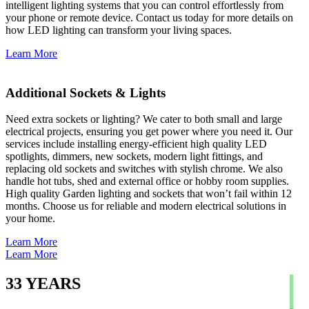
intelligent lighting systems that you can control effortlessly from
your phone or remote device. Contact us today for more details on
how LED lighting can transform your living spaces.
Learn More
Additional Sockets & Lights
Need extra sockets or lighting? We cater to both small and large
electrical projects, ensuring you get power where you need it. Our
services include installing energy-efficient high quality LED
spotlights, dimmers, new sockets, modern light fittings, and
replacing old sockets and switches with stylish chrome. We also
handle hot tubs, shed and external office or hobby room supplies.
High quality Garden lighting and sockets that won’t fail within 12
months. Choose us for reliable and modern electrical solutions in
your home.
Learn More
Learn More
33
YEARS