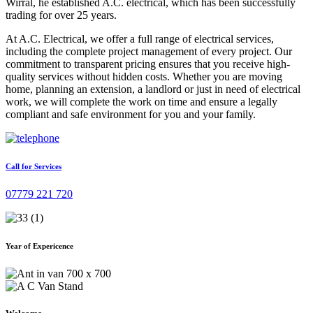
Wirral, he established A.C. electrical, which has been successfully
trading for over 25 years.
At A.C. Electrical, we offer a full range of electrical services,
including the complete project management of every project. Our
commitment to transparent pricing ensures that you receive high-
quality services without hidden costs. Whether you are moving
home, planning an extension, a landlord or just in need of electrical
work, we will complete the work on time and ensure a legally
compliant and safe environment for you and your family.
Call for Services
07779 221 720
Year of Expericence