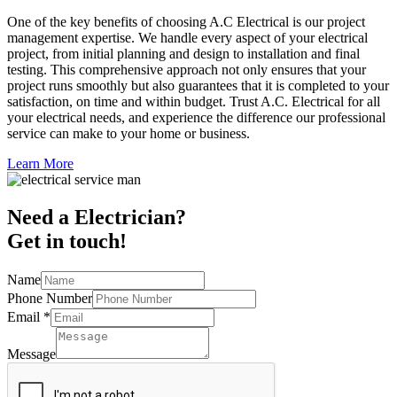
One of the key benefits of choosing A.C Electrical is our project
management expertise. We handle every aspect of your electrical
project, from initial planning and design to installation and final
testing. This comprehensive approach not only ensures that your
project runs smoothly but also guarantees that it is completed to your
satisfaction, on time and within budget. Trust A.C. Electrical for all
your electrical needs, and experience the difference our professional
service can make to your home or business.
Learn More
Need a Electrician?
Get in touch!
Name
Phone Number
Email
*
Message