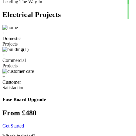
Leading The Way In
Electrical Projects
+
Domestic
Projects
+
Commercial
Projects
+
Customer
Satisfaction
Fuse Board Upgrade
From £480
Get Started