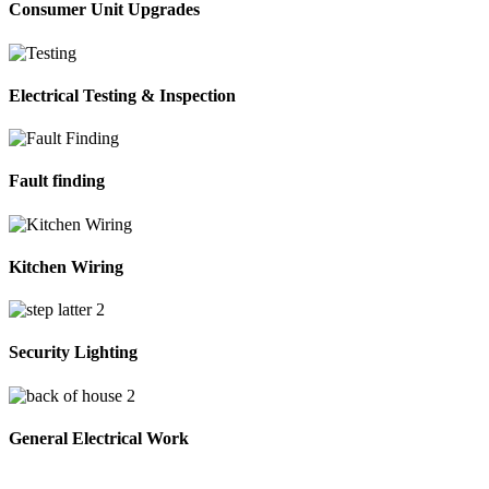
Consumer Unit Upgrades
Electrical Testing & Inspection
Fault finding
Kitchen Wiring
Security Lighting
General Electrical Work