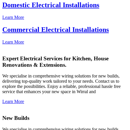
Domestic Electrical Installations
Learn More
Commercial Electrical Installations
Learn More
Expert Electrical Services for Kitchen, House
Renovations & Extensions.
We specialise in comprehensive wiring solutions for new builds,
delivering top-quality work tailored to your needs. Contact us to
explore the possibilities. Enjoy a reliable, professional hassle free
service that enhances your new space in Wirral and
Learn More
New Builds
We specialise in comprehensive wiring solutions for new builds,