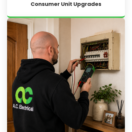
Consumer Unit Upgrades