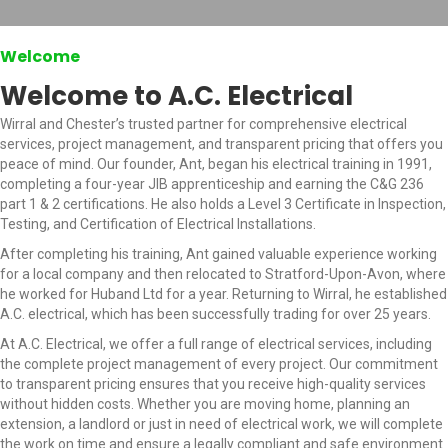
Welcome
Welcome to A.C. Electrical
Wirral and Chester’s trusted partner for comprehensive electrical
services, project management, and transparent pricing that offers you
peace of mind. Our founder, Ant, began his electrical training in 1991,
completing a four-year JIB apprenticeship and earning the C&G 236
part 1 & 2 certifications. He also holds a Level 3 Certificate in Inspection,
Testing, and Certification of Electrical Installations.
After completing his training, Ant gained valuable experience working
for a local company and then relocated to Stratford-Upon-Avon, where
he worked for Huband Ltd for a year. Returning to Wirral, he established
A.C. electrical, which has been successfully trading for over 25 years.
At A.C. Electrical, we offer a full range of electrical services, including
the complete project management of every project. Our commitment
to transparent pricing ensures that you receive high-quality services
without hidden costs. Whether you are moving home, planning an
extension, a landlord or just in need of electrical work, we will complete
the work on time and ensure a legally compliant and safe environment