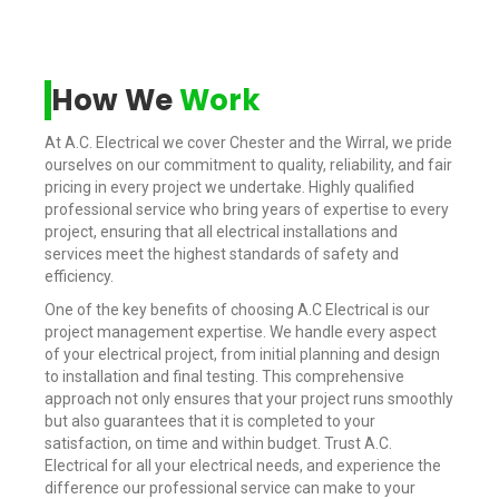
How We
Work
At A.C. Electrical we cover Chester and the Wirral, we pride
ourselves on our commitment to quality, reliability, and fair
pricing in every project we undertake. Highly qualified
professional service who bring years of expertise to every
project, ensuring that all electrical installations and
services meet the highest standards of safety and
efficiency.
One of the key benefits of choosing A.C Electrical is our
project management expertise. We handle every aspect
of your electrical project, from initial planning and design
to installation and final testing. This comprehensive
approach not only ensures that your project runs smoothly
but also guarantees that it is completed to your
satisfaction, on time and within budget. Trust A.C.
Electrical for all your electrical needs, and experience the
difference our professional service can make to your