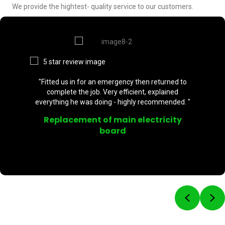
We provide the hightest- quality service to our customers.
"Fitted us in for an emergency then returned to
complete the job. Very efficient, explained
everything he was doing - highly recommended. "
Replacement of main electricity
board
Previou
Ne