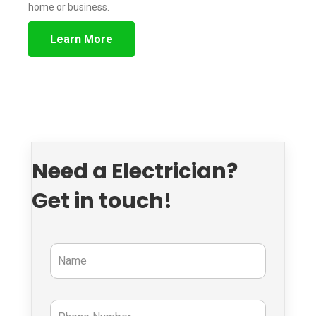
home or business.
Learn More
Need a Electrician?
Get in touch!