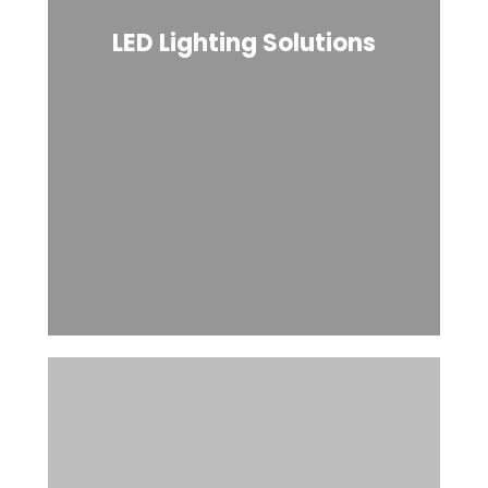
LED Lighting Solutions