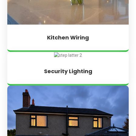
Kitchen Wiring
Security Lighting