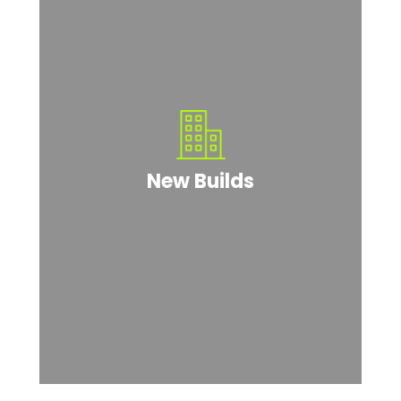
New Builds