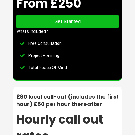
From £250
Get Started
What's included?
Free Consultation
Project Planning
Total Peace Of Mind
£80 local call-out (includes the first
hour) £50 per hour thereafter
Hourly call out