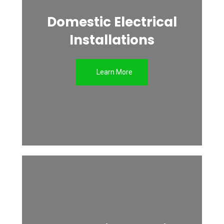
Domestic Electrical
Installations
Learn More