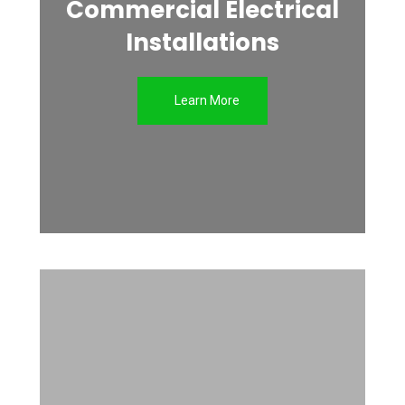
Commercial Electrical
Installations
Learn More