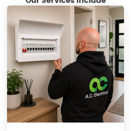
Our Services Include