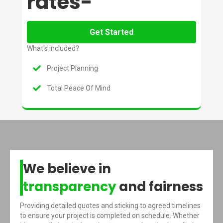
rates-
Get Started
What's included?
Project Planning
Total Peace Of Mind
We believe in
transparency
and fairness
Providing detailed quotes and sticking to agreed timelines
to ensure your project is completed on schedule. Whether