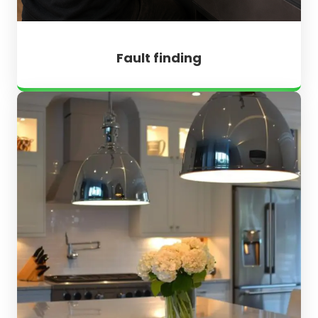
Fault finding