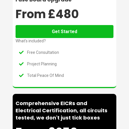
From £480
Get Started
What's included?
Free Consultation
Project Planning
Total Peace Of Mind
Comprehensive EICRs and
Electrical Certification, all circuits
tested, we don't just tick boxes