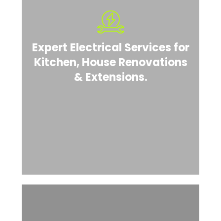
Expert Electrical Services for
Kitchen, House Renovations
& Extensions.