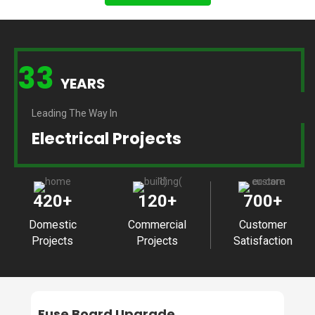
33
YEARS
Leading The Way In
Electrical Projects
420
+
120
+
700
+
Domestic
Commercial
Customer
Projects
Projects
Satisfaction
Fuse Board Upgrade