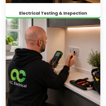
Electrical Testing & Inspection