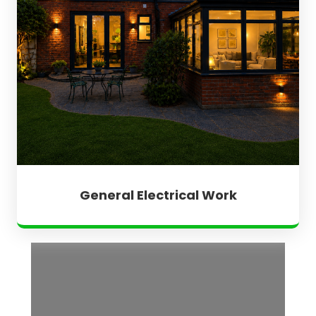
General Electrical Work