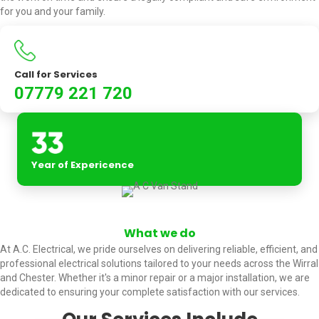
for you and your family.
Call for Services
07779 221 720
Year of Expericence
What we do
At A.C. Electrical, we pride ourselves on delivering reliable, efficient, and
professional electrical solutions tailored to your needs across the Wirral
and Chester. Whether it's a minor repair or a major installation, we are
dedicated to ensuring your complete satisfaction with our services.