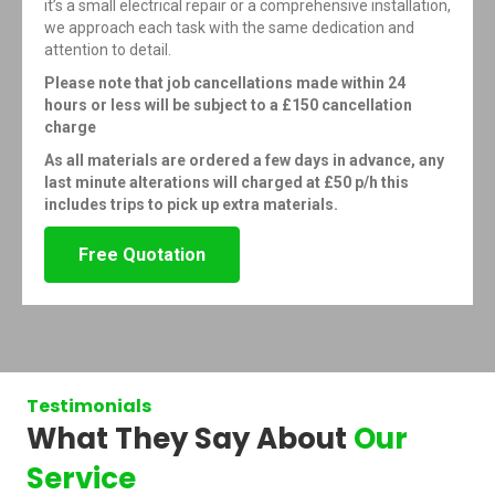
it’s a small electrical repair or a comprehensive installation,
we approach each task with the same dedication and
attention to detail.
Please note that job cancellations made within 24
hours or less will be subject to a £150 cancellation
charge
As all materials are ordered a few days in advance, any
last minute alterations will charged at £50 p/h this
includes trips to pick up extra materials.
Free Quotation
Testimonials
What They Say About
Our
Service