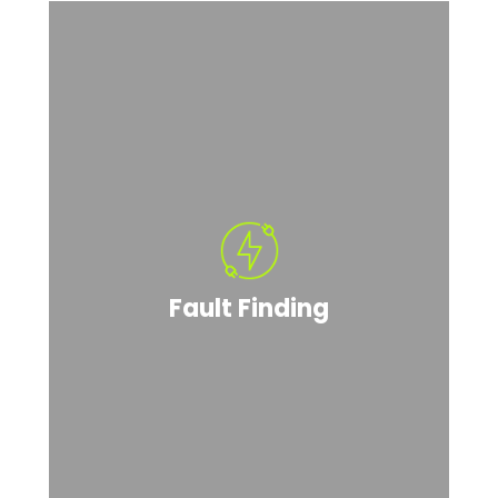
Fault Finding