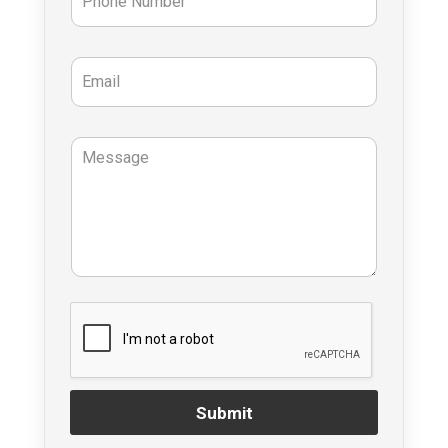
Submit