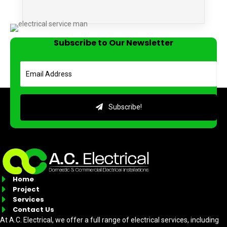
Subscribe to Our Newsletter
Subscribe!
Home
Project
Services
Contact Us
At A.C. Electrical, we offer a full range of electrical services, including