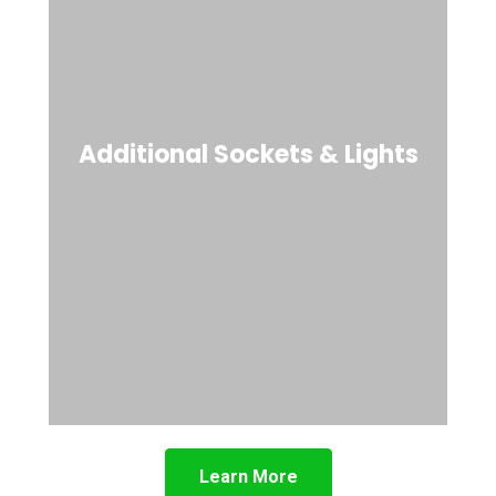
Additional Sockets & Lights
Learn More