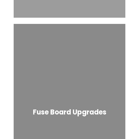
Fuse Board Upgrades