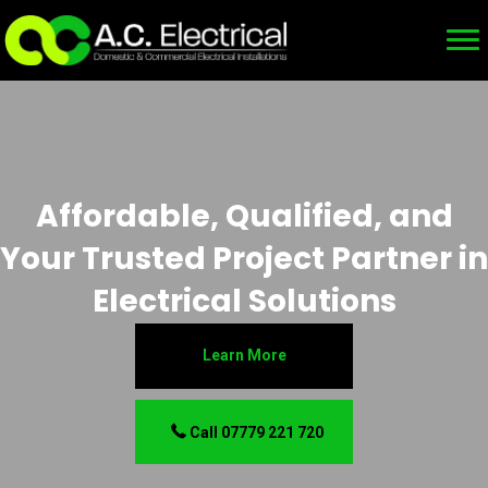
Affordable, Qualified, and
Your Trusted Project Partner in
Electrical Solutions
Learn More
Call 07779 221 720