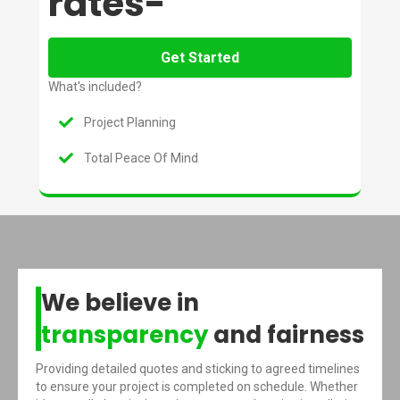
rates-
Get Started
What's included?
Project Planning
Total Peace Of Mind
We believe in
transparency
and fairness
Providing detailed quotes and sticking to agreed timelines
to ensure your project is completed on schedule. Whether