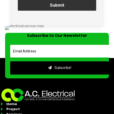
Submit
Subscribe to Our Newsletter
Subscribe!
Home
Project