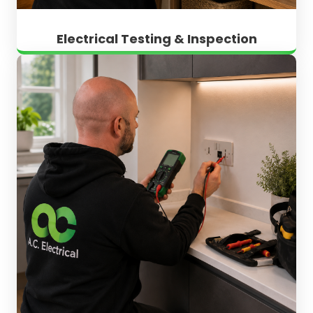
Electrical Testing & Inspection