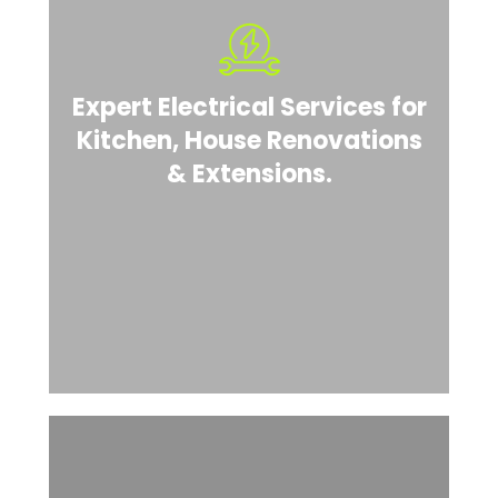
Expert Electrical Services for
Kitchen, House Renovations
& Extensions.