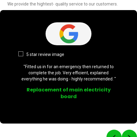
We provide the hightest- quality service to our customers.
"Fitted us in for an emergency then returned to
complete the job. Very efficient, explained
everything he was doing - highly recommended. "
Replacement of main electricity
board