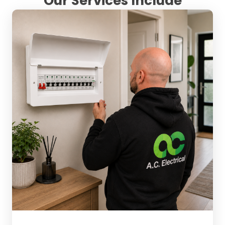
Our Services Include