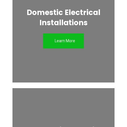
Domestic Electrical
Installations
Learn More