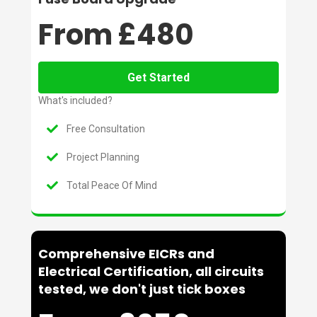
From £480
Get Started
What's included?
Free Consultation
Project Planning
Total Peace Of Mind
Comprehensive EICRs and
Electrical Certification, all circuits
tested, we don't just tick boxes