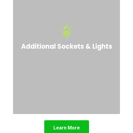
Additional Sockets & Lights
Learn More