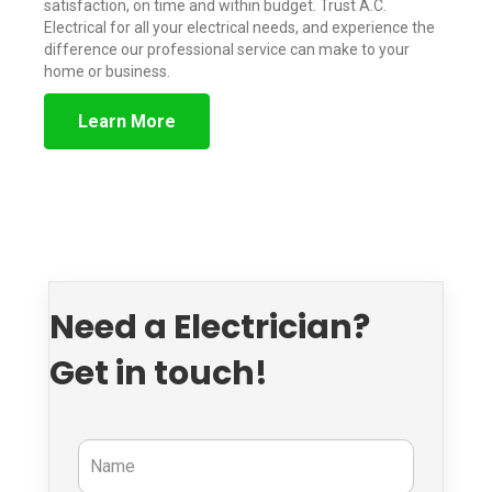
satisfaction, on time and within budget. Trust A.C.
Electrical for all your electrical needs, and experience the
difference our professional service can make to your
home or business.
Learn More
Need a Electrician?
Get in touch!