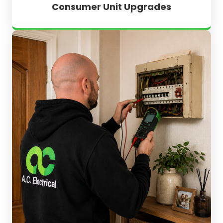
Consumer Unit Upgrades