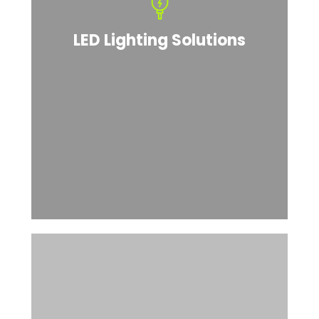
LED Lighting Solutions