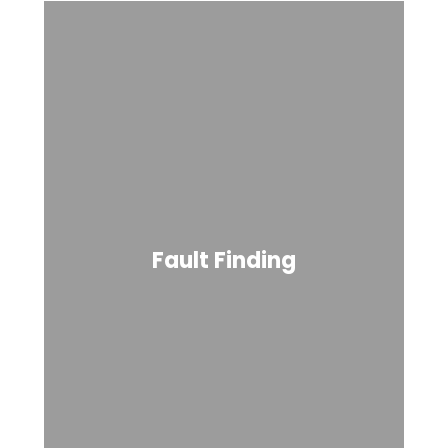
Fault Finding