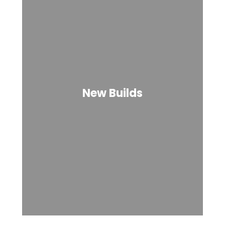
New Builds