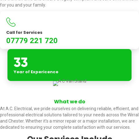
for you and your family.
Call for Services
07779 221 720
Year of Expericence
What we do
At A.C. Electrical, we pride ourselves on delivering reliable, efficient, and
professional electrical solutions tailored to your needs across the Wirral
and Chester. Whether it's a minor repair or a major installation, we are
dedicated to ensuring your complete satisfaction with our services.