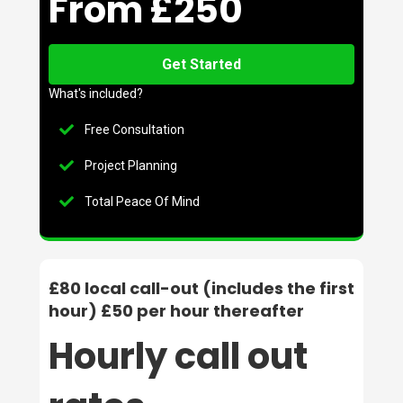
From £250
Get Started
What's included?
Free Consultation
Project Planning
Total Peace Of Mind
£80 local call-out (includes the first
hour) £50 per hour thereafter
Hourly call out