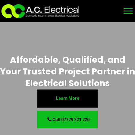
Affordable, Qualified, and
Your Trusted Project Partner in
Electrical Solutions
Learn More
Call 07779 221 720