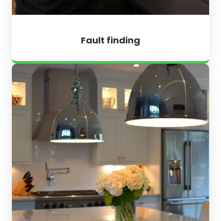
Fault finding