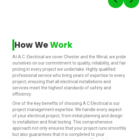
Previou
Ne
How We
Work
At A.C. Electrical we cover Chester and the Wirral, we pride
ourselves on our commitment to quality, reliability, and fair
pricing in every project we undertake. Highly qualified
professional service who bring years of expertise to every
project, ensuring that all electrical installations and
services meet the highest standards of safety and
efficiency.
One of the key benefits of choosing A.C Electrical is our
project management expertise. We handle every aspect
of your electrical project, from initial planning and design
to installation and final testing. This comprehensive
approach not only ensures that your project runs smoothly
but also guarantees that it is completed to your