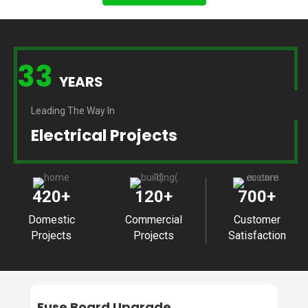
33
YEARS
Leading The Way In
Electrical Projects
420
+
120
+
700
+
Domestic
Commercial
Customer
Projects
Projects
Satisfaction
Fuse Board Upgrade