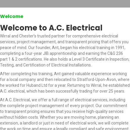
Welcome
Welcome to A.C. Electrical
Wirral and Chester’s trusted partner for comprehensive electrical
services, project management, and transparent pricing that offers you
peace of mind. Our founder, Ant, began his electrical training in 1991,
completing a four-year JIB apprenticeship and earning the C&G 236
part 1 & 2 certifications. He also holds a Level 3 Certificate in Inspection,
Testing, and Certification of Electrical Installations.
After completing his training, Ant gained valuable experience working
for a local company and then relocated to Stratford-Upon-Avon, where
he worked for Huband Ltd for a year. Returning to Wirral, he established
A.C. electrical, which has been successfully trading for over 25 years.
At A.C. Electrical, we offer a full range of electrical services, including
the complete project management of every project. Our commitment
to transparent pricing ensures that you receive high-quality services
without hidden costs. Whether you are moving home, planning an
extension, a landlord or just in need of electrical work, we will complete
the work on time and ensure a legally compliant and safe environment