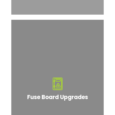
Fuse Board Upgrades