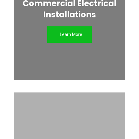
Commercial Electrical
Installations
Learn More