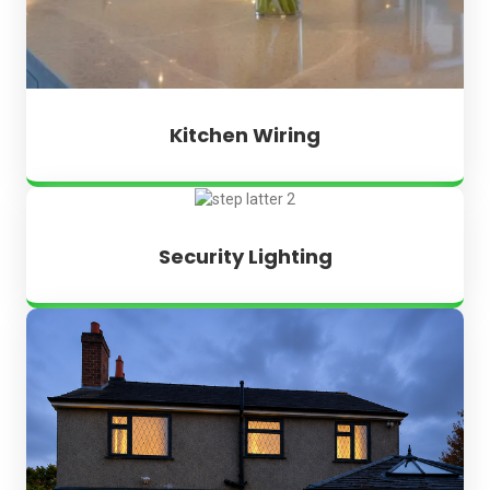
Kitchen Wiring
Security Lighting