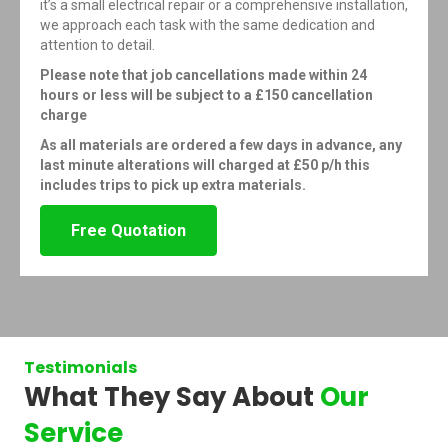
it’s a small electrical repair or a comprehensive installation,
we approach each task with the same dedication and
attention to detail.
Please note that job cancellations made within 24
hours or less will be subject to a £150 cancellation
charge
As all materials are ordered a few days in advance, any
last minute alterations will charged at £50 p/h this
includes trips to pick up extra materials.
Free Quotation
Testimonials
What They Say About
Our
Service