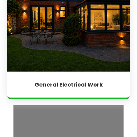
General Electrical Work