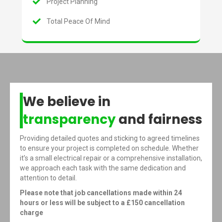
Project Planning
Total Peace Of Mind
We believe in
transparency
and fairness
Providing detailed quotes and sticking to agreed timelines
to ensure your project is completed on schedule. Whether
it’s a small electrical repair or a comprehensive installation,
we approach each task with the same dedication and
attention to detail.
Please note that job cancellations made within 24
hours or less will be subject to a £150 cancellation
charge