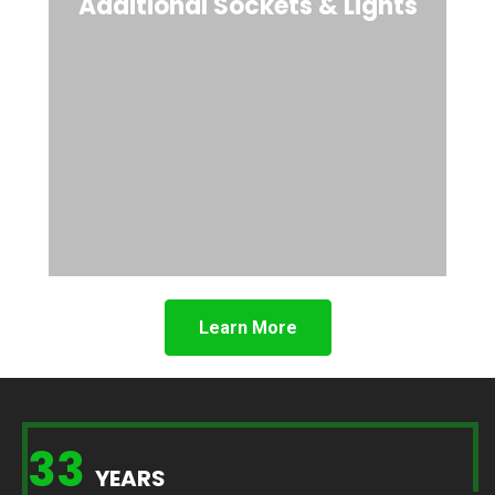
Additional Sockets & Lights
Learn More
33
YEARS