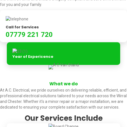
for you and your family.
Call for Services
07779 221 720
Year of Expericence
What we do
At A.C. Electrical, we pride ourselves on delivering reliable, efficient, and
professional electrical solutions tailored to your needs across the Wirral
and Chester. Whether it's a minor repair or a major installation, we are
dedicated to ensuring your complete satisfaction with our services.
Our Services Include