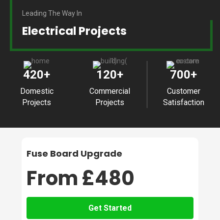
Leading The Way In
Electrical Projects
420
+
120
+
700
+
Domestic
Commercial
Customer
Projects
Projects
Satisfaction
Fuse Board Upgrade
From £480
Get Started