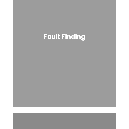
Fault Finding