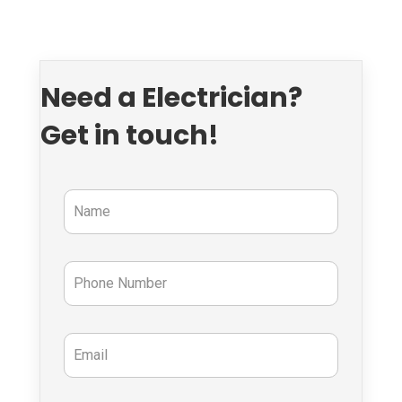
Need a Electrician?
Get in touch!