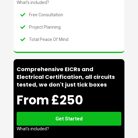
What's included?
Free Consultation
Project Planning
Total Peace Of Mind
Comprehensive EICRs and
Electrical Certification, all circuits
tested, we don't just tick boxes
From £250
Get Started
What's included?