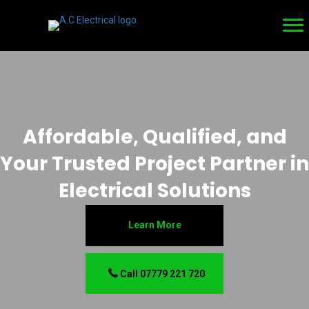
Affordable, Qualified, and
Your Trusted Project Partner in
Electrical Solutions
Learn More
Call 07779 221 720