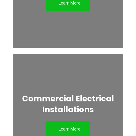
Learn More
Commercial Electrical
Installations
Learn More