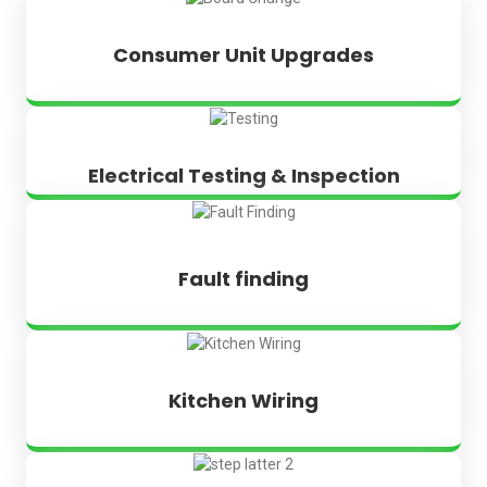
Consumer Unit Upgrades
Electrical Testing & Inspection
Fault finding
Kitchen Wiring