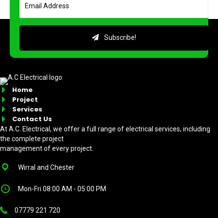
Subscribe!
Home
Project
Services
Contact Us
At A.C. Electrical, we offer a full range of electrical services, including
the complete project
management of every project.
Wirral and Chester
Mon-Fri 08:00 AM - 05:00 PM
07779 221 720