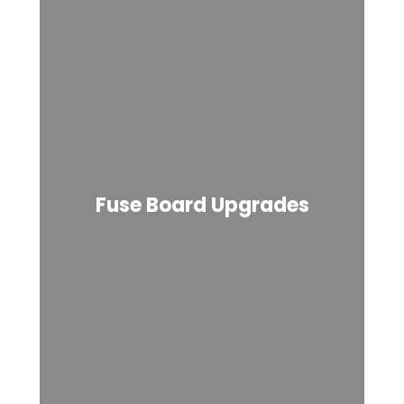
Fuse Board Upgrades