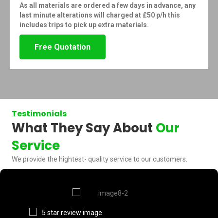
As all materials are ordered a few days in advance, any
last minute alterations will charged at £50 p/h this
includes trips to pick up extra materials.
Free Quotation
Testimonials
What They Say About
Our
Service
We provide the hightest- quality service to our customers.