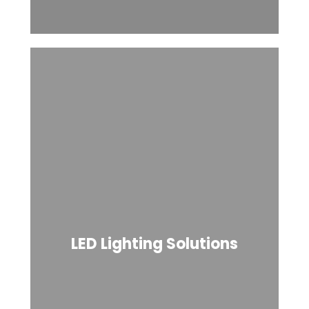
LED Lighting Solutions