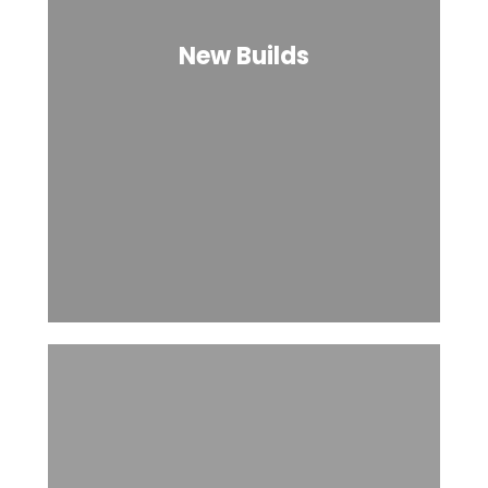
New Builds