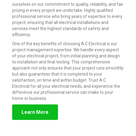
ourselves on our commitment to quality, reliability, and fair
pricing in every project we undertake. Highly qualified
professional service who bring years of expertise to every
project, ensuring that all electrical installations and
services meet the highest standards of safety and
efficiency.
One of the key benefits of choosing A.C Electrical is our
project management expertise. We handle every aspect
of your electrical project, from initial planning and design
to installation and final testing. This comprehensive
approach not only ensures that your project runs smoothly
but also guarantees that it is completed to your
satisfaction, on time and within budget. Trust A.C.
Electrical for all your electrical needs, and experience the
difference our professional service can make to your
home or business.
Learn More