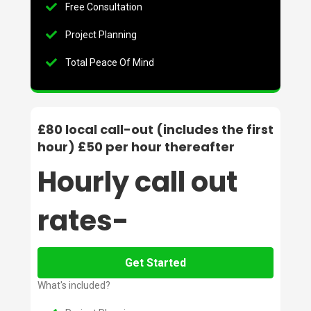
Free Consultation
Project Planning
Total Peace Of Mind
£80 local call-out (includes the first
hour) £50 per hour thereafter
Hourly call out
rates-
Get Started
What's included?