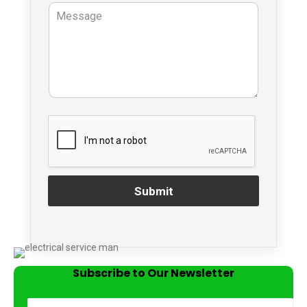
Submit
Subscribe to Our Newsletter