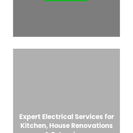
Expert Electrical Services for
Kitchen, House Renovations