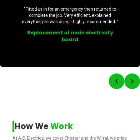
"Fitted us in for an emergency then returned to
complete the job. Very efficient, explained
everything he was doing - highly recommended. "
Replacement of main electricity
board
Previou
Ne
How We
Work
At A.C. Electrical we cover Chester and the Wirral, we pride