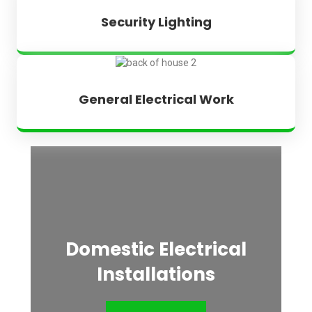
Security Lighting
General Electrical Work
Domestic Electrical
Installations