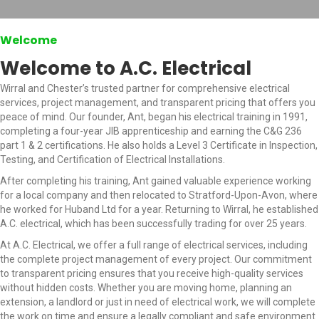
Welcome
Welcome to A.C. Electrical
Wirral and Chester’s trusted partner for comprehensive electrical
services, project management, and transparent pricing that offers you
peace of mind. Our founder, Ant, began his electrical training in 1991,
completing a four-year JIB apprenticeship and earning the C&G 236
part 1 & 2 certifications. He also holds a Level 3 Certificate in Inspection,
Testing, and Certification of Electrical Installations.
After completing his training, Ant gained valuable experience working
for a local company and then relocated to Stratford-Upon-Avon, where
he worked for Huband Ltd for a year. Returning to Wirral, he established
A.C. electrical, which has been successfully trading for over 25 years.
At A.C. Electrical, we offer a full range of electrical services, including
the complete project management of every project. Our commitment
to transparent pricing ensures that you receive high-quality services
without hidden costs. Whether you are moving home, planning an
extension, a landlord or just in need of electrical work, we will complete
the work on time and ensure a legally compliant and safe environment