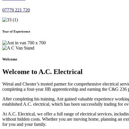
07779 221 720
Year of Expericence
Welcome
Welcome to A.C. Electrical
Wirral and Chester’s trusted partner for comprehensive electrical serv
completing a four-year JIB apprenticeship and earning the C&G 236 part 
After completing his training, Ant gained valuable experience workin
established A.C. electrical, which has been successfully trading for ov
At A.C. Electrical, we offer a full range of electrical services, incl
without hidden costs. Whether you are moving home, planning an exten
for you and your family.