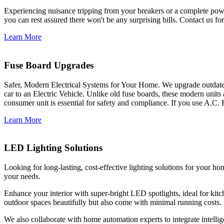
Experiencing nuisance tripping from your breakers or a complete power
you can rest assured there won't be any surprising bills. Contact us for 
Learn More
Fuse Board Upgrades
Safer, Modern Electrical Systems for Your Home. We upgrade outdate
car to an Electric Vehicle. Unlike old fuse boards, these modern units
consumer unit is essential for safety and compliance. If you use A.C. 
Learn More
LED Lighting Solutions
Looking for long-lasting, cost-effective lighting solutions for your h
your needs.
Enhance your interior with super-bright LED spotlights, ideal for kit
outdoor spaces beautifully but also come with minimal running costs.
We also collaborate with home automation experts to integrate intelli