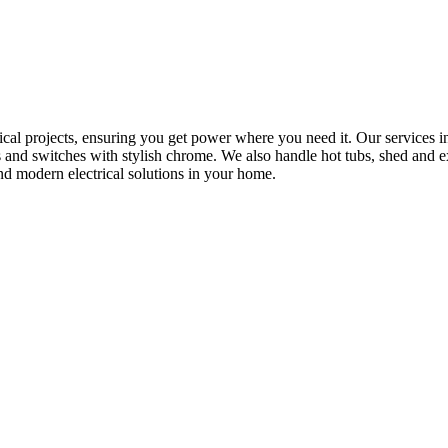
rical projects, ensuring you get power where you need it. Our services in
s and switches with stylish chrome. We also handle hot tubs, shed and e
nd modern electrical solutions in your home.