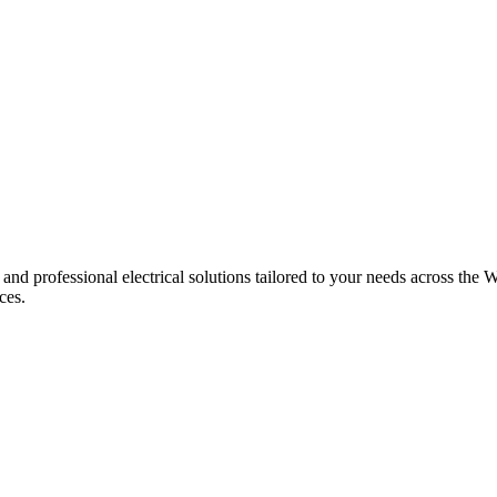
 and professional electrical solutions tailored to your needs across the W
ces.