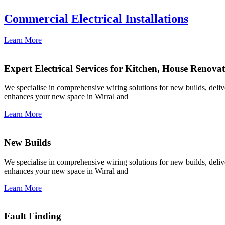
Commercial Electrical Installations
Learn More
Expert Electrical Services for Kitchen, House Renova
We specialise in comprehensive wiring solutions for new builds, deliver
enhances your new space in Wirral and
Learn More
New Builds
We specialise in comprehensive wiring solutions for new builds, deliver
enhances your new space in Wirral and
Learn More
Fault Finding