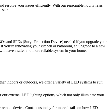
 resolve your issues efficiently. With our reasonable hourly rates,
ester.
CBOs and SPDs (Surge Protection Device) needed if you upgrade your
s. If you’re renovating your kitchen or bathroom, an upgrade to a new
 will have a safer and more reliable system in your home.
ther indoors or outdoors, we offer a variety of LED systems to suit
r our external LED lighting options, which not only illuminate your
 or remote device. Contact us today for more details on how LED