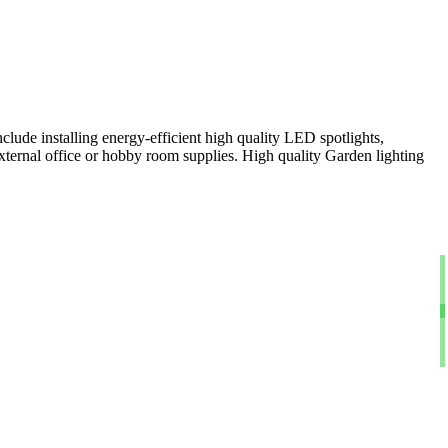
clude installing energy-efficient high quality LED spotlights,
xternal office or hobby room supplies. High quality Garden lighting