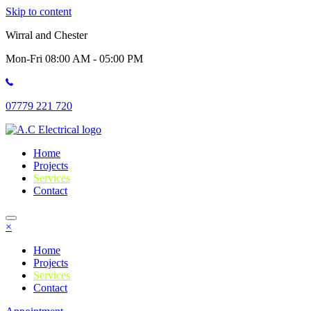
Skip to content
Wirral and Chester
Mon-Fri 08:00 AM - 05:00 PM
07779 221 720
Home
Projects
Services
Contact
×
Home
Projects
Services
Contact