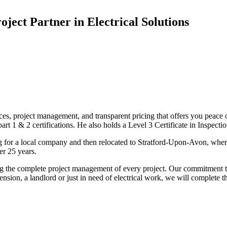
oject Partner in Electrical Solutions
ices, project management, and transparent pricing that offers you peace o
1 & 2 certifications. He also holds a Level 3 Certificate in Inspection, 
g for a local company and then relocated to Stratford-Upon-Avon, wher
er 25 years.
uding the complete project management of every project. Our commitment t
sion, a landlord or just in need of electrical work, we will complete 