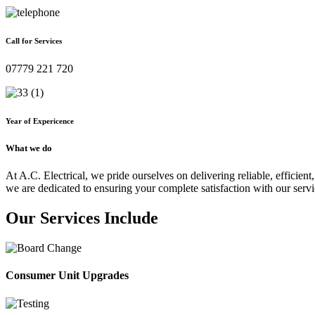
Call for Services
07779 221 720
Year of Expericence
What we do
At A.C. Electrical, we pride ourselves on delivering reliable, efficient,
we are dedicated to ensuring your complete satisfaction with our servi
Our Services Include
Consumer Unit Upgrades