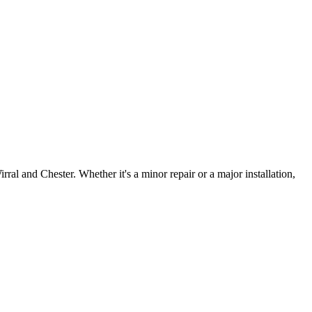
irral and Chester. Whether it's a minor repair or a major installation,