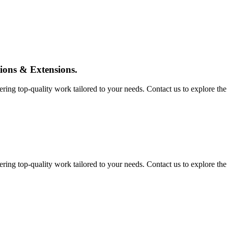
tions & Extensions.
ing top-quality work tailored to your needs. Contact us to explore the pos
ing top-quality work tailored to your needs. Contact us to explore the pos