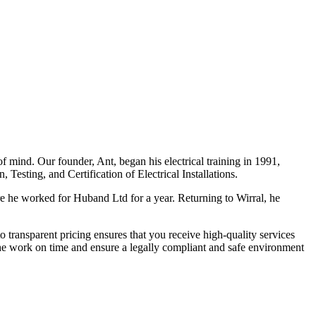
f mind. Our founder, Ant, began his electrical training in 1991,
Testing, and Certification of Electrical Installations.
e he worked for Huband Ltd for a year. Returning to Wirral, he
o transparent pricing ensures that you receive high-quality services
the work on time and ensure a legally compliant and safe environment