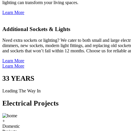
lighting can transform your living spaces.
Learn More
Additional Sockets & Lights
Need extra sockets or lighting? We cater to both small and large elect
dimmers, new sockets, modern light fittings, and replacing old socket
and sockets that won’t fail within 12 months. Choose us for reliable a
Learn More
Learn More
33
YEARS
Leading The Way In
Electrical Projects
+
Domestic