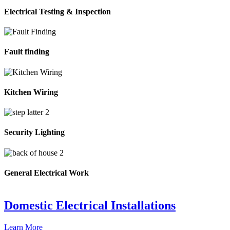
Electrical Testing & Inspection
Fault finding
Kitchen Wiring
Security Lighting
General Electrical Work
Domestic Electrical Installations
Learn More