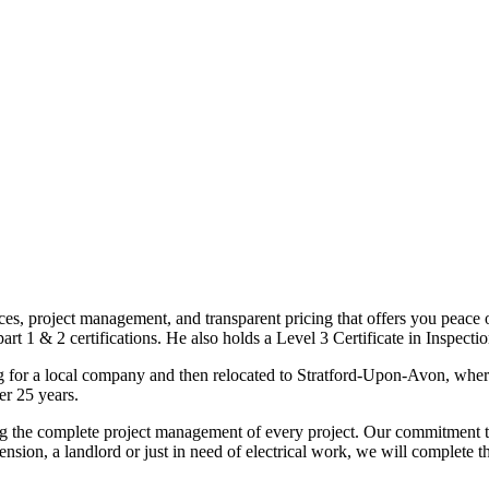
ices, project management, and transparent pricing that offers you peace o
1 & 2 certifications. He also holds a Level 3 Certificate in Inspection, 
g for a local company and then relocated to Stratford-Upon-Avon, wher
er 25 years.
uding the complete project management of every project. Our commitment t
sion, a landlord or just in need of electrical work, we will complete 