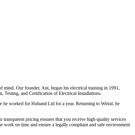
f mind. Our founder, Ant, began his electrical training in 1991,
Testing, and Certification of Electrical Installations.
e he worked for Huband Ltd for a year. Returning to Wirral, he
o transparent pricing ensures that you receive high-quality services
the work on time and ensure a legally compliant and safe environment