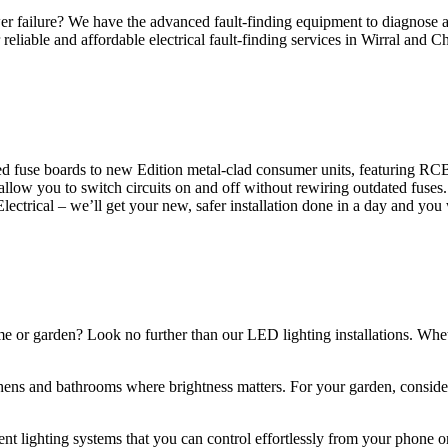
 failure? We have the advanced fault-finding equipment to diagnose and
reliable and affordable electrical fault-finding services in Wirral and Ch
d fuse boards to new Edition metal-clad consumer units, featuring R
 allow you to switch circuits on and off without rewiring outdated fuse
Electrical – we’ll get your new, safer installation done in a day and you
ome or garden? Look no further than our LED lighting installations. Whe
chens and bathrooms where brightness matters. For your garden, conside
gent lighting systems that you can control effortlessly from your phone