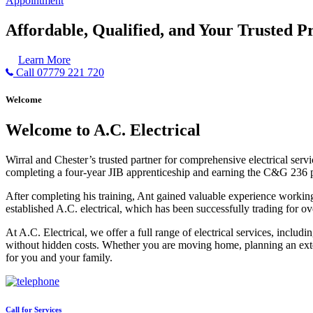
Appointment
Affordable, Qualified, and Your Trusted Pr
Learn More
Call 07779 221 720
Welcome
Welcome to A.C. Electrical
Wirral and Chester’s trusted partner for comprehensive electrical serv
completing a four-year JIB apprenticeship and earning the C&G 236 part 
After completing his training, Ant gained valuable experience workin
established A.C. electrical, which has been successfully trading for ov
At A.C. Electrical, we offer a full range of electrical services, incl
without hidden costs. Whether you are moving home, planning an exten
for you and your family.
Call for Services