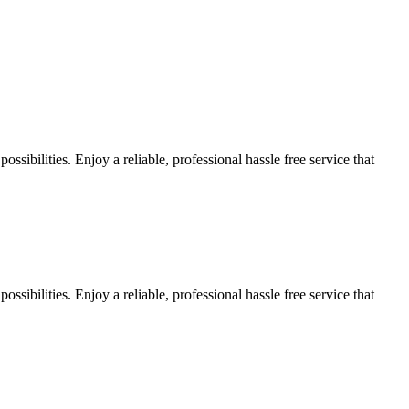
sibilities. Enjoy a reliable, professional hassle free service that
sibilities. Enjoy a reliable, professional hassle free service that