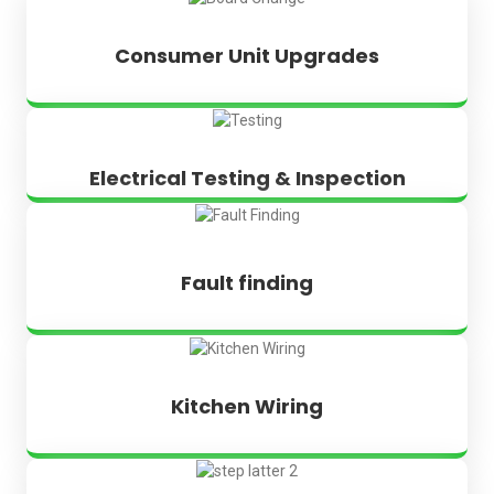
Consumer Unit Upgrades
Electrical Testing & Inspection
Fault finding
Kitchen Wiring