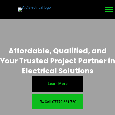
Affordable, Qualified, and
Your Trusted Project Partner in
Electrical Solutions
Learn More
Call 07779 221 720