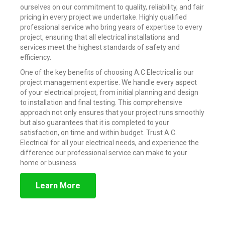
ourselves on our commitment to quality, reliability, and fair
pricing in every project we undertake. Highly qualified
professional service who bring years of expertise to every
project, ensuring that all electrical installations and
services meet the highest standards of safety and
efficiency.
One of the key benefits of choosing A.C Electrical is our
project management expertise. We handle every aspect
of your electrical project, from initial planning and design
to installation and final testing. This comprehensive
approach not only ensures that your project runs smoothly
but also guarantees that it is completed to your
satisfaction, on time and within budget. Trust A.C.
Electrical for all your electrical needs, and experience the
difference our professional service can make to your
home or business.
Learn More