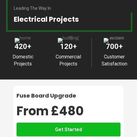
Leading The Way In
Electrical Projects
420
+
120
+
700
+
Domestic
Commercial
Customer
Projects
Projects
Satisfaction
Fuse Board Upgrade
From £480
Get Started