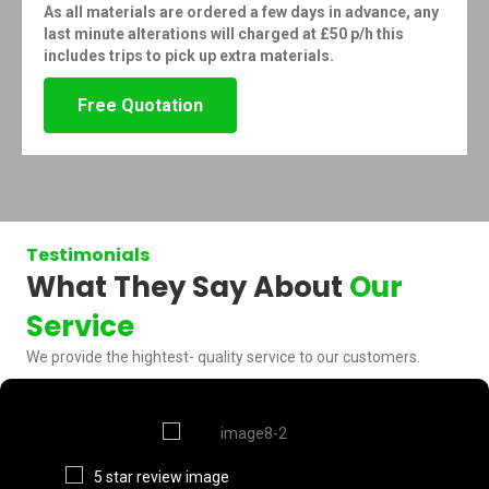
As all materials are ordered a few days in advance, any
last minute alterations will charged at £50 p/h this
includes trips to pick up extra materials.
Free Quotation
Testimonials
What They Say About
Our
Service
We provide the hightest- quality service to our customers.