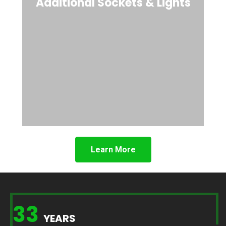
Additional Sockets & Lights
Learn More
33
YEARS