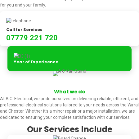
for you and your family.
Call for Services
07779 221 720
Year of Expericence
What we do
At A.C. Electrical, we pride ourselves on delivering reliable, efficient, and
professional electrical solutions tailored to your needs across the Wirral
and Chester. Whether it's a minor repair or a major installation, we are
dedicated to ensuring your complete satisfaction with our services.
Our Services Include