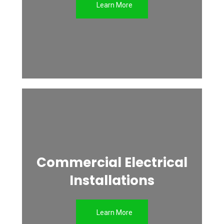
Learn More
Commercial Electrical
Installations
Learn More