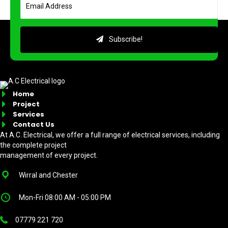
Subscribe!
Home
Project
Services
Contact Us
At A.C. Electrical, we offer a full range of electrical services, including
the complete project
management of every project.
Wirral and Chester
Mon-Fri 08:00 AM - 05:00 PM
07779 221 720