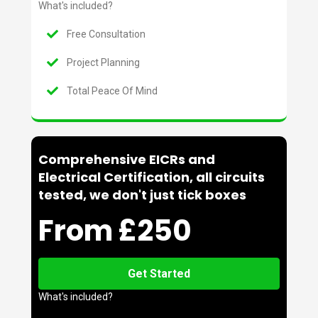
What's included?
Free Consultation
Project Planning
Total Peace Of Mind
Comprehensive EICRs and
Electrical Certification, all circuits
tested, we don't just tick boxes
From £250
Get Started
What's included?