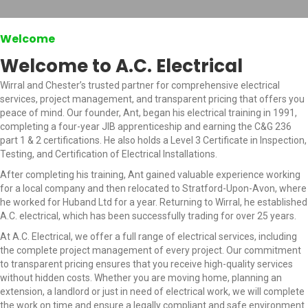
Welcome
Welcome to A.C. Electrical
Wirral and Chester’s trusted partner for comprehensive electrical
services, project management, and transparent pricing that offers you
peace of mind. Our founder, Ant, began his electrical training in 1991,
completing a four-year JIB apprenticeship and earning the C&G 236
part 1 & 2 certifications. He also holds a Level 3 Certificate in Inspection,
Testing, and Certification of Electrical Installations.
After completing his training, Ant gained valuable experience working
for a local company and then relocated to Stratford-Upon-Avon, where
he worked for Huband Ltd for a year. Returning to Wirral, he established
A.C. electrical, which has been successfully trading for over 25 years.
At A.C. Electrical, we offer a full range of electrical services, including
the complete project management of every project. Our commitment
to transparent pricing ensures that you receive high-quality services
without hidden costs. Whether you are moving home, planning an
extension, a landlord or just in need of electrical work, we will complete
the work on time and ensure a legally compliant and safe environment