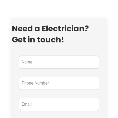
Need a Electrician?
Get in touch!