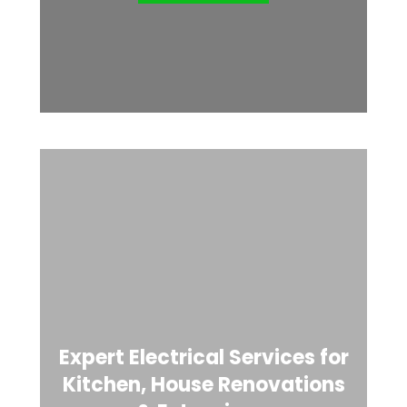
Expert Electrical Services for
Kitchen, House Renovations