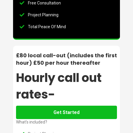
Free Consultation
Project Planning
Total Peace Of Mind
£80 local call-out (includes the first
hour) £50 per hour thereafter
Hourly call out
rates-
Get Started
What's included?