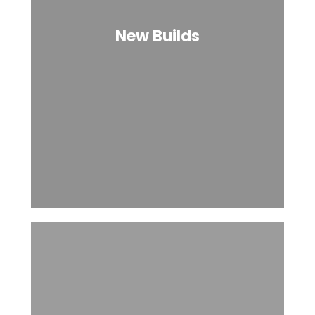
New Builds