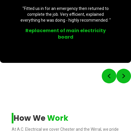
 emergency then returned to
"Brilliant - highl
Very efficient, explained
professional. Supp
ng - highly recommended. "
back and front door. 
f main electricity
External 
oard
Previou
Ne
How We
Work
At A.C. Electrical we cover Chester and the Wirral, we pride