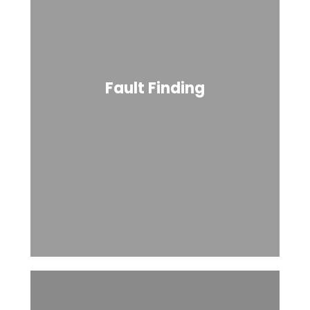
Fault Finding