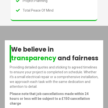
Project Planning
Total Peace Of Mind
We believe in
transparency
and fairness
Providing detailed quotes and sticking to agreed timelines
to ensure your project is completed on schedule. Whether
it’s a small electrical repair or a comprehensive installation,
we approach each task with the same dedication and
attention to detail.
Please note that job cancellations made within 24
hours or less will be subject to a £150 cancellation
charge