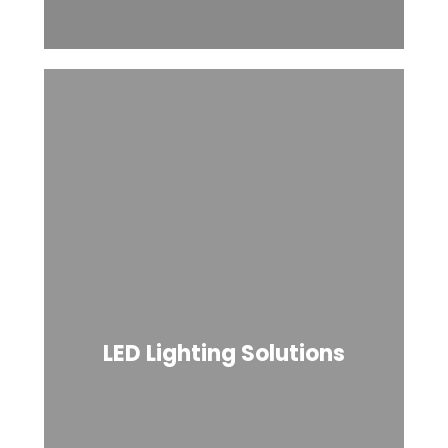
LED Lighting Solutions