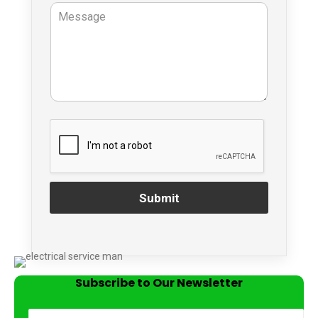
Submit
Subscribe to Our Newsletter