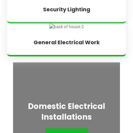
Security Lighting
General Electrical Work
Domestic Electrical
Installations