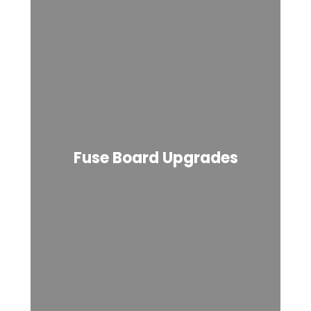
Fuse Board Upgrades