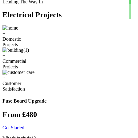
Leading The Way In
Electrical Projects
+
Domestic
Projects
+
Commercial
Projects
+
Customer
Satisfaction
Fuse Board Upgrade
From £480
Get Started