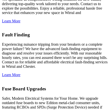
delivering top-quality work tailored to your needs. Contact us to
explore the possibilities. Enjoy a reliable, professional hassle free
service that enhances your new space in Wirral and
Learn More
Fault Finding
Experiencing nuisance tripping from your breakers or a complete
power failure? We have the advanced fault-finding equipment to
diagnose and resolve your issues efficiently. With our reasonable
hourly rates, you can rest assured there won't be any surprising bills.
Contact us for reliable and affordable electrical fault-finding services
in Wirral and Chester.
Learn More
Fuse Board Upgrades
Safer, Modern Electrical Systems for Your Home. We upgrade
outdated fuse boards to new Edition metal-clad consumer units,
featuring RCBOs and SPDs (Surge Protection Device) needed if