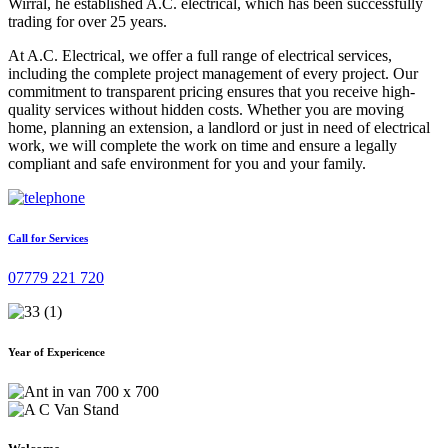
Wirral, he established A.C. electrical, which has been successfully
trading for over 25 years.
At A.C. Electrical, we offer a full range of electrical services,
including the complete project management of every project. Our
commitment to transparent pricing ensures that you receive high-
quality services without hidden costs. Whether you are moving
home, planning an extension, a landlord or just in need of electrical
work, we will complete the work on time and ensure a legally
compliant and safe environment for you and your family.
Call for Services
07779 221 720
Year of Expericence