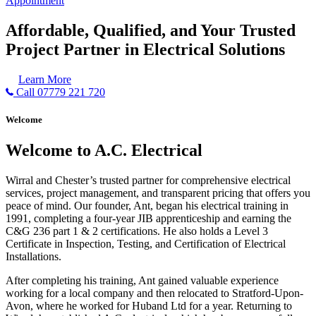
Appointment
Affordable, Qualified, and Your Trusted
Project Partner in Electrical Solutions
Learn More
Call 07779 221 720
Welcome
Welcome to A.C. Electrical
Wirral and Chester’s trusted partner for comprehensive electrical
services, project management, and transparent pricing that offers you
peace of mind. Our founder, Ant, began his electrical training in
1991, completing a four-year JIB apprenticeship and earning the
C&G 236 part 1 & 2 certifications. He also holds a Level 3
Certificate in Inspection, Testing, and Certification of Electrical
Installations.
After completing his training, Ant gained valuable experience
working for a local company and then relocated to Stratford-Upon-
Avon, where he worked for Huband Ltd for a year. Returning to