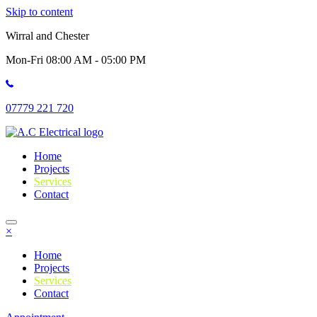
Skip to content
Wirral and Chester
Mon-Fri 08:00 AM - 05:00 PM
07779 221 720
Home
Projects
Services
Contact
×
Home
Projects
Services
Contact