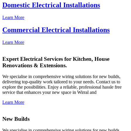
Domestic Electrical Installations
Learn More
Commercial Electrical Installations
Learn More
Expert Electrical Services for Kitchen, House
Renovations & Extensions.
We specialise in comprehensive wiring solutions for new builds,
delivering top-quality work tailored to your needs. Contact us to
explore the possibilities. Enjoy a reliable, professional hassle free
service that enhances your new space in Wirral and
Learn More
New Builds
We specialise in comprehensive wiring solutions for new builds,