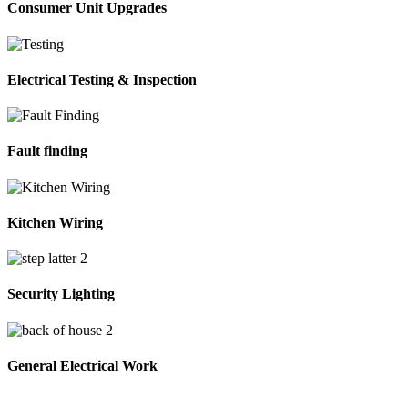
Consumer Unit Upgrades
Electrical Testing & Inspection
Fault finding
Kitchen Wiring
Security Lighting
General Electrical Work