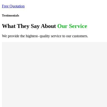
Free Quotation
Testimonials
What They Say About
Our Service
We provide the hightest- quality service to our customers.