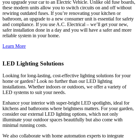
you upgrade your car to an Electric Vehicle. Unlike old fuse boards,
these modern units allow you to switch circuits on and off without
rewiring outdated fuses. If you’re renovating your kitchen or
bathroom, an upgrade to a new consumer unit is essential for safety
and compliance. If you use A.C. Electrical – we’ll get your new,
safer installation done in a day and you will have a safer and more
reliable system in your home.
Learn More
LED Lighting Solutions
Looking for long-lasting, cost-effective lighting solutions for your
home or garden? Look no further than our LED lighting
installations. Whether indoors or outdoors, we offer a variety of
LED systems to suit your needs.
Enhance your interior with super-bright LED spotlights, ideal for
kitchens and bathrooms where brightness matters. For your garden,
consider our external LED lighting options, which not only
illuminate your outdoor spaces beautifully but also come with
minimal running costs.
We also collaborate with home automation experts to integrate