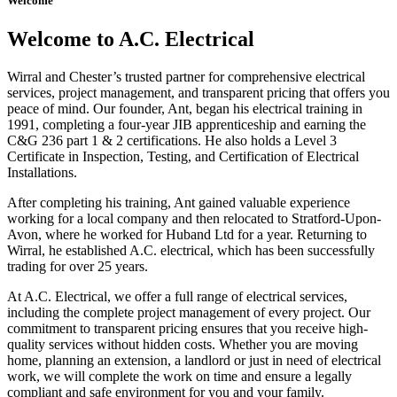
Welcome
Welcome to A.C. Electrical
Wirral and Chester’s trusted partner for comprehensive electrical
services, project management, and transparent pricing that offers you
peace of mind. Our founder, Ant, began his electrical training in
1991, completing a four-year JIB apprenticeship and earning the
C&G 236 part 1 & 2 certifications. He also holds a Level 3
Certificate in Inspection, Testing, and Certification of Electrical
Installations.
After completing his training, Ant gained valuable experience
working for a local company and then relocated to Stratford-Upon-
Avon, where he worked for Huband Ltd for a year. Returning to
Wirral, he established A.C. electrical, which has been successfully
trading for over 25 years.
At A.C. Electrical, we offer a full range of electrical services,
including the complete project management of every project. Our
commitment to transparent pricing ensures that you receive high-
quality services without hidden costs. Whether you are moving
home, planning an extension, a landlord or just in need of electrical
work, we will complete the work on time and ensure a legally
compliant and safe environment for you and your family.