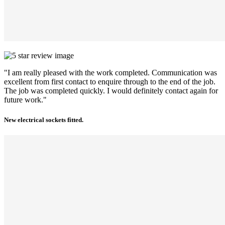
"I am really pleased with the work completed. Communication was
excellent from first contact to enquire through to the end of the job.
The job was completed quickly. I would definitely contact again for
future work."
New electrical sockets fitted.