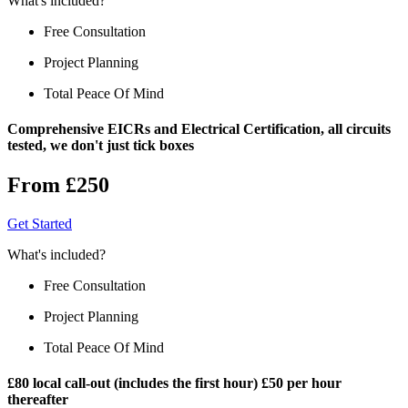
What's included?
Free Consultation
Project Planning
Total Peace Of Mind
Comprehensive EICRs and Electrical Certification, all circuits
tested, we don't just tick boxes
From £250
Get Started
What's included?
Free Consultation
Project Planning
Total Peace Of Mind
£80 local call-out (includes the first hour) £50 per hour
thereafter