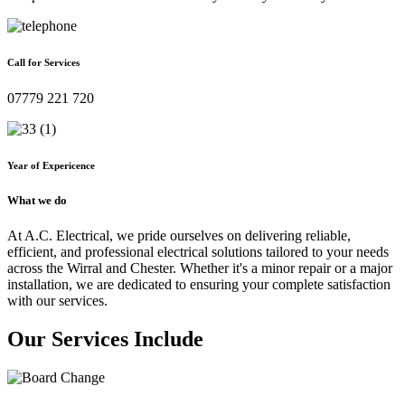
Call for Services
07779 221 720
Year of Expericence
What we do
At A.C. Electrical, we pride ourselves on delivering reliable,
efficient, and professional electrical solutions tailored to your needs
across the Wirral and Chester. Whether it's a minor repair or a major
installation, we are dedicated to ensuring your complete satisfaction
with our services.
Our Services Include