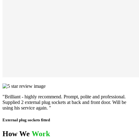
"Brilliant - highly recommend. Prompt, polite and professional.
Supplied 2 external plug sockets at back and front door. Will be
using his service again. "
External plug sockets fitted
How We
Work