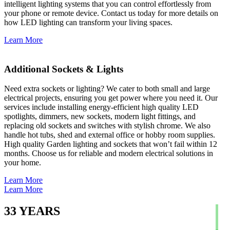
intelligent lighting systems that you can control effortlessly from
your phone or remote device. Contact us today for more details on
how LED lighting can transform your living spaces.
Learn More
Additional Sockets & Lights
Need extra sockets or lighting? We cater to both small and large
electrical projects, ensuring you get power where you need it. Our
services include installing energy-efficient high quality LED
spotlights, dimmers, new sockets, modern light fittings, and
replacing old sockets and switches with stylish chrome. We also
handle hot tubs, shed and external office or hobby room supplies.
High quality Garden lighting and sockets that won’t fail within 12
months. Choose us for reliable and modern electrical solutions in
your home.
Learn More
Learn More
33
YEARS