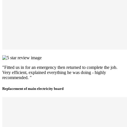
"Fitted us in for an emergency then returned to complete the job.
Very efficient, explained everything he was doing - highly
recommended. "
Replacement of main electricity board