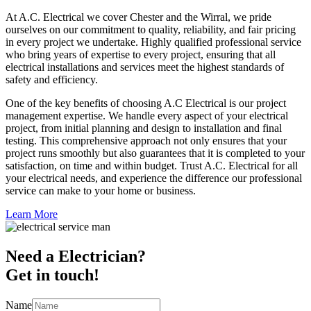
At A.C. Electrical we cover Chester and the Wirral, we pride
ourselves on our commitment to quality, reliability, and fair pricing
in every project we undertake. Highly qualified professional service
who bring years of expertise to every project, ensuring that all
electrical installations and services meet the highest standards of
safety and efficiency.
One of the key benefits of choosing A.C Electrical is our project
management expertise. We handle every aspect of your electrical
project, from initial planning and design to installation and final
testing. This comprehensive approach not only ensures that your
project runs smoothly but also guarantees that it is completed to your
satisfaction, on time and within budget. Trust A.C. Electrical for all
your electrical needs, and experience the difference our professional
service can make to your home or business.
Learn More
Need a Electrician?
Get in touch!
Name