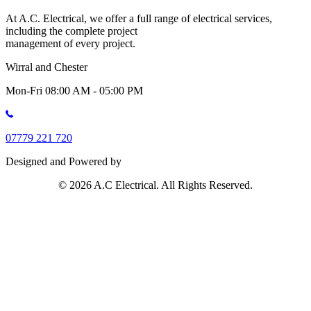
At A.C. Electrical, we offer a full range of electrical services,
including the complete project
management of every project.
Wirral and Chester
Mon-Fri 08:00 AM - 05:00 PM
07779 221 720
Designed and Powered by
© 2026 A.C Electrical. All Rights Reserved.