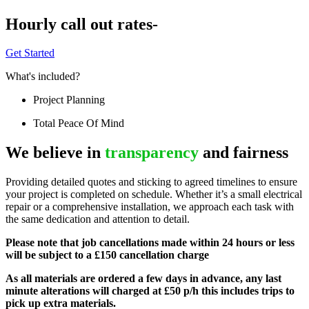
Hourly call out rates-
Get Started
What's included?
Project Planning
Total Peace Of Mind
We believe in
transparency
and fairness
Providing detailed quotes and sticking to agreed timelines to ensure
your project is completed on schedule. Whether it’s a small electrical
repair or a comprehensive installation, we approach each task with
the same dedication and attention to detail.
Please note that job cancellations made within 24 hours or less
will be subject to a £150 cancellation charge
As all materials are ordered a few days in advance, any last
minute alterations will charged at £50 p/h this includes trips to
pick up extra materials.